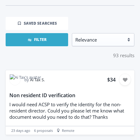
SAVED SEARCHES
FILTER
93
results
$34
by
Ai Tax S.
Non resident ID verification
I would need ACSP to verify the identity for the non-
resident director. Could you please let me know what
document would you need to do that? Thanks
23 days ago
6
proposals
Remote