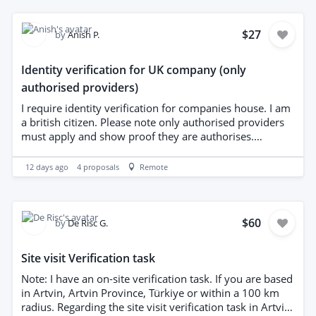
$27
by
Anish P.
Identity verification for UK company (only
authorised providers)
I require identity verification for companies house. I am
a british citizen. Please note only authorised providers
must apply and show proof they are authorises.
Payment will be made once verification is complete.
12 days ago
4
proposals
Remote
$60
by
De Risc G.
Site visit Verification task
Note: I have an on-site verification task. If you are based
in Artvin, Artvin Province, Türkiye or within a 100 km
radius. Regarding the site visit verification task in Artvin,