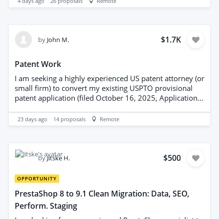
4 days ago
26
proposals
Remote
source references and note collection date. Preference
for suppliers experienced in UK property-sector data,
with clear methodology and quality assurance. Project
requires timely delivery and adherence to data
$1.7K
by
John M.
protection regulations.
Patent Work
I am seeking a highly experienced US patent attorney (or
small firm) to convert my existing USPTO provisional
patent application (filed October 16, 2025, Application
No. 63/900,219) into a full non-provisional utility patent
application. The invention is in the field of AI
23 days ago
14
proposals
Remote
verification, trust, and veracity systems for large
language models and documents.
$500
by
Jitske H.
OPPORTUNITY
PrestaShop 8 to 9.1 Clean Migration: Data, SEO,
Perform. Staging