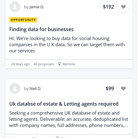
data sources and validation methods. Timely delivery
$192
by
Jamie D.
and attention to data integrity are essential.
OPPORTUNITY
Finding data for businesses
Hi, We’re looking to buy data for social housing
companies in the U.K data. So we can target them with
our services
24 days ago
43
proposals
Remote
$99
by
Neil D.
Uk databse of estate & Letting agents required
Seeking a comprehensive UK database of estate and
letting agents. Deliverable: an accurate, deduplicated list
with company names, full addresses, phone numbers,
email addresses, websites, and areas covered. Data
must be recent, verified, and formatted in CSV. Provide