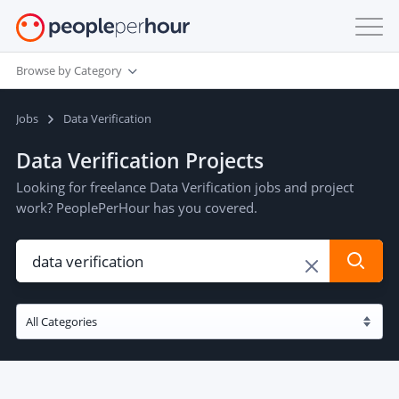
Browse by Category
Jobs
Data Verification
Data Verification Projects
Looking for freelance Data Verification jobs and project
work? PeoplePerHour has you covered.