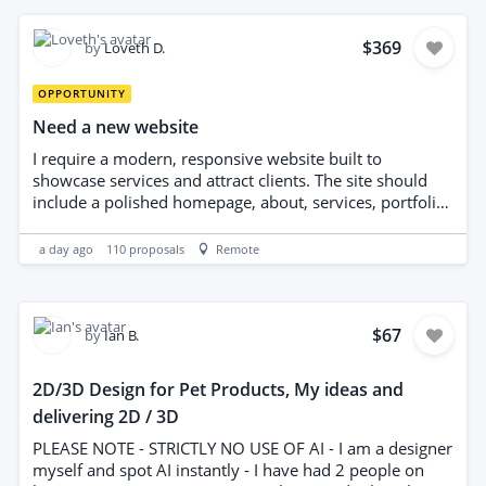
existing project Please include examples of previous
Godot networking or multiplayer work along with your
quote and estimated timeline.
$369
by
Loveth D.
OPPORTUNITY
Need a new website
I require a modern, responsive website built to
showcase services and attract clients. The site should
include a polished homepage, about, services, portfolio,
blog, and contact page, with intuitive navigation, fast
performance, SEO-friendly structure, and mobile
a day ago
110
proposals
Remote
optimization. Integration with social media and analytics
is needed, plus a user-friendly CMS for content updates.
Please deliver clean, accessible code, cross-browser
compatibility, and thorough testing with documentation.
$67
by
Ian B.
2D/3D Design for Pet Products, My ideas and
delivering 2D / 3D
PLEASE NOTE - STRICTLY NO USE OF AI - I am a designer
myself and spot AI instantly - I have had 2 people on