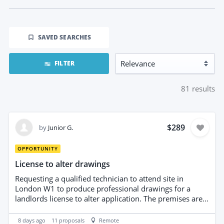
SAVED SEARCHES
FILTER
81
results
$289
by
Junior G.
OPPORTUNITY
License to alter drawings
Requesting a qualified technician to attend site in
London W1 to produce professional drawings for a
landlords license to alter application. The premises are
an existing office to be converted in a private hair
studio. Deliverables: accurate floor plans elevations, and
8 days ago
11
proposals
Remote