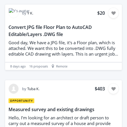
$20
by
Y K.
Convert JPG file Floor Plan to AutoCAD
Editable/Layers .DWG file
Good day, We have a JPG file, it's a Floor plan, which is
attached. We want this to be converted into .DWG fully
editable CAD drawing with layers. This is an urgent job,
quick turnaround time and quick payment, top 5 stars
ratings. Budget: US $20 Deliverable: - Top right corner
8 days ago
16
proposals
Remote
one floor fully editable cad drawing with layers NOTE: In
the DWG file, it is correct for the layers to be in different
colors, not all black and white. Each type of element
should be in a separate layer and color: walls, doors,
$403
by
Tuba K.
furniture, dimensions, text, plumbing, electricity, etc. All
objects should have settings Color: ByLayer, Linetype:
OPPORTUNITY
ByLayer and Lineweight: ByLayer. When printed, the
Measured survey and existing drawings
drawing usually comes out black/gray via
monochrome.ctb, but with different line thicknesses.
Hello, I’m looking for an architect or draft person to
Colors in CAD are for easy work and recognition; they
carry out a measured survey of a house and provide