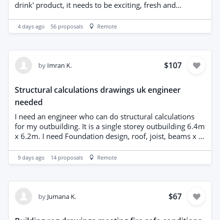
not, then please ignore my message.
drink' product, it needs to be exciting, fresh and
modern. We will like you to present two options. We
will own all the IP rights including the vector line
4 days ago
56
proposals
Remote
drawings, illustrator etc after the process. Please send
examples of your own work, not from third parties,
please.
$107
by
Imran K.
Structural calculations drawings uk engineer
needed
I need an engjneer who can do structural calculations
for my outbuilding. It is a single storey outbuilding 6.4m
x 6.2m. I need Foundation design, roof, joist, beams x 2.
Looking for reasonable price. Engineer must be located
in the UK.
9 days ago
14
proposals
Remote
$67
by
Jumana K.