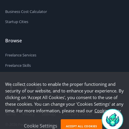
Business Cost Calculator
Startup Cities
Browse
Freelance Services
Freelance Skills
We collect cookies to enable the proper functioning and
security of our website, and to enhance your experience. By
clicking on 'Accept All Cookies', you consent to the use of
these cookies. You can change your 'Cookies Settings' at any
time. For more information, please read our
Cookie Policy
Terms
Privacy
Sitemap
Company Details
©
2026
People Per Hour Ltd
Cookie Settings
ACCEPT ALL COOKIES