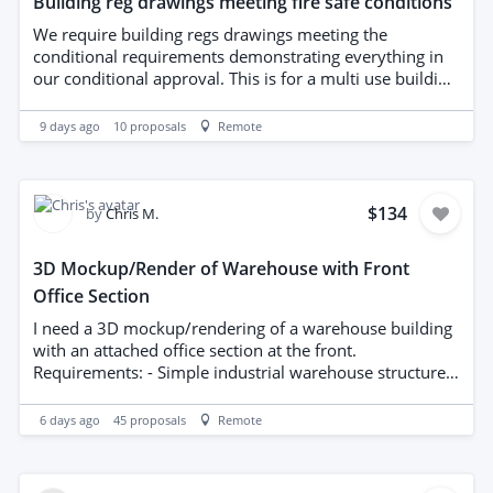
Building reg drawings meeting fire safe conditions
We require building regs drawings meeting the
conditional requirements demonstrating everything in
our conditional approval. This is for a multi use building
drawings to be sent upon messages. Please send details
of how you have the correct uk knowledge to complete
9 days ago
10
proposals
Remote
these works.
$134
by
Chris M.
3D Mockup/Render of Warehouse with Front
Office Section
I need a 3D mockup/rendering of a warehouse building
with an attached office section at the front.
Requirements: - Simple industrial warehouse structure
(steel/metal cladding style is fine) with a smaller office
block built into or attached to the front of the building -
6 days ago
45
proposals
Remote
Does NOT need to be architecturally accurate or to scale
this is a concept/visual mockup, not a construction
drawing - Must be a proper 3D model that can be