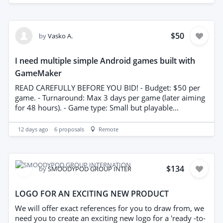
any necessary technical drawings compliant with the
landlord requirements and local regulations. Please
include a clear quotation for on site visit, drawing
preparation, and revisions Timely delivery and attention
$50
by
Vasko A.
to regulatory detail are essential
I need multiple simple Android games built with
GameMaker
READ CAREFULLY BEFORE YOU BID! - Budget: $50 per
game. - Turnaround: Max 3 days per game (later aiming
for 48 hours). - Game type: Small but playable
(reaction/tap games, simple puzzles, stack/roller-style). -
Originality: Must be unique and original enough in
12 days ago
6
proposals
Remote
order to pass Google Play Review. No reskinning
existing games already in the Playstore, especially of
titles like Dino Run, Flappy Bird etc - Deliverable: Full
GameMaker project files (not APK/AAB). I will export
$134
by
SMOODYPOD GROUP INTERNATIONAL
and sign with my own keystore. - Scope: 3 screens
needed. Start screen, actual game play and Game Over
LOGO FOR AN EXCITING NEW PRODUCT
screen. Only 3–4 levels are needed. - I can provide the
game ideas if you don't have any. Budget is not
We will offer exact references for you to draw from, we
negotiable. If the above works for you, let me know. If
need you to create an exciting new logo for a 'ready -to-