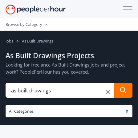
Browse by Category
Jobs
As Built Drawings
As Built Drawings Projects
Looking for freelance As Built Drawings jobs and project
work? PeoplePerHour has you covered.