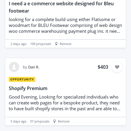
I need a e commerce website designed for Bleu
footwear
looking for a complete build using either Flatsome or
woodmart for BLEU Footwear comprising of web design
woo commerce warehousing payment plug ins. it needs
to be compatible with all social media sites i have
purchased Woodmart we have the website already built
2 days ago
109
proposals
Remote
$403
by
Dan R.
OPPORTUNITY
Shopify Premium
Good Evening, Looking for specialized individuals who
can create web pages for a bespoke product, they need
to have built shopify stores in the past and are able to
provide examples of high quality websites that they
have designed previously. Kind regards Dan Ritchie
5 days ago
57
proposals
Remote