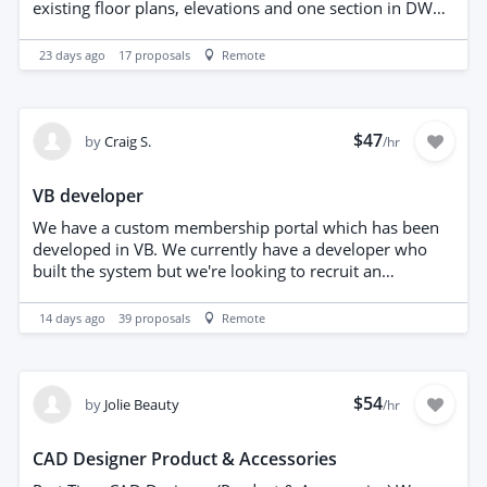
do not necessarily mean color printing. Therefore: color
existing floor plans, elevations and one section in DWG
layers on the screen, black and white professional
and pdf format. The property is a detached property
drawing when printed. Only black and white layers
approximately 150 sq m. The property is in
23 days ago
17
proposals
Remote
make the DWG file difficult to edit and check.
Birmingham, UK and you will need to visit the property
to arrange this.
$47
by
Craig S.
/hr
VB developer
We have a custom membership portal which has been
developed in VB. We currently have a developer who
built the system but we're looking to recruit an
additional VB developer who can help manage and
understand the system
14 days ago
39
proposals
Remote
$54
by
Jolie Beauty
/hr
CAD Designer Product & Accessories