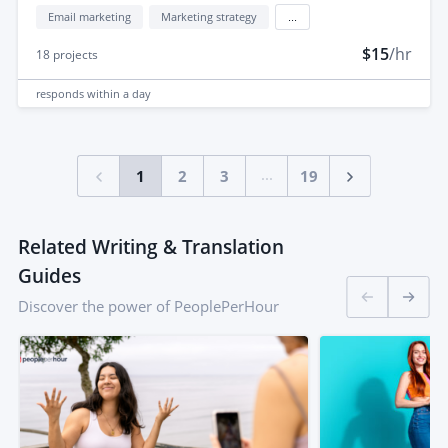
Email marketing
Marketing strategy
...
$15
/hr
18
projects
responds
within a day
...
1
2
3
19
Related Writing & Translation
Guides
Discover the power of PeoplePerHour