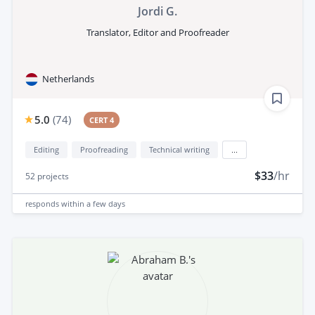
Jordi G.
Translator, Editor and Proofreader
Netherlands
5.0
(
74
)
CERT 4
Editing
Proofreading
Technical writing
...
$33
/hr
52
projects
responds
within a few days