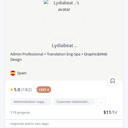
Lydiabeat ..
Admin Professional + Translation Eng-Spa + Graphic&Web
Design
Spain
5.0
(
182
)
CERT 4
Administration support
Customer relationship management (CRM)
...
$11
/hr
119
projects
responds
within two days