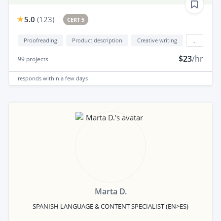
5.0
(
123
)
CERT 5
Proofreading
Product description
Creative writing
...
$23
/hr
99
projects
responds
within a few days
Marta D.
SPANISH LANGUAGE & CONTENT SPECIALIST (EN>ES)