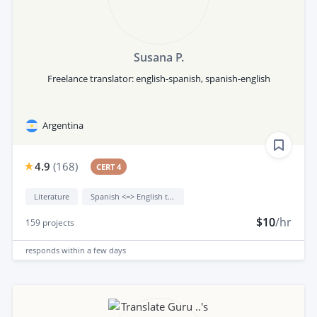
Susana P.
Freelance translator: english-spanish, spanish-english
Argentina
4.9
(
168
)
CERT 4
Literature
Spanish <=> English translation
$10
/hr
159
projects
responds
within a few days