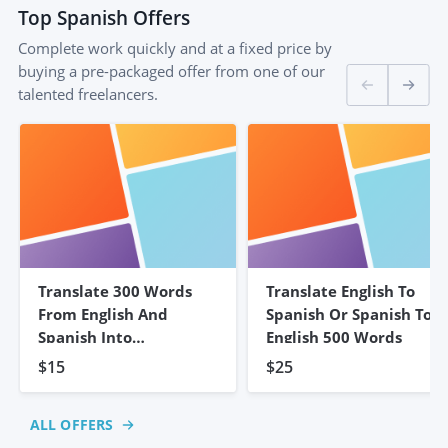
Top
Spanish
Offers
Complete work quickly and at a fixed price by
buying a pre-packaged offer from one of our
talented freelancers.
Translate 300 Words
Translate English To
From English And
Spanish Or Spanish To
Spanish Into
English 500 Words
Portuguese
$15
$25
ALL OFFERS