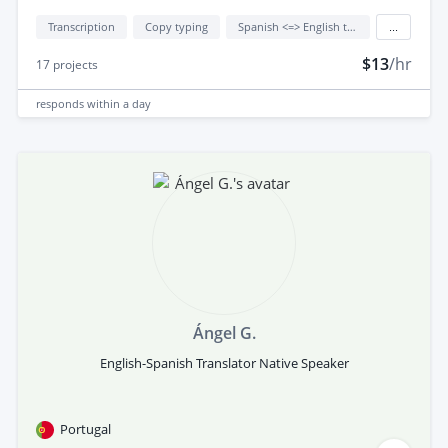
Transcription
Copy typing
Spanish <=> English translation
...
$13
/hr
17
projects
responds
within a day
Ángel G.
English-Spanish Translator Native Speaker
Portugal