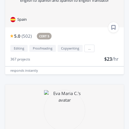
English to Spanish and Spanish to English Translator
Spain
5.0
(
502
)
CERT 5
Editing
Proofreading
Copywriting
...
$23
/hr
367
projects
responds
instantly