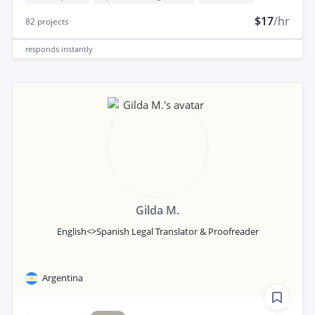
$17
/hr
82
projects
responds
instantly
Gilda M.
English<>Spanish Legal Translator & Proofreader
Argentina