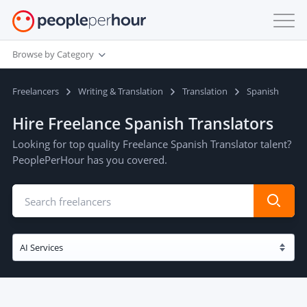
Browse by Category
Freelancers
Writing & Translation
Translation
Spanish
Hire Freelance Spanish Translators
Looking for top quality Freelance Spanish Translator talent?
PeoplePerHour has you covered.