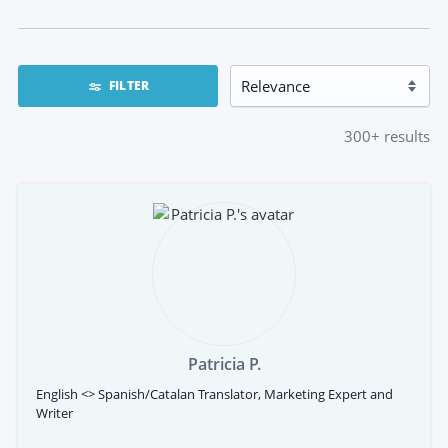
FILTER
300+
results
Patricia P.
English <> Spanish/Catalan Translator, Marketing Expert and
Writer