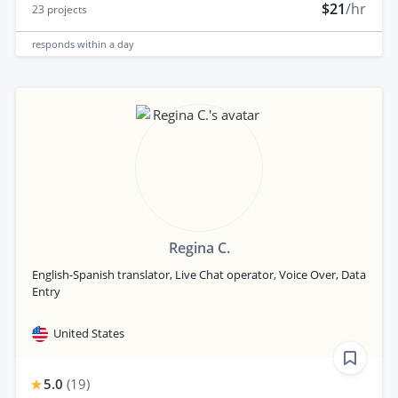
$21
/hr
23
projects
responds
within a day
Regina C.
English-Spanish translator, Live Chat operator, Voice Over, Data
Entry
United States
5.0
(
19
)