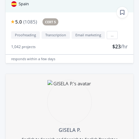
Spain
5.0
(
1085
)
CERT 5
Proofreading
Transcription
Email marketing
...
$23
/hr
1,042
projects
responds
within a few days
GISELA P.