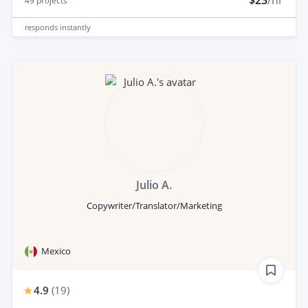
$23
/hr
49
projects
responds
instantly
Julio A.
Copywriter/Translator/Marketing
Mexico
4.9
(
19
)