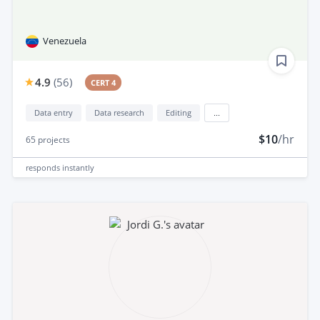
Venezuela
4.9
(
56
)
CERT 4
Data entry
Data research
Editing
...
$10
/hr
65
projects
responds
instantly