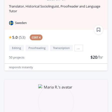
Translator, Historical Sociolinguist, Proofreader and Language
Tutor
Sweden
5.0
(
53
)
CERT 4
Editing
Proofreading
Transcription
...
$20
/hr
50
projects
responds
instantly