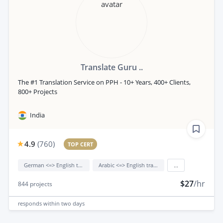
Translate Guru ..
The #1 Translation Service on PPH - 10+ Years, 400+ Clients,
800+ Projects
India
4.9
(
760
)
TOP CERT
German <=> English translation
Arabic <=> English translation
...
$27
/hr
844
projects
responds
within two days