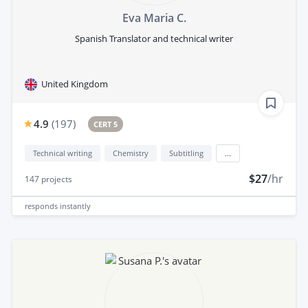
Eva Maria C.
Spanish Translator and technical writer
United Kingdom
4.9
(
197
)
CERT 5
Technical writing
Chemistry
Subtitling
...
$27
/hr
147
projects
responds
instantly