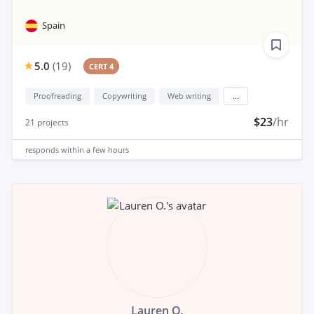
Spain
5.0
(
19
)
CERT 4
Proofreading
Copywriting
Web writing
...
$23
/hr
21
projects
responds
within a few hours
Lauren O.