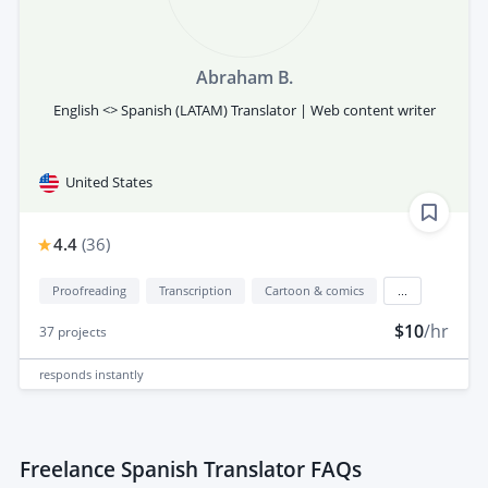
Abraham B.
English <> Spanish (LATAM) Translator | Web content writer
United States
4.4
(
36
)
Proofreading
Transcription
Cartoon & comics
...
$10
/hr
37
projects
responds
instantly
Freelance Spanish Translator FAQs