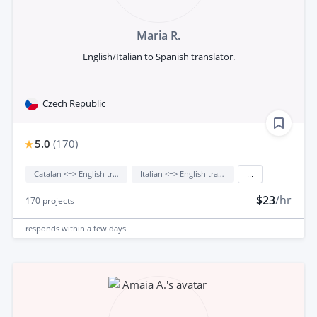
Maria R.
English/Italian to Spanish translator.
Czech Republic
5.0
(
170
)
Catalan <=> English translation
Italian <=> English translation
...
$23
/hr
170
projects
responds
within a few days