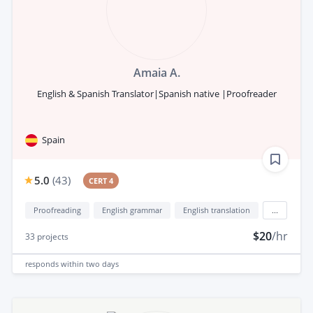
Amaia A.
English & Spanish Translator|Spanish native |Proofreader
Spain
5.0
(
43
)
CERT 4
Proofreading
English grammar
English translation
...
$20
/hr
33
projects
responds
within two days