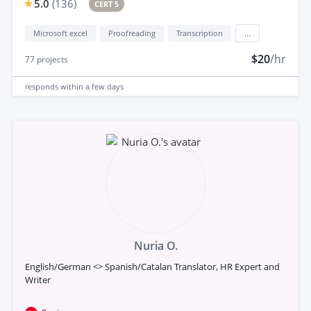
5.0
(
136
)
CERT 5
Microsoft excel
Proofreading
Transcription
...
$20
/hr
77
projects
responds
within a few days
Nuria O.
English/German <> Spanish/Catalan Translator, HR Expert and
Writer