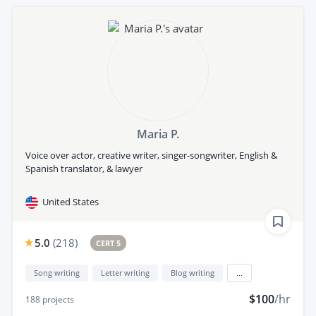
Maria P.
Voice over actor, creative writer, singer-songwriter, English &
Spanish translator, & lawyer
United States
5.0
(
218
)
CERT 5
Song writing
Letter writing
Blog writing
...
$100
/hr
188
projects