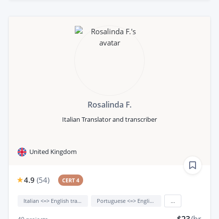
Rosalinda F.
Italian Translator and transcriber
United Kingdom
4.9
(
54
)
CERT 4
Italian <=> English translation
Portuguese <=> English translation
...