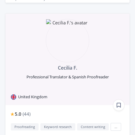
Cecilia F.
Professional Translator & Spanish Proofreader
United Kingdom
5.0
(
44
)
Proofreading
Keyword research
Content writing
...