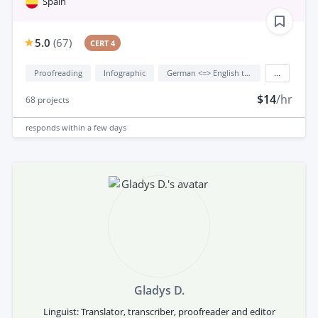
Spain
5.0
(
67
)
CERT 4
Proofreading
Infographic
German <=> English translation
...
$14
/hr
68
projects
responds
within a few days
Gladys D.
Linguist: Translator, transcriber, proofreader and editor