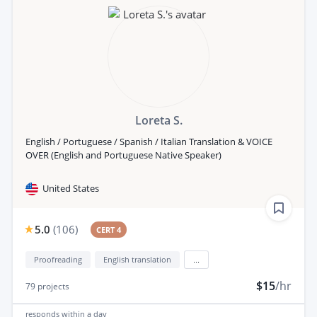
Loreta S.
English / Portuguese / Spanish / Italian Translation & VOICE
OVER (English and Portuguese Native Speaker)
United States
5.0
(
106
)
CERT 4
Proofreading
English translation
...
$15
/hr
79
projects
responds
within a day