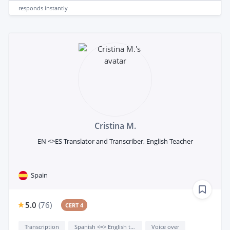
responds
instantly
Cristina M.
EN <>ES Translator and Transcriber, English Teacher
Spain
5.0
(
76
)
CERT 4
Transcription
Spanish <=> English translation
Voice over