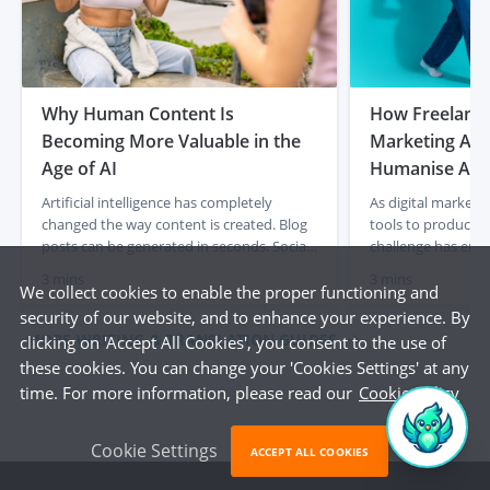
Why Human Content Is
How Freelancer
Becoming More Valuable in the
Marketing Age
Age of AI
Humanise AI-
Artificial intelligence has completely
As digital marketi
changed the way content is created. Blog
tools to produce c
posts can be generated in seconds. Social
challenge has eme
media captions appear instantly. Product
content often lacks
3 mins
3 mins
descriptions can be produced at scale with
and a human touch
We collect cookies to enable the proper functioning and
just a few prompts. For businesses, that
out articles, socia
security of our website, and to enhance your experience. By
initially felt like a dream. Faster content
descriptions quick
MORE WRITING & TRANSLATION GUIDES
clicking on 'Accept All Cookies', you consent to the use of
creation, lower costs and endless output.
frequently miss th
these cookies. You can change your 'Cookies Settings' at any
But something interesting is already […]
emotional engagem
time. For more information, please read our
Cookie Policy
This is where […]
Cookie Settings
ACCEPT ALL COOKIES