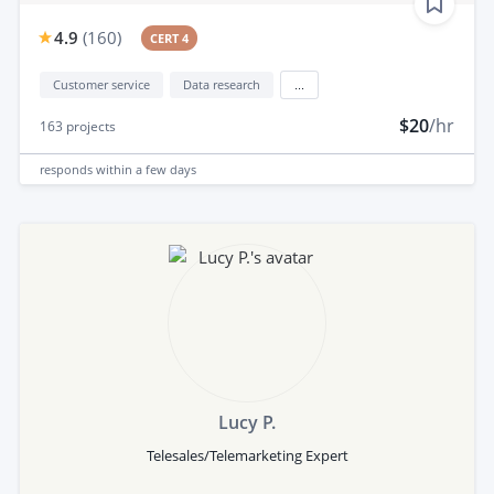
4.9
(
160
)
CERT 4
Customer service
Data research
...
$20
/hr
163
projects
responds
within a few days
Lucy P.
Telesales/Telemarketing Expert