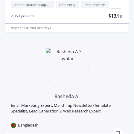
Administration support
Data entry
Data research
...
$13
/hr
2,353
projects
responds
within two days
Rasheda A.
Email Marketing Expert, Mailchimp Newsletter/Template
Specialist, Lead Generation & Web Research Expert
Bangladesh