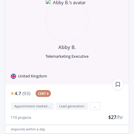
Abby B.
Telemarketing Executive
United Kingdom
4.7
(
93
)
CERT 4
Appointment marketing
Lead generation
...
$27
/hr
110
projects
responds
within a day