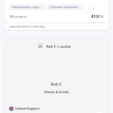
Administration support
Customer relationship management (CRM)
...
$13
/hr
388
projects
responds
within a few days
Rob F.
Klaviyo & Socials
United Kingdom