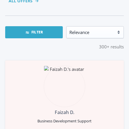
ALL OFFERS
FILTER
300+
results
Faizah D.
Business Development Support