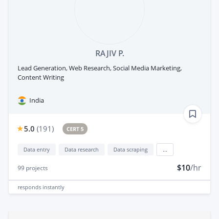
RAJIV P.
Lead Generation, Web Research, Social Media Marketing,
Content Writing
India
5.0
(
191
)
CERT 5
Data entry
Data research
Data scraping
...
$10
/hr
99
projects
responds
instantly