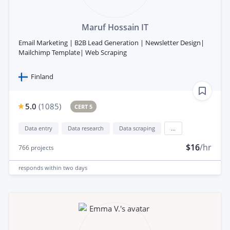
Maruf Hossain IT
Email Marketing | B2B Lead Generation | Newsletter Design|
Mailchimp Template| Web Scraping
Finland
5.0
(
1085
)
CERT 5
Data entry
Data research
Data scraping
...
$16
/hr
766
projects
responds
within two days