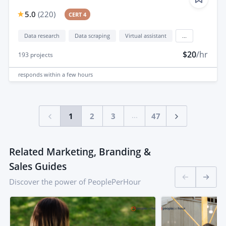
5.0
(
220
)
CERT 4
Data research
Data scraping
Virtual assistant
...
$20
/hr
193
projects
responds
within a few hours
...
1
2
3
47
Related Marketing, Branding &
Sales Guides
Discover the power of PeoplePerHour