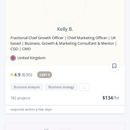
Kelly B.
Fractional Chief Growth Officer | Chief Marketing Officer | UK
based | Business, Growth & Marketing Consultant & Mentor |
CGO | CMO
United Kingdom
4.9
(
630
)
CERT 5
Business analysis
Business strategy
...
$134
/hr
782
projects
responds
within a few days