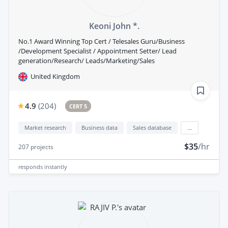
Keoni John *.
No.1 Award Winning Top Cert / Telesales Guru/Business
/Development Specialist / Appointment Setter/ Lead
generation/Research/ Leads/Marketing/Sales
United Kingdom
4.9
(
204
)
CERT 5
Market research
Business data
Sales database
...
$35
/hr
207
projects
responds
instantly