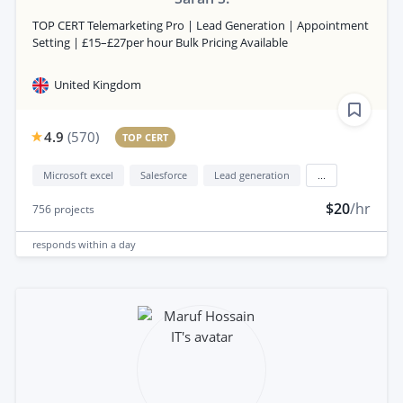
TOP CERT Telemarketing Pro | Lead Generation | Appointment
Setting | £15–£27per hour Bulk Pricing Available
United Kingdom
4.9
(
570
)
TOP CERT
Microsoft excel
Salesforce
Lead generation
...
$20
/hr
756
projects
responds
within a day