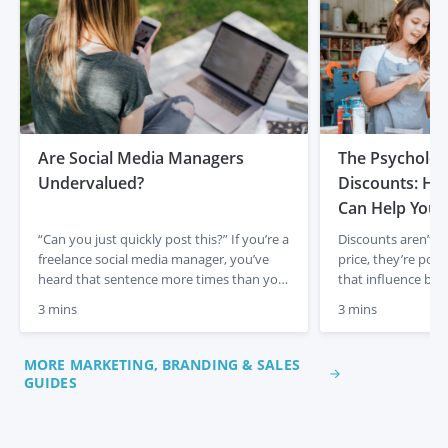
Are Social Media Managers
The Psycholog
Undervalued?
Discounts: Ho
Can Help Your
“Can you just quickly post this?” If you’re a
Discounts aren’t j
freelance social media manager, you’ve
price, they’re powe
heard that sentence more times than you
that influence beh
can count. To most people, scheduling
drive results. On 
3 mins
3 mins
and posting content looks simple. It feels
freelance Offers l
like a quick task. A copy-and-paste job. A
these principles eff
few clicks and it’s done. But anyone who
supporting skilled 
MORE MARKETING, BRANDING & SALES
actually manages social media
how understandin
GUIDES
professionally […]
can help you use Of
Anchoring: Show V
Original Price […]