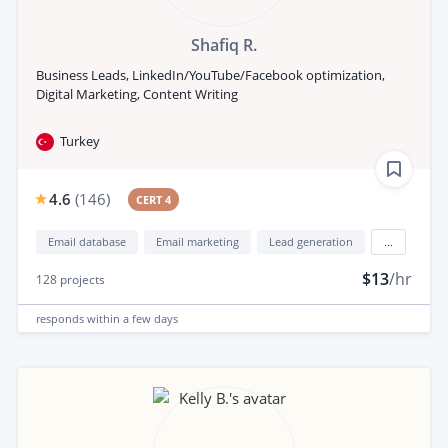
Shafiq R.
Business Leads, LinkedIn/YouTube/Facebook optimization,
Digital Marketing, Content Writing
Turkey
4.6
(
146
)
CERT 4
Email database
Email marketing
Lead generation
...
$13
/hr
128
projects
responds
within a few days