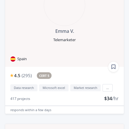
Emma V.
Telemarketer
Spain
4.5
(
295
)
CERT 5
Data research
Microsoft excel
Market research
...
$34
/hr
417
projects
responds
within a few days