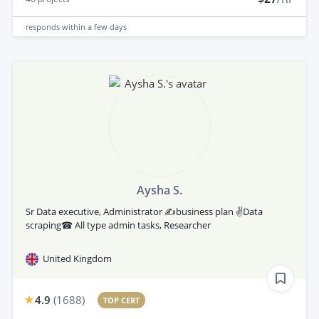
responds
within a few days
Aysha S.
Sr Data executive, Administrator ✍business plan ✌Data
scraping☎ All type admin tasks, Researcher
United Kingdom
4.9
(
1688
)
TOP CERT