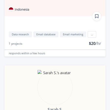
Indonesia
Data research
Email database
Email marketing
...
$20
/hr
1
projects
responds
within a few hours
Sarah S.