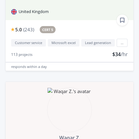
United Kingdom
5.0
(
243
)
CERT 5
Customer service
Microsoft excel
Lead generation
...
$34
/hr
113
projects
responds
within a day
Waqar Z.