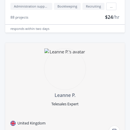
Administration support
Bookkeeping
Recruiting
...
$24
/hr
88
projects
responds
within two days
Leanne P.
Telesales Expert
United Kingdom