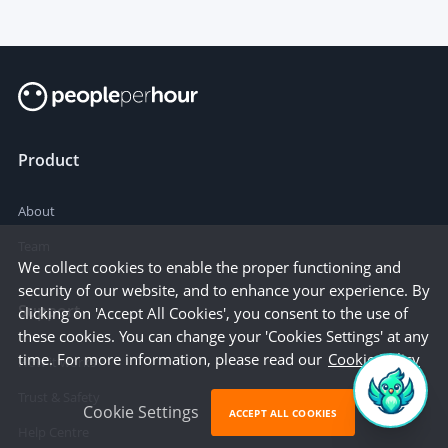
Product
About
Team
We collect cookies to enable the proper functioning and
security of our website, and to enhance your experience. By
Support
clicking on 'Accept All Cookies', you consent to the use of
these cookies. You can change your 'Cookies Settings' at any
time. For more information, please read our
Cookie Policy
How it works
Trust & Safety
Cookie Settings
ACCEPT ALL COOKIES
Help Centre