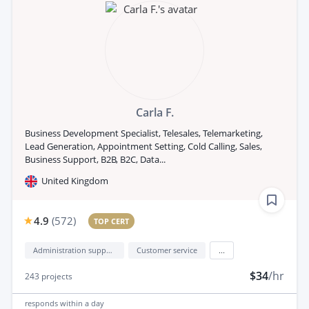
Carla F.
Business Development Specialist, Telesales, Telemarketing,
Lead Generation, Appointment Setting, Cold Calling, Sales,
Business Support, B2B, B2C, Data...
United Kingdom
4.9
(
572
)
TOP CERT
Administration support
Customer service
...
$34
/hr
243
projects
responds
within a day