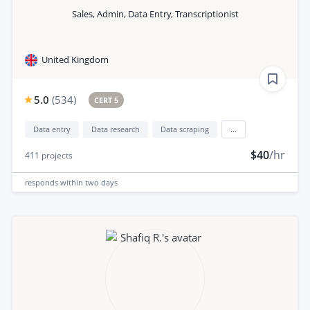
Sales, Admin, Data Entry, Transcriptionist
United Kingdom
5.0
(
534
)
CERT 5
Data entry
Data research
Data scraping
...
$40
/hr
411
projects
responds
within two days