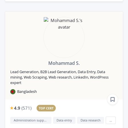
Mohammad S.
Lead Generation, B2B Lead Generation, Data Entry, Data
mining, Web Scraping, Web research, LinkedIn, WordPress
expert
Bangladesh
4.9
(
571
)
TOP CERT
Administration support
Data entry
Data research
...