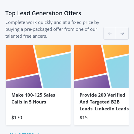
Top
Lead Generation
Offers
Complete work quickly and at a fixed price by
buying a pre-packaged offer from one of our
talented freelancers.
Make 100-125 Sales
Provide 200 Verified
Calls In 5 Hours
And Targeted B2B
Leads, LinkedIn Leads
$170
$15