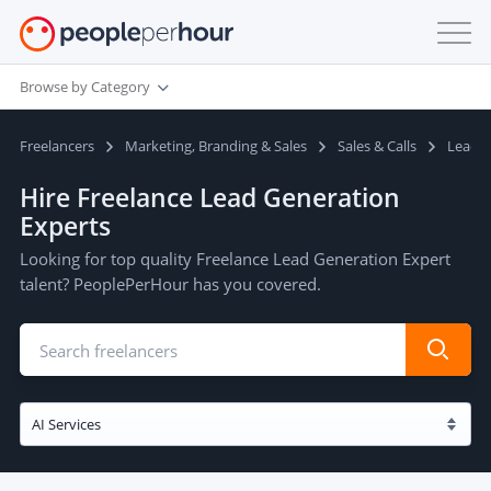
Browse by Category
Freelancers
Marketing, Branding & Sales
Sales & Calls
Lead G
Hire Freelance Lead Generation
Experts
Looking for top quality Freelance Lead Generation Expert
talent? PeoplePerHour has you covered.