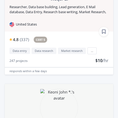
Researcher, Data base building, Lead generation, E Mail
database, Data Entry, Research base writing, Market Research,
United States
4.8
(
337
)
CERT 5
Data entry
Data research
Market research
...
$10
/hr
247
projects
responds
within a few days