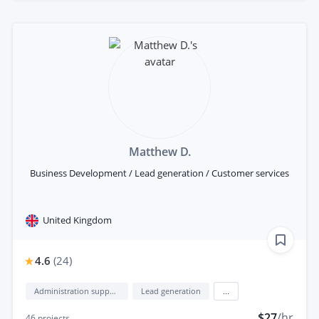
Matthew D.
Business Development / Lead generation / Customer services
United Kingdom
4.6
(
24
)
Administration support
Lead generation
...
$27
/hr
46
projects