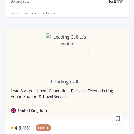
$20
/hr
85
projects
responds
within a few hours
Leading Call L.
Lead & Appointment Generation, Telesales, Telemarketing,
Admin Support & Travel Services
United Kingdom
4.6
(
65
)
CERT 4