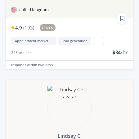
United Kingdom
4.9
(
193
)
CERT 5
Appointment marketing
Lead generation
...
$34
/hr
248
projects
responds
within two days
Lindsay C.