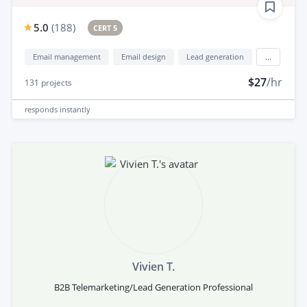
5.0
(
188
)
CERT 5
Email management
Email design
Lead generation
...
$27
/hr
131
projects
responds
instantly
Vivien T.
B2B Telemarketing/Lead Generation Professional