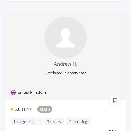
Andrew H.
Freelance Telemarketer
United Kingdom
5.0
(
170
)
CERT 5
Lead generation
Telesales
Cold calling