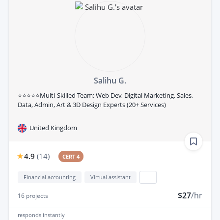
Salihu G.
⭐⭐⭐⭐⭐Multi-Skilled Team: Web Dev, Digital Marketing, Sales,
Data, Admin, Art & 3D Design Experts (20+ Services)
United Kingdom
4.9
(
14
)
CERT 4
Financial accounting
Virtual assistant
...
$27
/hr
16
projects
responds
instantly