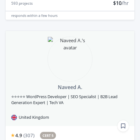
$10
/hr
593
projects
responds
within a few hours
Naveed A.
⭐⭐⭐⭐⭐ WordPress Developer | SEO Specialist | B2B Lead
Generation Expert | Tech VA
United Kingdom
4.9
(
307
)
CERT 5