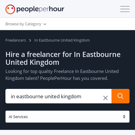
Browse by Category
Freelancers
In Eastbourne United Kingdom
Hire a freelancer for In Eastbourne
United Kingdom
Looking for top quality Freelance In Eastbourne United
Kingdom talent? PeoplePerHour has you covered.