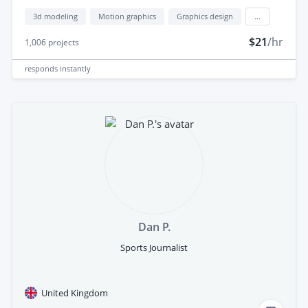
3d modeling
Motion graphics
Graphics design
...
$21
/hr
1,006
projects
responds
instantly
Dan P.
Sports Journalist
United Kingdom