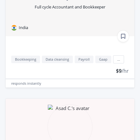
Full cycle Accountant and Bookkeeper
India
Bookkeeping
Data cleansing
Payroll
Gaap
...
$9
/hr
responds
instantly