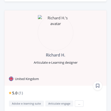
Richard H.
Articulate e-Learning designer
United Kingdom
5.0
(
1
)
Adobe e-learning suite
Articulate engage
...