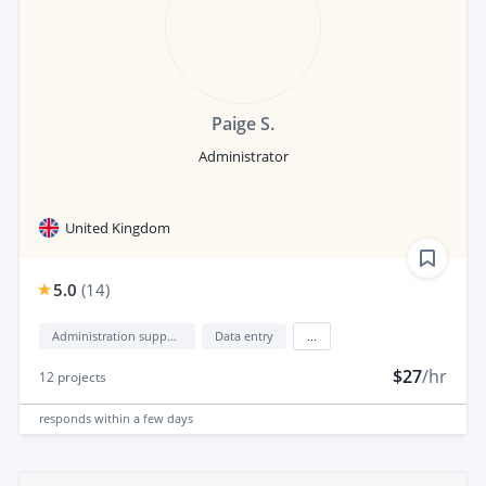
Paige S.
Administrator
United Kingdom
5.0
(
14
)
Administration support
Data entry
...
$27
/hr
12
projects
responds
within a few days