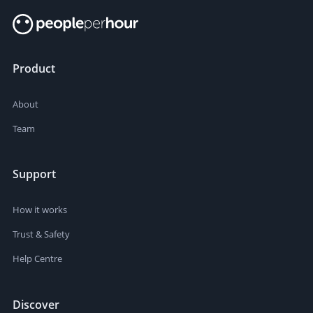
Product
About
Team
Support
How it works
Trust & Safety
Help Centre
Discover