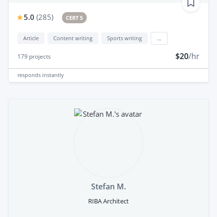
5.0
(
285
)
CERT 5
Article
Content writing
Sports writing
...
$20
/hr
179
projects
responds
instantly
Stefan M.
RIBA Architect