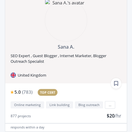
Sana A.
SEO Expert , Guest Blogger , Internet Marketer, Blogger
Outreach Specialist
United Kingdom
5.0
(
783
)
TOP CERT
Online marketing
Link building
Blog outreach
...
$20
/hr
877
projects
responds
within a day