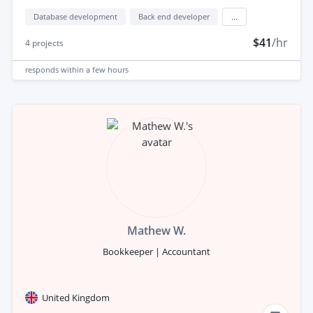
Database development
Back end developer
...
$41
/hr
4
projects
responds
within a few hours
Mathew W.
Bookkeeper | Accountant
United Kingdom