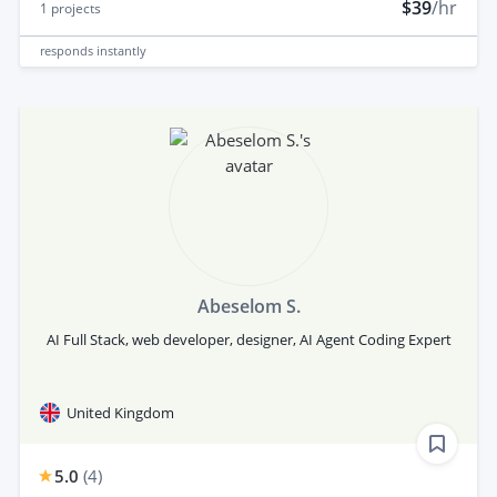
$39
/hr
1
projects
responds
instantly
Abeselom S.
AI Full Stack, web developer, designer, AI Agent Coding Expert
United Kingdom
5.0
(
4
)