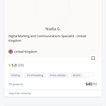
Nadia G.
Digital Marking and Communications Specialist - United
Kingdom
United Kingdom
5.0
(
30
)
Editing
Proofreading
Press release
Article
...
$40
/hr
35
projects
responds
instantly