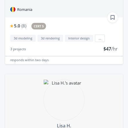
Romania
5.0
(
8
)
CERT 5
3d modeling
3d rendering
Interior design
...
$47
/hr
3
projects
responds
within two days
Lisa H.