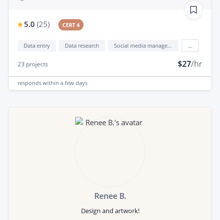
5.0
(
25
)
CERT 4
Data entry
Data research
Social media management
...
$27
/hr
23
projects
responds
within a few days
Renee B.
Design and artwork!