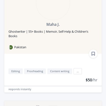
Maha J.
Ghostwriter | 55+ Books | Memoir, Self-Help & Children’s
Books
Pakistan
Editing
Proofreading
Content writing
...
$50
/hr
responds
instantly