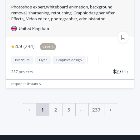
Photoshop expert,Whiteboard animation, background
removal, sharpening, retouching. Graphic designer,After
Effects,, Video editor, photographer, administrator,...
United Kingdom
4.9
(
294
)
CERT 5
Brochure
Flyer
Graphics design
...
$27
/hr
287
projects
responds
instantly
...
1
2
3
237