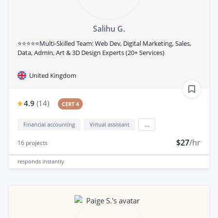
Salihu G.
⭐⭐⭐⭐⭐Multi-Skilled Team: Web Dev, Digital Marketing, Sales,
Data, Admin, Art & 3D Design Experts (20+ Services)
United Kingdom
4.9
(
14
)
CERT 4
Financial accounting
Virtual assistant
...
$27
/hr
16
projects
responds
instantly