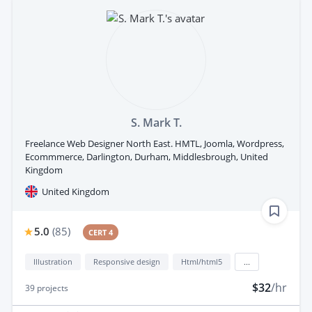
S. Mark T.
Freelance Web Designer North East. HMTL, Joomla, Wordpress,
Ecommmerce, Darlington, Durham, Middlesbrough, United
Kingdom
United Kingdom
5.0
(
85
)
CERT 4
Illustration
Responsive design
Html/html5
...
$32
/hr
39
projects