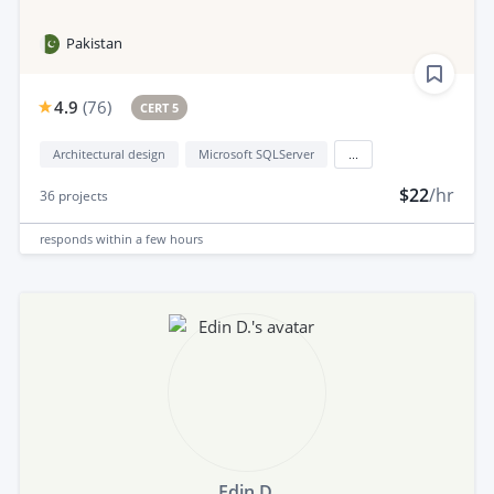
Pakistan
4.9
(
76
)
CERT 5
Architectural design
Microsoft SQLServer
...
$22
/hr
36
projects
responds
within a few hours
Edin D.