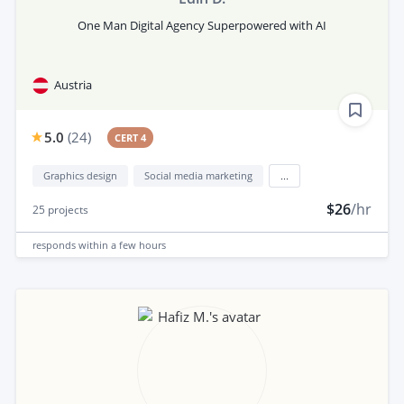
One Man Digital Agency Superpowered with AI
Austria
5.0
(
24
)
CERT 4
Graphics design
Social media marketing
...
$26
/hr
25
projects
responds
within a few hours