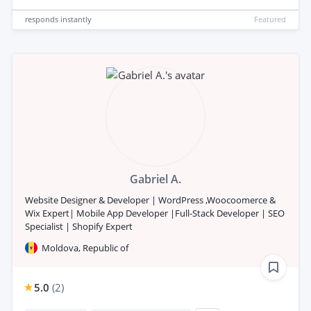
responds
instantly
Featured
Gabriel A.
Website Designer & Developer | WordPress ,Woocoomerce &
Wix Expert| Mobile App Developer |Full-Stack Developer | SEO
Specialist | Shopify Expert
Moldova, Republic of
5.0
(
2
)