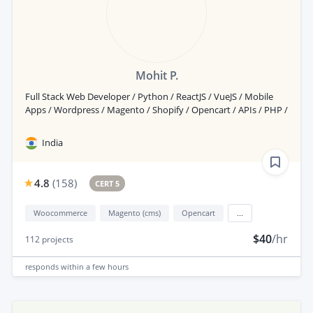
Mohit P.
Full Stack Web Developer / Python / ReactJS / VueJS / Mobile
Apps / Wordpress / Magento / Shopify / Opencart / APIs / PHP /
India
4.8
(
158
)
CERT 5
Woocommerce
Magento (cms)
Opencart
...
$40
/hr
112
projects
responds
within a few hours