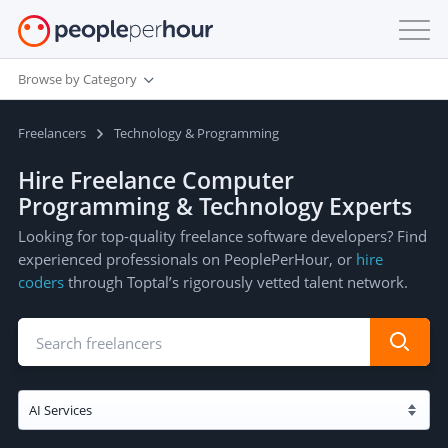
Browse by Category
Freelancers
Technology & Programming
Hire Freelance Computer
Programming & Technology Experts
Looking for top-quality freelance software developers? Find
experienced professionals on PeoplePerHour, or
hire
coders
through Toptal’s rigorously vetted talent network.