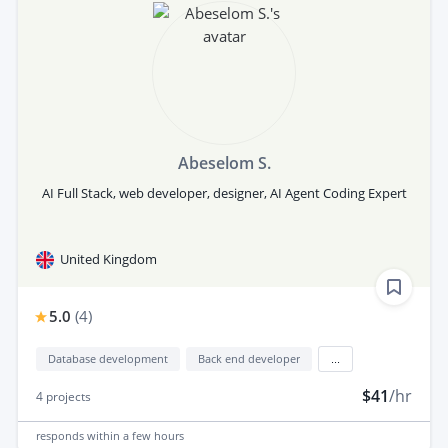
Abeselom S.
AI Full Stack, web developer, designer, AI Agent Coding Expert
United Kingdom
5.0
(
4
)
Database development
Back end developer
...
$41
/hr
4
projects
responds
within a few hours