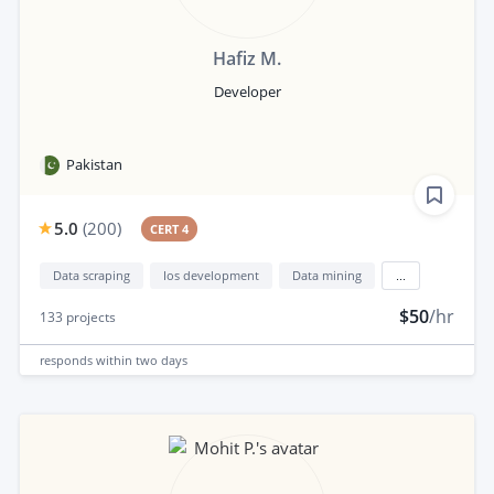
Hafiz M.
Developer
Pakistan
5.0
(
200
)
CERT 4
Data scraping
Ios development
Data mining
...
$50
/hr
133
projects
responds
within two days