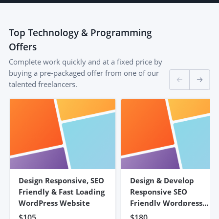
Top
Technology & Programming
Offers
Complete work quickly and at a fixed price by
buying a pre-packaged offer from one of our
talented freelancers.
Design Responsive, SEO
Design & Develop
Friendly & Fast Loading
Responsive SEO
WordPress Website
Friendly Wordpress
Website
$105
$180