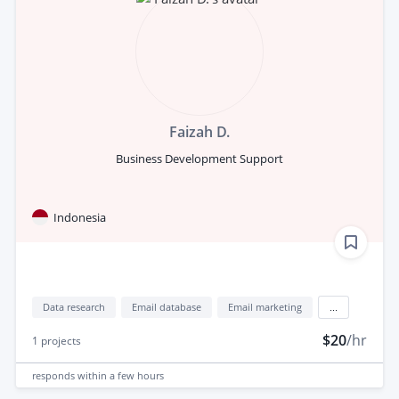
Faizah D.
Business Development Support
Indonesia
Data research
Email database
Email marketing
...
$20
/hr
1
projects
responds
within a few hours