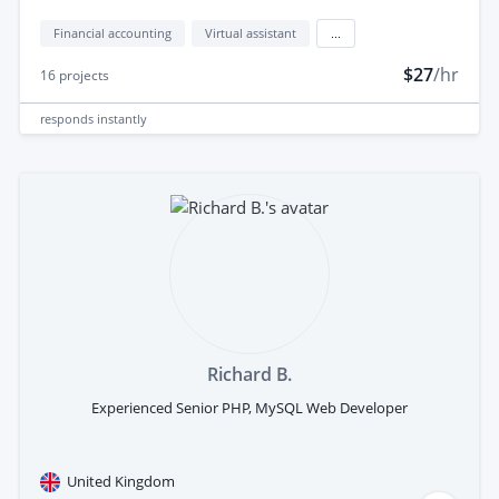
Financial accounting
Virtual assistant
...
$27
/hr
16
projects
responds
instantly
Richard B.
Experienced Senior PHP, MySQL Web Developer
United Kingdom