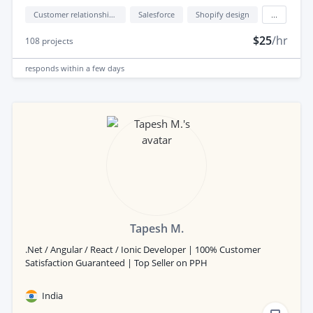
Customer relationship management (CRM)
Salesforce
Shopify design
...
$25
/hr
108
projects
responds
within a few days
Tapesh M.
.Net / Angular / React / Ionic Developer | 100% Customer
Satisfaction Guaranteed | Top Seller on PPH
India