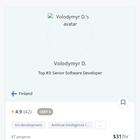
Volodymyr D.
Top #3: Senior Software Developer
Finland
4.9
(
42
)
CERT 5
Ios development
Artificial Intelligence / AI
...
$31
/hr
47
projects