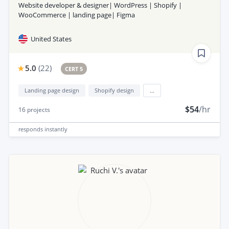
Website developer & designer| WordPress | Shopify |
WooCommerce | landing page| Figma
United States
5.0
(
22
)
CERT 5
Landing page design
Shopify design
...
$54
/hr
16
projects
responds
instantly