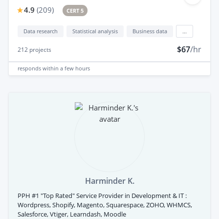
4.9
(
209
)
CERT 5
Data research
Statistical analysis
Business data
...
$67
/hr
212
projects
responds
within a few hours
Harminder K.
PPH #1 "Top Rated" Service Provider in Development & IT :
Wordpress, Shopify, Magento, Squarespace, ZOHO, WHMCS,
Salesforce, Vtiger, Learndash, Moodle