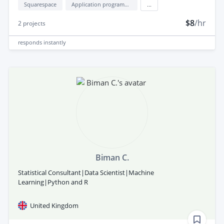
Squarespace
Application programming interface development (API Development)
...
$8
/hr
2
projects
responds
instantly
Biman C.
Statistical Consultant|Data Scientist|Machine
Learning|Python and R
United Kingdom