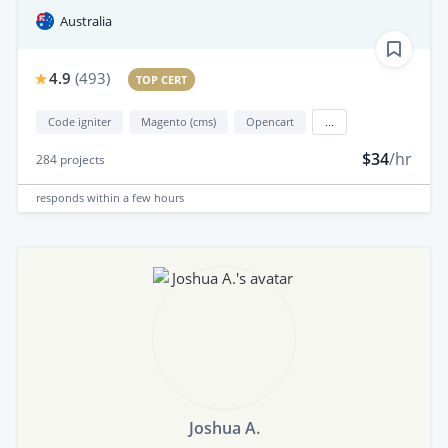
Australia
4.9
(
493
)
TOP CERT
Code igniter
Magento (cms)
Opencart
...
$34
/hr
284
projects
responds
within a few hours
Joshua A.