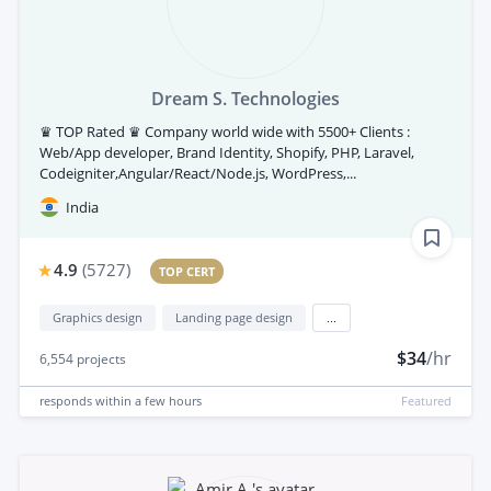
Dream S. Technologies
♛ TOP Rated ♛ Company world wide with 5500+ Clients :
Web/App developer, Brand Identity, Shopify, PHP, Laravel,
Codeigniter,Angular/React/Node.js, WordPress,...
India
4.9
(
5727
)
TOP CERT
Graphics design
Landing page design
...
$34
/hr
6,554
projects
responds
within a few hours
Featured