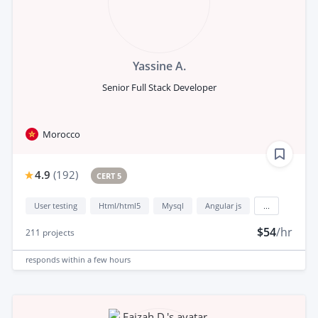
Yassine A.
Senior Full Stack Developer
Morocco
4.9
(
192
)
CERT 5
User testing
Html/html5
Mysql
Angular js
...
$54
/hr
211
projects
responds
within a few hours