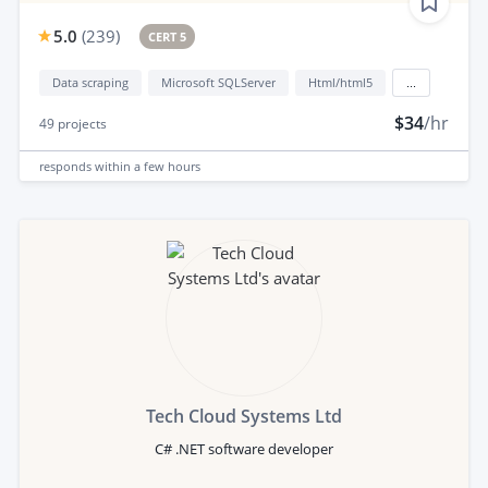
5.0
(
239
)
CERT 5
Data scraping
Microsoft SQLServer
Html/html5
...
$34
/hr
49
projects
responds
within a few hours
Tech Cloud Systems Ltd
C# .NET software developer