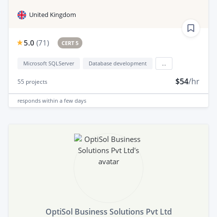
United Kingdom
5.0
(
71
)
CERT 5
Microsoft SQLServer
Database development
...
$54
/hr
55
projects
responds
within a few days
OptiSol Business Solutions Pvt Ltd