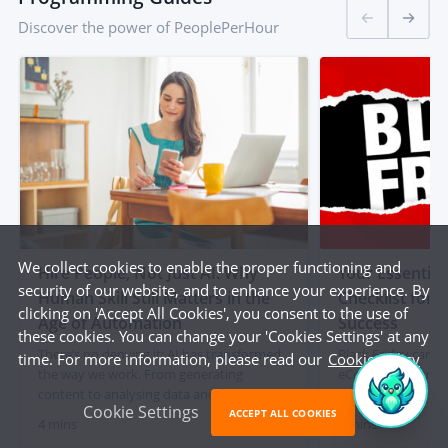
Discover the power of PeoplePerHour
We collect cookies to enable the proper functioning and
Hire People, Not Just AI: Why
Your Essential
security of our website, and to enhance your experience. By
Human Skill Still Matters in the
Checklist for
clicking on 'Accept All Cookies', you consent to the use of
Age of Automation
Success
these cookies. You can change your 'Cookies Settings' at any
There’s no denying it; AI has transformed
Black Friday can be
time. For more information, please read our
Cookie Policy
the way we work. From generating
eCommerce busine
content to analysing data and automating
is key. To make su
Cookie Settings
admin tasks, artificial intelligence is
out, handle traffic
ACCEPT ALL COOKIES
4 mins
5 mins
changing the game for businesses and
seamless experien