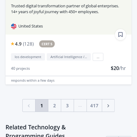
Trusted digital transformation partner of global enterprises.
14+ years of joyful journey with 450+ employees.
United States
4.9
(
128
)
CERT 5
Ios development
Artificial Intelligence / AI
...
$20
/hr
40
projects
responds
within a few days
...
1
2
3
417
Related Technology &
Programming Guides