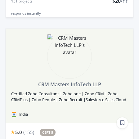
$20
/hr
151
projects
responds
instantly
CRM Masters InfoTech LLP
Certified Zoho Consultant | Zoho one | Zoho CRM | Zoho
CRMPlus | Zoho People | Zoho Recruit |Salesforce Sales Cloud
India
5.0
(
155
)
CERT 5