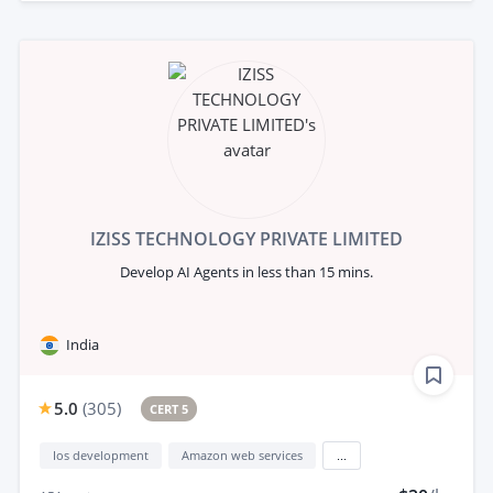
IZISS TECHNOLOGY PRIVATE LIMITED
Develop AI Agents in less than 15 mins.
India
5.0
(
305
)
CERT 5
Ios development
Amazon web services
...