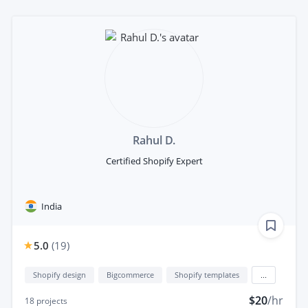
Rahul D.
Certified Shopify Expert
India
5.0
(
19
)
Shopify design
Bigcommerce
Shopify templates
...
$20
/hr
18
projects