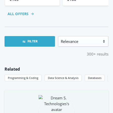
ALL OFFERS
FILTER
300+
results
Related
Programming & Coding
Data Science & Analysis
Databases
S