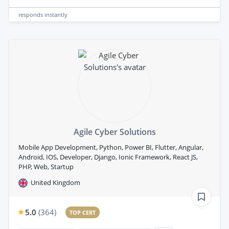
responds
instantly
Agile Cyber Solutions
Mobile App Development, Python, Power BI, Flutter, Angular,
Android, IOS, Developer, Django, Ionic Framework, React JS,
PHP, Web, Startup
United Kingdom
5.0
(
364
)
TOP CERT