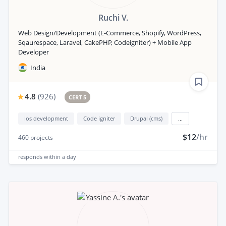
Ruchi V.
Web Design/Development (E-Commerce, Shopify, WordPress,
Sqaurespace, Laravel, CakePHP, Codeigniter) + Mobile App
Developer
India
4.8
(
926
)
CERT 5
Ios development
Code igniter
Drupal (cms)
...
$12
/hr
460
projects
responds
within a day