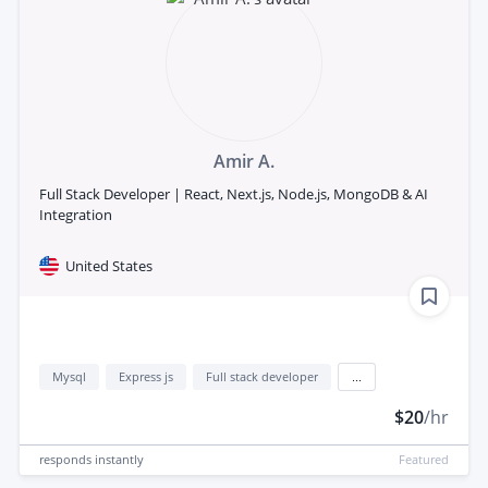
Amir A.
Full Stack Developer | React, Next.js, Node.js, MongoDB & AI
Integration
United States
Mysql
Express js
Full stack developer
...
$20
/hr
responds
instantly
Featured