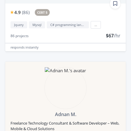
4.9
(
86
)
CERT 5
Jquery
Mysql
C# programming language
...
$67
/hr
86
projects
responds
instantly
Adnan M.
Freelance Technology Consultant & Software Developer – Web,
Mobile & Cloud Solutions