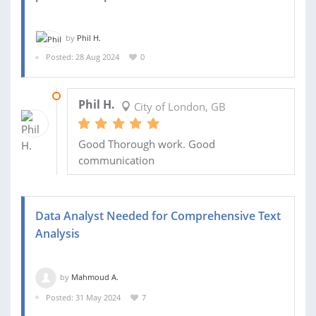
by
Phil H.
Posted: 28 Aug 2024
0
02 DEC 2024
Phil H.
City of London, GB
Good Thorough work. Good
communication
Data Analyst Needed for Comprehensive Text
Analysis
by
Mahmoud A.
Posted: 31 May 2024
7