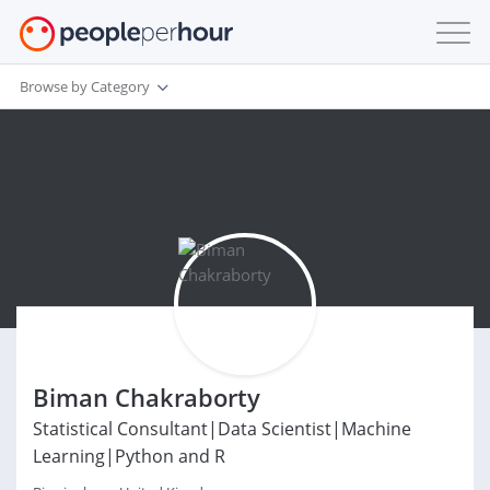
Browse by Category
Biman Chakraborty
Statistical Consultant|Data Scientist|Machine
Learning|Python and R