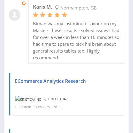
08 APR 2025
Karis M.
Northampton, GB
Biman was my last minute savour on my
Masters thesis results - solved issues I had
for over a week in less than 10 minutes so
had time to spare to pick his brain about
general results tables too. Highly
recommend.
ECommerce Analytics Research
by
KINETICAI INC
Posted: 15 Feb 2025
10