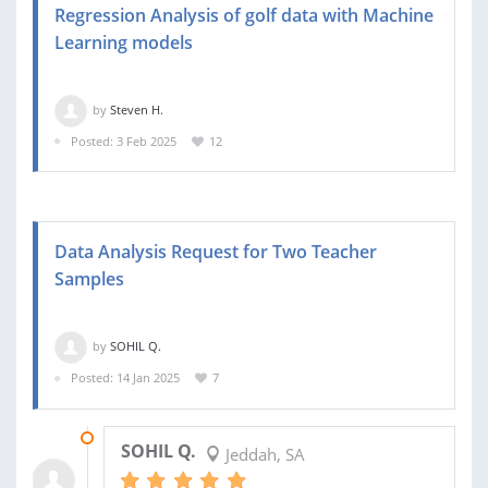
Regression Analysis of golf data with Machine
Learning models
by
Steven H.
Posted: 3 Feb 2025
12
Data Analysis Request for Two Teacher
Samples
by
SOHIL Q.
Posted: 14 Jan 2025
7
01 FEB 2025
SOHIL Q.
Jeddah, SA