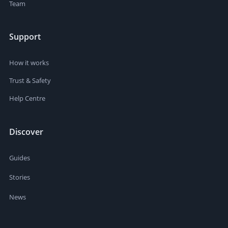
Team
Support
How it works
Trust & Safety
Help Centre
Discover
Guides
Stories
News