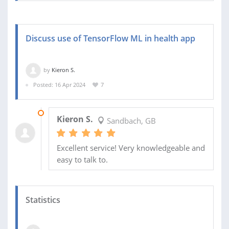
Discuss use of TensorFlow ML in health app
by
Kieron S.
Posted: 16 Apr 2024
7
18 APR 2024
Kieron S.
Sandbach, GB
Excellent service! Very knowledgeable and
easy to talk to.
Statistics