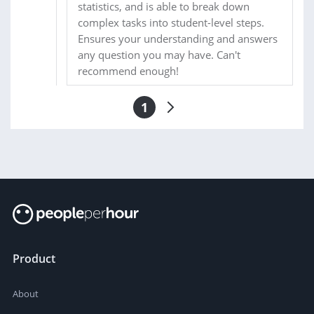
statistics, and is able to break down
complex tasks into student-level steps.
Ensures your understanding and answers
any question you may have. Can't
recommend enough!
1
Product
About