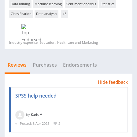
Data mining
Machine learning
Sentiment analysis
Statistics
Classification
Data analysis
+5
Industry expertise: Education, Healthcare and Marketing
Reviews
Purchases
Endorsements
Hide feedback
SPSS help needed
by
Karis M.
Posted: 8 Apr 2025
2