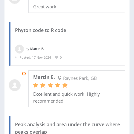
Great work
Phyton code to R code
by
Martin E.
Posted: 17 Nov 2024
0
02 DEC 2024
Martin E.
Raynes Park, GB
Excellent and quick work. Highly
recommended.
Peak analysis and area under the curve where
peaks overlap