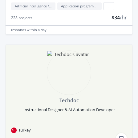
Artificial Intelligence / AI
Application programming interface development (API Development)
...
$34
/hr
228
projects
responds
within a day
Techdoc
Instructional Designer & AI Automation Developer
Turkey