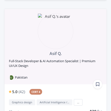
Asif Q.
Full-Stack Developer & AI Automation Specialist | Premium
UI/UX Design
Pakistan
5.0
(
42
)
CERT 4
Graphics design
Artificial Intelligence / AI
...