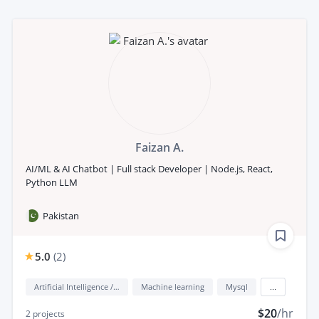
Faizan A.
AI/ML & AI Chatbot | Full stack Developer | Node.js, React,
Python LLM
Pakistan
5.0
(
2
)
Artificial Intelligence / AI
Machine learning
Mysql
...
$20
/hr
2
projects