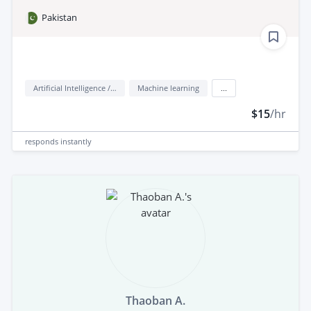
Pakistan
Artificial Intelligence / AI
Machine learning
...
$15
/hr
responds
instantly
Thaoban A.