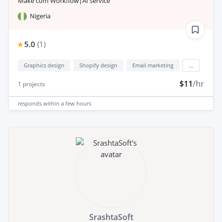
Make com Workflow|AI service
Nigeria
5.0
(
1
)
Graphics design
Shopify design
Email marketing
...
$11
/hr
1
projects
responds
within a few hours
SrashtaSoft