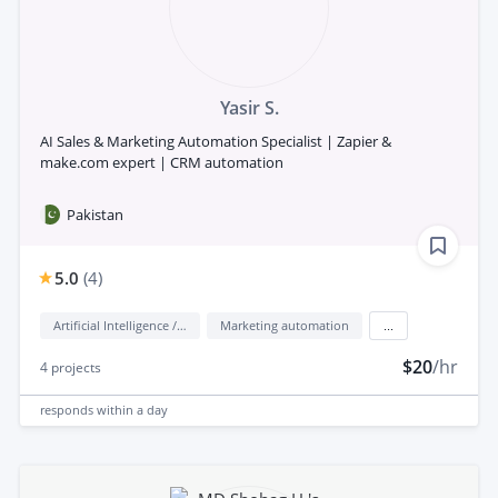
Yasir S.
AI Sales & Marketing Automation Specialist | Zapier &
make.com expert | CRM automation
Pakistan
5.0
(
4
)
Artificial Intelligence / AI
Marketing automation
...
$20
/hr
4
projects
responds
within a day