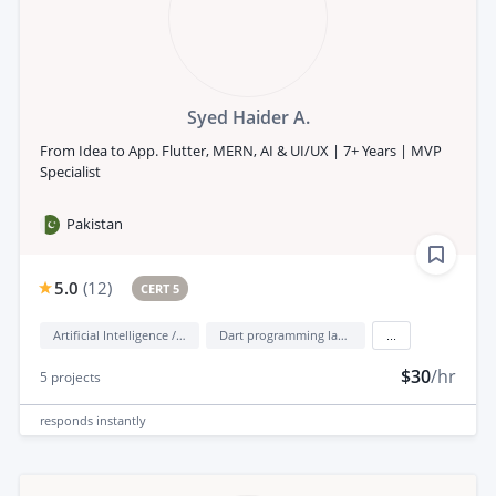
Syed Haider A.
From Idea to App. Flutter, MERN, AI & UI/UX | 7+ Years | MVP
Specialist
Pakistan
5.0
(
12
)
CERT 5
Artificial Intelligence / AI
Dart programming language
...
$30
/hr
5
projects
responds
instantly