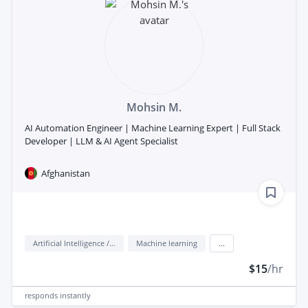
Mohsin M.
AI Automation Engineer | Machine Learning Expert | Full Stack
Developer | LLM & AI Agent Specialist
Afghanistan
Artificial Intelligence / AI
Machine learning
...
$15
/hr
responds
instantly