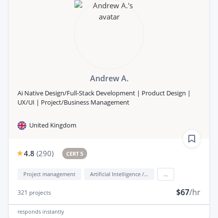
Andrew A.
Ai Native Design/Full-Stack Development | Product Design |
UX/UI | Project/Business Management
United Kingdom
4.8
(
290
)
CERT 5
Project management
Artificial Intelligence / AI
...
$67
/hr
321
projects
responds
instantly