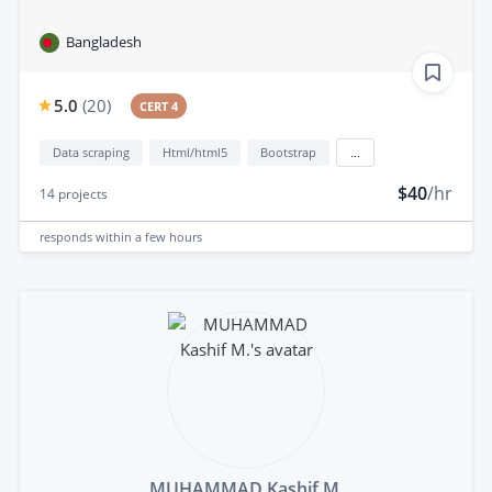
Bangladesh
5.0
(
20
)
CERT 4
Data scraping
Html/html5
Bootstrap
...
$40
/hr
14
projects
responds
within a few hours
MUHAMMAD Kashif M.