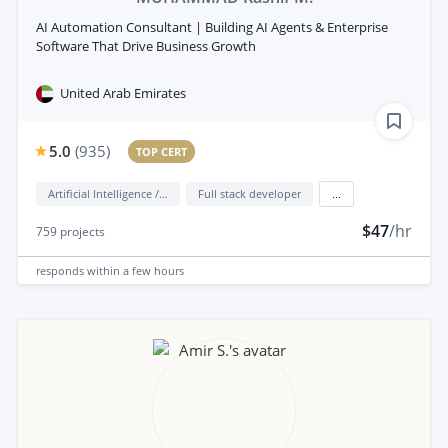
AI Automation Consultant | Building AI Agents & Enterprise
Software That Drive Business Growth
United Arab Emirates
5.0
(
935
)
TOP CERT
Artificial Intelligence / AI
Full stack developer
...
$47
/hr
759
projects
responds
within a few hours