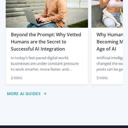
Beyond the Prompt: Why Vetted
Why Human Co
Humans are the Secret to
Becoming More
Successful AI Integration
Age of AI
In today’s fast-paced digital world,
Artificial intellig
businesses are under constant pressure
changed the way co
to work smarter, move faster, and
posts can be gener
produce better results. It is no secret that
media captions app
2 mins
3 mins
AI has completely changed the game,
descriptions can b
allowing us to generate ideas and drafts in
just a few prompts
a matter of seconds. But as AI-generated
initially felt like 
MORE AI GUIDES
content starts to flood the internet, many
creation, lower co
business owners are […]
But something inte