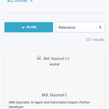
ALL OFFERS
FILTER
251
results
Md. Nazmul I.
N8N Specialist, AI Agent and Automation Expert, Python
Developer