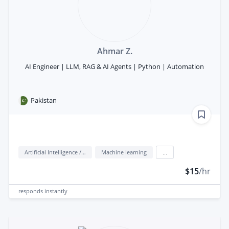
Ahmar Z.
AI Engineer | LLM, RAG & AI Agents | Python | Automation
Pakistan
Artificial Intelligence / AI
Machine learning
...
$15
/hr
responds
instantly