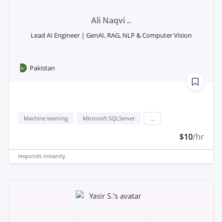
Ali Naqvi ..
Lead AI Engineer | GenAI, RAG, NLP & Computer Vision
Pakistan
Machine learning
Microsoft SQLServer
...
$10
/hr
responds
instantly