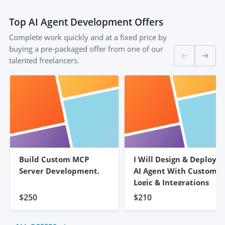
Top
AI Agent Development
Offers
Complete work quickly and at a fixed price by
buying a pre-packaged offer from one of our
talented freelancers.
Build Custom MCP
I Will Design & Deploy
Server Development.
AI Agent With Custom
Logic & Integrations
$250
$210