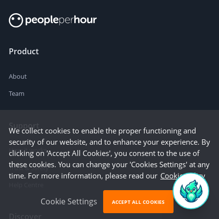
Product
About
Team
Support
We collect cookies to enable the proper functioning and
security of our website, and to enhance your experience. By
How it works
clicking on 'Accept All Cookies', you consent to the use of
these cookies. You can change your 'Cookies Settings' at any
Trust & Safety
time. For more information, please read our
Cookie Policy
Help Centre
Cookie Settings
ACCEPT ALL COOKIES
Discover