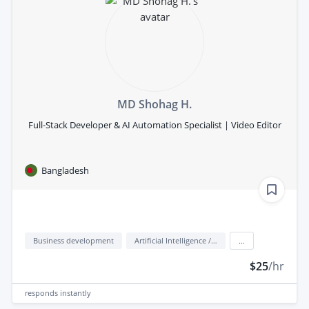
MD Shohag H.
Full-Stack Developer & AI Automation Specialist | Video Editor
Bangladesh
Business development
Artificial Intelligence / AI
...
$25
/hr
responds
instantly