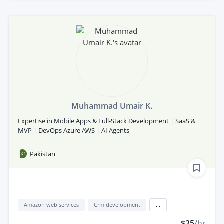
Muhammad Umair K.
Expertise in Mobile Apps & Full-Stack Development | SaaS &
MVP | DevOps Azure AWS | AI Agents
Pakistan
Amazon web services
Crm development
...
$25
/hr