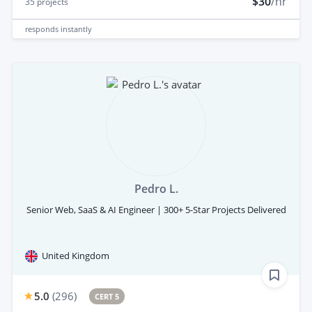
$30
/hr
35
projects
responds
instantly
Pedro L.
Senior Web, SaaS & AI Engineer | 300+ 5-Star Projects Delivered
United Kingdom
5.0
(
296
)
CERT 5