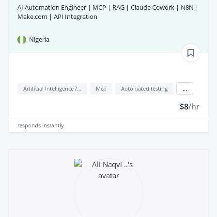
AI Automation Engineer | MCP | RAG | Claude Cowork | N8N |
Make.com | API Integration
Nigeria
Artificial Intelligence / AI
Mcp
Automated testing
...
$8
/hr
responds
instantly