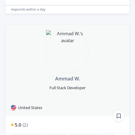
responds
within a day
Ammad W.
Full Stack Developer
United States
5.0
(
2
)