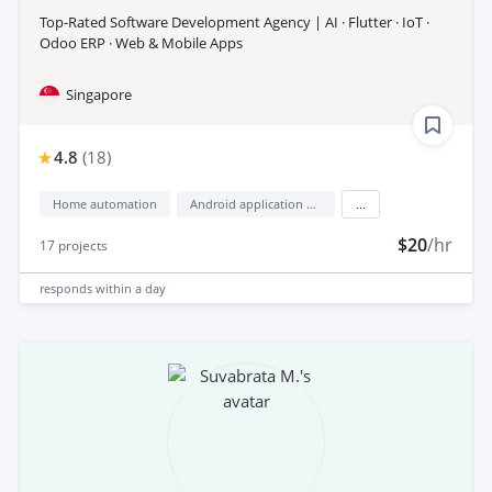
Top-Rated Software Development Agency | AI · Flutter · IoT ·
Odoo ERP · Web & Mobile Apps
Singapore
4.8
(
18
)
Home automation
Android application development
...
$20
/hr
17
projects
responds
within a day