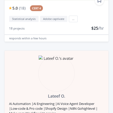
5.0
(
18
)
CERT 4
Statistical analysis
Adobe captivate
...
$25
/hr
18
projects
responds
within a few hours
Lateef O.
Ai Automation |Ai Engineering |Ai Voice Agent Developer
|Low-code & Pro code |Shopify Design |N8N Gohighlevel |