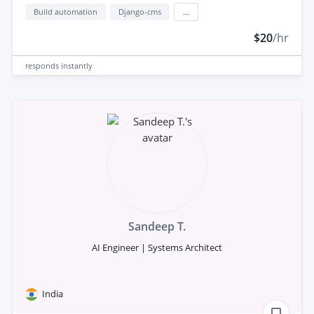
Build automation
Django-cms
...
$20
/hr
responds
instantly
Sandeep T.
AI Engineer | Systems Architect
India