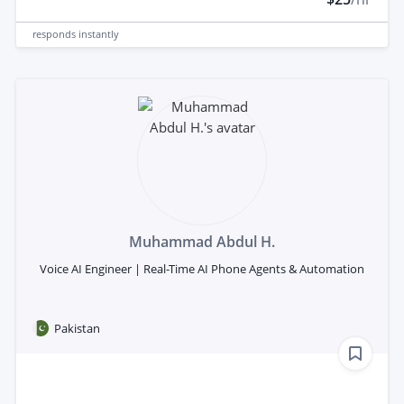
responds
instantly
Muhammad Abdul H.
Voice AI Engineer | Real-Time AI Phone Agents & Automation
Pakistan