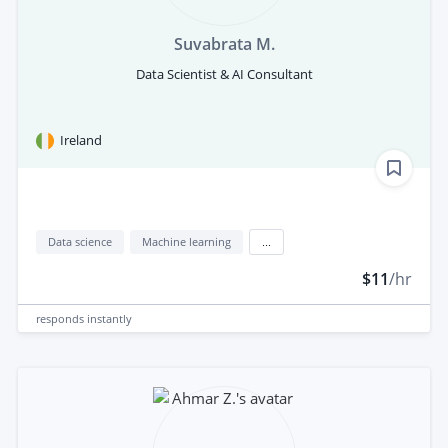
Suvabrata M.
Data Scientist & AI Consultant
Ireland
Data science
Machine learning
...
$11
/hr
responds
instantly