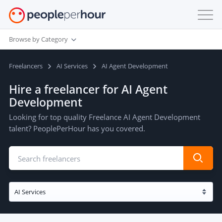
Browse by Category
Freelancers
AI Services
AI Agent Development
Hire a freelancer for AI Agent
Development
Looking for top quality Freelance AI Agent Development
talent? PeoplePerHour has you covered.