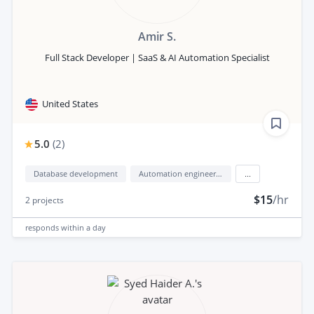
Amir S.
Full Stack Developer | SaaS & AI Automation Specialist
United States
5.0
(
2
)
Database development
Automation engineering
...
$15
/hr
2
projects
responds
within a day