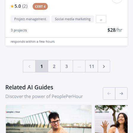
5.0
(
2
)
CERT 4
Project management
Social media marketing
...
$28
/hr
3
projects
responds
within a few hours
...
1
2
3
11
Related AI Guides
Discover the power of PeoplePerHour