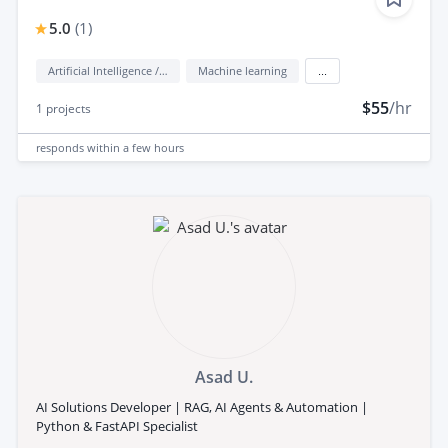
5.0
(
1
)
Artificial Intelligence / AI
Machine learning
...
$55
/hr
1
projects
responds
within a few hours
Asad U.
AI Solutions Developer | RAG, AI Agents & Automation |
Python & FastAPI Specialist