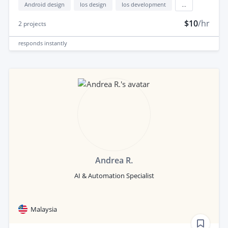
Android design
Ios design
Ios development
...
$10
/hr
2
projects
responds
instantly
Andrea R.
AI & Automation Specialist
Malaysia