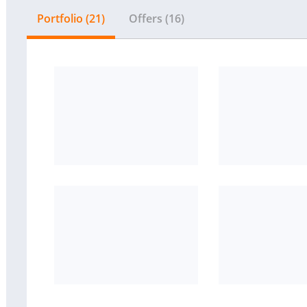
Portfolio (21)
Offers (16)