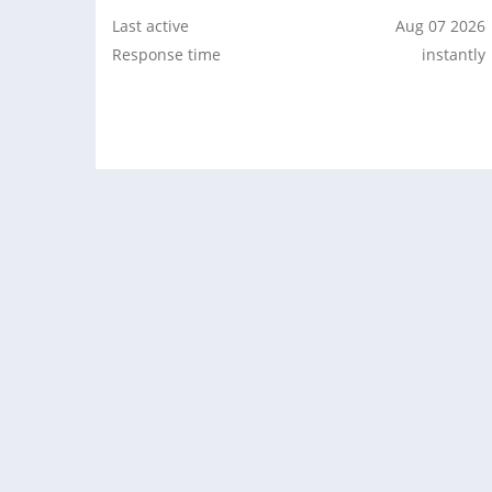
Last active
Aug 07 2026
Response time
instantly