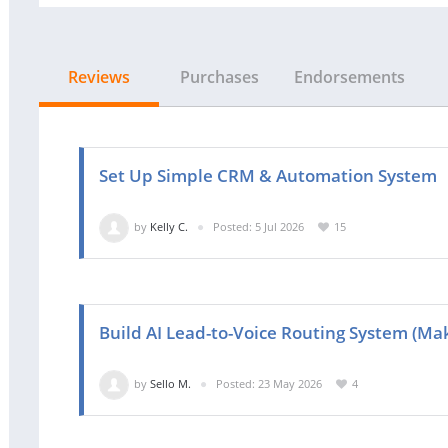
Reviews
Purchases
Endorsements
Set Up Simple CRM & Automation System
by
Kelly C.
Posted: 5 Jul 2026
15
Build AI Lead-to-Voice Routing System (Ma
by
Sello M.
Posted: 23 May 2026
4