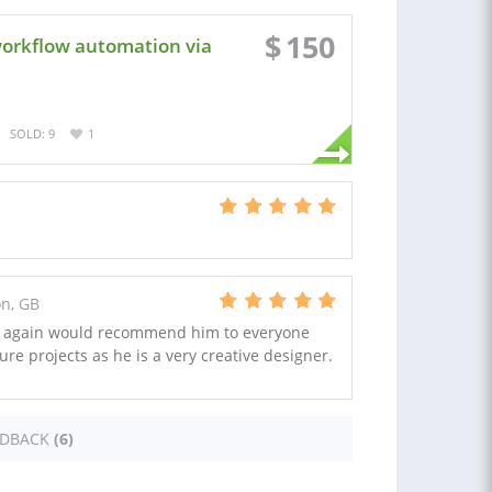
$
150
workflow automation via
SOLD: 9
1
on, GB
ce again would recommend him to everyone
ture projects as he is a very creative designer.
EDBACK
(6)