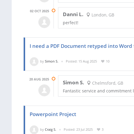
02 OCT 2025
Danni L.
London, GB
perfect!
I need a PDF Document retyped into Word f
by
Simon S.
Posted: 15 Aug 2025
10
20 AUG 2025
Simon S.
Chelmsford, GB
Fantastic service and commitment l
Powerpoint Project
by
Craig S.
Posted: 23 Jul 2025
3