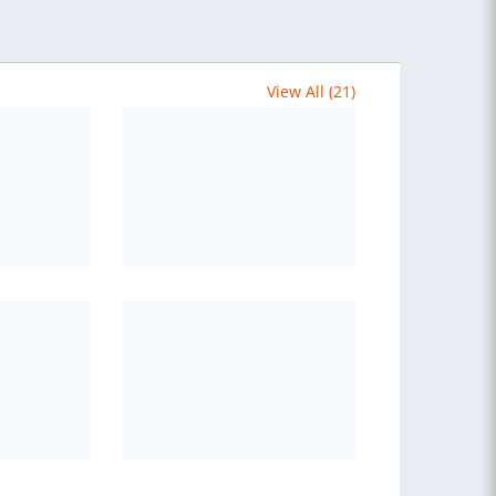
View All (21)