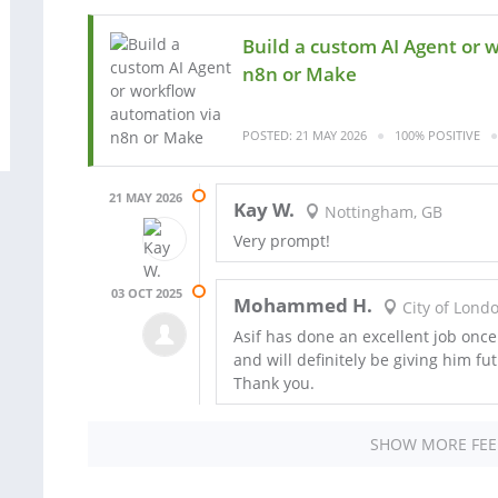
Build a custom AI Agent or 
n8n or Make
POSTED: 21 MAY 2026
100% POSITIVE
21 MAY 2026
Kay W.
Nottingham, GB
Very prompt!
03 OCT 2025
Mohammed H.
City of Lond
Asif has done an excellent job on
and will definitely be giving him fu
Thank you.
SHOW MORE FE