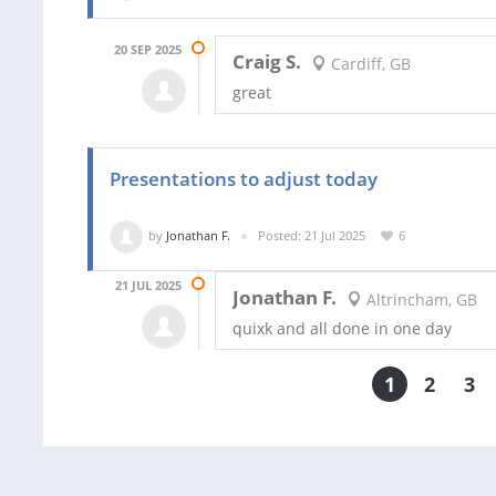
20 SEP 2025
Craig S.
Cardiff, GB
great
Presentations to adjust today
by
Jonathan F.
Posted: 21 Jul 2025
6
21 JUL 2025
Jonathan F.
Altrincham, GB
quixk and all done in one day
1
2
3