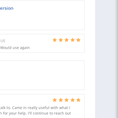
ersion
 US
 Would use again
talk to. Came in really useful with what I
for your help. I'll continue to reach out