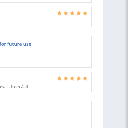
or future use
evels from Asif