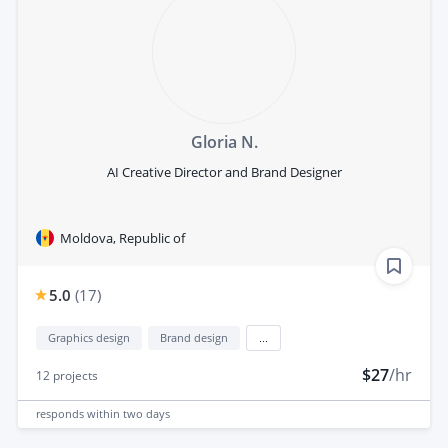
Gloria N.
AI Creative Director and Brand Designer
Moldova, Republic of
5.0
(
17
)
Graphics design
Brand design
...
$27
/hr
12
projects
responds
within two days