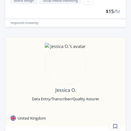
Brand design
Social media marketing
...
$15
/hr
responds
instantly
Jessica O.
Data Entry/Transcriber/Quality Assurer
United Kingdom