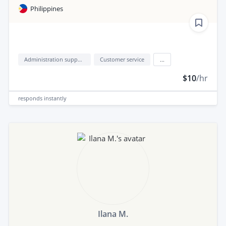
Philippines
Administration support
Customer service
...
$10
/hr
responds
instantly
Ilana M.