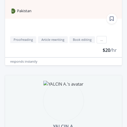
Pakistan
Proofreading
Article rewriting
Book editing
...
$20
/hr
responds
instantly
YALCIN A.