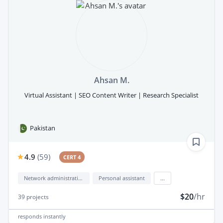
Ahsan M.
Virtual Assistant | SEO Content Writer | Research Specialist
Pakistan
4.9
(
59
)
CERT 4
Network administration
Personal assistant
...
$20
/hr
39
projects
responds
instantly