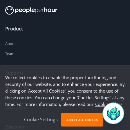
Product
About
Team
Support
We collect cookies to enable the proper functioning and
security of our website, and to enhance your experience. By
How it works
clicking on 'Accept All Cookies', you consent to the use of
these cookies. You can change your 'Cookies Settings' at any
Trust & Safety
time. For more information, please read our
Cookie Policy
Help Centre
Cookie Settings
ACCEPT ALL COOKIES
Discover