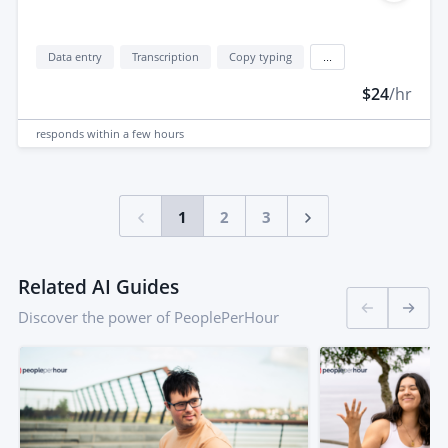
Data entry
Transcription
Copy typing
...
$24
/hr
responds
within a few hours
1
2
3
Related AI Guides
Discover the power of PeoplePerHour