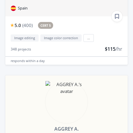
Spain
5.0
(
400
)
CERT 5
Image editing
Image color correction
...
$115
/hr
348
projects
responds
within a day
AGGREY A.