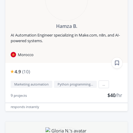
Hamza B.
AI Automation Engineer specializing in Make.com, n8n, and AI-
powered systems.
Morocco
4.9
(
10
)
Marketing automation
Python programming language
...
$40
/hr
9
projects
responds
instantly