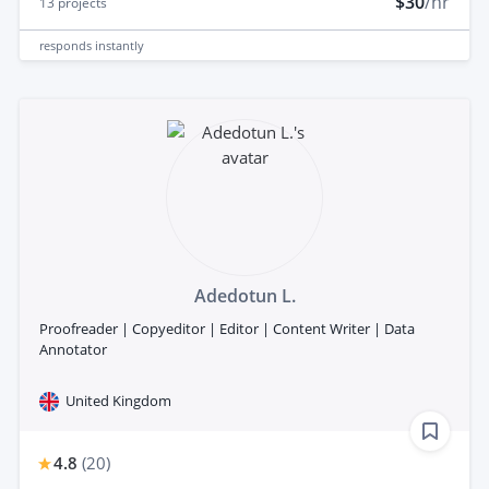
$30
/hr
13
projects
responds
instantly
Adedotun L.
Proofreader | Copyeditor | Editor | Content Writer | Data
Annotator
United Kingdom
4.8
(
20
)