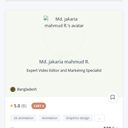
Md. jakaria mahmud R.
Expert Video Editor and Marketing Specialist
Bangladesh
5.0
(
8
)
CERT 4
2d animation
Animation
Graphics design
...