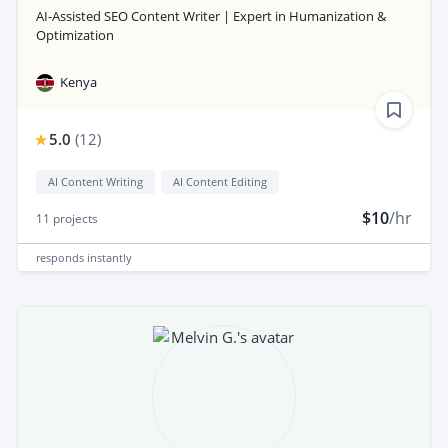
AI-Assisted SEO Content Writer | Expert in Humanization &
Optimization
Kenya
5.0
(
12
)
AI Content Writing
AI Content Editing
$10
/hr
11
projects
responds
instantly