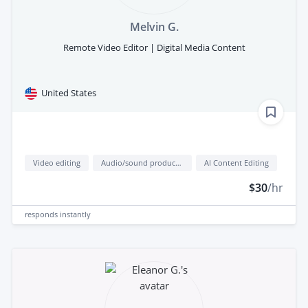
Melvin G.
Remote Video Editor | Digital Media Content
United States
Video editing
Audio/sound production
AI Content Editing
$30
/hr
responds
instantly