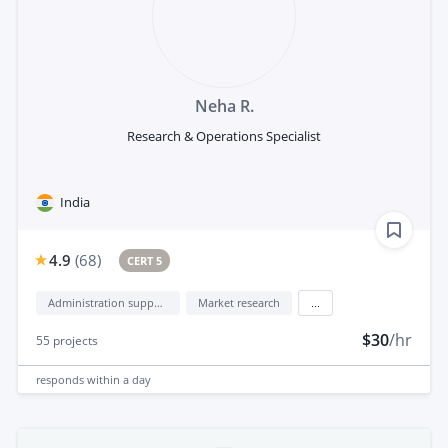
Neha R.
Research & Operations Specialist
India
4.9
(
68
)
CERT 5
Administration support
Market research
...
$30
/hr
55
projects
responds
within a day