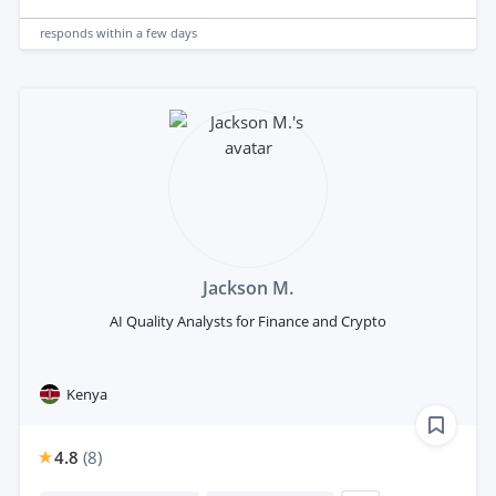
responds
within a few days
Jackson M.
AI Quality Analysts for Finance and Crypto
Kenya
4.8
(
8
)