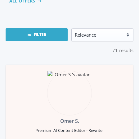
ALL OFFERS
FILTER
71
results
Omer S.
Premium AI Content Editor - Rewriter