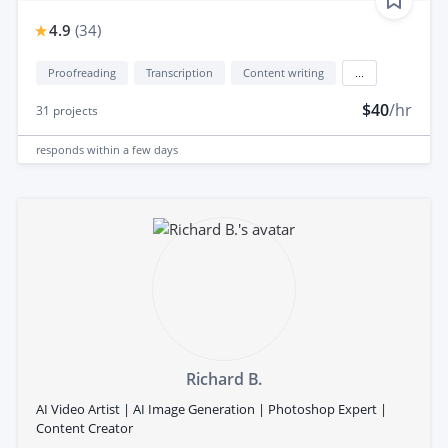
4.9
(
34
)
Proofreading
Transcription
Content writing
...
$40
/hr
31
projects
responds
within a few days
Richard B.
AI Video Artist | AI Image Generation | Photoshop Expert |
Content Creator