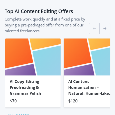
Top
AI Content Editing
Offers
Complete work quickly and at a fixed price by
buying a pre-packaged offer from one of our
talented freelancers.
AI Copy Editing –
AI Content
Proofreading &
Humanization –
Grammar Polish
Natural, Human-Like
Writing
$70
$120