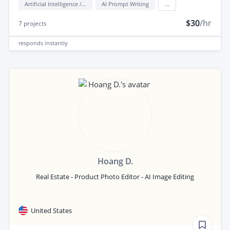
Artificial Intelligence / AI
AI Prompt Writing
...
$30
/hr
7
projects
responds
instantly
Hoang D.
Real Estate - Product Photo Editor - AI Image Editing
United States