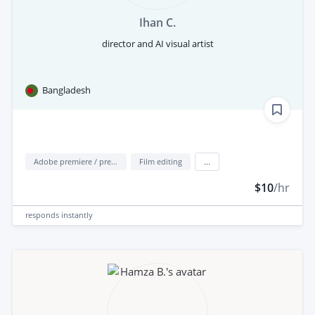
Ihan C.
director and AI visual artist
Bangladesh
Adobe premiere / premiere elements
Film editing
...
$10
/hr
responds
instantly