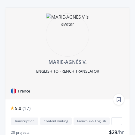
MARIE-AGNÈS V.
ENGLISH TO FRENCH TRANSLATOR
France
5.0
(
17
)
Transcription
Content writing
French <=> English
...
$29
/hr
20
projects