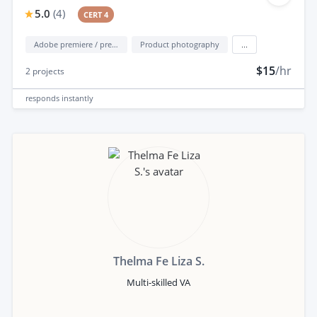
5.0
(
4
)
CERT 4
Adobe premiere / premiere elements
Product photography
...
$15
/hr
2
projects
responds
instantly
Thelma Fe Liza S.
Multi-skilled VA