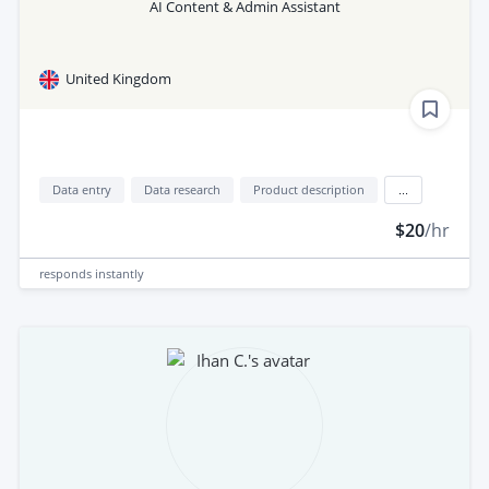
AI Content & Admin Assistant
United Kingdom
Data entry
Data research
Product description
...
$20
/hr
responds
instantly