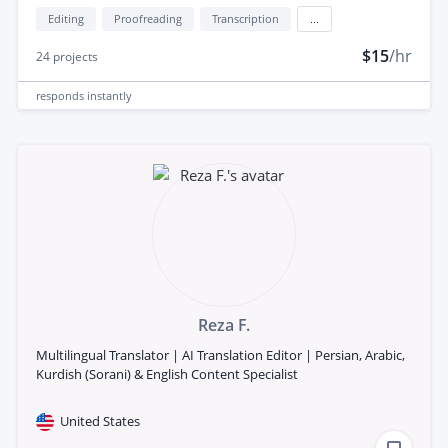
Editing
Proofreading
Transcription
...
$15
/hr
24
projects
responds
instantly
Reza F.
Multilingual Translator | AI Translation Editor | Persian, Arabic,
Kurdish (Sorani) & English Content Specialist
United States