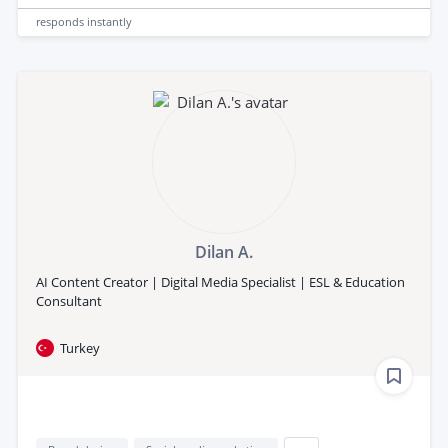
responds
instantly
Dilan A.
AI Content Creator | Digital Media Specialist | ESL & Education
Consultant
Turkey