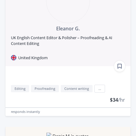
Eleanor G.
UK English Content Editor & Polisher – Proofreading & AI
Content Editing
United Kingdom
Editing
Proofreading
Content writing
...
$34
/hr
responds
instantly