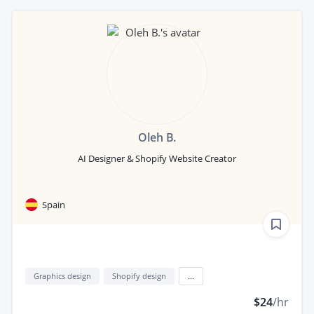
Oleh B.
AI Designer & Shopify Website Creator
Spain
Graphics design
Shopify design
...
$24
/hr