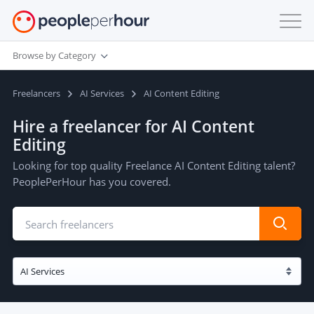
Browse by Category
Freelancers
AI Services
AI Content Editing
Hire a freelancer for AI Content
Editing
Looking for top quality Freelance AI Content Editing talent?
PeoplePerHour has you covered.