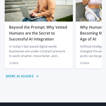
Beyond the Prompt: Why Vetted
Why Human Co
Humans are the Secret to
Becoming More
Successful AI Integration
Age of AI
In today’s fast-paced digital world,
Artificial intellig
businesses are under constant pressure
changed the way co
to work smarter, move faster, and
posts can be gener
produce better results. It is no secret that
media captions app
2 mins
3 mins
AI has completely changed the game,
descriptions can b
allowing us to generate ideas and drafts in
just a few prompts
a matter of seconds. But as AI-generated
initially felt like 
MORE AI GUIDES
content starts to flood the internet, many
creation, lower co
business owners are […]
But something inte