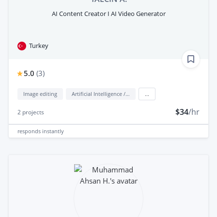
AI Content Creator I AI Video Generator
Turkey
5.0
(
3
)
Image editing
Artificial Intelligence / AI
...
$34
/hr
2
projects
responds
instantly