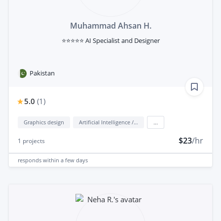
Muhammad Ahsan H.
⭐⭐⭐⭐⭐ AI Specialist and Designer
Pakistan
5.0
(
1
)
Graphics design
Artificial Intelligence / AI
...
$23
/hr
1
projects
responds
within a few days