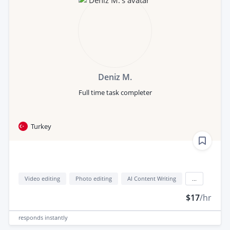
Deniz M.
Full time task completer
Turkey
Video editing
Photo editing
AI Content Writing
...
$17
/hr
responds
instantly