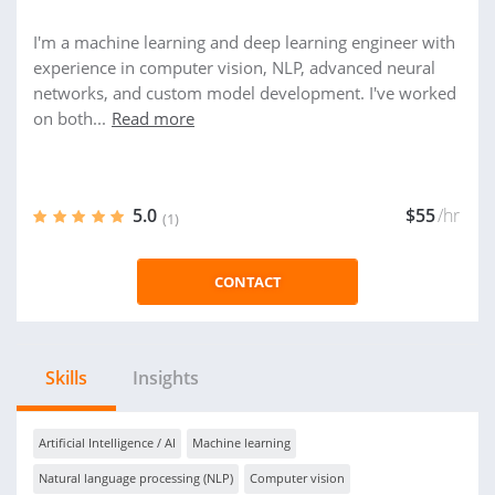
I'm a machine learning and deep learning engineer with
experience in computer vision, NLP, advanced neural
networks, and custom model development. I've worked
on both...
Read more
5.0
$55
/hr
(1)
CONTACT
Skills
Insights
Artificial Intelligence / AI
Machine learning
Natural language processing (NLP)
Computer vision