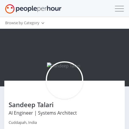
Browse by Category
Sandeep Talari
AI Engineer | Systems Architect
Cuddapah, India