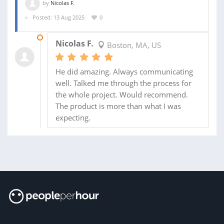
by
Nicolas F.
Posted: 13 Aug 2025
0
14 AUG 2025
Nicolas F.
Boston, MA, US
He did amazing. Always communicating
well. Talked me through the process for
the whole project. Would recommend.
The product is more than what I was
expecting.