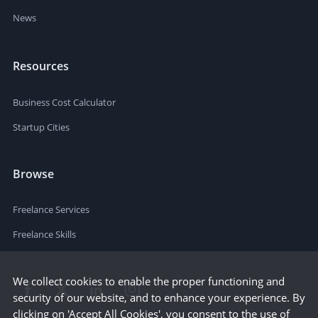
News
Resources
Business Cost Calculator
Startup Cities
Browse
Freelance Services
Freelance Skills
We collect cookies to enable the proper functioning and
security of our website, and to enhance your experience. By
clicking on 'Accept All Cookies', you consent to the use of