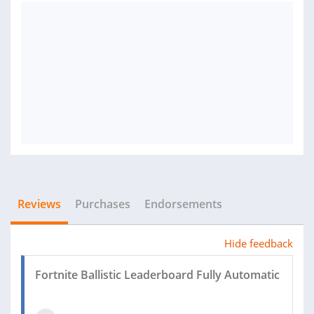
Reviews
Purchases
Endorsements
Hide feedback
Fortnite Ballistic Leaderboard Fully Automatic