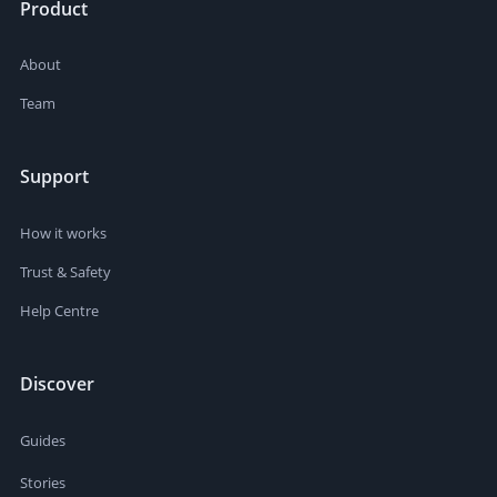
Product
About
Team
Support
How it works
Trust & Safety
Help Centre
Discover
Guides
Stories