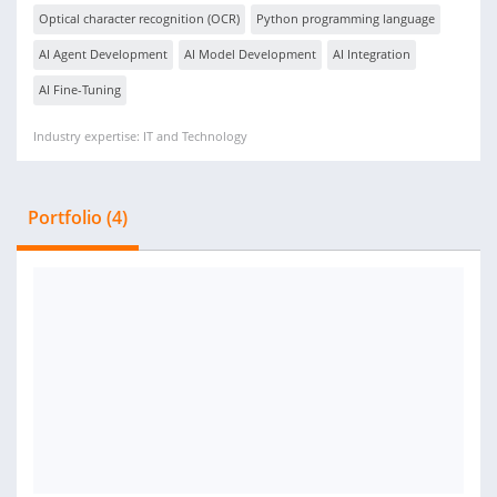
Optical character recognition (OCR)
Python programming language
AI Agent Development
AI Model Development
AI Integration
AI Fine-Tuning
Industry expertise: IT and Technology
Portfolio (4)