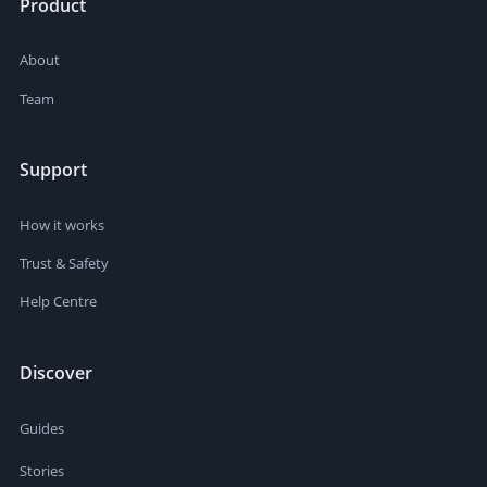
Product
About
Team
Support
How it works
Trust & Safety
Help Centre
Discover
Guides
Stories