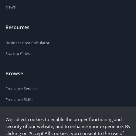
News
Resources
Business Cost Calculator
Startup Cities
Browse
Freelance Services
Freelance Skills
We collect cookies to enable the proper functioning and
security of our website, and to enhance your experience. By
clicking on 'Accept All Cookies', you consent to the use of