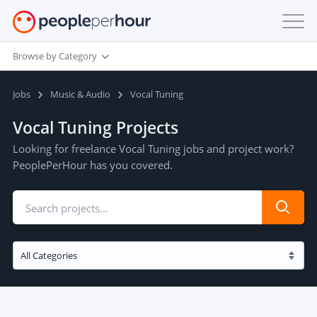
Browse by Category
Jobs
Music & Audio
Vocal Tuning
Vocal Tuning Projects
Looking for freelance Vocal Tuning jobs and project work?
PeoplePerHour has you covered.