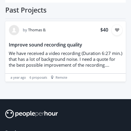
Past
Projects
$40
by
Thomas B.
Improve sound recording quality
We have received a video recording (Duration 6:27 min.)
that has a lot of background noise. I need a quote for
the best possible improvement of the recording.
https://www.dropbox.com/scl/fi/snzepaofkvv919abilhj9
/1000082205.wav?
a year ago
6
proposals
Remote
rlkey=z0gyocn8v0w1ilxy8rs1zm7yw&st=90kso40g&dl=
0