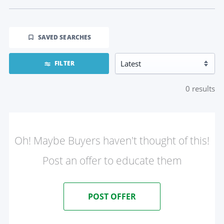
SAVED SEARCHES
FILTER
0
results
Oh! Maybe Buyers haven't thought of this!
Post an offer to educate them
POST OFFER