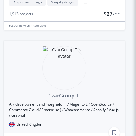
Responsive design
Shopify design
...
$27
/hr
1,913
projects
responds
within two days
CzarGroup T.
AI ( development and integration ) / Magento 2 ( OpenSource /
Commerce Cloud / Enterprise ) / Woocommerce / Shopify / Vue js
/ Graphql
United Kingdom