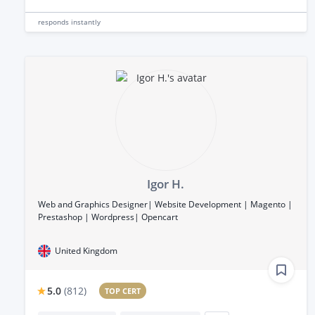
responds
instantly
Igor H.
Web and Graphics Designer| Website Development | Magento |
Prestashop | Wordpress| Opencart
United Kingdom
5.0
(
812
)
TOP CERT