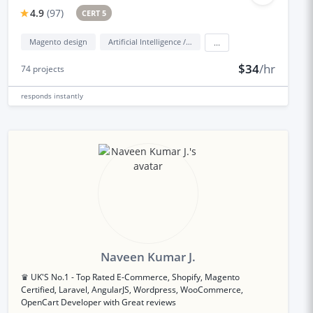
4.9
(
97
)
CERT 5
Magento design
Artificial Intelligence / AI
...
$34
/hr
74
projects
responds
instantly
Naveen Kumar J.
♛ UK'S No.1 - Top Rated E-Commerce, Shopify, Magento
Certified, Laravel, AngularJS, Wordpress, WooCommerce,
OpenCart Developer with Great reviews