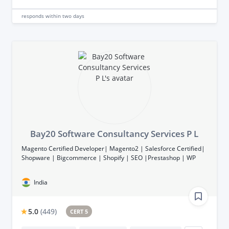
responds
within two days
Bay20 Software Consultancy Services P L
Magento Certified Developer| Magento2 | Salesforce Certified|
Shopware | Bigcommerce | Shopify | SEO |Prestashop | WP
India
5.0
(
449
)
CERT 5