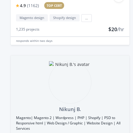
4.9
(
1162
)
TOP CERT
Magento design
Shopify design
...
$20
/hr
1,235
projects
responds
within two days
Nikunj B.
Magento| Magento 2 | Wordpress | PHP | Shopify | PSD to
Responsive html | Web Design / Graphic | Website Design | All
Services