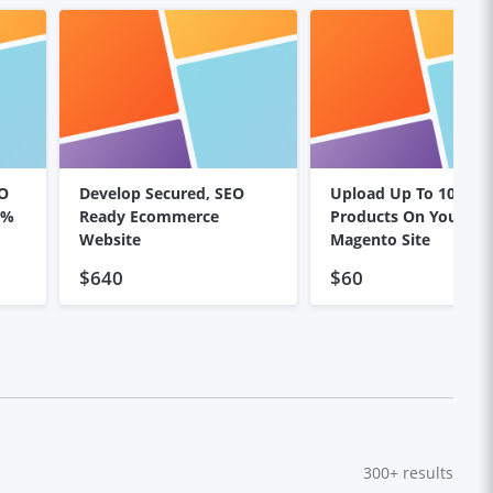
EO
Develop Secured, SEO
Upload Up To 100
0%
Ready Ecommerce
Products On Your
Website
Magento Site
$640
$60
300+
results