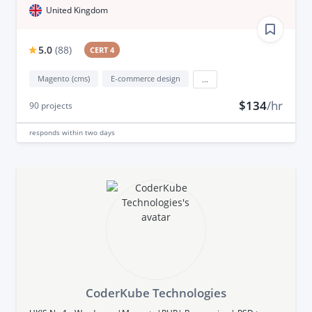
United Kingdom
5.0
(
88
)
CERT 4
Magento (cms)
E-commerce design
...
$134
/hr
90
projects
responds
within two days
CoderKube Technologies