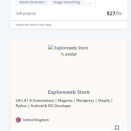
Adobe illustrator
Image retouching
...
$27
/hr
328
projects
responds
within two days
Exploreweb Store
UK's #1 AI Automations | Magento | Wordpress | Shopify |
Python | Android & IOS Developer
United Kingdom