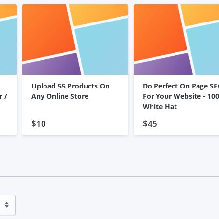
Upload 55 Products On
Do Perfect On Page S
r /
Any Online Store
For Your Website - 10
White Hat
$10
$45