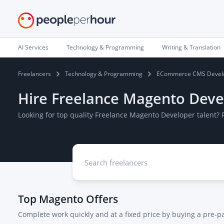
AI Services
Technology & Programming
Writing & Translation
Freelancers
Technology & Programming
ECommerce CMS Devel
Hire Freelance Magento Deve
Looking for top quality Freelance Magento Developer talent?
Top
Magento
Offers
Complete work quickly and at a fixed price by buying a pre-p