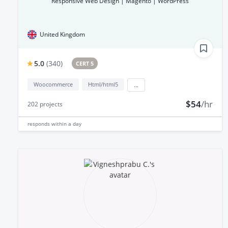
Responsive Web Design | Magento | WordPress
United Kingdom
5.0
(
340
)
CERT 5
Woocommerce
Html/html5
...
$54
/hr
202
projects
responds
within a day