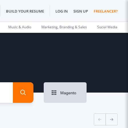
BUILD YOUR RESUME
LOG IN
SIGN UP
FREELANCER?
Music & Audio
Marketing, Branding & Sales
Social Media
Magento