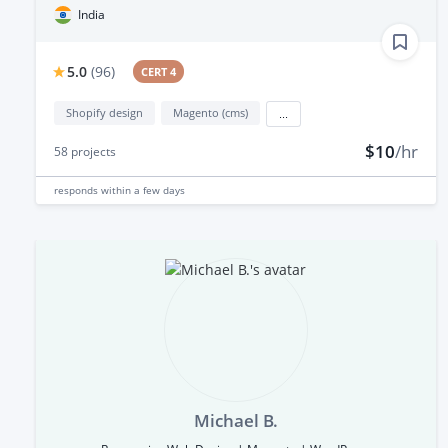
India
5.0
(
96
)
CERT 4
Shopify design
Magento (cms)
...
$10
/hr
58
projects
responds
within a few days
Michael B.