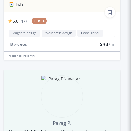
India
5.0
(
47
)
CERT 4
Magento design
Wordpress design
Code igniter
...
$34
/hr
48
projects
responds
instantly
Parag P.