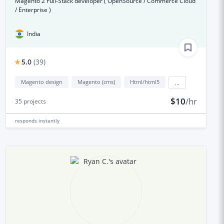
Magento 2 Full-Stack developer ( OpenSource / Commerce Cloud
/ Enterprise )
India
5.0
(
39
)
Magento design
Magento (cms)
Html/html5
...
$10
/hr
35
projects
responds
instantly