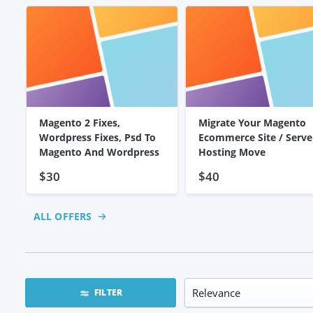
Magento 2 Fixes,
Migrate Your Magento
Wordpress Fixes, Psd To
Ecommerce Site / Serve
Magento And Wordpress
Hosting Move
$30
$40
ALL OFFERS
FILTER