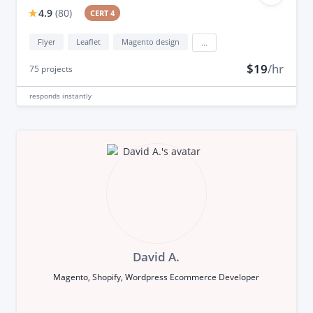
4.9
(
80
)
CERT 4
Flyer
Leaflet
Magento design
...
$19
/hr
75
projects
responds
instantly
David A.
Magento, Shopify, Wordpress Ecommerce Developer