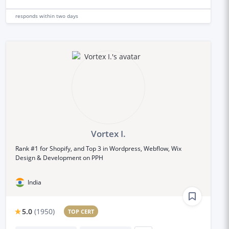
responds
within two days
Vortex I.
Rank #1 for Shopify, and Top 3 in Wordpress, Webflow, Wix
Design & Development on PPH
India
5.0
(
1950
)
TOP CERT