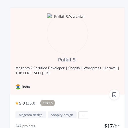
Pulkit S.
Magento 2 Certified Developer | Shopify | Wordpress | Laravel |
TOP CERT |SEO |CRO
India
5.0
(
360
)
CERT 5
Magento design
Shopify design
...
$17
/hr
247
projects