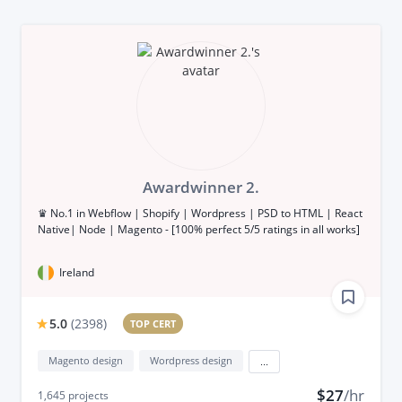
Awardwinner 2.
♛ No.1 in Webflow | Shopify | Wordpress | PSD to HTML | React
Native| Node | Magento - [100% perfect 5/5 ratings in all works]
Ireland
5.0
(
2398
)
TOP CERT
Magento design
Wordpress design
...
$27
/hr
1,645
projects