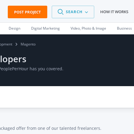
SEARCH
HOW IT WORKS
POST PROJECT
Design
Digital Marketing
Video, Photo & Image
Business
opment
Magento
lopers
 PeoplePerHour has you covered.
ackaged offer from one of our talented freelancers.