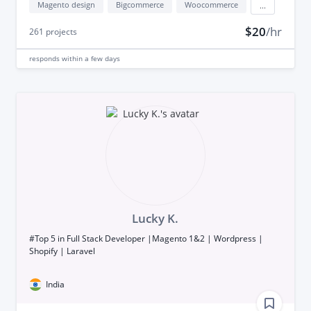
Magento design
Bigcommerce
Woocommerce
...
$20
/hr
261
projects
responds
within a few days
Lucky K.
#Top 5 in Full Stack Developer |Magento 1&2 | Wordpress |
Shopify | Laravel
India