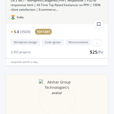
UK'S No.1 - Wordpress|Magento|PHP| Responsive | PSD to
responsive html | All Time Top Rated freelancer on PPH | 100%
client satisfaction | Ecommerce...
India
5.0
(
3569
)
TOP CERT
Wordpress design
Code igniter
Woocommerce
...
$25
/hr
2,302
projects
responds
within a day