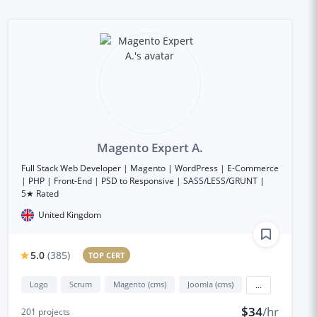
Magento Expert A.
Full Stack Web Developer | Magento | WordPress | E-Commerce
| PHP | Front-End | PSD to Responsive | SASS/LESS/GRUNT |
5★ Rated
United Kingdom
5.0
(
385
)
TOP CERT
Logo
Scrum
Magento (cms)
Joomla (cms)
...
$34
/hr
201
projects