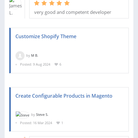
very good and competent developer
Customize Shopify Theme
by
M B.
Posted: 9 Aug 2024
6
Create Configurable Products in Magento
by
Steve S.
Posted: 16 Mar 2024
1