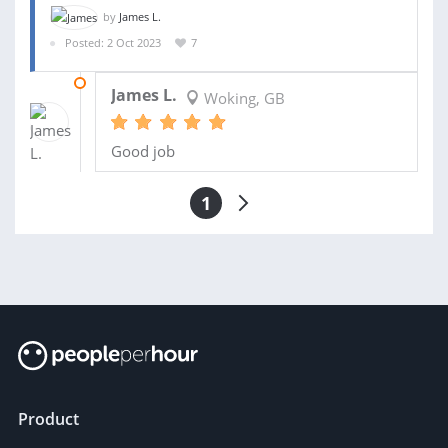
by
James L.
Posted: 2 Oct 2023
7
10 NOV 2023
James L.
Woking, GB
Good job
1
Product