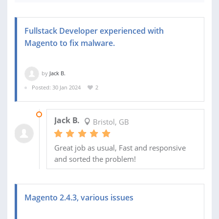
Fullstack Developer experienced with
Magento to fix malware.
by
Jack B.
Posted: 30 Jan 2024
2
23 OCT 2024
Jack B.
Bristol, GB
Great job as usual, Fast and responsive
and sorted the problem!
Magento 2.4.3, various issues