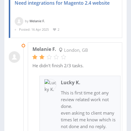
Need integrations for Magento 2.4 website
by
Melanie F.
Posted: 16 Apr 2025
2
02 MAY 2025
Melanie F.
London, GB
He didn't finish 2/3 tasks.
Lucky K.
This is first time got any
review related work not
done.
even asking to client many
times let me know which is
not done and no reply.