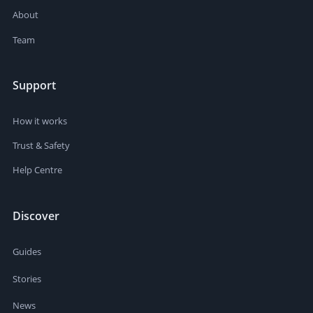
About
Team
Support
How it works
Trust & Safety
Help Centre
Discover
Guides
Stories
News