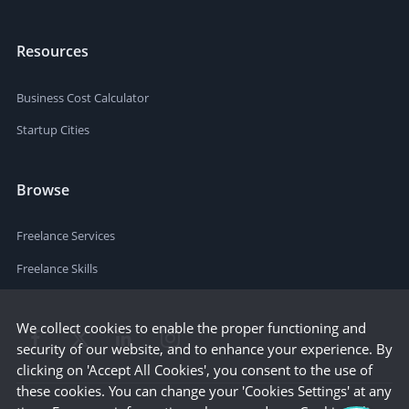
Resources
Business Cost Calculator
Startup Cities
Browse
Freelance Services
Freelance Skills
We collect cookies to enable the proper functioning and
security of our website, and to enhance your experience. By
clicking on 'Accept All Cookies', you consent to the use of
these cookies. You can change your 'Cookies Settings' at any