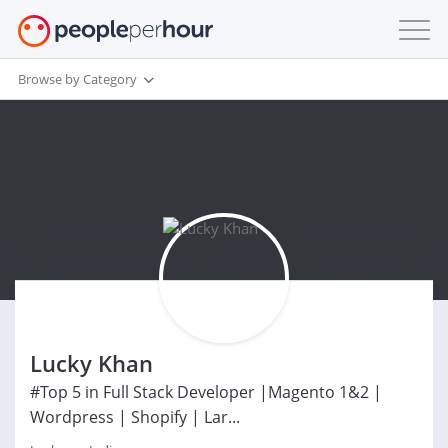
Browse by Category
Lucky Khan
#Top 5 in Full Stack Developer |Magento 1&2 |
Wordpress | Shopify | Lar...