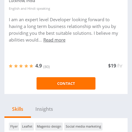
Lucknow, India
English
and
Hindi
speaking
I am an expert level Developer looking forward to
having a long term business relationship with you by
providing you the best suitable solutions. I believe my
abilities would...
Read more
4.9
$19
/hr
(80)
CONTACT
Skills
Insights
Flyer
Leaflet
Magento design
Social media marketing