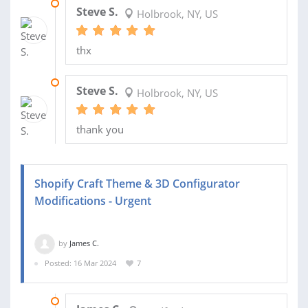
07 JUN 2024
Steve S.
Holbrook, NY, US
thx
20 MAR 2024
Steve S.
Holbrook, NY, US
thank you
Shopify Craft Theme & 3D Configurator
Modifications - Urgent
by
James C.
Posted: 16 Mar 2024
7
04 APR 2024