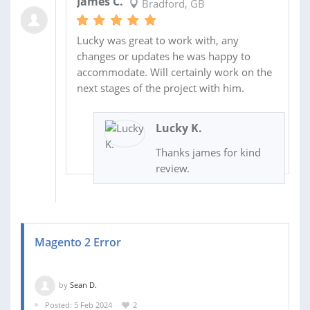
James C.
Bradford, GB
Lucky was great to work with, any
changes or updates he was happy to
accommodate. Will certainly work on the
next stages of the project with him.
Lucky K.
Thanks james for kind
review.
Magento 2 Error
by
Sean D.
Posted: 5 Feb 2024
2