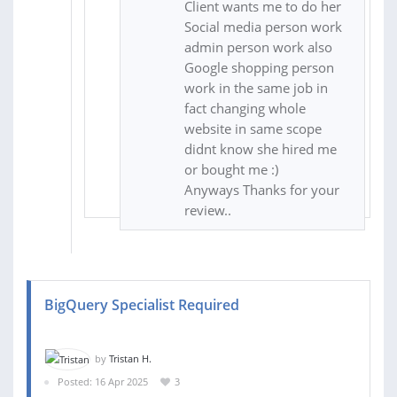
Client wants me to do her
Social media person work
admin person work also
Google shopping person
work in the same job in
fact changing whole
website in same scope
didnt know she hired me
or bought me :)
Anyways Thanks for your
review..
BigQuery Specialist Required
by
Tristan H.
Posted: 16 Apr 2025
3