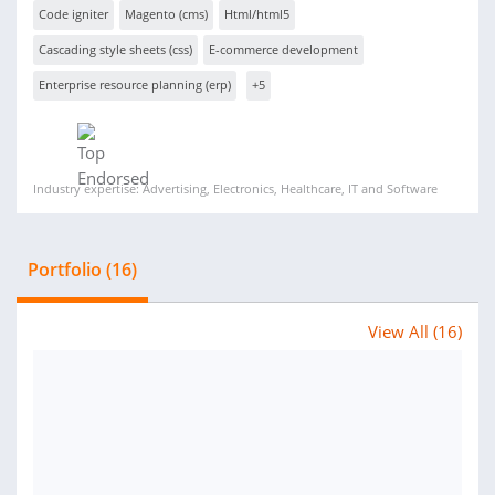
Code igniter
Magento (cms)
Html/html5
Cascading style sheets (css)
E-commerce development
Enterprise resource planning (erp)
+5
Industry expertise: Advertising, Electronics, Healthcare, IT and Software
Portfolio (16)
View All (16)