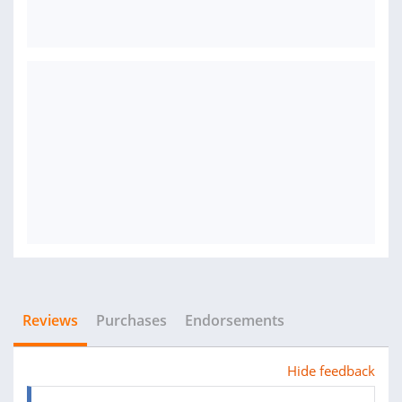
Reviews
Purchases
Endorsements
Hide feedback