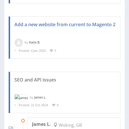
Add a new website from current to Magento 2
by
Katie B.
Posted: 4 Jan 2025
5
SEO and API issues
by
James L.
Posted: 22 Oct 2024
0
29 OCT 2024
James L.
Woking, GB