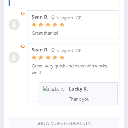
23 FEB 2024
Sean D.
Newport, GB
Great thanks!
07 FEB 2024
Sean D.
Newport, GB
Great, very quick and extension works
well!
Lucky K.
Thank you!
SHOW MORE FEEDBACK
(1)