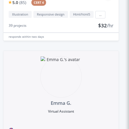
5.0
(
85
)
CERT 4
Illustration
Responsive design
Html/html5
...
$32
/hr
39
projects
responds
within two days
Emma G.
Virtual Assistant