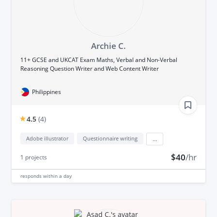
Archie C.
11+ GCSE and UKCAT Exam Maths, Verbal and Non-Verbal
Reasoning Question Writer and Web Content Writer
Philippines
4.5
(
4
)
Adobe illustrator
Questionnaire writing
...
$40
/hr
1
projects
responds
within a day