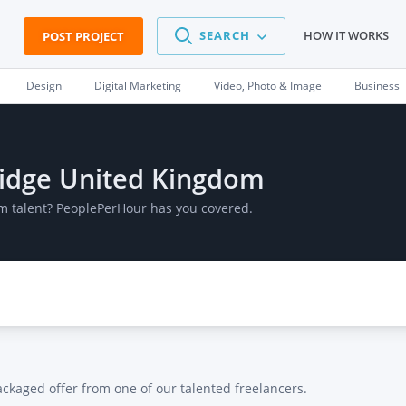
SEARCH
HOW IT WORKS
POST PROJECT
Design
Digital Marketing
Video, Photo & Image
Business
bridge United Kingdom
om talent? PeoplePerHour has you covered.
ackaged offer from one of our talented freelancers.