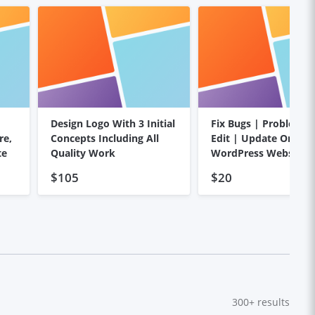
Design Logo With 3 Initial
Fix Bugs | Problems
re,
Concepts Including All
Edit | Update On You
te
Quality Work
WordPress Website
$105
$20
300+
results