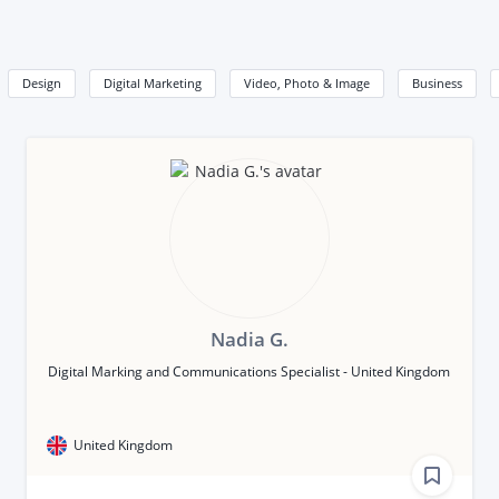
Design
Digital Marketing
Video, Photo & Image
Business
Nadia G.
Digital Marking and Communications Specialist - United Kingdom
United Kingdom