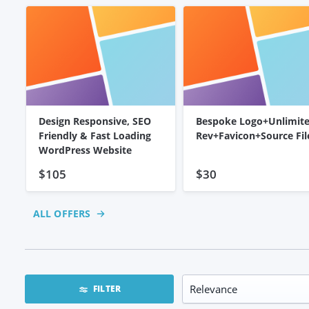
Design Responsive, SEO
Bespoke Logo+Unlimit
Friendly & Fast Loading
Rev+Favicon+Source Fil
WordPress Website
$105
$30
ALL OFFERS
FILTER