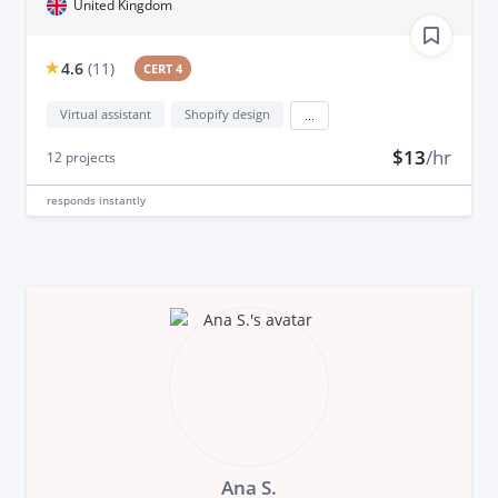
United Kingdom
4.6
(
11
)
CERT 4
Virtual assistant
Shopify design
...
$13
/hr
12
projects
responds
instantly
Ana S.