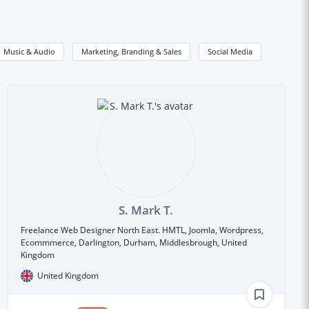
Music & Audio
Marketing, Branding & Sales
Social Media
S. Mark T.
Freelance Web Designer North East. HMTL, Joomla, Wordpress,
Ecommmerce, Darlington, Durham, Middlesbrough, United
Kingdom
United Kingdom