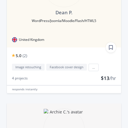
Dean P.
WordPress/Joomla/Moodle/Flash/HTML5
United Kingdom
5.0
(
2
)
Image retouching
Facebook cover design
...
$13
/hr
4
projects
responds
instantly