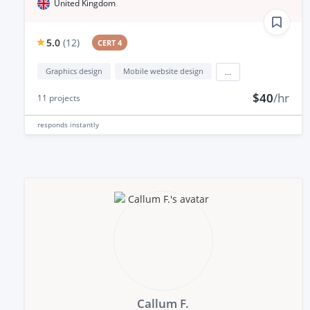
United Kingdom
5.0
(
12
)
CERT 4
Graphics design
Mobile website design
...
$40
/hr
11
projects
responds
instantly
Callum F.