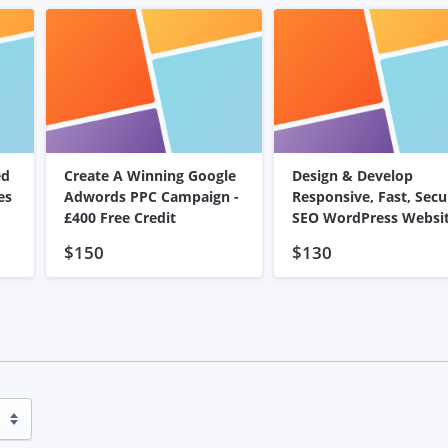
ed
Create A Winning Google
Design & Develop
es
Adwords PPC Campaign -
Responsive, Fast, Secu
£400 Free Credit
SEO WordPress Websi
$150
$130