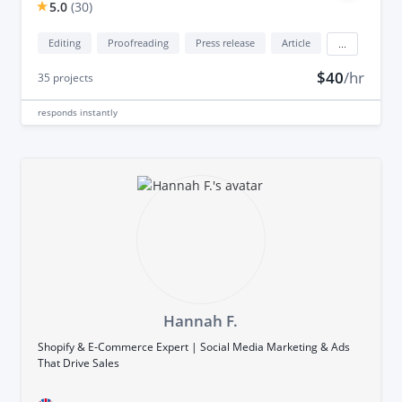
5.0
(
30
)
Editing
Proofreading
Press release
Article
...
$40
/hr
35
projects
responds
instantly
Hannah F.
Shopify & E-Commerce Expert | Social Media Marketing & Ads
That Drive Sales