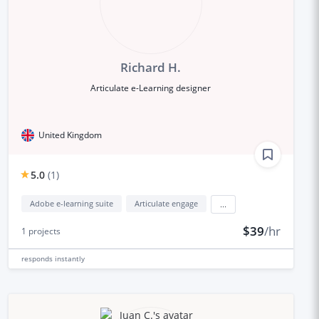
Richard H.
Articulate e-Learning designer
United Kingdom
5.0
(
1
)
Adobe e-learning suite
Articulate engage
...
$39
/hr
1
projects
responds
instantly