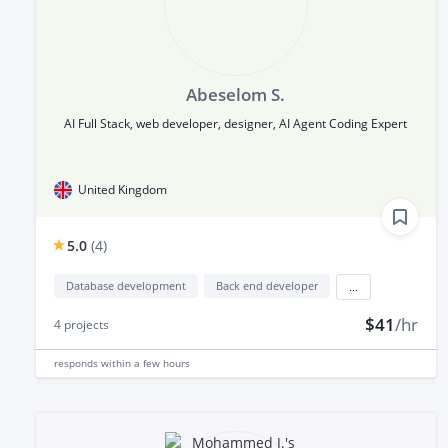
Abeselom S.
AI Full Stack, web developer, designer, AI Agent Coding Expert
United Kingdom
5.0
(
4
)
Database development
Back end developer
...
$41
/hr
4
projects
responds
within a few hours