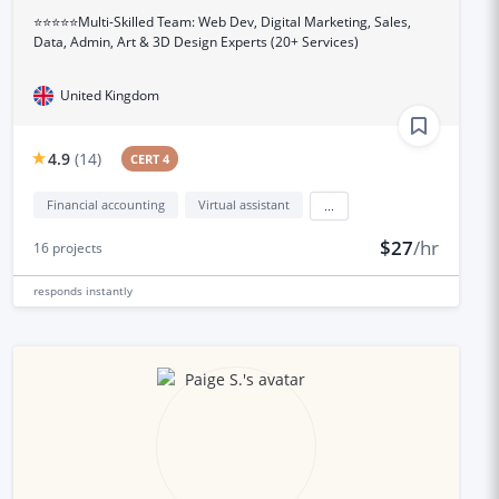
⭐⭐⭐⭐⭐Multi-Skilled Team: Web Dev, Digital Marketing, Sales,
Data, Admin, Art & 3D Design Experts (20+ Services)
United Kingdom
4.9
(
14
)
CERT 4
Financial accounting
Virtual assistant
...
$27
/hr
16
projects
responds
instantly