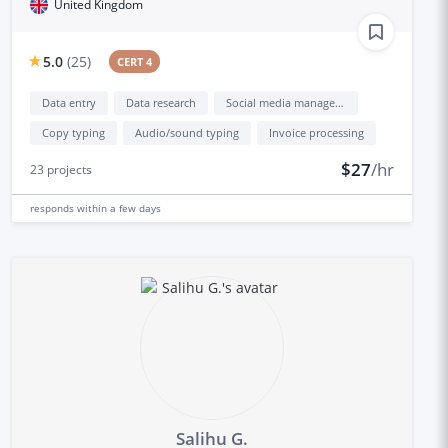
United Kingdom
5.0
(
25
)
CERT 4
Data entry
Data research
Social media management
Copy typing
Audio/sound typing
Invoice processing
$27
/hr
23
projects
responds
within a few days
Salihu G.