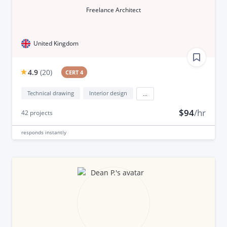
Freelance Architect
United Kingdom
4.9
(
20
)
CERT 4
Technical drawing
Interior design
...
$94
/hr
42
projects
responds
instantly