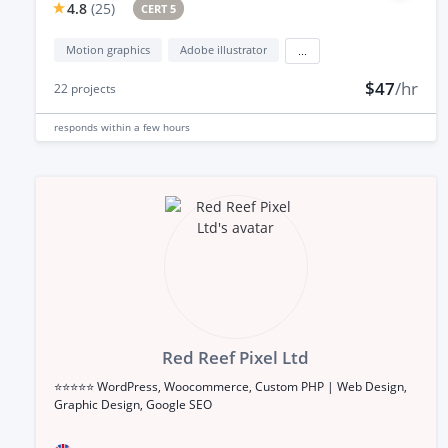
4.8
(
25
)
CERT 5
Motion graphics
Adobe illustrator
...
$47
/hr
22
projects
responds
within a few hours
Red Reef Pixel Ltd
⭐⭐⭐⭐⭐ WordPress, Woocommerce, Custom PHP | Web Design,
Graphic Design, Google SEO