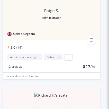
Paige S.
Administrator
United Kingdom
5.0
(
14
)
Administration support
Data entry
...
$27
/hr
12
projects
responds
within a few days