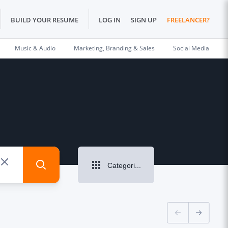
BUILD YOUR RESUME
LOG IN
SIGN UP
FREELANCER?
Music & Audio
Marketing, Branding & Sales
Social Media
Categories