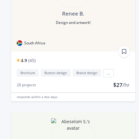
Renee B.
Design and artwork!
South Africa
4.9
(
45
)
Brochure
Button design
Brand design
...
$27
/hr
26
projects
responds
within a few days