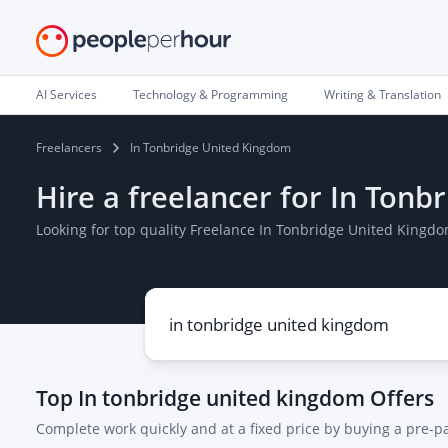
AI Services
Technology & Programming
Writing & Translation
Freelancers
In Tonbridge United Kingdom
Hire a freelancer for In Ton
Looking for top quality Freelance In Tonbridge United Kingd
Top
In tonbridge united kingdom
Offers
Complete work quickly and at a fixed price by buying a pre-p