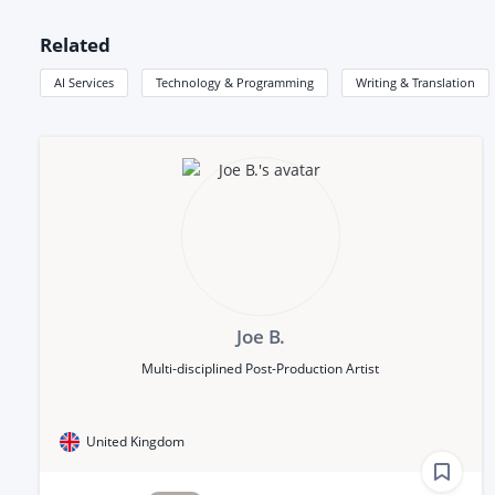
Related
AI Services
Technology & Programming
Writing & Translation
Joe B.
Multi-disciplined Post-Production Artist
United Kingdom