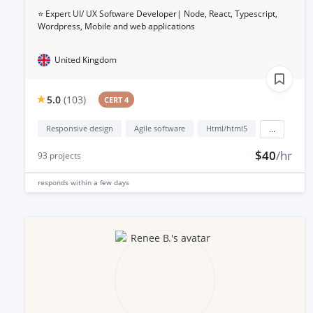
⭐️ Expert UI/ UX Software Developer| Node, React, Typescript,
Wordpress, Mobile and web applications
United Kingdom
5.0
(
103
)
CERT 4
Responsive design
Agile software
Html/html5
...
$40
/hr
93
projects
responds
within a few days