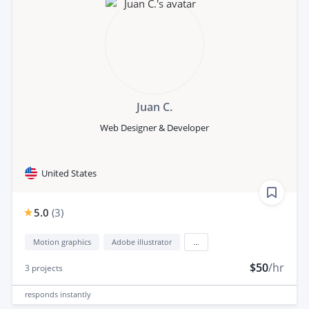
Juan C.
Web Designer & Developer
United States
5.0
(
3
)
Motion graphics
Adobe illustrator
...
$50
/hr
3
projects
responds
instantly