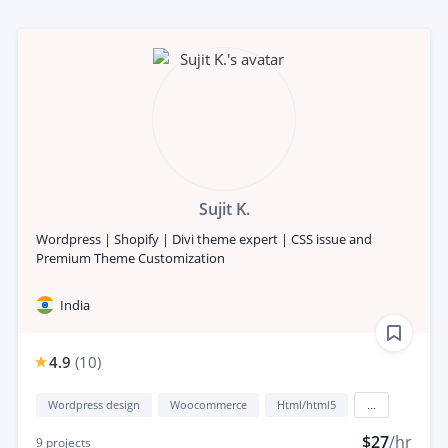
Sujit K.
Wordpress | Shopify | Divi theme expert | CSS issue and
Premium Theme Customization
India
4.9
(
10
)
Wordpress design
Woocommerce
Html/html5
...
$27
/hr
9
projects