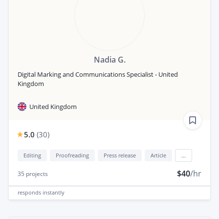
Nadia G.
Digital Marking and Communications Specialist - United
Kingdom
United Kingdom
5.0
(
30
)
Editing
Proofreading
Press release
Article
...
$40
/hr
35
projects
responds
instantly