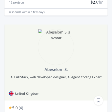
$27
/hr
12
projects
responds
within a few days
Abeselom S.
AI Full Stack, web developer, designer, AI Agent Coding Expert
United Kingdom
5.0
(
4
)