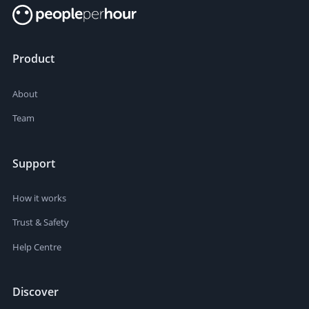
Product
About
Team
Support
How it works
Trust & Safety
Help Centre
Discover