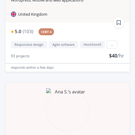
United Kingdom
5.0
(
103
)
CERT 4
Responsive design
Agile software
Html/html5
...
$40
/hr
93
projects
responds
within a few days