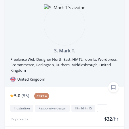
S. Mark T.
Freelance Web Designer North East. HMTL, Joomla, Wordpress,
Ecommmerce, Darlington, Durham, Middlesbrough, United
Kingdom
United Kingdom
5.0
(
85
)
CERT 4
Illustration
Responsive design
Html/html5
...
$32
/hr
39
projects