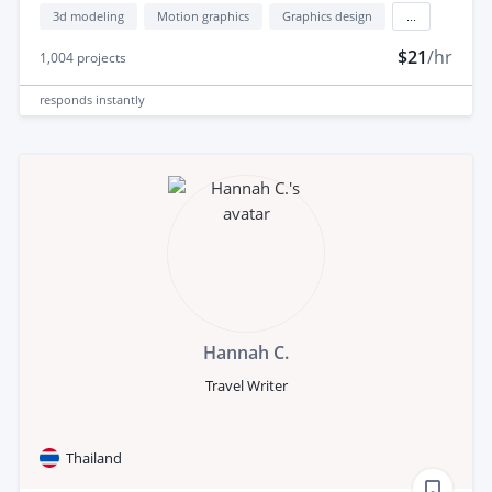
3d modeling
Motion graphics
Graphics design
...
$21
/hr
1,004
projects
responds
instantly
Hannah C.
Travel Writer
Thailand