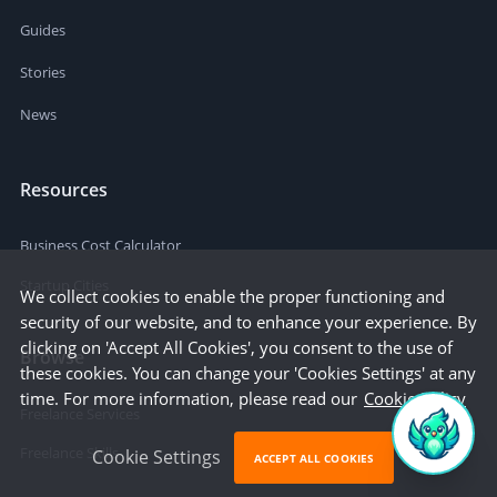
Guides
Stories
News
Resources
Business Cost Calculator
Startup Cities
We collect cookies to enable the proper functioning and
security of our website, and to enhance your experience. By
clicking on 'Accept All Cookies', you consent to the use of
Browse
these cookies. You can change your 'Cookies Settings' at any
time. For more information, please read our
Cookie Policy
Freelance Services
Freelance Skills
Cookie Settings
ACCEPT ALL COOKIES