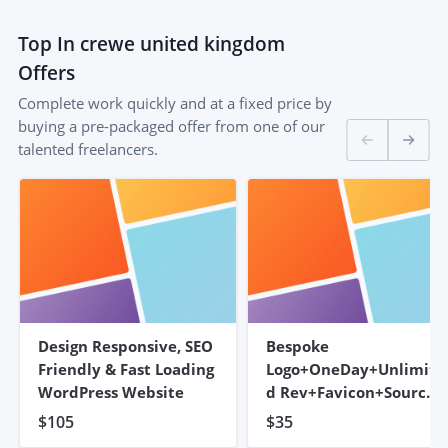
Top
In crewe united kingdom
Offers
Complete work quickly and at a fixed price by
buying a pre-packaged offer from one of our
talented freelancers.
Design Responsive, SEO
Bespoke
Friendly & Fast Loading
Logo+OneDay+Unlimite
WordPress Website
D Rev+Favicon+Source
Files
$105
$35