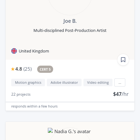
Joe B.
Multi-disciplined Post-Production Artist
United Kingdom
4.8
(
25
)
CERT 5
Motion graphics
Adobe illustrator
Video editing
...
$47
/hr
22
projects
responds
within a few hours