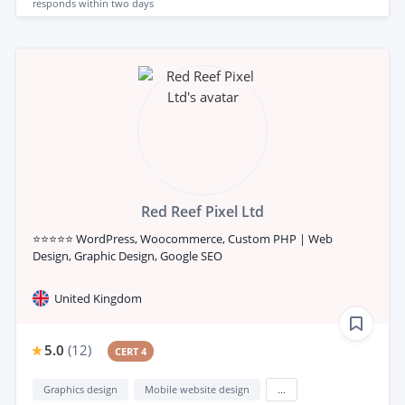
responds
within two days
Red Reef Pixel Ltd
⭐⭐⭐⭐⭐ WordPress, Woocommerce, Custom PHP | Web
Design, Graphic Design, Google SEO
United Kingdom
5.0
(
12
)
CERT 4
Graphics design
Mobile website design
...