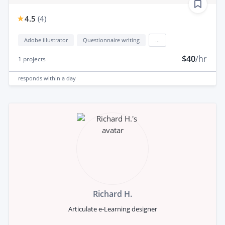
4.5
(
4
)
Adobe illustrator
Questionnaire writing
...
$40
/hr
1
projects
responds
within a day
Richard H.
Articulate e-Learning designer