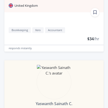
United Kingdom
Bookkeeping
Xero
Accountant
$34
/hr
responds
instantly
Yaswanth Sainath C.