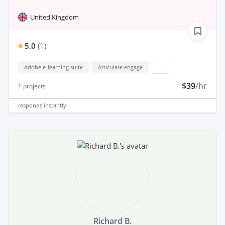
United Kingdom
5.0
(
1
)
Adobe e-learning suite
Articulate engage
...
$39
/hr
1
projects
responds
instantly
Richard B.