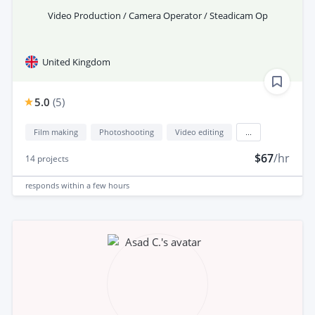
Video Production / Camera Operator / Steadicam Op
United Kingdom
5.0
(
5
)
Film making
Photoshooting
Video editing
...
$67
/hr
14
projects
responds
within a few hours