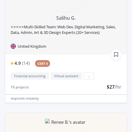
Salihu G.
⭐⭐⭐⭐⭐Multi-Skilled Team: Web Dev, Digital Marketing, Sales,
Data, Admin, Art & 3D Design Experts (20+ Services)
United Kingdom
4.9
(
14
)
CERT 4
Financial accounting
Virtual assistant
...
$27
/hr
16
projects
responds
instantly