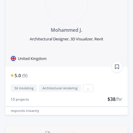
Mohammed J.
Architectural Designer, 3D Visualizer, Revit
United Kingdom
5.0
(
9
)
3d modeling
Architectural rendering
...
$38
/hr
10
projects
responds
instantly