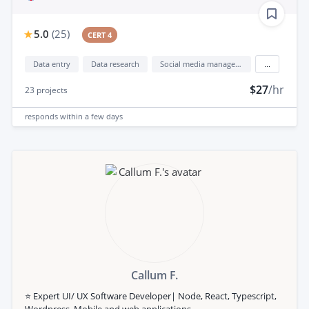
5.0
(
25
)
CERT 4
Data entry
Data research
Social media management
...
$27
/hr
23
projects
responds
within a few days
Callum F.
⭐️ Expert UI/ UX Software Developer| Node, React, Typescript,
Wordpress, Mobile and web applications