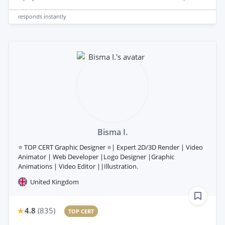
responds
instantly
Bisma I.
⭐ TOP CERT Graphic Designer ⭐| Expert 2D/3D Render | Video
Animator | Web Developer |Logo Designer |Graphic
Animations | Video Editor ||Illustration.
United Kingdom
4.8
(
835
)
TOP CERT