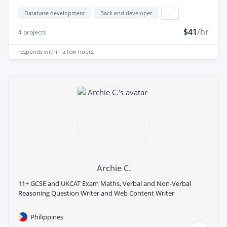
Database development
Back end developer
...
$41
/hr
4
projects
responds
within a few hours
Archie C.
11+ GCSE and UKCAT Exam Maths, Verbal and Non-Verbal
Reasoning Question Writer and Web Content Writer
Philippines