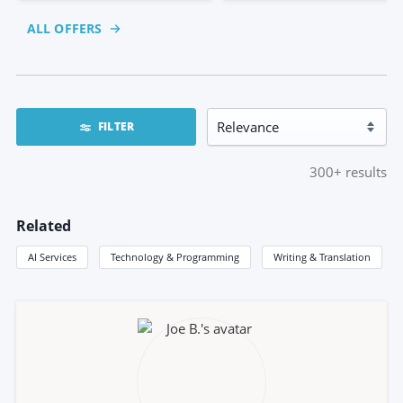
ALL OFFERS
FILTER
300+
results
Related
AI Services
Technology & Programming
Writing & Translation