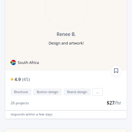
Renee B.
Design and artwork!
South Africa
4.9
(
45
)
Brochure
Button design
Brand design
...
$27
/hr
26
projects
responds
within a few days