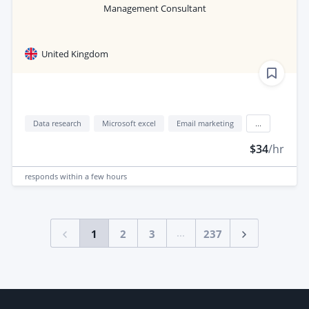
Management Consultant
United Kingdom
Data research
Microsoft excel
Email marketing
...
$34
/hr
responds
within a few hours
...
1
2
3
237