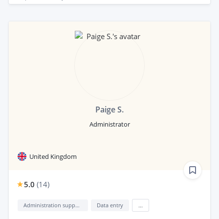
Paige S.
Administrator
United Kingdom
5.0
(
14
)
Administration support
Data entry
...