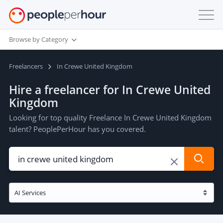
Browse by Category
Freelancers
In Crewe United Kingdom
Hire a freelancer for In Crewe United
Kingdom
Looking for top quality Freelance In Crewe United Kingdom
talent? PeoplePerHour has you covered.