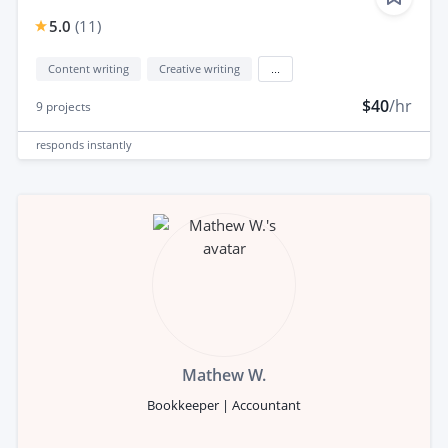
5.0
(
11
)
Content writing
Creative writing
...
$40
/hr
9
projects
responds
instantly
Mathew W.
Bookkeeper | Accountant