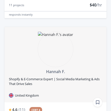
$40
/hr
11
projects
responds
instantly
Hannah F.
Shopify & E-Commerce Expert | Social Media Marketing & Ads
That Drive Sales
United Kingdom
4.6
(
11
)
CERT 4