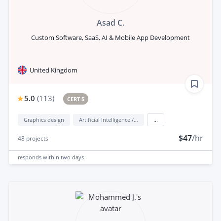
Asad C.
Custom Software, SaaS, AI & Mobile App Development
United Kingdom
5.0
(
113
)
CERT 5
Graphics design
Artificial Intelligence / AI
...
$47
/hr
48
projects
responds
within two days