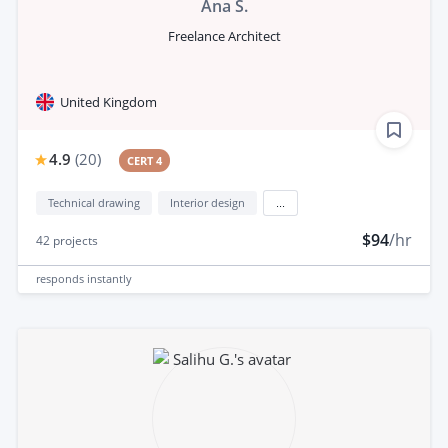
Ana S.
Freelance Architect
United Kingdom
4.9
(
20
)
CERT 4
Technical drawing
Interior design
...
$94
/hr
42
projects
responds
instantly