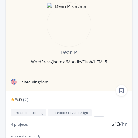
Dean P.
WordPress/Joomla/Moodle/Flash/HTML5
United Kingdom
5.0
(
2
)
Image retouching
Facebook cover design
...
$13
/hr
4
projects
responds
instantly