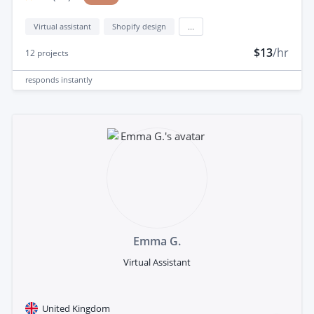
Virtual assistant
Shopify design
...
$13
/hr
12
projects
responds
instantly
Emma G.
Virtual Assistant
United Kingdom