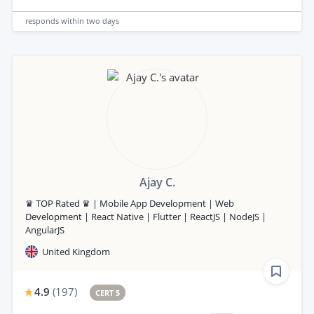
responds
within two days
Ajay C.
♛ TOP Rated ♛ | Mobile App Development | Web
Development | React Native | Flutter | ReactJS | NodeJS |
AngularJS
United Kingdom
4.9
(
197
)
CERT 5