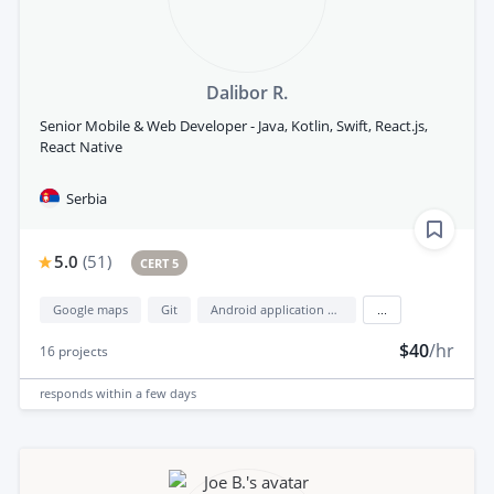
Dalibor R.
Senior Mobile & Web Developer - Java, Kotlin, Swift, React.js,
React Native
Serbia
5.0
(
51
)
CERT 5
Google maps
Git
Android application development
...
$40
/hr
16
projects
responds
within a few days