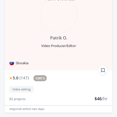
Patrik O.
Video Producer/Editor
Slovakia
5.0
(
147
)
CERT 5
Video editing
$46
/hr
82
projects
responds
within two days