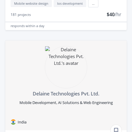
Mobile website design
Ios development
...
$40
/hr
181
projects
responds
within a day
Delaine Technologies Pvt. Ltd.
Mobile Development, AI Solutions & Web Engineering
India