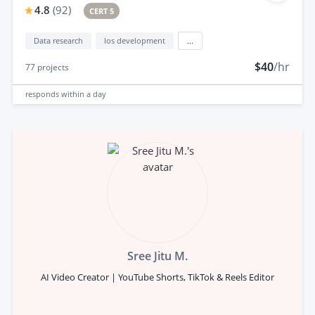
4.8
(
92
)
CERT 5
Data research
Ios development
...
$40
/hr
77
projects
responds
within a day
Sree Jitu M.
AI Video Creator | YouTube Shorts, TikTok & Reels Editor