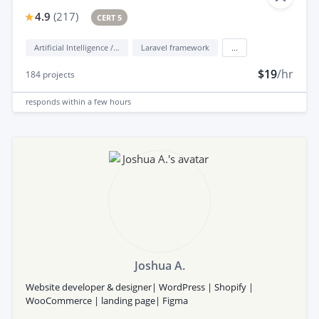
4.9
(
217
)
CERT 5
Artificial Intelligence / AI
Laravel framework
...
$19
/hr
184
projects
responds
within a few hours
Joshua A.
Website developer & designer| WordPress | Shopify |
WooCommerce | landing page| Figma