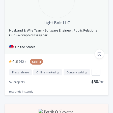
Light Bolt LLC
Husband & Wife Team - Software Engineer, Public Relations
Guru & Graphics Designer
United States
4.8
(
42
)
CERT 4
Press release
Online marketing
Content writing
...
$50
/hr
52
projects
responds
instantly