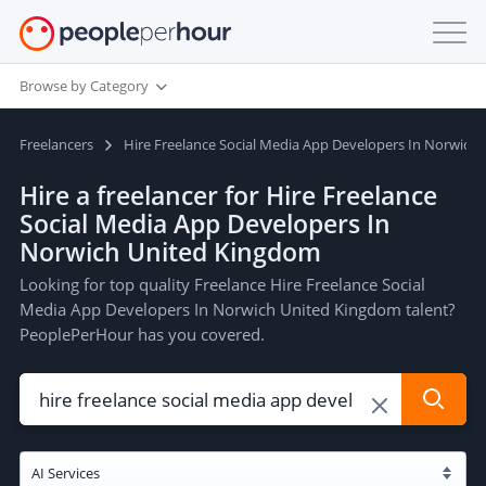
Browse by Category
Freelancers
Hire Freelance Social Media App Developers In Norwich
Hire a freelancer for Hire Freelance
Social Media App Developers In
Norwich United Kingdom
Looking for top quality Freelance Hire Freelance Social
Media App Developers In Norwich United Kingdom talent?
PeoplePerHour has you covered.