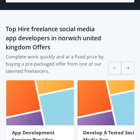
Top
Hire freelance social media
app developers in norwich united
kingdom
Offers
Complete work quickly and at a fixed price by
buying a pre-packaged offer from one of our
talented freelancers.
App Development
Develop A Tested Social
Services Provider
Media App