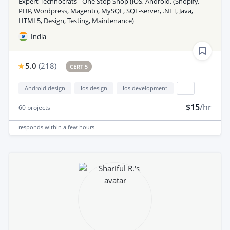
Expert Technocrats - One Stop Shop (iOS, Android, (Shopify,
PHP, Wordpress, Magento, MySQL, SQL-server, .NET, Java,
HTML5, Design, Testing, Maintenance)
India
5.0
(
218
)
CERT 5
Android design
Ios design
Ios development
...
$15
/hr
60
projects
responds
within a few hours