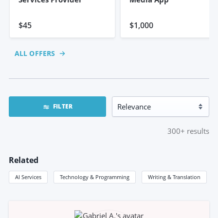
$45
$1,000
ALL OFFERS
FILTER
300+
results
Related
AI Services
Technology & Programming
Writing & Translation