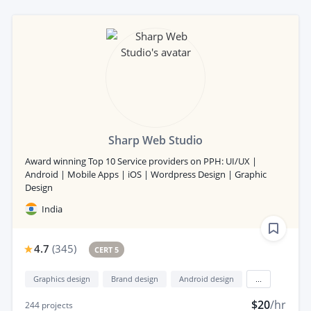
Sharp Web Studio
Award winning Top 10 Service providers on PPH: UI/UX |
Android | Mobile Apps | iOS | Wordpress Design | Graphic
Design
India
4.7
(
345
)
CERT 5
Graphics design
Brand design
Android design
...
$20
/hr
244
projects