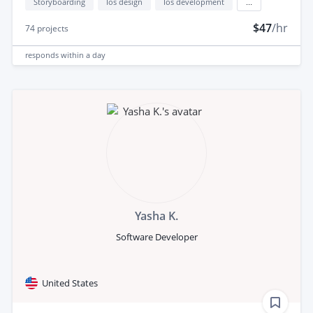
Storyboarding
Ios design
Ios development
...
$47
/hr
74
projects
responds
within a day
Yasha K.
Software Developer
United States