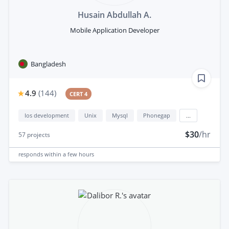
Husain Abdullah A.
Mobile Application Developer
Bangladesh
4.9
(
144
)
CERT 4
Ios development
Unix
Mysql
Phonegap
...
$30
/hr
57
projects
responds
within a few hours