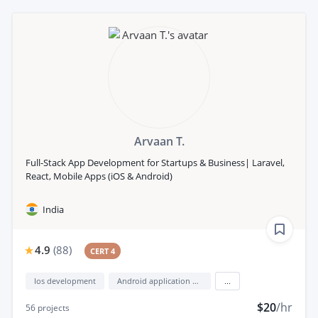
Arvaan T.
Full-Stack App Development for Startups & Business| Laravel,
React, Mobile Apps (iOS & Android)
India
4.9
(
88
)
CERT 4
Ios development
Android application development
...
$20
/hr
56
projects