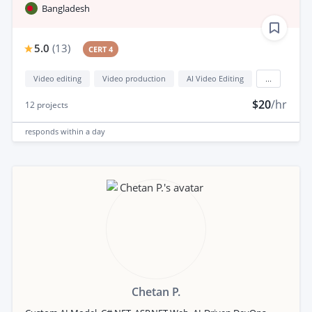
Bangladesh
5.0
(
13
)
CERT 4
Video editing
Video production
AI Video Editing
...
$20
/hr
12
projects
responds
within a day
Chetan P.