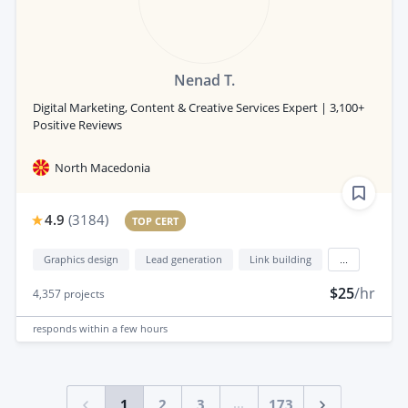
Nenad T.
Digital Marketing, Content & Creative Services Expert | 3,100+
Positive Reviews
North Macedonia
4.9
(
3184
)
TOP CERT
Graphics design
Lead generation
Link building
...
$25
/hr
4,357
projects
responds
within a few hours
...
1
2
3
173