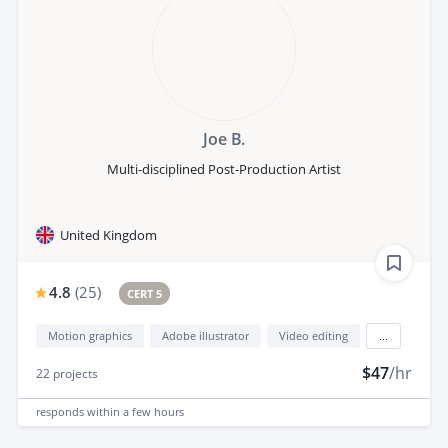
Joe B.
Multi-disciplined Post-Production Artist
United Kingdom
4.8
(
25
)
CERT 5
Motion graphics
Adobe illustrator
Video editing
...
$47
/hr
22
projects
responds
within a few hours