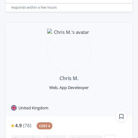
responds
within a few hours
Chris M.
Web, App Develeoper
United Kingdom
4.9
(
78
)
CERT 4