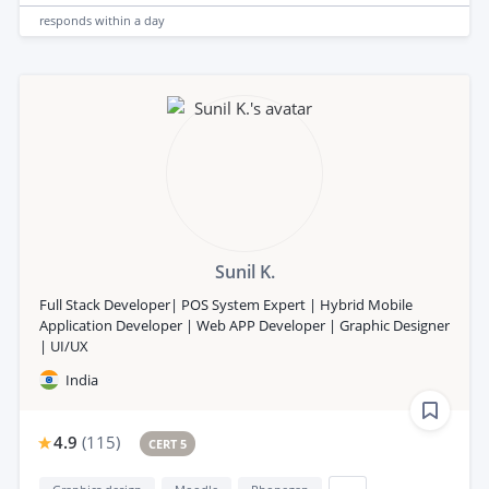
responds
within a day
Sunil K.
Full Stack Developer| POS System Expert | Hybrid Mobile
Application Developer | Web APP Developer | Graphic Designer
| UI/UX
India
4.9
(
115
)
CERT 5