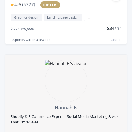
4.9
(
5727
)
TOP CERT
Graphics design
Landing page design
...
$34
/hr
6,554
projects
responds
within a few hours
Featured
Hannah F.
Shopify & E-Commerce Expert | Social Media Marketing & Ads
That Drive Sales