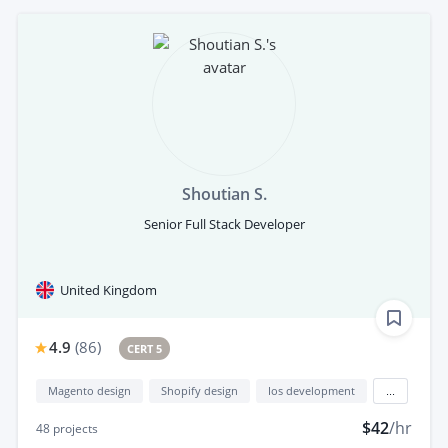
Shoutian S.
Senior Full Stack Developer
United Kingdom
4.9
(
86
)
CERT 5
Magento design
Shopify design
Ios development
...
$42
/hr
48
projects