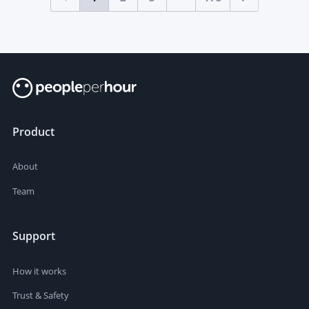
Product
About
Team
Support
How it works
Trust & Safety