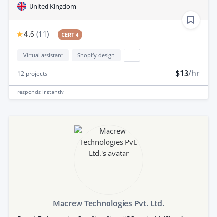
United Kingdom
4.6
(
11
)
CERT 4
Virtual assistant
Shopify design
...
$13
/hr
12
projects
responds
instantly
Macrew Technologies Pvt. Ltd.