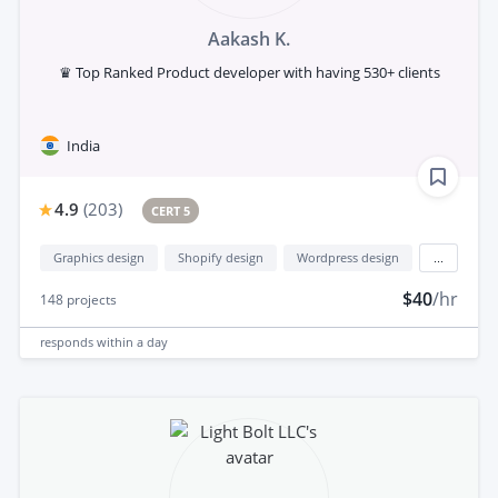
Aakash K.
♛ Top Ranked Product developer with having 530+ clients
India
4.9
(
203
)
CERT 5
Graphics design
Shopify design
Wordpress design
...
$40
/hr
148
projects
responds
within a day