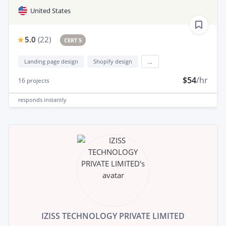
United States
5.0
(
22
)
CERT 5
Landing page design
Shopify design
...
$54
/hr
16
projects
responds
instantly
IZISS TECHNOLOGY PRIVATE LIMITED