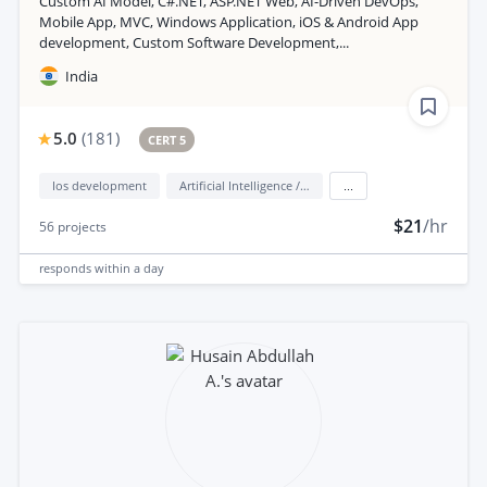
Custom AI Model, C#.NET, ASP.NET Web, AI-Driven DevOps,
Mobile App, MVC, Windows Application, iOS & Android App
development, Custom Software Development,...
India
5.0
(
181
)
CERT 5
Ios development
Artificial Intelligence / AI
...
$21
/hr
56
projects
responds
within a day