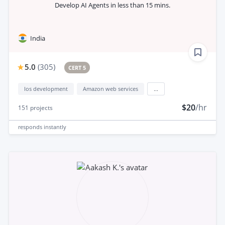
Develop AI Agents in less than 15 mins.
India
5.0
(
305
)
CERT 5
Ios development
Amazon web services
...
$20
/hr
151
projects
responds
instantly