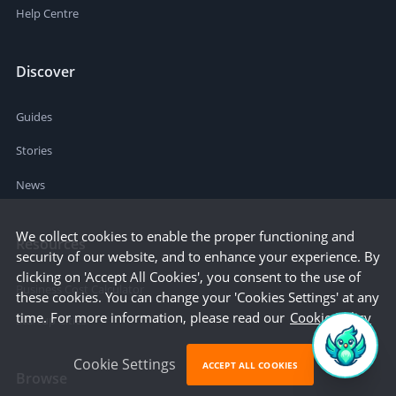
Help Centre
Discover
Guides
Stories
News
We collect cookies to enable the proper functioning and
Resources
security of our website, and to enhance your experience. By
clicking on 'Accept All Cookies', you consent to the use of
Business Cost Calculator
these cookies. You can change your 'Cookies Settings' at any
time. For more information, please read our
Cookie Policy
Startup Cities
Cookie Settings
ACCEPT ALL COOKIES
Browse