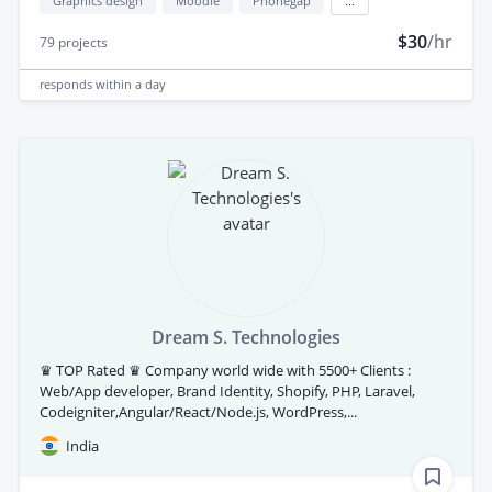
Graphics design
Moodle
Phonegap
...
$30
/hr
79
projects
responds
within a day
Dream S. Technologies
♛ TOP Rated ♛ Company world wide with 5500+ Clients :
Web/App developer, Brand Identity, Shopify, PHP, Laravel,
Codeigniter,Angular/React/Node.js, WordPress,...
India