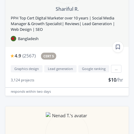
Shariful R.
PPH Top Cert Digital Marketer over 10 years | Social Media
Manager & Growth Specialist| Reviews| Lead Generation |
Web Design | SEO
Bangladesh
4.9
(
2567
)
CERT 5
Graphics design
Lead generation
Google ranking
...
$10
/hr
3,124
projects
responds
within two days