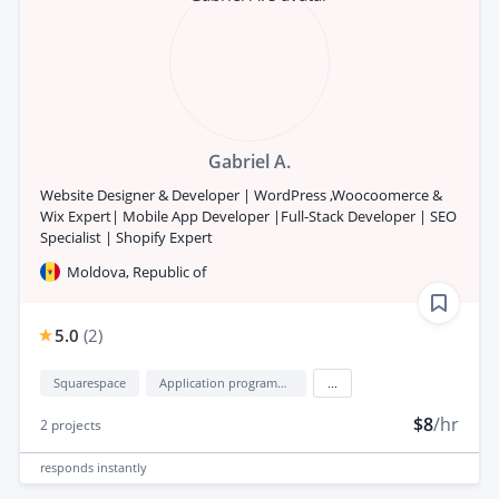
Gabriel A.
Website Designer & Developer | WordPress ,Woocoomerce &
Wix Expert| Mobile App Developer |Full-Stack Developer | SEO
Specialist | Shopify Expert
Moldova, Republic of
5.0
(
2
)
Squarespace
Application programming interface development (API Development)
...
$8
/hr
2
projects
responds
instantly