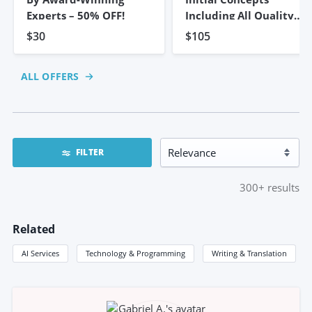
Experts – 50% OFF!
Including All Quality
Work
$30
$105
ALL OFFERS
FILTER
300+
results
Related
AI Services
Technology & Programming
Writing & Translation