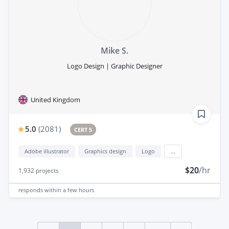
Mike S.
Logo Design | Graphic Designer
United Kingdom
5.0
(
2081
)
CERT 5
Adobe illustrator
Graphics design
Logo
...
$20
/hr
1,932
projects
responds
within a few hours