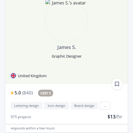
James S.
Graphic Designer
United Kingdom
5.0
(
840
)
CERT 5
Lettering design
Icon design
Brand design
...
$13
/hr
975
projects
responds
within a few hours