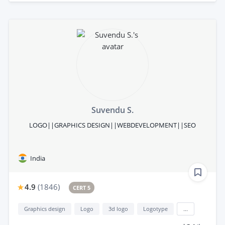
Suvendu S.
LOGO||GRAPHICS DESIGN||WEBDEVELOPMENT||SEO
India
4.9
(
1846
)
CERT 5
Graphics design
Logo
3d logo
Logotype
...