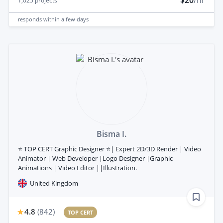
1,025
projects
responds
within a few days
Bisma I.
⭐ TOP CERT Graphic Designer ⭐| Expert 2D/3D Render | Video
Animator | Web Developer |Logo Designer |Graphic
Animations | Video Editor ||Illustration.
United Kingdom
4.8
(
842
)
TOP CERT