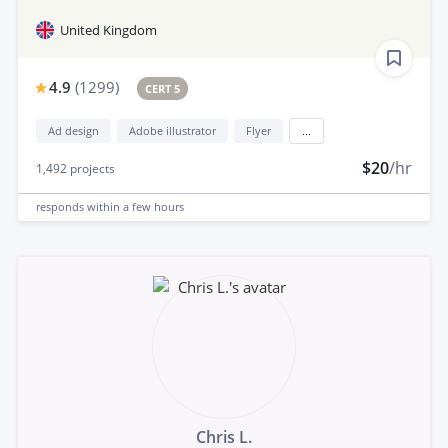
United Kingdom
4.9
(
1299
)
CERT 5
Ad design
Adobe illustrator
Flyer
...
$20
/hr
1,492
projects
responds
within a few hours
Chris L.