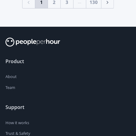
...
1
2
3
130
Product
About
Team
Support
How it works
Trust & Safety