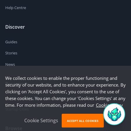
Help Centre
Discover
Guides
Stories
News
We collect cookies to enable the proper functioning and
Resources
security of our website, and to enhance your experience. By
clicking on 'Accept All Cookies', you consent to the use of
these cookies. You can change your 'Cookies Settings' at any
Business Cost Calculator
time. For more information, please read our
Cookie Policy
Startup Cities
Cookie Settings
ACCEPT ALL COOKIES
Browse