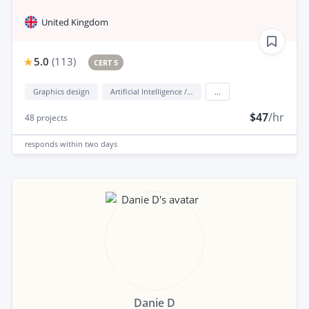
United Kingdom
5.0
(
113
)
CERT 5
Graphics design
Artificial Intelligence / AI
...
$47
/hr
48
projects
responds
within two days
Danie D