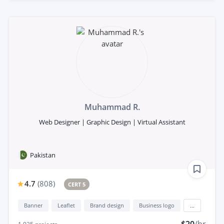
Muhammad R.
Web Designer | Graphic Design | Virtual Assistant
Pakistan
4.7
(
808
)
CERT 5
Banner
Leaflet
Brand design
Business logo
...
$20
/hr