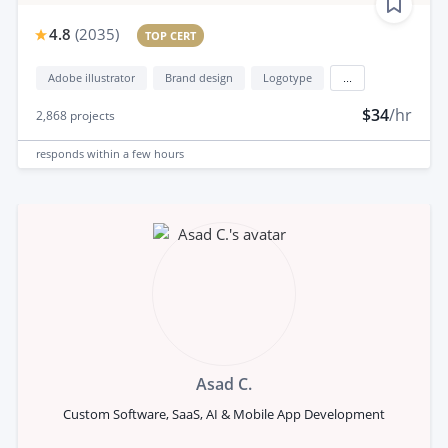
4.8
(
2035
)
TOP CERT
Adobe illustrator
Brand design
Logotype
...
$34
/hr
2,868
projects
responds
within a few hours
Asad C.
Custom Software, SaaS, AI & Mobile App Development