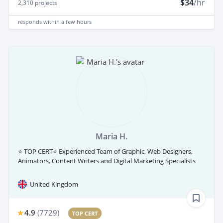
$34
/hr
2,310
projects
responds
within a few hours
Maria H.
⭐ TOP CERT⭐ Experienced Team of Graphic, Web Designers,
Animators, Content Writers and Digital Marketing Specialists
United Kingdom
4.9
(
7729
)
TOP CERT