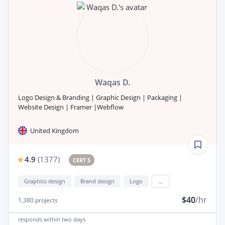
Waqas D.
Logo Design & Branding | Graphic Design | Packaging |
Website Design | Framer |Webflow
United Kingdom
4.9
(
1377
)
CERT 5
Graphics design
Brand design
Logo
...
$40
/hr
1,380
projects
responds
within two days