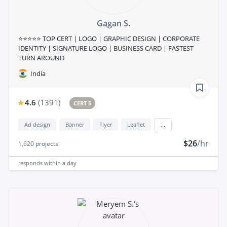
Gagan S.
⭐⭐⭐⭐⭐ TOP CERT | LOGO | GRAPHIC DESIGN | CORPORATE
IDENTITY | SIGNATURE LOGO | BUSINESS CARD | FASTEST
TURN AROUND
India
4.6
(
1391
)
CERT 5
Ad design
Banner
Flyer
Leaflet
...
$26
/hr
1,620
projects
responds
within a day