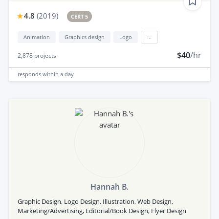
4.8
(
2019
)
CERT 5
Animation
Graphics design
Logo
...
$40
/hr
2,878
projects
responds
within a day
Hannah B.
Graphic Design, Logo Design, Illustration, Web Design,
Marketing/Advertising, Editorial/Book Design, Flyer Design