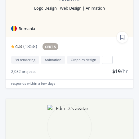
Logo Design| Web Design | Animation
Romania
4.8
(
1858
)
CERT 5
3d rendering
Animation
Graphics design
...
$19
/hr
2,082
projects
responds
within a few days