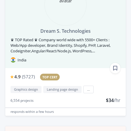
Dream S. Technologies
♛ TOP Rated ♛ Company world wide with 5500+ Clients :
Web/App developer, Brand Identity, Shopify, PHP, Laravel,
Codeigniter,Angular/React/Node.js, WordPress,...
India
4.9
(
5727
)
TOP CERT
Graphics design
Landing page design
...
$34
/hr
6,554
projects
responds
within a few hours