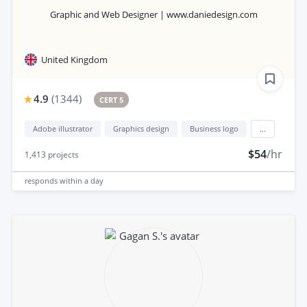
Graphic and Web Designer | www.daniedesign.com
United Kingdom
4.9
(
1344
)
CERT 5
Adobe illustrator
Graphics design
Business logo
...
$54
/hr
1,413
projects
responds
within a day