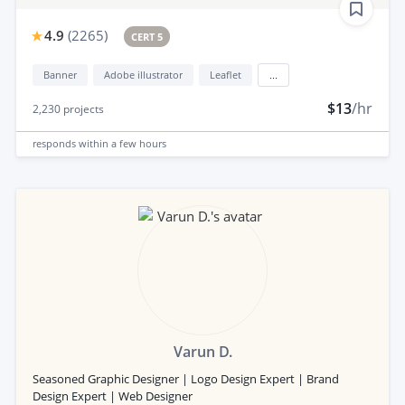
4.9
(
2265
)
CERT 5
Banner
Adobe illustrator
Leaflet
...
$13
/hr
2,230
projects
responds
within a few hours
Varun D.
Seasoned Graphic Designer | Logo Design Expert | Brand
Design Expert | Web Designer