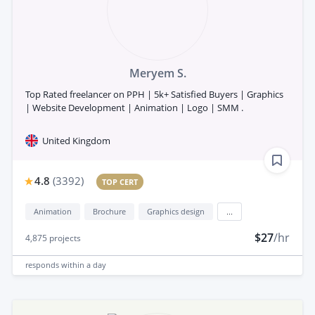
Meryem S.
Top Rated freelancer on PPH | 5k+ Satisfied Buyers | Graphics
| Website Development | Animation | Logo | SMM .
United Kingdom
4.8
(
3392
)
TOP CERT
Animation
Brochure
Graphics design
...
$27
/hr
4,875
projects
responds
within a day