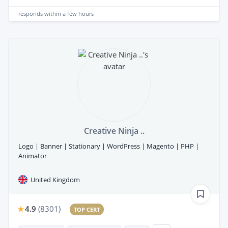
responds
within a few hours
Creative Ninja ..
Logo | Banner | Stationary | WordPress | Magento | PHP |
Animator
United Kingdom
4.9
(
8301
)
TOP CERT