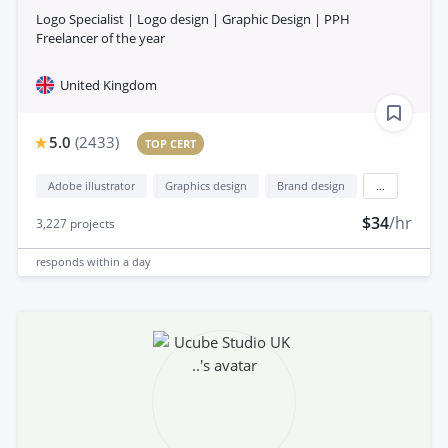
Logo Specialist | Logo design | Graphic Design | PPH
Freelancer of the year
United Kingdom
5.0
(
2433
)
TOP CERT
Adobe illustrator
Graphics design
Brand design
...
$34
/hr
3,227
projects
responds
within a day