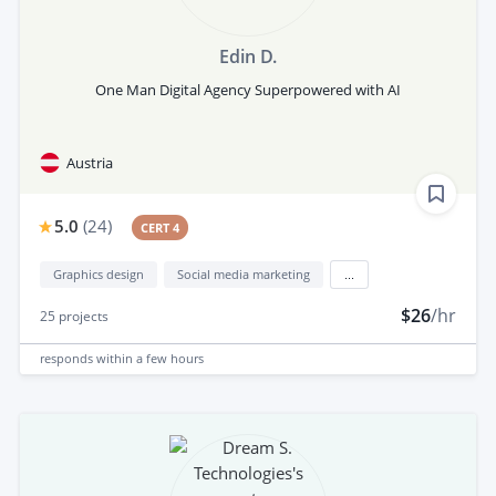
Edin D.
One Man Digital Agency Superpowered with AI
Austria
5.0
(
24
)
CERT 4
Graphics design
Social media marketing
...
$26
/hr
25
projects
responds
within a few hours