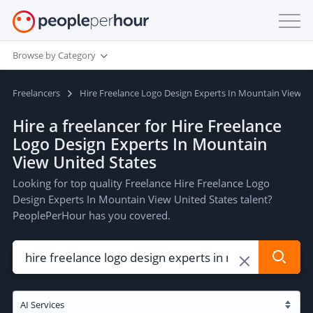
Browse by Category
Freelancers
Hire Freelance Logo Design Experts In Mountain View Un
Hire a freelancer for Hire Freelance
Logo Design Experts In Mountain
View United States
Looking for top quality Freelance Hire Freelance Logo
Design Experts In Mountain View United States talent?
PeoplePerHour has you covered.