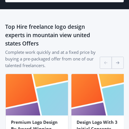
Top
Hire freelance logo design
experts in mountain view united
states
Offers
Complete work quickly and at a fixed price by
buying a pre-packaged offer from one of our
talented freelancers.
Premium Logo Design
Design Logo With 3
By Award-Winning
Initial Concepts