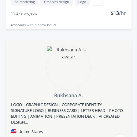
3d rendering
Graphics design
Logo
...
$13
/hr
11,279
projects
responds
within a few hours
Rukhsana A.
LOGO | GRAPHIC DESIGN | CORPORATE IDENTITY |
SIGNATURE LOGO | BUSINESS CARD | LETTER HEAD | PHOTO
EDITING | ANIMATION | PRESENTATION DECK | AI CREATED
DESIGN...
United States