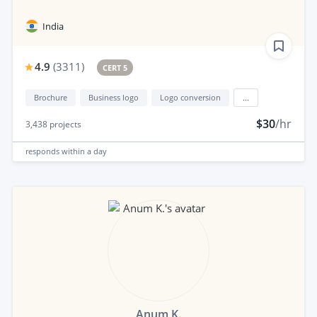
India
4.9
(
3311
)
CERT 5
Brochure
Business logo
Logo conversion
...
$30
/hr
3,438
projects
responds
within a day
Anum K.