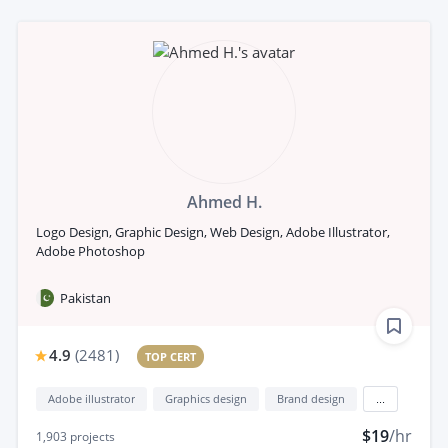
Ahmed H.
Logo Design, Graphic Design, Web Design, Adobe Illustrator,
Adobe Photoshop
Pakistan
4.9
(
2481
)
TOP CERT
Adobe illustrator
Graphics design
Brand design
...
$19
/hr
1,903
projects