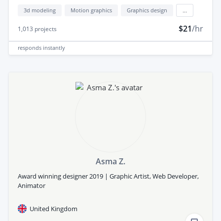
3d modeling
Motion graphics
Graphics design
...
$21
/hr
1,013
projects
responds
instantly
Asma Z.
Award winning designer 2019 | Graphic Artist, Web Developer,
Animator
United Kingdom