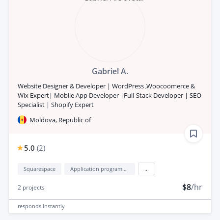
Gabriel A.
Website Designer & Developer | WordPress ,Woocoomerce &
Wix Expert| Mobile App Developer |Full-Stack Developer | SEO
Specialist | Shopify Expert
Moldova, Republic of
5.0
(
2
)
Squarespace
Application programming interface development (API Development)
...
$8
/hr
2
projects
responds
instantly