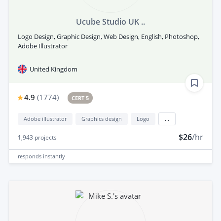
Ucube Studio UK ..
Logo Design, Graphic Design, Web Design, English, Photoshop,
Adobe Illustrator
United Kingdom
4.9
(
1774
)
CERT 5
Adobe illustrator
Graphics design
Logo
...
$26
/hr
1,943
projects
responds
instantly