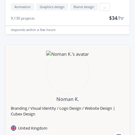
Animation
Graphics design
Brand design
...
$34
/hr
9,130
projects
responds
within a few hours
Noman K.
Branding / Visual Identity / Logo Design / Website Design |
Cubex Design
United Kingdom