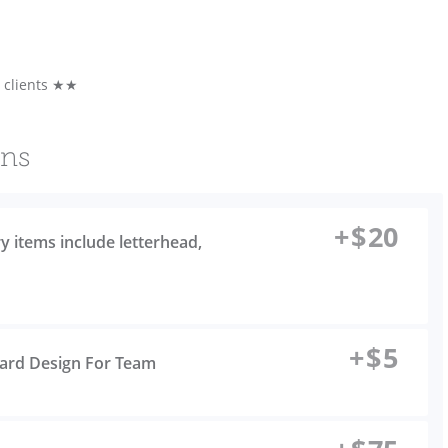
e clients ★★
ons
+
$
20
ry items include letterhead,
+
$
5
Card Design For Team