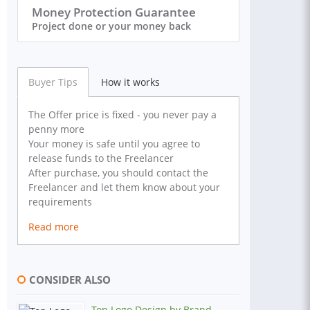
Money Protection Guarantee
Project done or your money back
Buyer Tips
How it works
The Offer price is fixed - you never pay a
penny more
Your money is safe until you agree to
release funds to the Freelancer
After purchase, you should contact the
Freelancer and let them know about your
requirements
Read more
CONSIDER ALSO
Top Logo Design by Brand