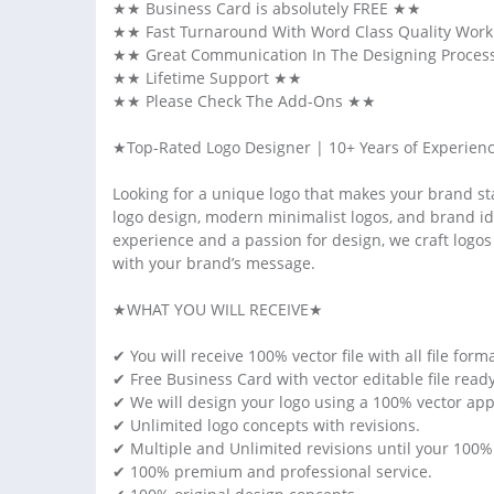
★★ Business Card is absolutely FREE ★★
★★ Fast Turnaround With Word Class Quality Wor
★★ Great Communication In The Designing Proces
★★ Lifetime Support ★★
★★ Please Check The Add-Ons ★★
★Top-Rated Logo Designer | 10+ Years of Experienc
Looking for a unique logo that makes your brand sta
logo design, modern minimalist logos, and brand ide
experience and a passion for design, we craft logos t
with your brand’s message.
★WHAT YOU WILL RECEIVE★
✔ You will receive 100% vector file with all file format
✔ Free Business Card with vector editable file ready t
✔ We will design your logo using a 100% vector app
✔ Unlimited logo concepts with revisions.
✔ Multiple and Unlimited revisions until your 100% s
✔ 100% premium and professional service.