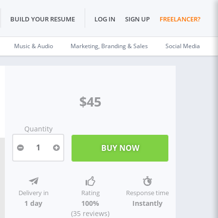
BUILD YOUR RESUME
LOG IN
SIGN UP
FREELANCER?
Music & Audio
Marketing, Branding & Sales
Social Media
$45
Quantity
1
Delivery in
Rating
Response time
1 day
100%
Instantly
(35 reviews)