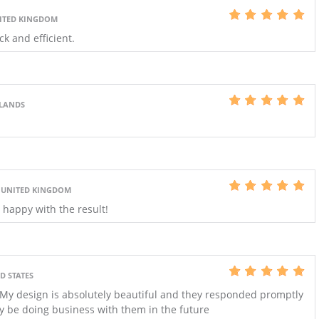
NITED KINGDOM
ck and efficient.
RLANDS
, UNITED KINGDOM
y happy with the result!
D STATES
. My design is absolutely beautiful and they responded promptly
ely be doing business with them in the future