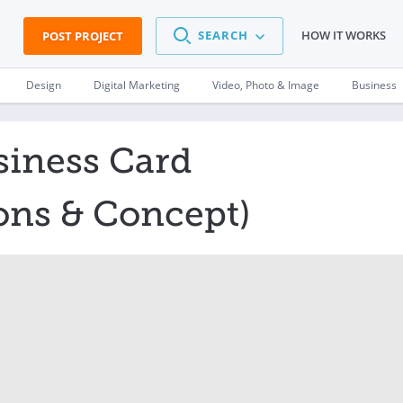
SEARCH
HOW IT WORKS
POST PROJECT
Design
Digital Marketing
Video, Photo & Image
Business
siness Card
ons & Concept)