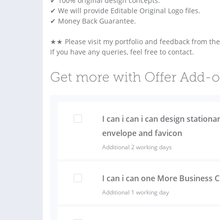
✔ 100% original design concepts.
✔ We will provide Editable Original Logo files.
✔ Money Back Guarantee.
★★ Please visit my portfolio and feedback from th
If you have any queries, feel free to contact.
Get more with Offer Add-
I can i can i can design stationa
envelope and favicon
Additional 2 working days
I can i can one More Business 
Additional 1 working day