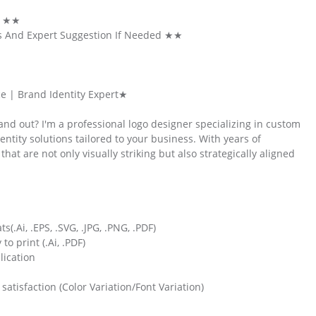
k ★★
s And Expert Suggestion If Needed ★★
e | Brand Identity Expert★
nd out? I'm a professional logo designer specializing in custom
ntity solutions tailored to your business. With years of
hat are not only visually striking but also strategically aligned
s(.Ai, .EPS, .SVG, .JPG, .PNG, .PDF)
o print (.Ai, .PDF)
lication
atisfaction (Color Variation/Font Variation)