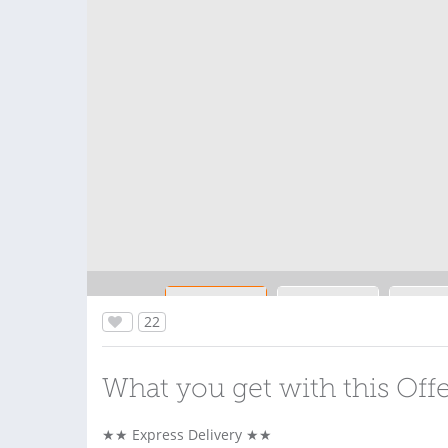
22
What you get with this Off
★★ Express Delivery ★★