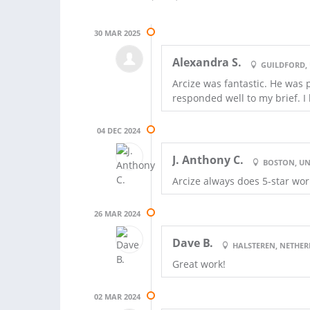
30 MAR 2025
Alexandra S.
GUILDFORD,
Arcize was fantastic. He was 
responded well to my brief. I
04 DEC 2024
J. Anthony C.
BOSTON, UN
Arcize always does 5-star wor
26 MAR 2024
Dave B.
HALSTEREN, NETHE
Great work!
02 MAR 2024