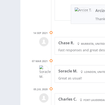
Arciz
Thank
14 SEP 2021
Chase R.
MURRIETA, UNITED
Fast responses and great des
07 MAR 2021
Soracle M.
LONDON, UNIT
Great as usual!
05 JUL 2020
Charles C.
FORT LAUDERDAL