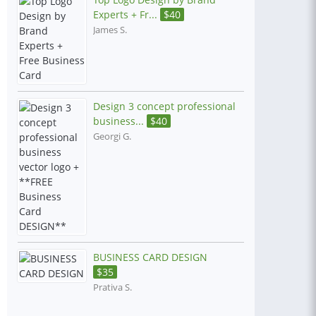
Experts + Fr...
$
40
James S.
Design 3 concept professional
business...
$
40
Georgi G.
BUSINESS CARD DESIGN
$
35
Prativa S.