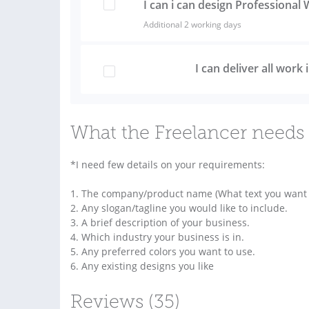
I can i can design Professiona
Additional 2 working days
I can deliver all work
What the Freelancer needs 
*I need few details on your requirements:
1. The company/product name (What text you want t
2. Any slogan/tagline you would like to include.
3. A brief description of your business.
4. Which industry your business is in.
5. Any preferred colors you want to use.
6. Any existing designs you like
Reviews (35)