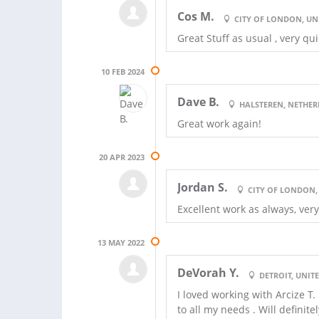
Cos M.
CITY OF LONDON, U
Great Stuff as usual , very qui
10 FEB 2024
Dave B.
HALSTEREN, NETHE
Great work again!
20 APR 2023
Jordan S.
CITY OF LONDON
Excellent work as always, ver
13 MAY 2022
DeVorah Y.
DETROIT, UNITE
I loved working with Arcize T
to all my needs . Will definit