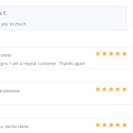
e T.
 you so much
 STATES
igns. I am a repeat customer. Thanks again
ED KINGDOM
E, UNITED STATES