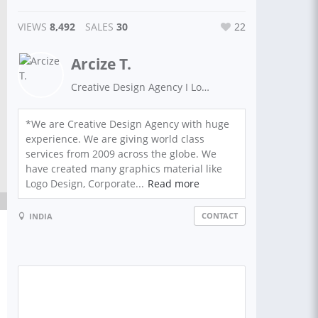
VIEWS
8,492
SALES
30
22
Arcize T.
Creative Design Agency I Logo Design | App Design | Brand Design | Graphics Design
*We are Creative Design Agency with huge
experience. We are giving world class
services from 2009 across the globe. We
have created many graphics material like
Logo Design, Corporate...
Read more
CONTACT
INDIA