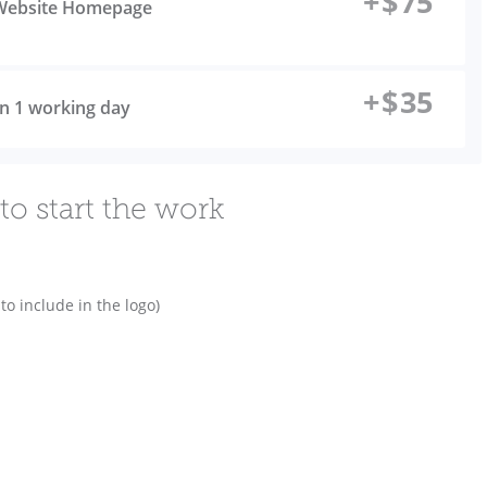
+
$
75
l Website Homepage
+
$
35
 in 1 working day
to start the work
o include in the logo)