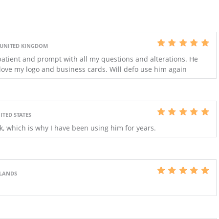
 UNITED KINGDOM
patient and prompt with all my questions and alterations. He
 love my logo and business cards. Will defo use him again
ITED STATES
k, which is why I have been using him for years.
RLANDS