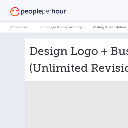
AI Services
Technology & Programming
Writing & Translation
Design Logo + Bu
(Unlimited Revisi