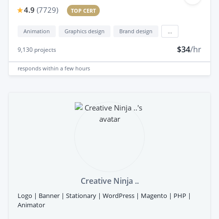
4.9
(
7729
)
TOP CERT
Animation
Graphics design
Brand design
...
$34
/hr
9,130
projects
responds
within a few hours
Creative Ninja ..
Logo | Banner | Stationary | WordPress | Magento | PHP |
Animator