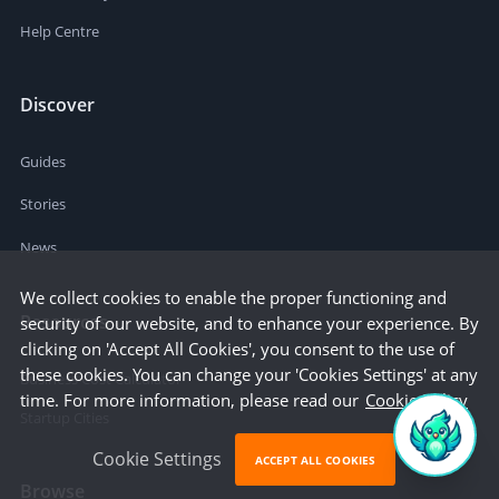
Help Centre
Discover
Guides
Stories
News
We collect cookies to enable the proper functioning and
Resources
security of our website, and to enhance your experience. By
clicking on 'Accept All Cookies', you consent to the use of
these cookies. You can change your 'Cookies Settings' at any
Business Cost Calculator
time. For more information, please read our
Cookie Policy
Startup Cities
Cookie Settings
ACCEPT ALL COOKIES
Browse