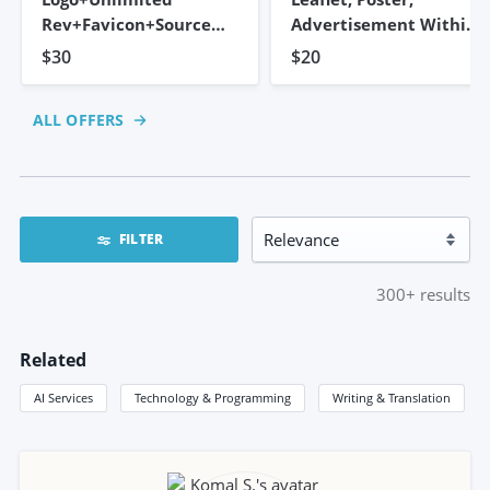
Rev+Favicon+Source
Advertisement Within
Files
2 Hours
$30
$20
ALL OFFERS
FILTER
300+
results
Related
AI Services
Technology & Programming
Writing & Translation