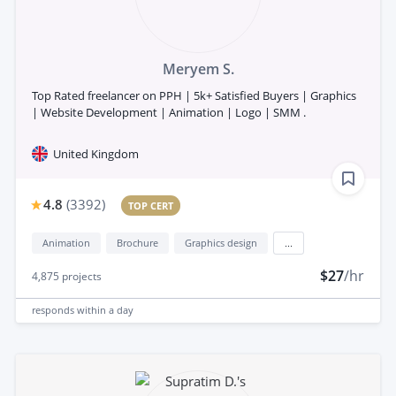
Meryem S.
Top Rated freelancer on PPH | 5k+ Satisfied Buyers | Graphics
| Website Development | Animation | Logo | SMM .
United Kingdom
4.8
(
3392
)
TOP CERT
Animation
Brochure
Graphics design
...
$27
/hr
4,875
projects
responds
within a day