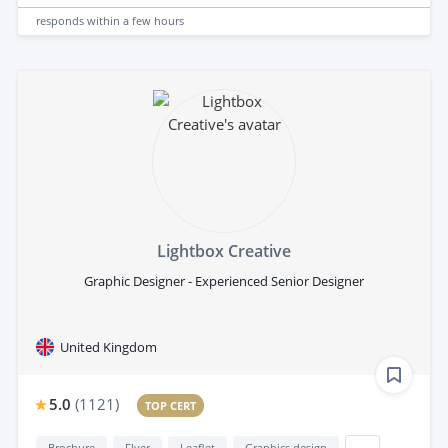
responds
within a few hours
Lightbox Creative
Graphic Designer - Experienced Senior Designer
United Kingdom
5.0
(
1121
)
TOP CERT
Brochure
Flyer
Leaflet
Graphics design
...