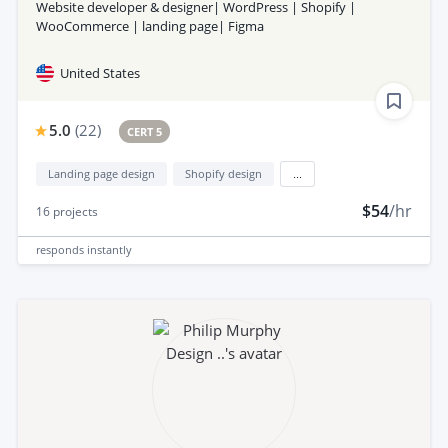
Website developer & designer| WordPress | Shopify |
WooCommerce | landing page| Figma
United States
5.0
(
22
)
CERT 5
Landing page design
Shopify design
...
$54
/hr
16
projects
responds
instantly