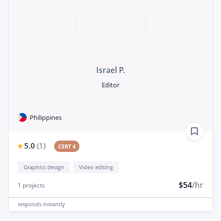
Israel P.
Editor
Philippines
5.0
(
1
)
CERT 4
Graphics design
Video editing
$54
/hr
1
projects
responds
instantly