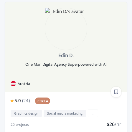
Edin D.
One Man Digital Agency Superpowered with AI
Austria
5.0
(
24
)
CERT 4
Graphics design
Social media marketing
...
$26
/hr
25
projects