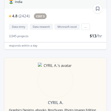
India
4.8
(
2424
)
CERT 5
Data entry
Data research
Microsoft excel
...
$13
/hr
3,045
projects
responds
within a day
CYRIL A.
Graphics Designs, ebooks, Brochures, Photo Images Editing,