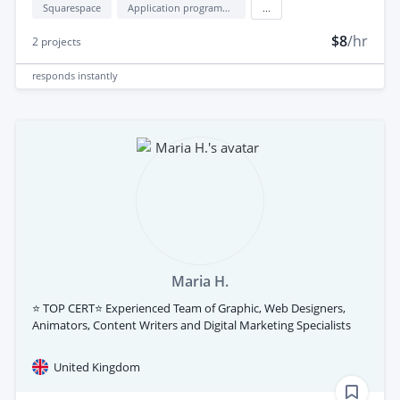
Squarespace
Application programming interface development (API Development)
...
$8
/hr
2
projects
responds
instantly
Maria H.
⭐ TOP CERT⭐ Experienced Team of Graphic, Web Designers,
Animators, Content Writers and Digital Marketing Specialists
United Kingdom