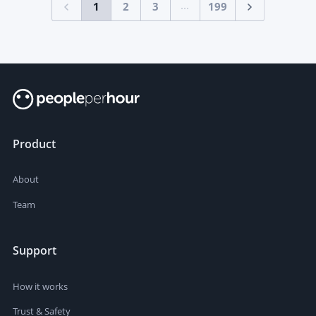
...
1
2
3
199
Product
About
Team
Support
How it works
Trust & Safety