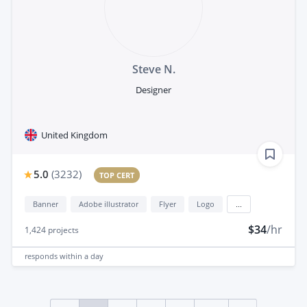
Steve N.
Designer
United Kingdom
5.0
(
3232
)
TOP CERT
Banner
Adobe illustrator
Flyer
Logo
...
$34
/hr
1,424
projects
responds
within a day