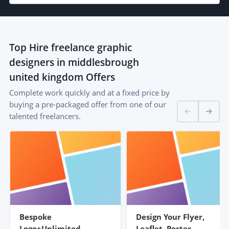
Top
Hire freelance graphic
designers in middlesbrough
united kingdom
Offers
Complete work quickly and at a fixed price by
buying a pre-packaged offer from one of our
talented freelancers.
Bespoke
Design Your Flyer,
Logo+Unlimited
Leaflet, Poster,