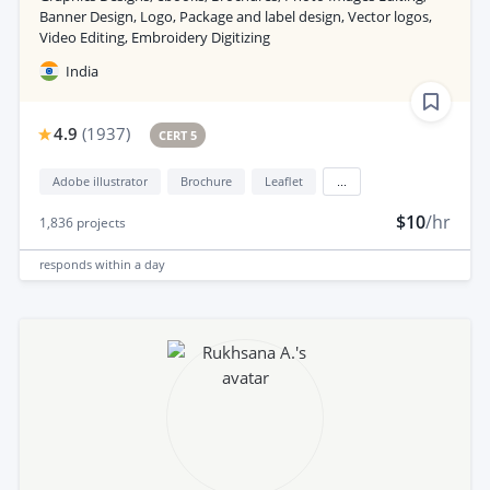
Banner Design, Logo, Package and label design, Vector logos,
Video Editing, Embroidery Digitizing
India
4.9
(
1937
)
CERT 5
Adobe illustrator
Brochure
Leaflet
...
$10
/hr
1,836
projects
responds
within a day