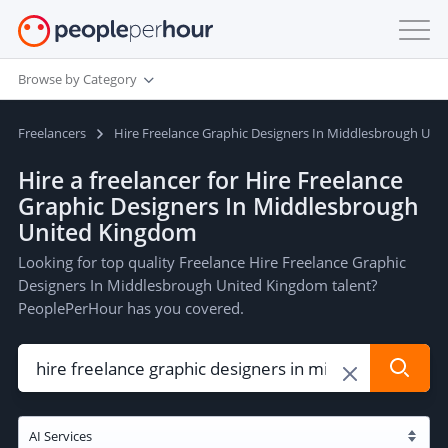
Browse by Category
Freelancers
Hire Freelance Graphic Designers In Middlesbrough Un
Hire a freelancer for Hire Freelance
Graphic Designers In Middlesbrough
United Kingdom
Looking for top quality Freelance Hire Freelance Graphic
Designers In Middlesbrough United Kingdom talent?
PeoplePerHour has you covered.