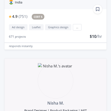
India
4.9
(
751
)
CERT 5
Ad design
Leaflet
Graphics design
...
$10
/hr
671
projects
responds
instantly
Nisha M.
Brand Designer | Product Packaging | NFT