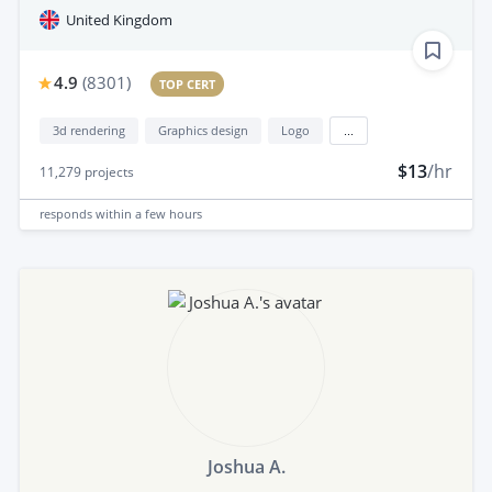
United Kingdom
4.9
(
8301
)
TOP CERT
3d rendering
Graphics design
Logo
...
$13
/hr
11,279
projects
responds
within a few hours
Joshua A.