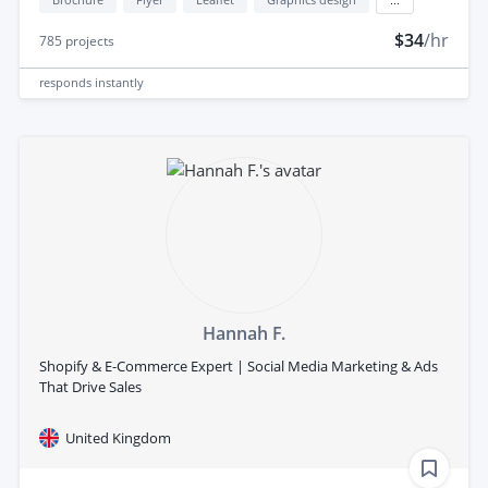
$34
/hr
785
projects
responds
instantly
Hannah F.
Shopify & E-Commerce Expert | Social Media Marketing & Ads
That Drive Sales
United Kingdom