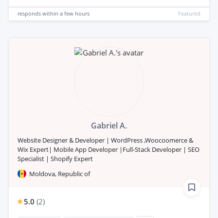
responds
within a few hours
Featured
Gabriel A.
Website Designer & Developer | WordPress ,Woocoomerce &
Wix Expert| Mobile App Developer |Full-Stack Developer | SEO
Specialist | Shopify Expert
Moldova, Republic of
5.0
(
2
)