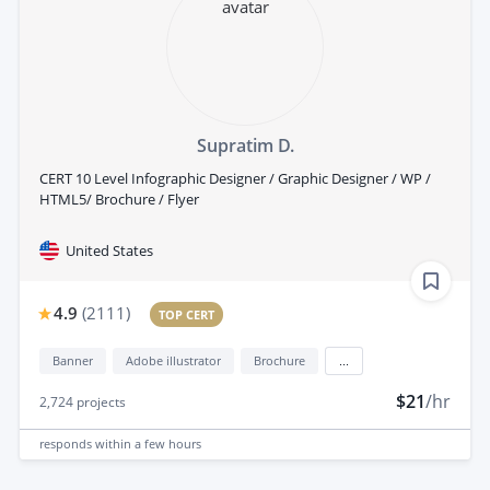
Supratim D.
CERT 10 Level Infographic Designer / Graphic Designer / WP /
HTML5/ Brochure / Flyer
United States
4.9
(
2111
)
TOP CERT
Banner
Adobe illustrator
Brochure
...
$21
/hr
2,724
projects
responds
within a few hours