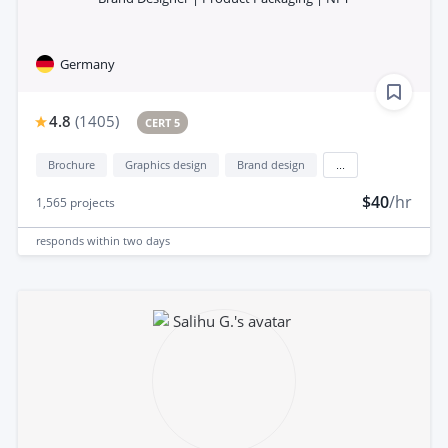
Germany
4.8
(
1405
)
CERT 5
Brochure
Graphics design
Brand design
...
$40
/hr
1,565
projects
responds
within two days