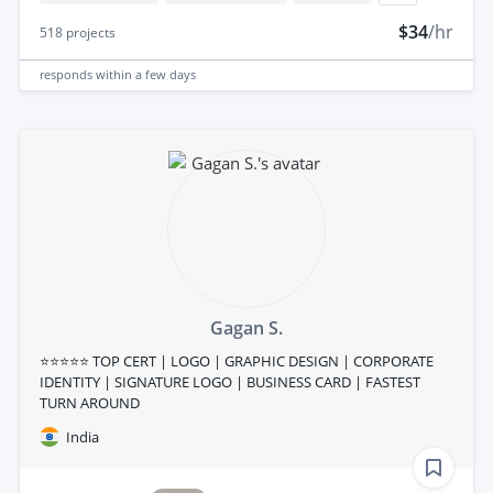
$34
/hr
518
projects
responds
within a few days
Gagan S.
⭐⭐⭐⭐⭐ TOP CERT | LOGO | GRAPHIC DESIGN | CORPORATE
IDENTITY | SIGNATURE LOGO | BUSINESS CARD | FASTEST
TURN AROUND
India