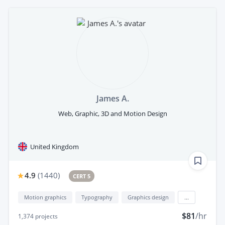
James A.
Web, Graphic, 3D and Motion Design
United Kingdom
4.9
(
1440
)
CERT 5
Motion graphics
Typography
Graphics design
...
$81
/hr
1,374
projects