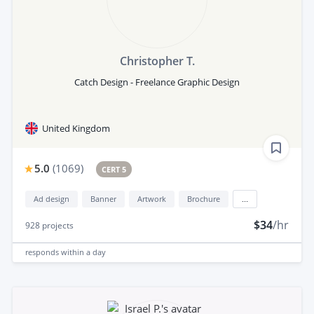
Christopher T.
Catch Design - Freelance Graphic Design
United Kingdom
5.0
(
1069
)
CERT 5
Ad design
Banner
Artwork
Brochure
...
$34
/hr
928
projects
responds
within a day