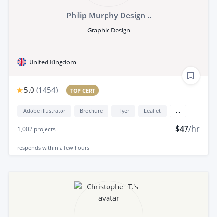
Philip Murphy Design ..
Graphic Design
United Kingdom
5.0
(
1454
)
TOP CERT
Adobe illustrator
Brochure
Flyer
Leaflet
...
$47
/hr
1,002
projects
responds
within a few hours