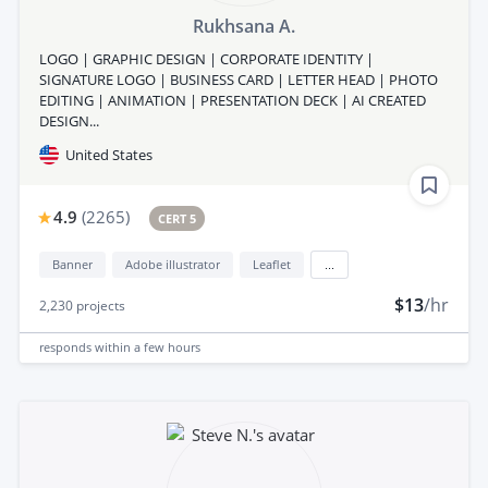
Rukhsana A.
LOGO | GRAPHIC DESIGN | CORPORATE IDENTITY |
SIGNATURE LOGO | BUSINESS CARD | LETTER HEAD | PHOTO
EDITING | ANIMATION | PRESENTATION DECK | AI CREATED
DESIGN...
United States
4.9
(
2265
)
CERT 5
Banner
Adobe illustrator
Leaflet
...
$13
/hr
2,230
projects
responds
within a few hours