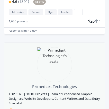
4.6
(
1391
)
CERT 5
Ad design
Banner
Flyer
Leaflet
...
$26
/hr
1,620
projects
responds
within a day
Primediart Technologies
TOP CERT | 3100+ Projects | Team of Experienced Graphic
Designers, Website Developers, Content Writers and Data Entry
Specialist.