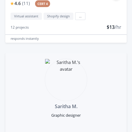
4.6
(
11
)
CERT 4
Virtual assistant
Shopify design
...
$13
/hr
12
projects
responds
instantly
Saritha M.
Graphic designer