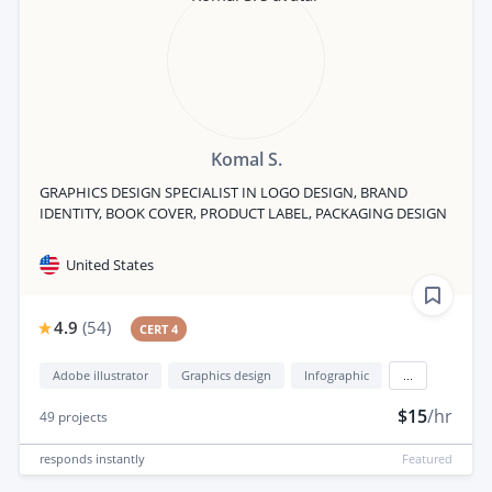
Komal S.
GRAPHICS DESIGN SPECIALIST IN LOGO DESIGN, BRAND
IDENTITY, BOOK COVER, PRODUCT LABEL, PACKAGING DESIGN
United States
4.9
(
54
)
CERT 4
Adobe illustrator
Graphics design
Infographic
...
$15
/hr
49
projects
responds
instantly
Featured