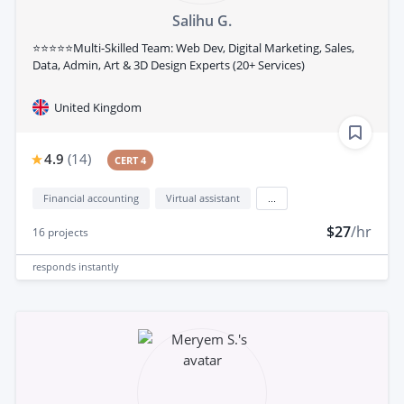
Salihu G.
⭐⭐⭐⭐⭐Multi-Skilled Team: Web Dev, Digital Marketing, Sales,
Data, Admin, Art & 3D Design Experts (20+ Services)
United Kingdom
4.9
(
14
)
CERT 4
Financial accounting
Virtual assistant
...
$27
/hr
16
projects
responds
instantly