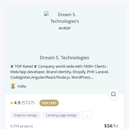
Dream S. Technologies
♛ TOP Rated ♛ Company world wide with 5500+ Clients :
Web/App developer, Brand Identity, Shopify, PHP, Laravel,
Codeigniter,Angular/React/Node.js, WordPress,...
India
4.9
(
5727
)
TOP CERT
Graphics design
Landing page design
...
$34
/hr
6,554
projects