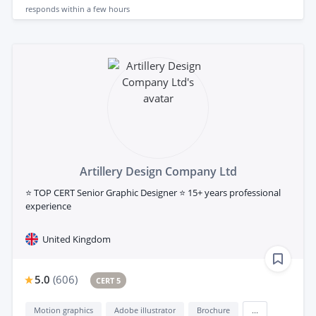
responds
within a few hours
Artillery Design Company Ltd
⭐ TOP CERT Senior Graphic Designer ⭐ 15+ years professional
experience
United Kingdom
5.0
(
606
)
CERT 5
Motion graphics
Adobe illustrator
Brochure
...