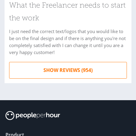
What the Freelancer needs to start
the work
I just need the correct text/logos that you would like to
be on the final design and if there is anything you're not
completely satisfied with I can change it until you are a
very happy customer!
SHOW REVIEWS (954)
Product