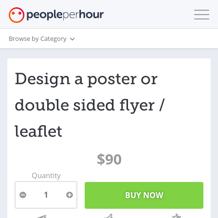
Browse by Category
Design a poster or
double sided flyer /
leaflet
$90
Quantity
1