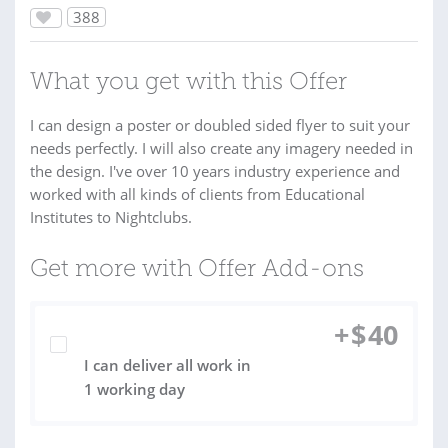
388
What you get with this Offer
I can design a poster or doubled sided flyer to suit your
needs perfectly. I will also create any imagery needed in
the design. I've over 10 years industry experience and
worked with all kinds of clients from Educational
Institutes to Nightclubs.
Get more with Offer Add-ons
+
$
40
I can deliver all work in
1 working day