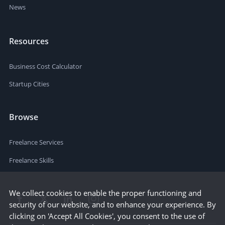
News
Resources
Business Cost Calculator
Startup Cities
Browse
Freelance Services
Freelance Skills
We collect cookies to enable the proper functioning and
security of our website, and to enhance your experience. By
clicking on 'Accept All Cookies', you consent to the use of