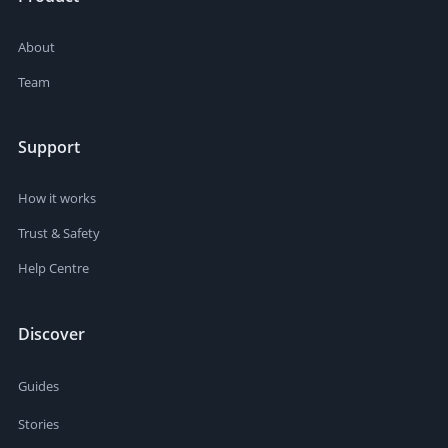
About
Team
Support
How it works
Trust & Safety
Help Centre
Discover
Guides
Stories