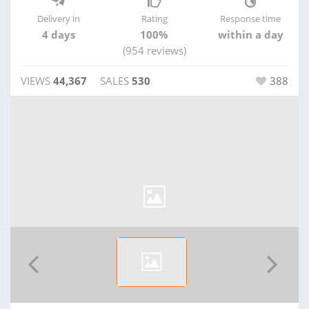
Delivery in
Rating
Response time
4 days
100%
within a day
(954 reviews)
VIEWS
44,367
SALES
530
388