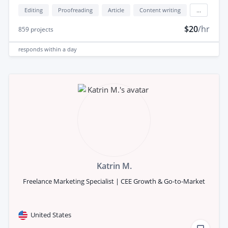
Editing
Proofreading
Article
Content writing
...
$20
/hr
859
projects
responds
within a day
Katrin M.
Freelance Marketing Specialist | CEE Growth & Go-to-Market
United States