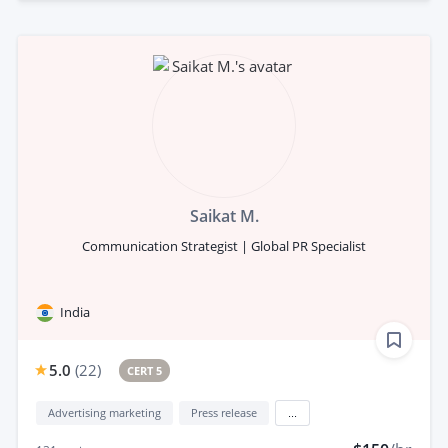
Saikat M.
Communication Strategist | Global PR Specialist
India
5.0
(
22
)
CERT 5
Advertising marketing
Press release
...