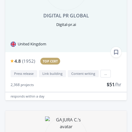
DIGITAL PR GLOBAL
Digital-pr.ai
United Kingdom
4.8
(
1952
)
TOP CERT
Press release
Link building
Content writing
...
$51
/hr
2,368
projects
responds
within a day