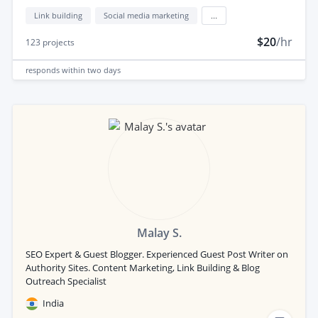
Link building
Social media marketing
...
$20
/hr
123
projects
responds
within two days
Malay S.
SEO Expert & Guest Blogger. Experienced Guest Post Writer on
Authority Sites. Content Marketing, Link Building & Blog
Outreach Specialist
India