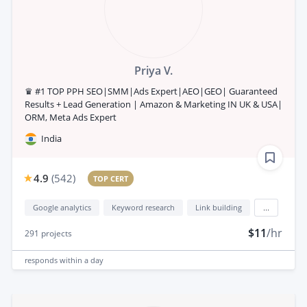
Priya V.
♛ #1 TOP PPH SEO|SMM|Ads Expert|AEO|GEO| Guaranteed
Results + Lead Generation | Amazon & Marketing IN UK & USA|
ORM, Meta Ads Expert
India
4.9
(
542
)
TOP CERT
Google analytics
Keyword research
Link building
...
$11
/hr
291
projects
responds
within a day