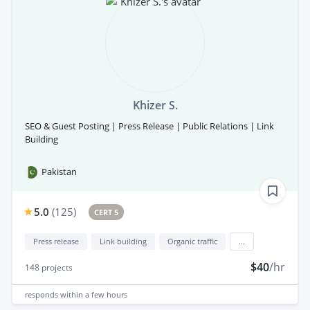
Khizer S.
SEO & Guest Posting | Press Release | Public Relations | Link
Building
Pakistan
5.0
(
125
)
CERT 5
Press release
Link building
Organic traffic
...
$40
/hr
148
projects
responds
within a few hours