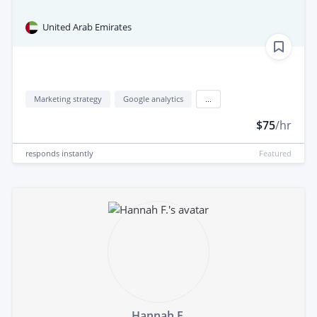
United Arab Emirates
Marketing strategy
Google analytics
...
$75
/hr
responds
instantly
Featured
Hannah F.