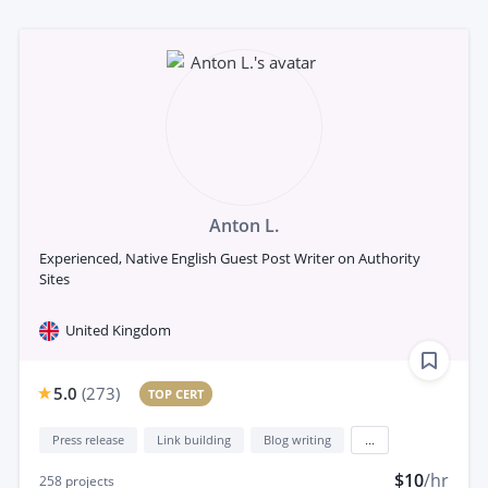
Anton L.
Experienced, Native English Guest Post Writer on Authority
Sites
United Kingdom
5.0
(
273
)
TOP CERT
Press release
Link building
Blog writing
...
$10
/hr
258
projects