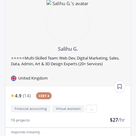
Salihu G.
⭐⭐⭐⭐⭐Multi-Skilled Team: Web Dev, Digital Marketing, Sales,
Data, Admin, Art & 3D Design Experts (20+ Services)
United Kingdom
4.9
(
14
)
CERT 4
Financial accounting
Virtual assistant
...
$27
/hr
16
projects
responds
instantly