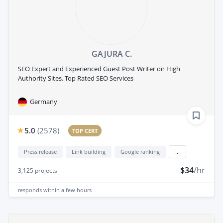
GAJURA C.
SEO Expert and Experienced Guest Post Writer on High
Authority Sites. Top Rated SEO Services
Germany
5.0
(
2578
)
TOP CERT
Press release
Link building
Google ranking
...
$34
/hr
3,125
projects
responds
within a few hours