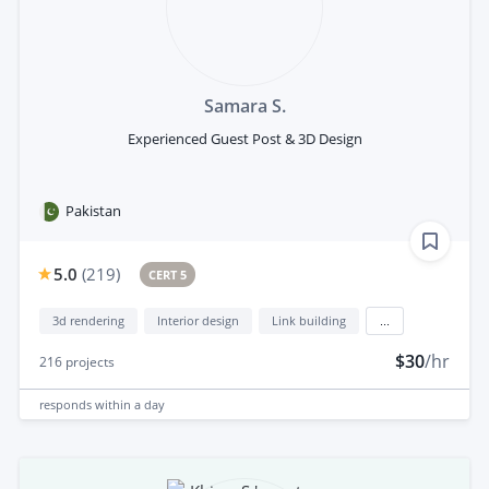
Samara S.
Experienced Guest Post & 3D Design
Pakistan
5.0
(
219
)
CERT 5
3d rendering
Interior design
Link building
...
$30
/hr
216
projects
responds
within a day