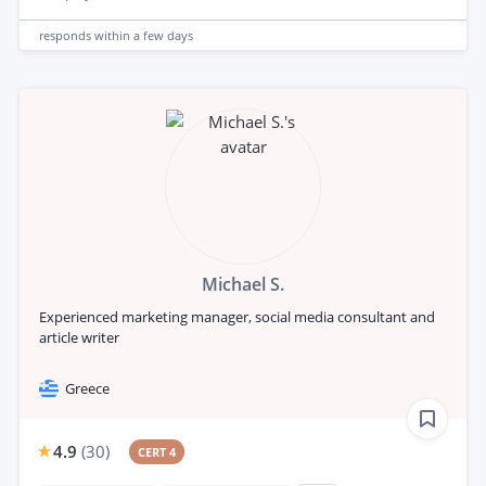
responds
within a few days
Michael S.
Experienced marketing manager, social media consultant and
article writer
Greece
4.9
(
30
)
CERT 4