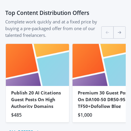
Top
Content Distribution
Offers
Complete work quickly and at a fixed price by
buying a pre-packaged offer from one of our
talented freelancers.
Publish 20 AI Citations
Premium 30 Guest Post
Guest Posts On High
On DA100-50 DR50-95
Authority Domains
TF50+Dofollow Blog
$485
$1,000