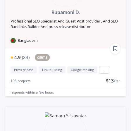
Rupamoni D.
Professional SEO Specialist And Guest Post provider , And SEO
Backlinks Builder And press release distributor
Bangladesh
4.9
(
84
)
CERT 5
Press release
Link building
Google ranking
...
$13
/hr
108
projects
responds
within a few hours