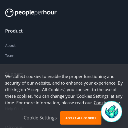
Product
About
Team
Support
We collect cookies to enable the proper functioning and
security of our website, and to enhance your experience. By
How it works
clicking on 'Accept All Cookies', you consent to the use of
these cookies. You can change your 'Cookies Settings' at any
Trust & Safety
time. For more information, please read our
Cookie Policy
Help Centre
Cookie Settings
ACCEPT ALL COOKIES
Discover