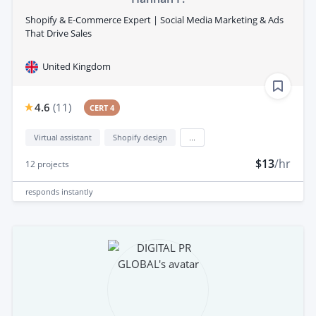
Shopify & E-Commerce Expert | Social Media Marketing & Ads
That Drive Sales
United Kingdom
4.6
(
11
)
CERT 4
Virtual assistant
Shopify design
...
$13
/hr
12
projects
responds
instantly