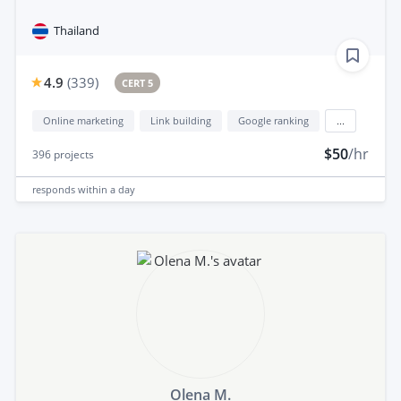
Thailand
4.9
(
339
)
CERT 5
Online marketing
Link building
Google ranking
...
$50
/hr
396
projects
responds
within a day
Olena M.