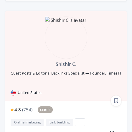
Shishir C.
Guest Posts & Editorial Backlinks Specialist — Founder, Times IT
United States
4.8
(
754
)
CERT 5
Online marketing
Link building
...