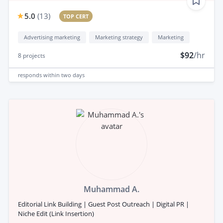
5.0
(
13
)
TOP CERT
Advertising marketing
Marketing strategy
Marketing
$92
/hr
8
projects
responds
within two days
Muhammad A.
Editorial Link Building | Guest Post Outreach | Digital PR |
Niche Edit (Link Insertion)