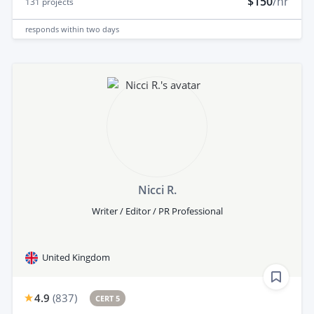
$150
/hr
131
projects
responds
within two days
Nicci R.
Writer / Editor / PR Professional
United Kingdom
4.9
(
837
)
CERT 5