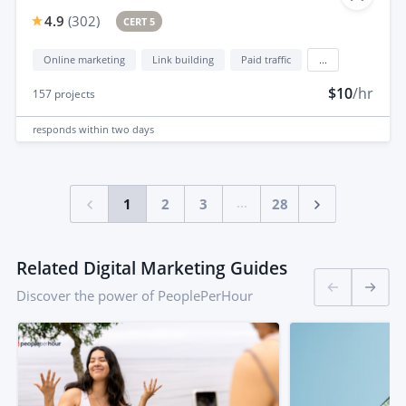
4.9
(
302
)
CERT 5
Online marketing
Link building
Paid traffic
...
$10
/hr
157
projects
responds
within two days
...
1
2
3
28
Related Digital Marketing Guides
Discover the power of PeoplePerHour