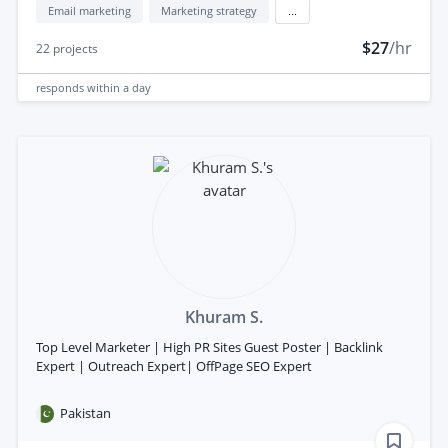
Email marketing
Marketing strategy
...
$27
/hr
22
projects
responds
within a day
Khuram S.
Top Level Marketer | High PR Sites Guest Poster | Backlink
Expert | Outreach Expert| OffPage SEO Expert
Pakistan