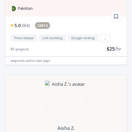
Pakistan
5.0
(
84
)
CERT 5
Press release
Link building
Google ranking
...
$25
/hr
85
projects
responds
within two days
Aisha Z.