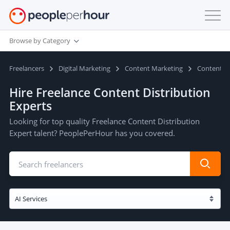
Browse by Category
Freelancers
Digital Marketing
Content Marketing
Content Di
Hire Freelance Content Distribution
Experts
Looking for top quality Freelance Content Distribution
Expert talent? PeoplePerHour has you covered.