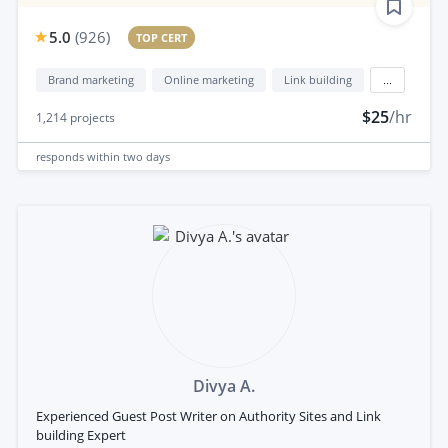
5.0
(
926
)
TOP CERT
Brand marketing
Online marketing
Link building
...
$25
/hr
1,214
projects
responds
within two days
Divya A.
Experienced Guest Post Writer on Authority Sites and Link
building Expert