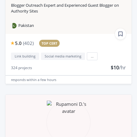
Blogger Outreach Expert and Experienced Guest Blogger on
Authority Sites
Pakistan
5.0
(
402
)
TOP CERT
Link building
Social media marketing
...
$10
/hr
324
projects
responds
within a few hours