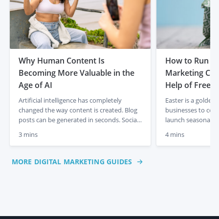
Why Human Content Is
How to Run th
Becoming More Valuable in the
Marketing Cam
Age of AI
Help of Freela
Artificial intelligence has completely
Easter is a golden
changed the way content is created. Blog
businesses to con
posts can be generated in seconds. Social
launch seasonal p
media captions appear instantly. Product
sales. But creatin
3 mins
4 mins
descriptions can be produced at scale with
takes time, creativ
just a few prompts. For businesses, that
plan. If you don’t
initially felt like a dream. Faster content
resources to manage
MORE DIGITAL MARKETING GUIDES
creation, lower costs and endless output.
freelancers on Pe
But something interesting is already […]
you deliver an Eas
polished, on-brand