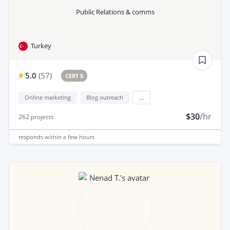
Public Relations & comms
Turkey
5.0
(
57
)
CERT 5
Online marketing
Blog outreach
...
$30
/hr
262
projects
responds
within a few hours