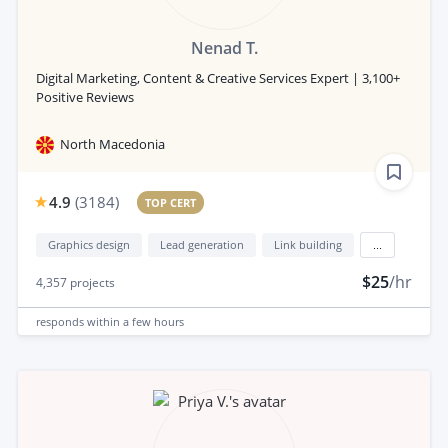
Nenad T.
Digital Marketing, Content & Creative Services Expert | 3,100+
Positive Reviews
North Macedonia
4.9
(
3184
)
TOP CERT
Graphics design
Lead generation
Link building
...
$25
/hr
4,357
projects
responds
within a few hours