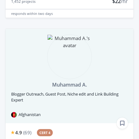
$22
/hr
1,452
projects
responds
within two days
Muhammad A.
Blogger Outreach, Guest Post, Niche edit and Link Building
Expert
Afghanistan
4.9
(
69
)
CERT 4