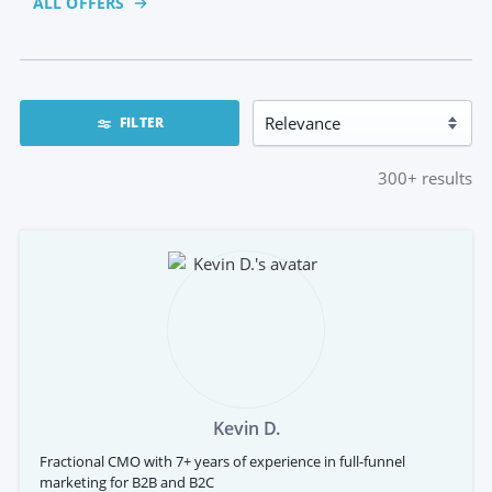
ALL OFFERS
FILTER
300+
results
Kevin D.
Fractional CMO with 7+ years of experience in full-funnel
marketing for B2B and B2C