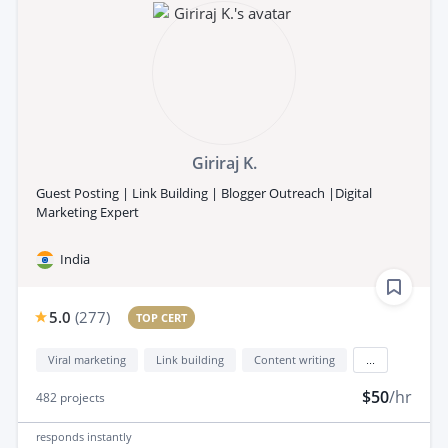
Giriraj K.
Guest Posting | Link Building | Blogger Outreach |Digital
Marketing Expert
India
5.0
(
277
)
TOP CERT
Viral marketing
Link building
Content writing
...
$50
/hr
482
projects
responds
instantly