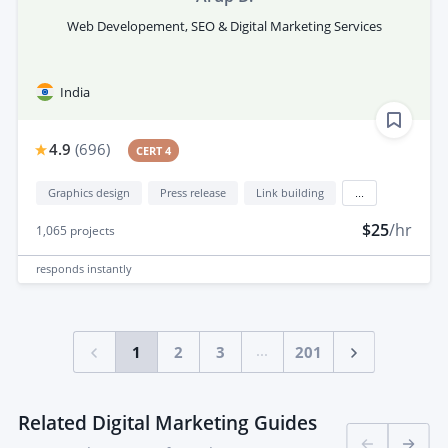
Web Developement, SEO & Digital Marketing Services
India
4.9
(
696
)
CERT 4
Graphics design
Press release
Link building
...
$25
/hr
1,065
projects
responds
instantly
...
1
2
3
201
Related Digital Marketing Guides