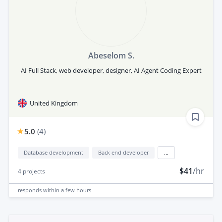
Abeselom S.
AI Full Stack, web developer, designer, AI Agent Coding Expert
United Kingdom
5.0
(
4
)
Database development
Back end developer
...
$41
/hr
4
projects
responds
within a few hours