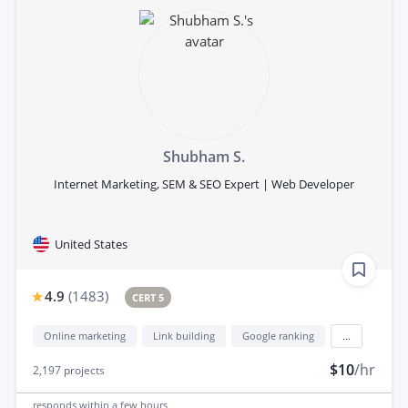
Shubham S.
Internet Marketing, SEM & SEO Expert | Web Developer
United States
4.9
(
1483
)
CERT 5
Online marketing
Link building
Google ranking
...
$10
/hr
2,197
projects
responds
within a few hours