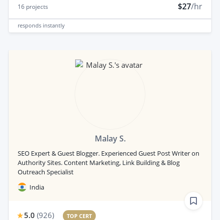
$27
/hr
16
projects
responds
instantly
Malay S.
SEO Expert & Guest Blogger. Experienced Guest Post Writer on
Authority Sites. Content Marketing, Link Building & Blog
Outreach Specialist
India
5.0
(
926
)
TOP CERT