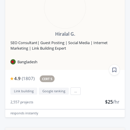
Hiralal G.
SEO Consultant| Guest Posting | Social Media | Internet
Marketing | Link Building Expert
Bangladesh
4.9
(
1807
)
CERT 5
Link building
Google ranking
...
$25
/hr
2,557
projects
responds
instantly