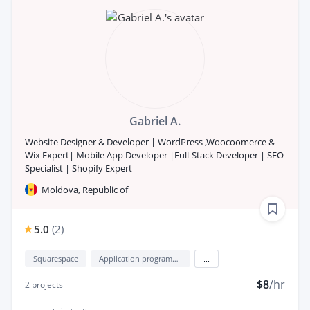
Gabriel A.
Website Designer & Developer | WordPress ,Woocoomerce &
Wix Expert| Mobile App Developer |Full-Stack Developer | SEO
Specialist | Shopify Expert
Moldova, Republic of
5.0
(
2
)
Squarespace
Application programming interface development (API Development)
...
$8
/hr
2
projects