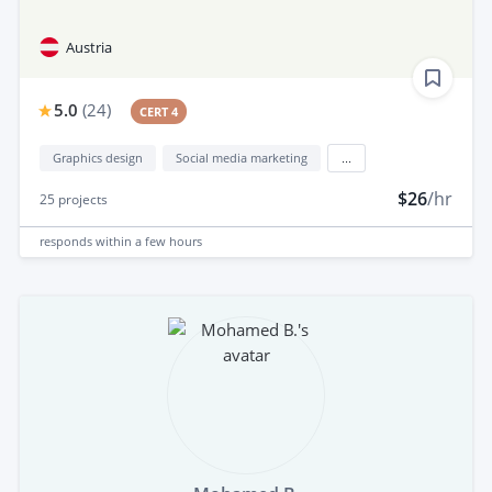
Austria
5.0
(
24
)
CERT 4
Graphics design
Social media marketing
...
$26
/hr
25
projects
responds
within a few hours