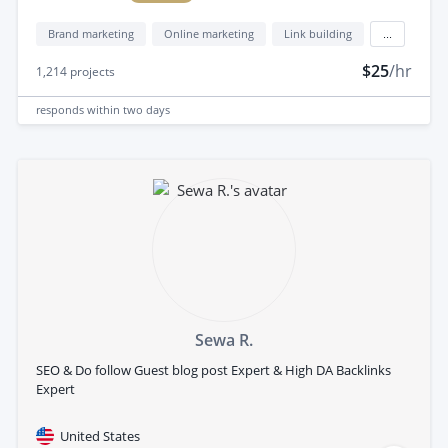
Brand marketing
Online marketing
Link building
...
$25
/hr
1,214
projects
responds
within two days
Sewa R.
SEO & Do follow Guest blog post Expert & High DA Backlinks
Expert
United States