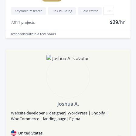
Keyword research
Link building
Paid traffic
...
$29
/hr
7,011
projects
responds
within a few hours
Joshua A.
Website developer & designer| WordPress | Shopify |
WooCommerce | landing page| Figma
United States