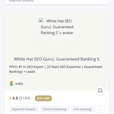
responds
instantly
White Hat SEO Guru| Guaranteed Ranking S.
PPH’s #1 in SEO Expert | 22 Years SEO Expertise | Guaranteed
Rankings + Leads
India
4.8
(
5184
)
TOP CERT
Keyword research
Online marketing
Link building
...