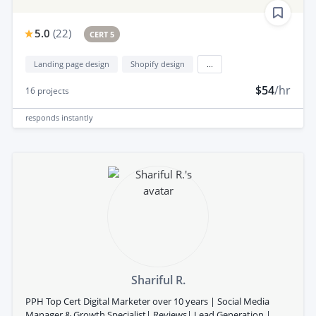
5.0
(
22
)
CERT 5
Landing page design
Shopify design
...
$54
/hr
16
projects
responds
instantly
Shariful R.
PPH Top Cert Digital Marketer over 10 years | Social Media
Manager & Growth Specialist| Reviews| Lead Generation |