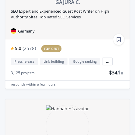
GAJURA C.
SEO Expert and Experienced Guest Post Writer on High
Authority Sites. Top Rated SEO Services
Germany
5.0
(
2578
)
TOP CERT
Press release
Link building
Google ranking
...
$34
/hr
3,125
projects
responds
within a few hours