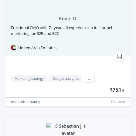
Kevin D.
Fractional CMO with 7+ years of experience in full-funnel
marketing for B2B and B2C
United Arab Emirates
Marketing strategy
Google analytics
...
$75
/hr
responds
instantly
Featured