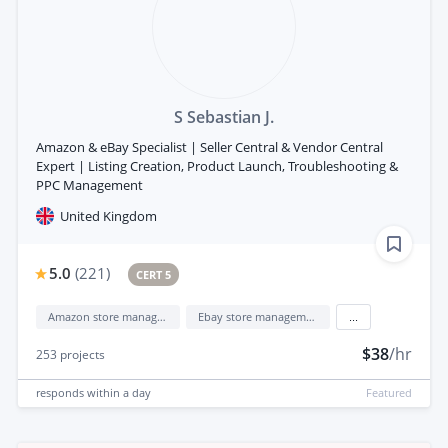
S Sebastian J.
Amazon & eBay Specialist | Seller Central & Vendor Central
Expert | Listing Creation, Product Launch, Troubleshooting &
PPC Management
United Kingdom
5.0
(
221
)
CERT 5
Amazon store management
Ebay store management
...
$38
/hr
253
projects
responds
within a day
Featured