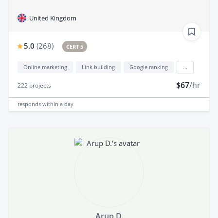
United Kingdom
5.0
(
268
)
CERT 5
Online marketing
Link building
Google ranking
...
$67
/hr
222
projects
responds
within a day
Arup D.