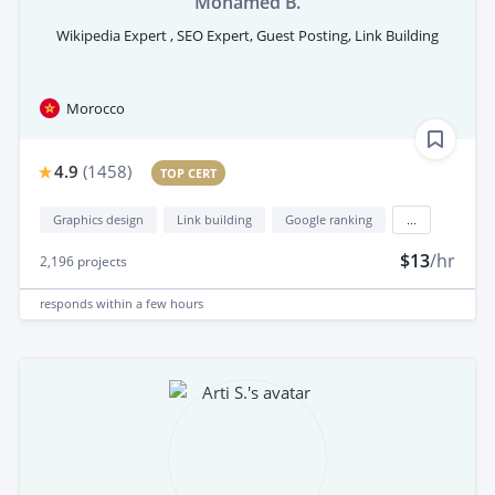
Mohamed B.
Wikipedia Expert , SEO Expert, Guest Posting, Link Building
Morocco
4.9
(
1458
)
TOP CERT
Graphics design
Link building
Google ranking
...
$13
/hr
2,196
projects
responds
within a few hours