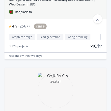
Web Design | SEO
Bangladesh
4.9
(
2567
)
CERT 5
Graphics design
Lead generation
Google ranking
...
$10
/hr
3,124
projects
responds
within two days