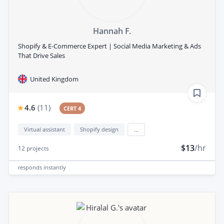
Hannah F.
Shopify & E-Commerce Expert | Social Media Marketing & Ads
That Drive Sales
United Kingdom
4.6
(
11
)
CERT 4
Virtual assistant
Shopify design
...
$13
/hr
12
projects
responds
instantly