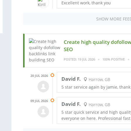
Excellent work, thank you
SHOW MORE FEE
Create high quality dofollow
SEO
POSTED: 19 JUL 2026
100% POSITIVE
20 JUL 2026
David F.
Harrow, GB
5 star service again by Jamie, thank
09 JUL 2026
David F.
Harrow, GB
5 star quick service and high quali
everyone on here. Professional fast