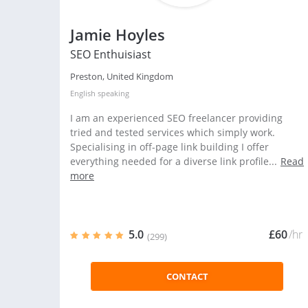
Jamie Hoyles
SEO Enthuisiast
Preston, United Kingdom
English
speaking
I am an experienced SEO freelancer providing
tried and tested services which simply work.
Specialising in off-page link building I offer
everything needed for a diverse link profile...
Read
more
5.0
£60
/hr
(299)
CONTACT