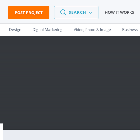
SEARCH
HOW IT WORKS
POST PROJECT
Design
Digital Marketing
Video, Photo & Image
Business