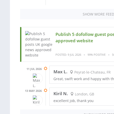
SHOW MORE FEE
Publish 5 dofollow guest po
approved website
POSTED: 9 JUL 2026
99% POSITIVE
S
11 JUL 2026
Max L.
Peyrat-le-Chateau, FR
Great, swift work and happy with the
13 MAY 2026
Kiril N.
London, GB
excellent job, thank you