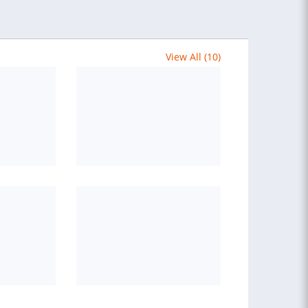
View All (10)