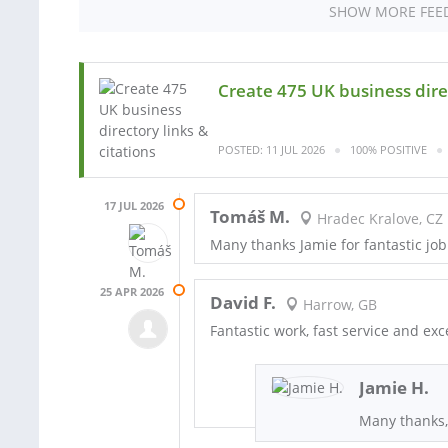
SHOW MORE FEE
Create 475 UK business direc
POSTED: 11 JUL 2026
100% POSITIVE
17 JUL 2026
Tomáš M.
Hradec Kralove, CZ
Many thanks Jamie for fantastic job
25 APR 2026
David F.
Harrow, GB
Fantastic work, fast service and ex
Jamie H.
Many thanks,