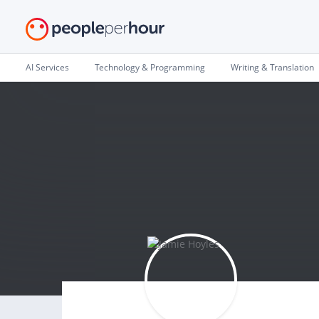
AI Services
Technology & Programming
Writing & Translation