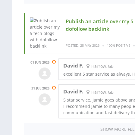
Publish an article over my 5
dofollow backlink
POSTED: 28 MAY 2026
100% POSITIVE
01 JUN 2026
David F.
Harrow, GB
excellent 5 star service as always
31 JUL 2025
David F.
Harrow, GB
5 star service. Jamie goes above an
I recommend Jamie to many people us
communication and fast delivery th
SHOW MORE FE