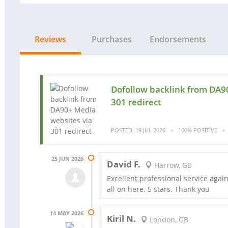
Reviews
Purchases
Endorsements
Dofollow backlink from DA9
301 redirect
POSTED: 19 JUL 2026
100% POSITIVE
25 JUN 2026
David F.
Harrow, GB
Excellent professional service aga
all on here. 5 stars. Thank you
14 MAY 2026
Kiril N.
London, GB