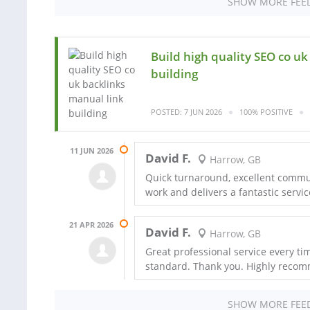
SHOW MORE FEE
Build high quality SEO co u
building
POSTED: 7 JUN 2026
100% POSITIVE
11 JUN 2026
David F.
Harrow, GB
Quick turnaround, excellent commun
work and delivers a fantastic servi
21 APR 2026
David F.
Harrow, GB
Great professional service every tim
standard. Thank you. Highly recomm
SHOW MORE FEE