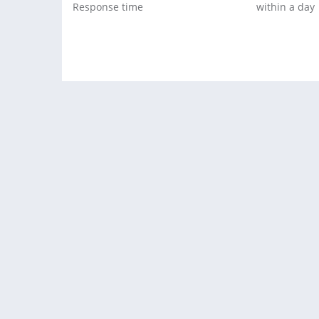
Response time
within a day