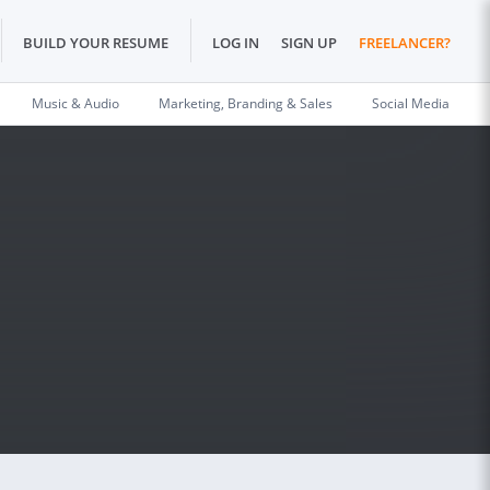
BUILD YOUR RESUME
LOG IN
SIGN UP
FREELANCER?
Music & Audio
Marketing, Branding & Sales
Social Media