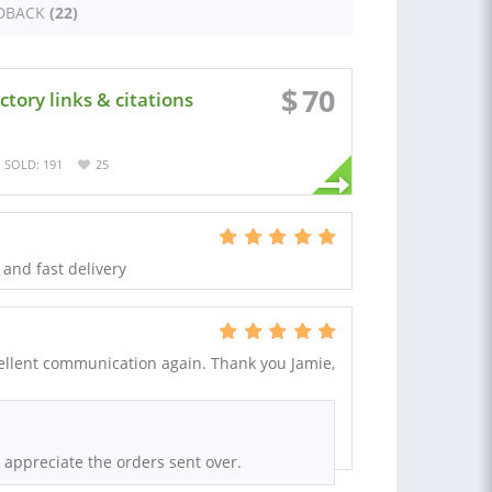
DBACK
(22)
$
70
tory links & citations
SOLD: 191
25
 and fast delivery
cellent communication again. Thank you Jamie,
 appreciate the orders sent over.