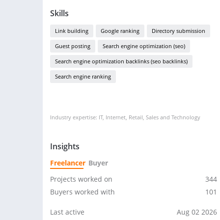
Skills
Link building
Google ranking
Directory submission
Guest posting
Search engine optimization (seo)
Search engine optimization backlinks (seo backlinks)
Search engine ranking
Industry expertise: IT, Internet, Retail, Sales and Technology
Insights
Freelancer
Buyer
Projects worked on
344
Buyers worked with
101
Last active
Aug 02 2026