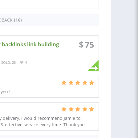
DBACK
(16)
$
75
 backlinks link building
SOLD: 28
4
 you !
ty delivery. I would recommend Jamie to
 & effective service every time. Thank you