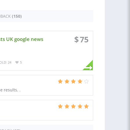
DBACK
(150)
$
75
sts UK google news
OLD: 24
5
 results. .