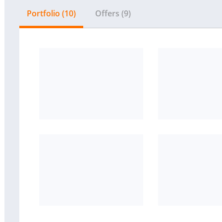
Portfolio (10)
Offers (9)