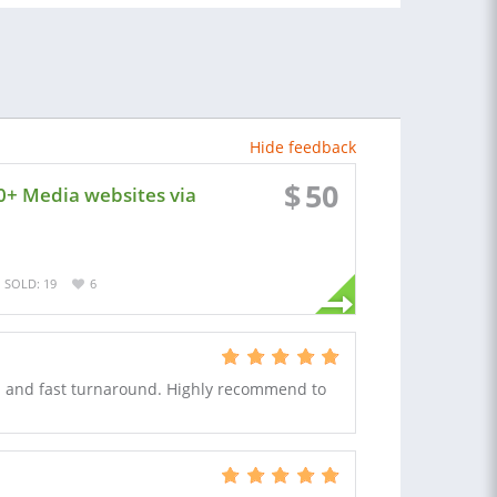
Hide feedback
$
50
0+ Media websites via
SOLD: 19
6
in and fast turnaround. Highly recommend to