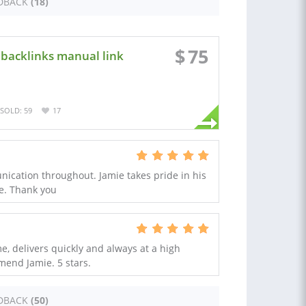
DBACK
(18)
$
75
k backlinks manual link
SOLD: 59
17
ication throughout. Jamie takes pride in his
ce. Thank you
e, delivers quickly and always at a high
end Jamie. 5 stars.
DBACK
(50)