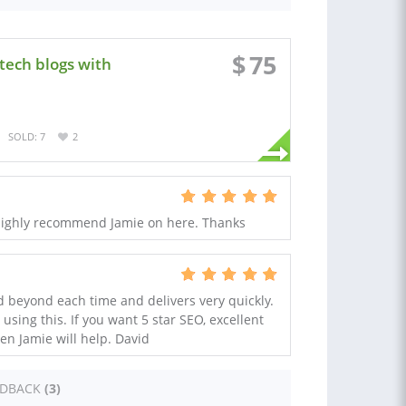
$
75
 tech blogs with
SOLD: 7
2
. Highly recommend Jamie on here. Thanks
d beyond each time and delivers very quickly.
ing this. If you want 5 star SEO, excellent
en Jamie will help. David
EDBACK
(3)