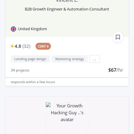
Vincent L.
B2B Growth Engineer & Automation Consultant
United Kingdom
4.8
(
32
)
CERT 4
Landing page design
Marketing strategy
...
$67
/hr
34
projects
responds
within a few hours