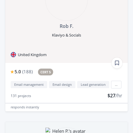
Rob F.
Klaviyo & Socials
United Kingdom
5.0
(
188
)
CERT 5
Email management
Email design
Lead generation
...
$27
/hr
131
projects
responds
instantly