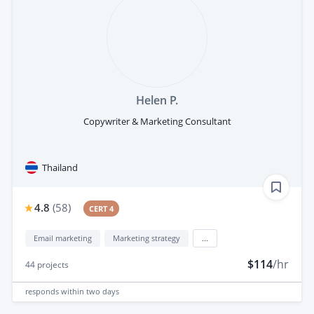
Helen P.
Copywriter & Marketing Consultant
Thailand
4.8
(
58
)
CERT 4
Email marketing
Marketing strategy
...
$114
/hr
44
projects
responds
within two days