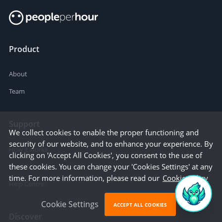
Product
About
Team
Support
We collect cookies to enable the proper functioning and
security of our website, and to enhance your experience. By
How it works
clicking on 'Accept All Cookies', you consent to the use of
these cookies. You can change your 'Cookies Settings' at any
Trust & Safety
time. For more information, please read our
Cookie Policy
Help Centre
Cookie Settings
ACCEPT ALL COOKIES
Discover