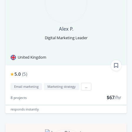
Alex P.
Digital Marketing Leader
United Kingdom
5.0
(
5
)
Email marketing
Marketing strategy
...
$67
/hr
8
projects
responds
instantly