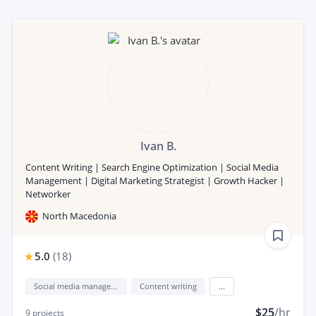
Ivan B.
Content Writing | Search Engine Optimization | Social Media
Management | Digital Marketing Strategist | Growth Hacker |
Networker
North Macedonia
5.0
(
18
)
Social media management
Content writing
...
$25
/hr
9
projects