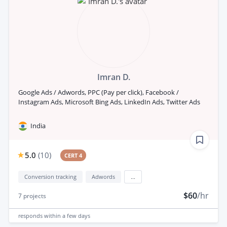
Imran D.
Google Ads / Adwords, PPC (Pay per click), Facebook /
Instagram Ads, Microsoft Bing Ads, LinkedIn Ads, Twitter Ads
India
5.0
(
10
)
CERT 4
Conversion tracking
Adwords
...
$60
/hr
7
projects
responds
within a few days