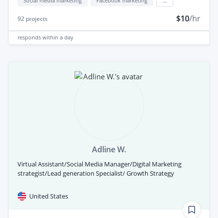
Social media marketing
Facebook marketing
...
$10
/hr
92
projects
responds
within a day
Adline W.
Virtual Assistant/Social Media Manager/Digital Marketing
strategist/Lead generation Specialist/ Growth Strategy
United States