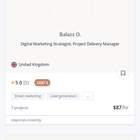
Balazs O.
Digital Marketing Strategist, Project Delivery Manager
United Kingdom
5.0
(
5
)
CERT 4
Email marketing
Lead generation
...
$87
/hr
7
projects
responds
instantly