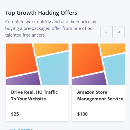
Top
Growth Hacking
Offers
Complete work quickly and at a fixed price by
buying a pre-packaged offer from one of our
talented freelancers.
Drive Real, HQ Traffic
Amazon Store
To Your Website
Management Service
$25
$100