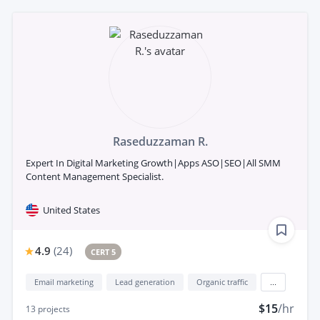
Raseduzzaman R.
Expert In Digital Marketing Growth|Apps ASO|SEO|All SMM
Content Management Specialist.
United States
4.9
(
24
)
CERT 5
Email marketing
Lead generation
Organic traffic
...
$15
/hr
13
projects