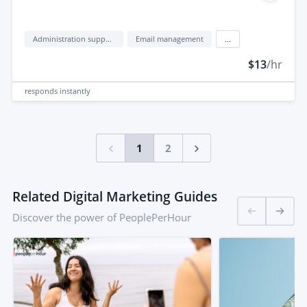
Administration support
Email management
...
$13
/hr
responds
instantly
1
2
Related Digital Marketing Guides
Discover the power of PeoplePerHour