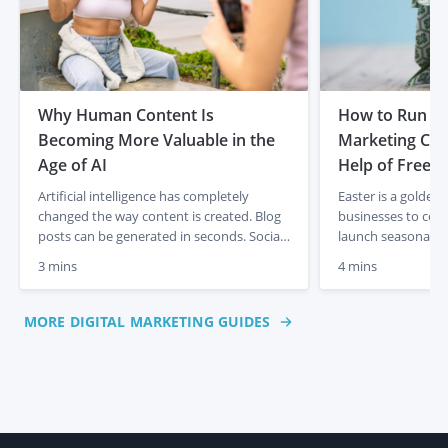
Why Human Content Is
How to Run th
Becoming More Valuable in the
Marketing Cam
Age of AI
Help of Freela
Artificial intelligence has completely
Easter is a golden
changed the way content is created. Blog
businesses to con
posts can be generated in seconds. Social
launch seasonal p
media captions appear instantly. Product
sales. But creatin
3 mins
4 mins
descriptions can be produced at scale with
takes time, creativ
just a few prompts. For businesses, that
plan. If you don’t
initially felt like a dream. Faster content
resources to manage
MORE DIGITAL MARKETING GUIDES
creation, lower costs and endless output.
freelancers on Pe
But something interesting is already […]
you deliver an Eas
polished, on-brand