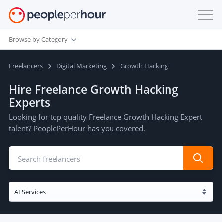
Browse by Category
Freelancers
Digital Marketing
Growth Hacking
Hire Freelance Growth Hacking
Experts
Looking for top quality Freelance Growth Hacking Expert
talent? PeoplePerHour has you covered.