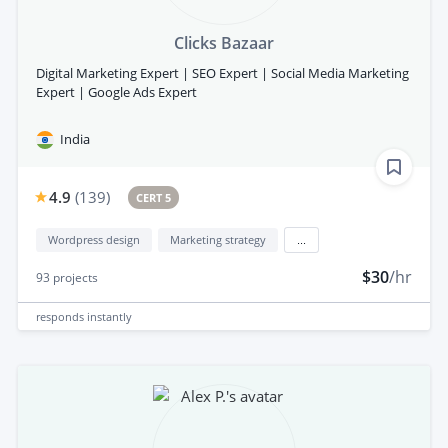
Clicks Bazaar
Digital Marketing Expert | SEO Expert | Social Media Marketing
Expert | Google Ads Expert
India
4.9
(
139
)
CERT 5
Wordpress design
Marketing strategy
...
$30
/hr
93
projects
responds
instantly