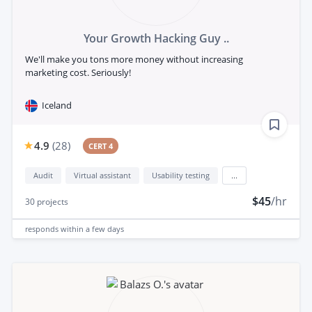
Your Growth Hacking Guy ..
We'll make you tons more money without increasing
marketing cost. Seriously!
Iceland
4.9
(
28
)
CERT 4
Audit
Virtual assistant
Usability testing
...
$45
/hr
30
projects
responds
within a few days