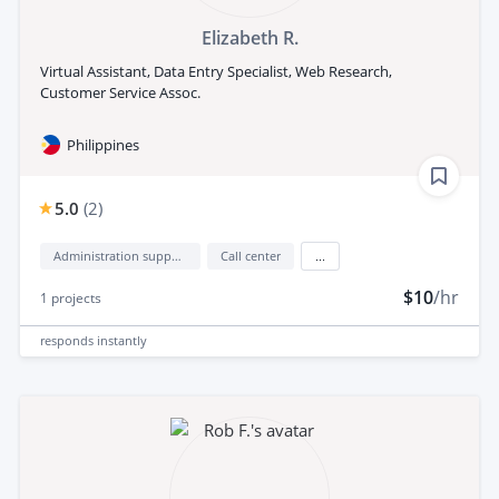
Elizabeth R.
Virtual Assistant, Data Entry Specialist, Web Research,
Customer Service Assoc.
Philippines
5.0
(
2
)
Administration support
Call center
...
$10
/hr
1
projects
responds
instantly