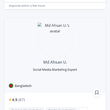
responds
within a few hours
Md Ahsan U.
Social Media Marketing Expert
Bangladesh
4.9
(
87
)