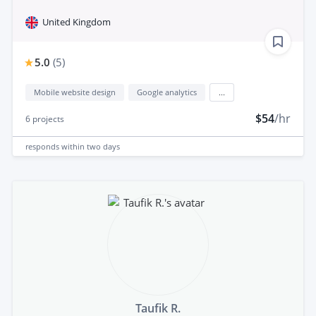
United Kingdom
5.0
(
5
)
Mobile website design
Google analytics
...
$54
/hr
6
projects
responds
within two days
Taufik R.