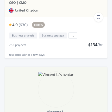
CGO | CMO
United Kingdom
4.9
(
630
)
CERT 5
Business analysis
Business strategy
...
$134
/hr
782
projects
responds
within a few days