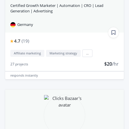
Certified Growth Marketer | Automation | CRO | Lead
Generation | Advertising
Germany
4.7
(
19
)
Affiliate marketing
Marketing strategy
...
$20
/hr
27
projects
responds
instantly