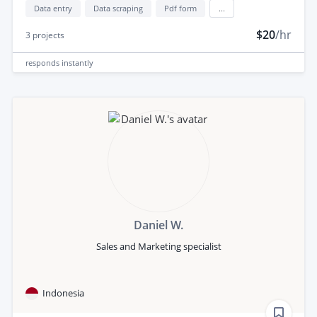
Data entry
Data scraping
Pdf form
...
$20
/hr
3
projects
responds
instantly
Daniel W.
Sales and Marketing specialist
Indonesia