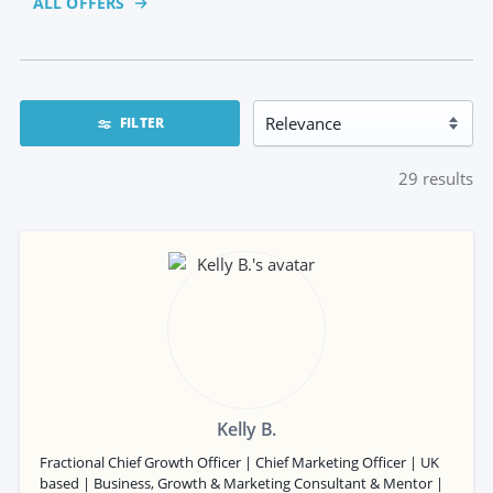
ALL OFFERS
FILTER
29
results
Kelly B.
Fractional Chief Growth Officer | Chief Marketing Officer | UK
based | Business, Growth & Marketing Consultant & Mentor |