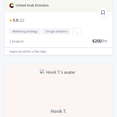
United Arab Emirates
5.0
(
2
)
Marketing strategy
Google analytics
...
$200
/hr
2
projects
responds
within a few days
Hovik T.