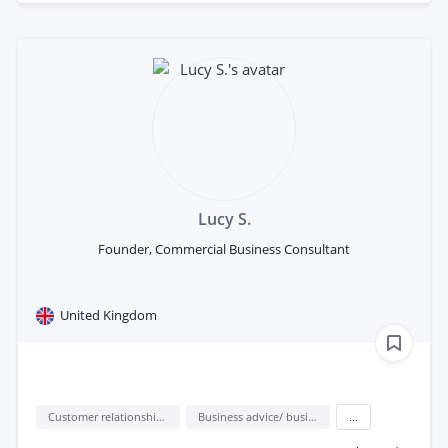
Lucy S.
Founder, Commercial Business Consultant
United Kingdom
Customer relationship management (CRM)
Business advice/ business consulting
...