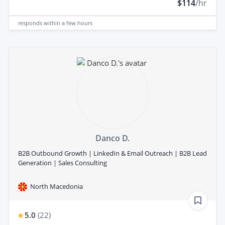
$114
/hr
responds
within a few hours
Danco D.
B2B Outbound Growth | LinkedIn & Email Outreach | B2B Lead
Generation | Sales Consulting
North Macedonia
5.0
(
22
)