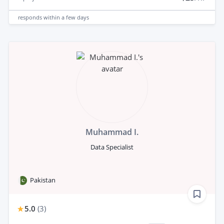
responds
within a few days
Muhammad I.
Data Specialist
Pakistan
5.0
(
3
)