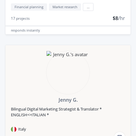
Financial planning
Market research
...
$8
/hr
17
projects
responds
instantly
Jenny G.
Bilingual Digital Marketing Strategist & Translator *
ENGLISH<>ITALIAN *
Italy