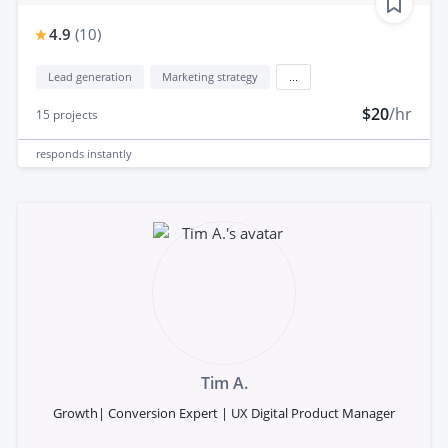
4.9
(
10
)
Lead generation
Marketing strategy
...
$20
/hr
15
projects
responds
instantly
Tim A.
Growth| Conversion Expert | UX Digital Product Manager