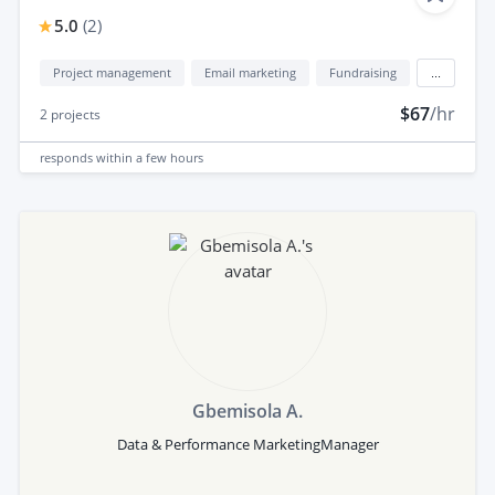
5.0
(
2
)
Project management
Email marketing
Fundraising
...
$67
/hr
2
projects
responds
within a few hours
Gbemisola A.
Data & Performance MarketingManager