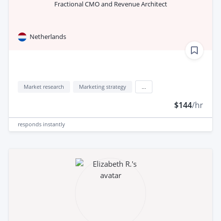
Fractional CMO and Revenue Architect
Netherlands
Market research
Marketing strategy
...
$144
/hr
responds
instantly