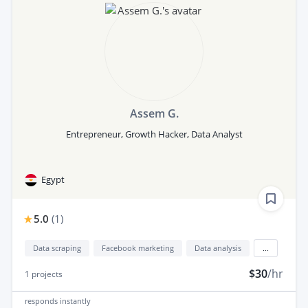
Assem G.
Entrepreneur, Growth Hacker, Data Analyst
Egypt
5.0
(
1
)
Data scraping
Facebook marketing
Data analysis
...
$30
/hr
1
projects
responds
instantly