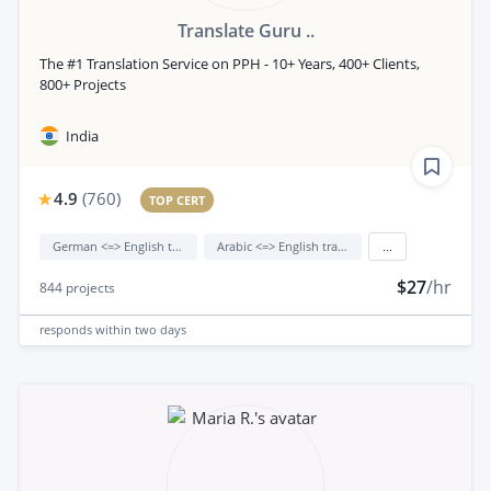
Translate Guru ..
The #1 Translation Service on PPH - 10+ Years, 400+ Clients,
800+ Projects
India
4.9
(
760
)
TOP CERT
German <=> English translation
Arabic <=> English translation
...
$27
/hr
844
projects
responds
within two days