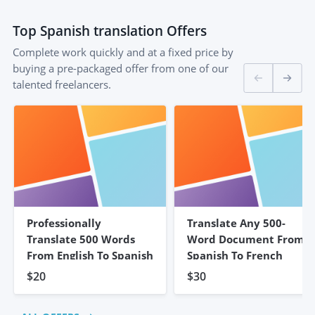
Top
Spanish translation
Offers
Complete work quickly and at a fixed price by
buying a pre-packaged offer from one of our
talented freelancers.
Professionally
Translate Any 500-
Translate 500 Words
Word Document From
From English To Spanish
Spanish To French
$20
$30