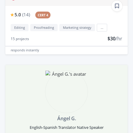
5.0
(
14
)
CERT 4
Editing
Proofreading
Marketing strategy
...
$30
/hr
15
projects
responds
instantly
Ángel G.
English-Spanish Translator Native Speaker