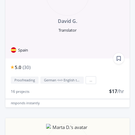
David G.
Translator
Spain
5.0
(
30
)
Proofreading
German <=> English translation
...
$17
/hr
16
projects
responds
instantly