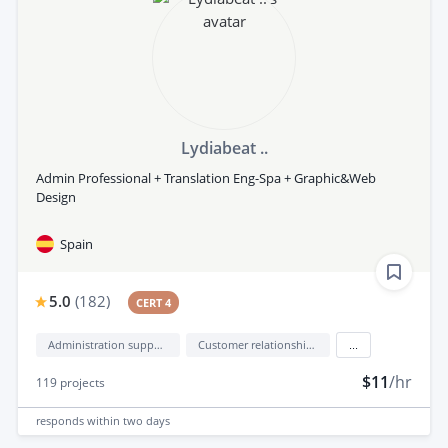
Lydiabeat ..
Admin Professional + Translation Eng-Spa + Graphic&Web
Design
Spain
5.0
(
182
)
CERT 4
Administration support
Customer relationship management (CRM)
...
$11
/hr
119
projects
responds
within two days