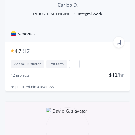
Carlos D.
INDUSTRIAL ENGINEER - Integral Work
Venezuela
4.7
(
15
)
Adobe illustrator
Pdf form
...
$10
/hr
12
projects
responds
within a few days