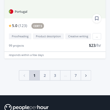
Portugal
5.0
(
123
)
CERT 5
Proofreading
Product description
Creative writing
...
$23
/hr
99
projects
responds
within a few days
...
1
2
3
7