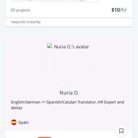
$10
/hr
65
projects
responds
instantly
Nuria O.
English/German <> Spanish/Catalan Translator, HR Expert and
Writer
Spain