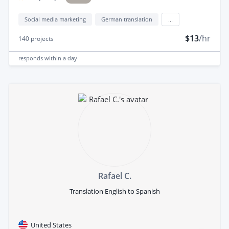
Social media marketing
German translation
...
$13
/hr
140
projects
responds
within a day
Rafael C.
Translation English to Spanish
United States