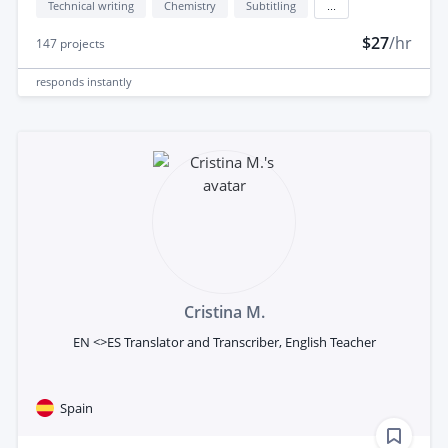
Technical writing
Chemistry
Subtitling
...
$27
/hr
147
projects
responds
instantly
Cristina M.
EN <>ES Translator and Transcriber, English Teacher
Spain