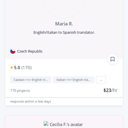
Maria R.
English/Italian to Spanish translator.
Czech Republic
5.0
(
170
)
Catalan <=> English translation
Italian <=> English translation
...
$23
/hr
170
projects
responds
within a few days