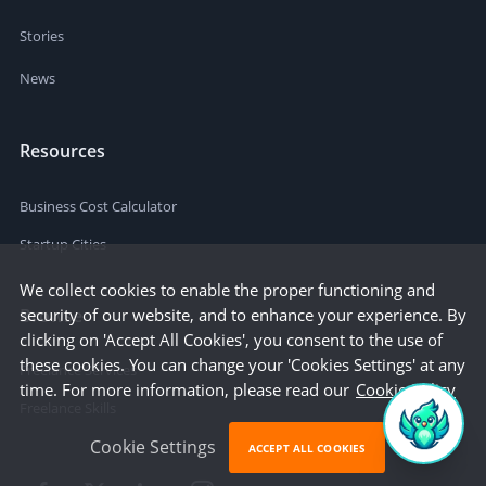
Stories
News
Resources
Business Cost Calculator
Startup Cities
We collect cookies to enable the proper functioning and
Browse
security of our website, and to enhance your experience. By
clicking on 'Accept All Cookies', you consent to the use of
these cookies. You can change your 'Cookies Settings' at any
Freelance Services
time. For more information, please read our
Cookie Policy
Freelance Skills
Cookie Settings
ACCEPT ALL COOKIES