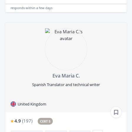
responds
within a few days
Eva Maria C.
Spanish Translator and technical writer
United Kingdom
4.9
(
197
)
CERT 5