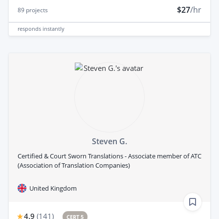
$27
/hr
89
projects
responds
instantly
Steven G.
Certified & Court Sworn Translations - Associate member of ATC
(Association of Translation Companies)
United Kingdom
4.9
(
141
)
CERT 5