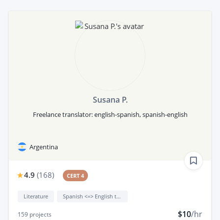
Susana P.
Freelance translator: english-spanish, spanish-english
Argentina
4.9
(
168
)
CERT 4
Literature
Spanish <=> English translation
$10
/hr
159
projects