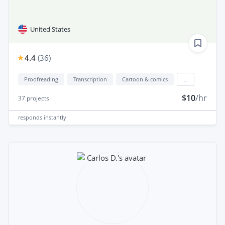
United States
4.4
(
36
)
Proofreading
Transcription
Cartoon & comics
...
$10
/hr
37
projects
responds
instantly