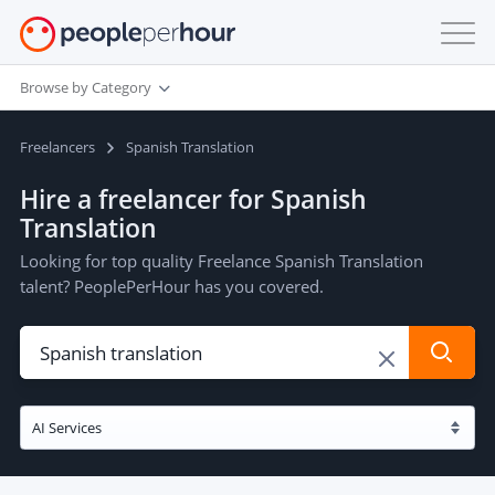
Browse by Category
Freelancers
Spanish Translation
Hire a freelancer for Spanish
Translation
Looking for top quality Freelance Spanish Translation
talent? PeoplePerHour has you covered.