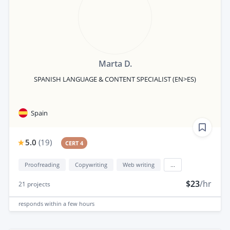
Marta D.
SPANISH LANGUAGE & CONTENT SPECIALIST (EN>ES)
Spain
5.0
(
19
)
CERT 4
Proofreading
Copywriting
Web writing
...
$23
/hr
21
projects
responds
within a few hours