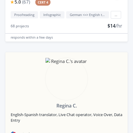
5.0
(
67
)
CERT 4
Proofreading
Infographic
German <=> English translation
...
$14
/hr
68
projects
responds
within a few days
Regina C.
English-Spanish translator, Live Chat operator, Voice Over, Data
Entry