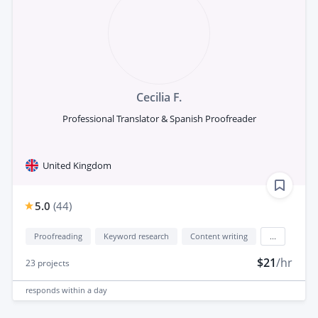
Cecilia F.
Professional Translator & Spanish Proofreader
United Kingdom
5.0
(
44
)
Proofreading
Keyword research
Content writing
...
$21
/hr
23
projects
responds
within a day