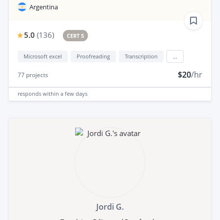
Argentina
5.0
(
136
)
CERT 5
Microsoft excel
Proofreading
Transcription
...
$20
/hr
77
projects
responds
within a few days
Jordi G.