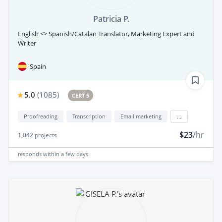
Patricia P.
English <> Spanish/Catalan Translator, Marketing Expert and
Writer
Spain
5.0
(
1085
)
CERT 5
Proofreading
Transcription
Email marketing
...
$23
/hr
1,042
projects
responds
within a few days