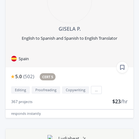
GISELA P.
English to Spanish and Spanish to English Translator
Spain
5.0
(
502
)
CERT 5
Editing
Proofreading
Copywriting
...
$23
/hr
367
projects
responds
instantly