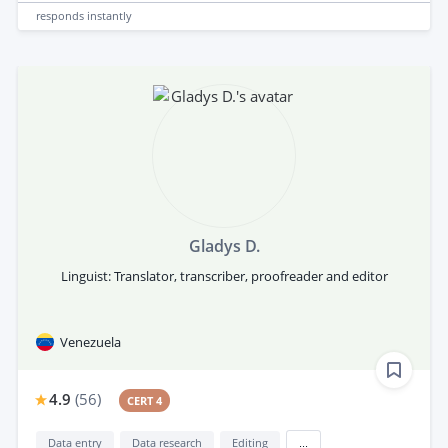
responds
instantly
Gladys D.
Linguist: Translator, transcriber, proofreader and editor
Venezuela
4.9
(
56
)
CERT 4
Data entry
Data research
Editing
...