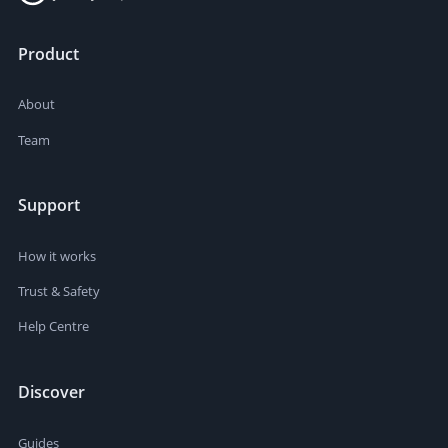
Product
About
Team
Support
How it works
Trust & Safety
Help Centre
Discover
Guides