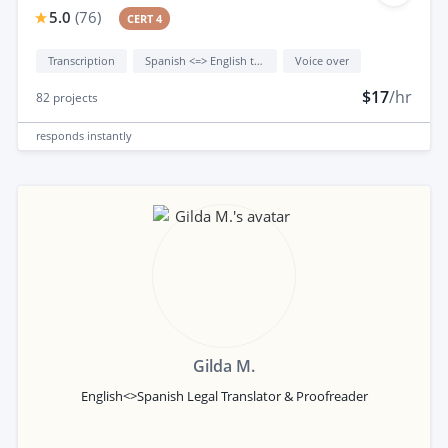
5.0
(
76
)
CERT 4
Transcription
Spanish <=> English translation
Voice over
$17
/hr
82
projects
responds
instantly
Gilda M.
English<>Spanish Legal Translator & Proofreader