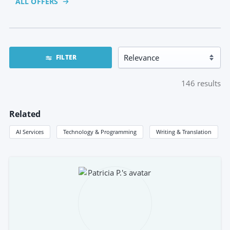
ALL OFFERS
FILTER
146
results
Related
AI Services
Technology & Programming
Writing & Translation