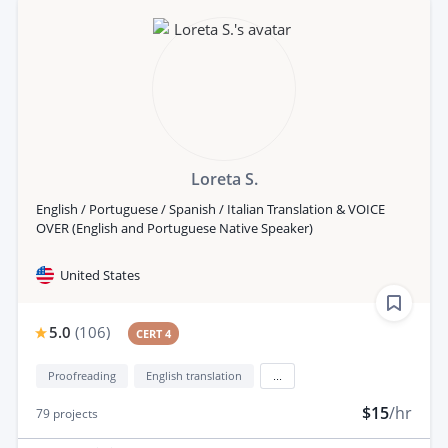
Loreta S.
English / Portuguese / Spanish / Italian Translation & VOICE
OVER (English and Portuguese Native Speaker)
United States
5.0
(
106
)
CERT 4
Proofreading
English translation
...
$15
/hr
79
projects