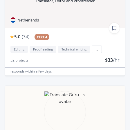
Translator, Editor and Proofreader
Netherlands
5.0
(
74
)
CERT 4
Editing
Proofreading
Technical writing
...
$33
/hr
52
projects
responds
within a few days