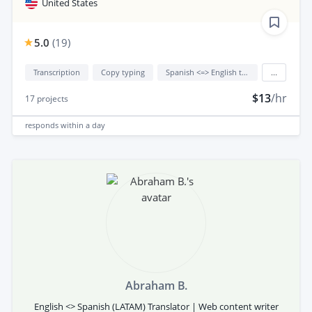
United States
5.0
(
19
)
Transcription
Copy typing
Spanish <=> English translation
...
$13
/hr
17
projects
responds
within a day
Abraham B.
English <> Spanish (LATAM) Translator | Web content writer