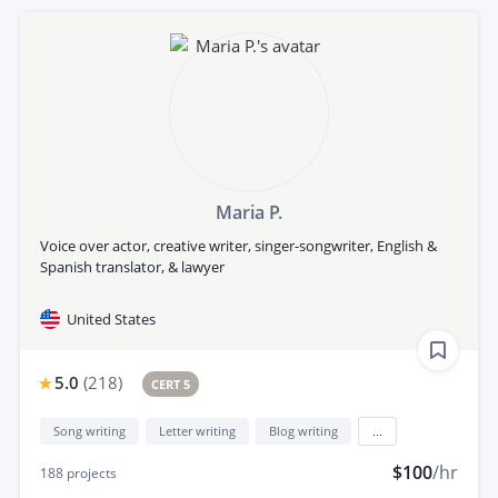
Maria P.
Voice over actor, creative writer, singer-songwriter, English &
Spanish translator, & lawyer
United States
5.0
(
218
)
CERT 5
Song writing
Letter writing
Blog writing
...
$100
/hr
188
projects