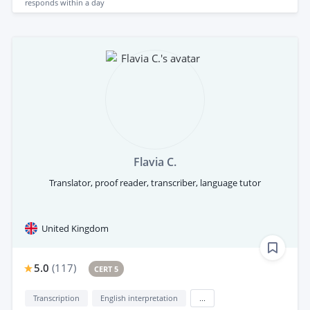
responds
within a day
Flavia C.
Translator, proof reader, transcriber, language tutor
United Kingdom
5.0
(
117
)
CERT 5
Transcription
English interpretation
...