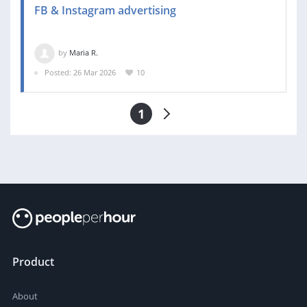
FB & Instagram advertising
by
Maria R.
Posted: 26 Mar 2026
10
1
Product
About