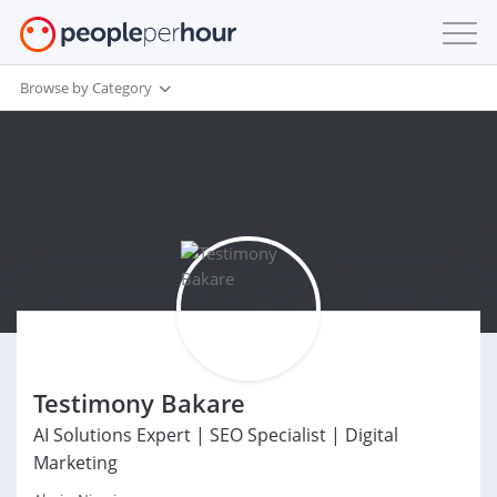
Browse by Category
Testimony Bakare
AI Solutions Expert | SEO Specialist | Digital
Marketing