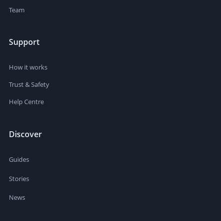
Team
Support
How it works
Trust & Safety
Help Centre
Discover
Guides
Stories
News