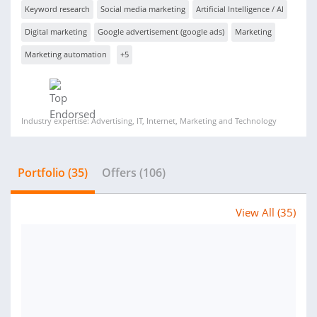
Keyword research
Social media marketing
Artificial Intelligence / AI
Digital marketing
Google advertisement (google ads)
Marketing
Marketing automation
+5
Industry expertise: Advertising, IT, Internet, Marketing and Technology
Portfolio (35)
Offers (106)
View All (35)