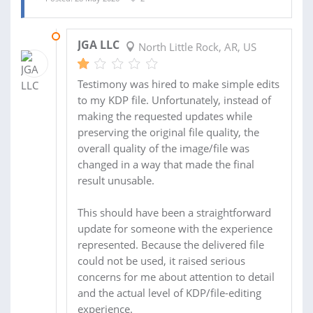
29 MAY 2026
JGA LLC
North Little Rock, AR, US
Testimony was hired to make simple edits
to my KDP file. Unfortunately, instead of
making the requested updates while
preserving the original file quality, the
overall quality of the image/file was
changed in a way that made the final
result unusable.
This should have been a straightforward
update for someone with the experience
represented. Because the delivered file
could not be used, it raised serious
concerns for me about attention to detail
and the actual level of KDP/file-editing
experience.