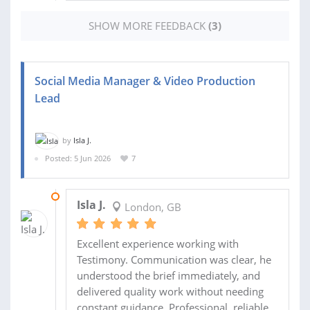
SHOW MORE FEEDBACK
(3)
Social Media Manager & Video Production
Lead
by
Isla J.
Posted: 5 Jun 2026
7
12 JUN 2026
Isla J.
London, GB
Excellent experience working with
Testimony. Communication was clear, he
understood the brief immediately, and
delivered quality work without needing
constant guidance. Professional, reliable,