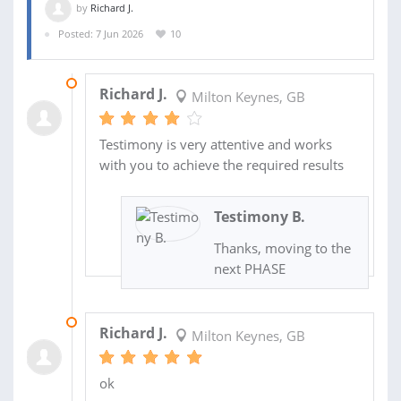
by
Richard J.
Posted: 7 Jun 2026
10
14 JUL 2026
Richard J.
Milton Keynes, GB
Testimony is very attentive and works
with you to achieve the required results
Testimony B.
Thanks, moving to the
next PHASE
02 JUL 2026
Richard J.
Milton Keynes, GB
ok