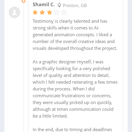
25 MAY 2026
Shamil C.
Preston, GB
Testimony is clearly talented and has
strong skills when it comes to AI-
generated animation concepts. I liked a
number of the overall creative ideas and
visuals developed throughout the project.
As a graphic designer myself, I was
specifically looking for a very polished
level of quality and attention to detail,
which I felt needed reiterating a few times
during the process. When I did
communicate frustrations or concerns,
they were usually picked up on quickly,
although at times communication could
be a little limited.
In the end, due to timing and deadlines