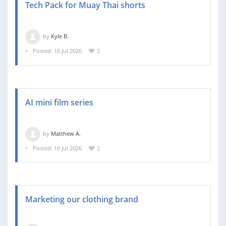
Tech Pack for Muay Thai shorts
by
Kyle B.
Posted: 10 Jul 2026
2
AI mini film series
by
Matthew A.
Posted: 10 Jul 2026
2
Marketing our clothing brand