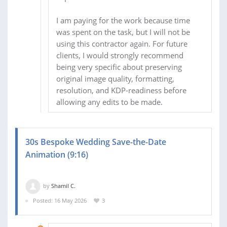
I am paying for the work because time
was spent on the task, but I will not be
using this contractor again. For future
clients, I would strongly recommend
being very specific about preserving
original image quality, formatting,
resolution, and KDP-readiness before
allowing any edits to be made.
30s Bespoke Wedding Save-the-Date
Animation (9:16)
by
Shamil C.
Posted: 16 May 2026
3