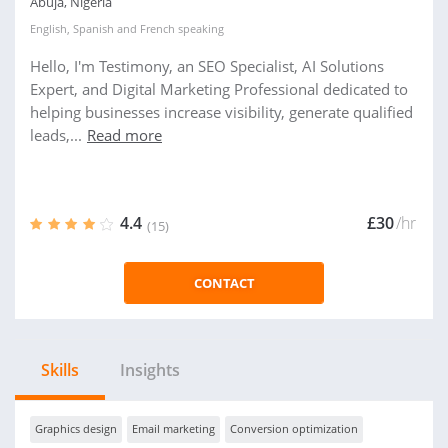
Abuja, Nigeria
English
,
Spanish
and
French
speaking
Hello, I'm Testimony, an SEO Specialist, AI Solutions
Expert, and Digital Marketing Professional dedicated to
helping businesses increase visibility, generate qualified
leads,...
Read more
4.4
£30
/hr
(15)
CONTACT
Skills
Insights
Graphics design
Email marketing
Conversion optimization