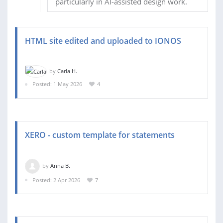
particularly in AI-assisted design work.
HTML site edited and uploaded to IONOS
by
Carla H.
Posted: 1 May 2026
4
XERO - custom template for statements
by
Anna B.
Posted: 2 Apr 2026
7