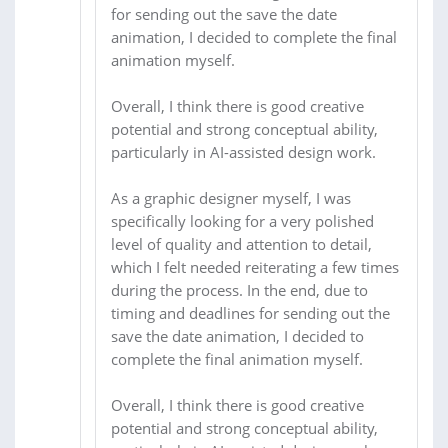
for sending out the save the date
animation, I decided to complete the final
animation myself.
Overall, I think there is good creative
potential and strong conceptual ability,
particularly in AI-assisted design work.
As a graphic designer myself, I was
specifically looking for a very polished
level of quality and attention to detail,
which I felt needed reiterating a few times
during the process. In the end, due to
timing and deadlines for sending out the
save the date animation, I decided to
complete the final animation myself.
Overall, I think there is good creative
potential and strong conceptual ability,