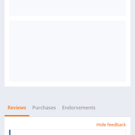
Reviews
Purchases
Endorsements
Hide feedback