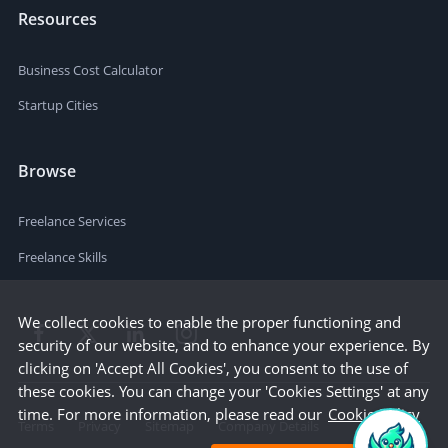
Resources
Business Cost Calculator
Startup Cities
Browse
Freelance Services
Freelance Skills
We collect cookies to enable the proper functioning and
security of our website, and to enhance your experience. By
clicking on 'Accept All Cookies', you consent to the use of
these cookies. You can change your 'Cookies Settings' at any
time. For more information, please read our
Cookie Policy
Terms
Privacy
Sitemap
Company Details