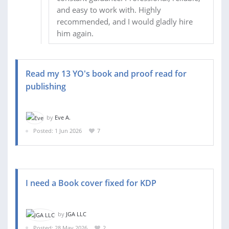
and easy to work with. Highly
recommended, and I would gladly hire
him again.
Read my 13 YO's book and proof read for
publishing
by
Eve A.
Posted: 1 Jun 2026
7
I need a Book cover fixed for KDP
by
JGA LLC
Posted: 28 May 2026
2