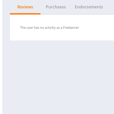
Reviews
Purchases
Endorsements
The user has no activity as a Freelancer