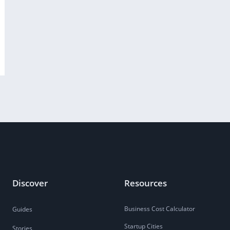
Discover
Resources
Business Cost Calculator
Guides
Startup Cities
Stories