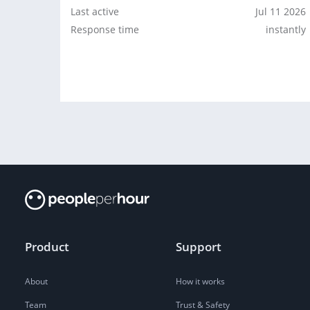
Last active
Jul 11 2026
Response time
instantly
Product
Support
About
How it works
Team
Trust & Safety