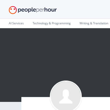
AI Services
Technology & Programming
Writing & Translation