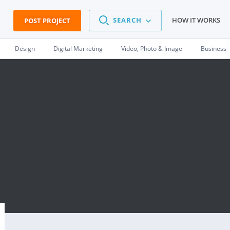
SEARCH
HOW IT WORKS
POST PROJECT
Design
Digital Marketing
Video, Photo & Image
Business