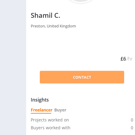
Shamil C.
Preston, United Kingdom
£6
/hr
CONTACT
Insights
Freelancer
Buyer
Projects worked on
0
Buyers worked with
0