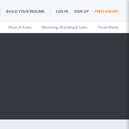
BUILD YOUR RESUME
LOG IN
SIGN UP
FREELANCER?
Music & Audio
Marketing, Branding & Sales
Social Media