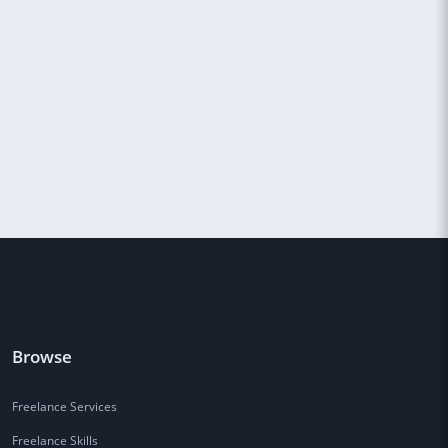
Browse
Freelance Services
Freelance Skills