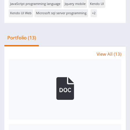
JavaScript programming language
Jquery mobile
Kendo UI
Kendo UI Web
Microsoft sql server programming
+2
Portfolio (13)
View All (13)