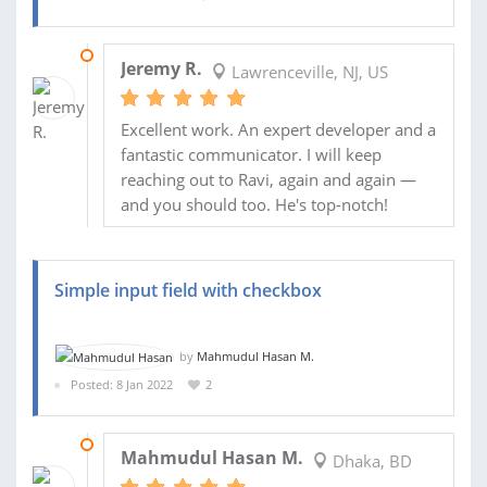
16 FEB 2022
Jeremy R.
Lawrenceville, NJ, US
Excellent work. An expert developer and a
fantastic communicator. I will keep
reaching out to Ravi, again and again —
and you should too. He's top-notch!
Simple input field with checkbox
by
Mahmudul Hasan M.
Posted: 8 Jan 2022
2
08 JAN 2022
Mahmudul Hasan M.
Dhaka, BD