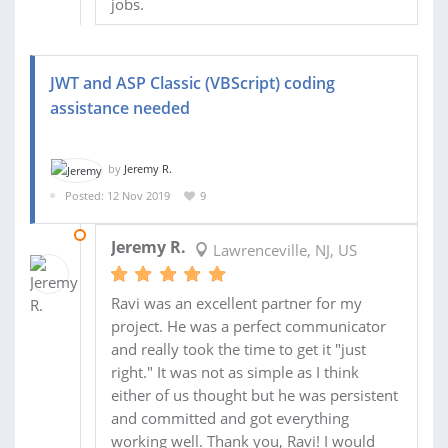
jobs.
JWT and ASP Classic (VBScript) coding
assistance needed
by
Jeremy R.
Posted: 12 Nov 2019
9
15 NOV 2019
Jeremy R.
Lawrenceville, NJ, US
Ravi was an excellent partner for my
project. He was a perfect communicator
and really took the time to get it "just
right." It was not as simple as I think
either of us thought but he was persistent
and committed and got everything
working well. Thank you, Ravi! I would