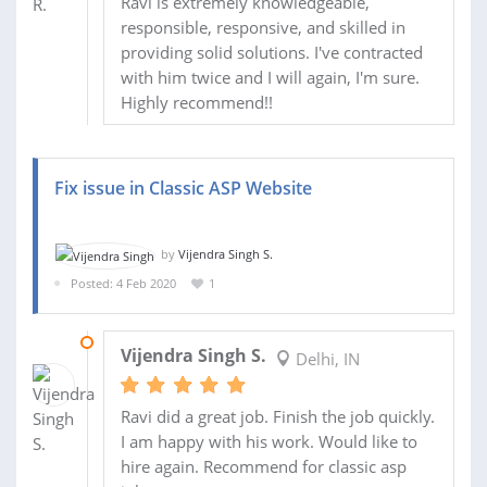
Ravi is extremely knowledgeable,
responsible, responsive, and skilled in
providing solid solutions. I've contracted
with him twice and I will again, I'm sure.
Highly recommend!!
Fix issue in Classic ASP Website
by
Vijendra Singh S.
Posted: 4 Feb 2020
1
04 FEB 2020
Vijendra Singh S.
Delhi, IN
Ravi did a great job. Finish the job quickly.
I am happy with his work. Would like to
hire again. Recommend for classic asp