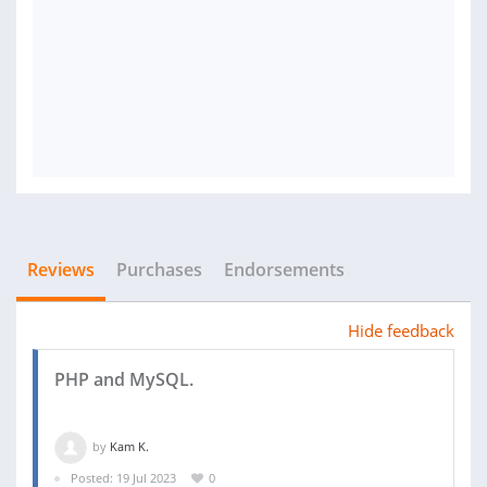
Reviews
Purchases
Endorsements
Hide feedback
PHP and MySQL.
by
Kam K.
Posted: 19 Jul 2023
0