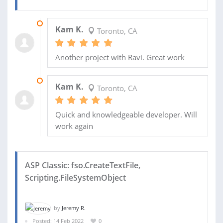
24 NOV 2023
Kam K.
Toronto, CA
Another project with Ravi. Great work
26 JUL 2023
Kam K.
Toronto, CA
Quick and knowledgeable developer. Will
work again
ASP Classic: fso.CreateTextFile,
Scripting.FileSystemObject
by
Jeremy R.
Posted: 14 Feb 2022
0