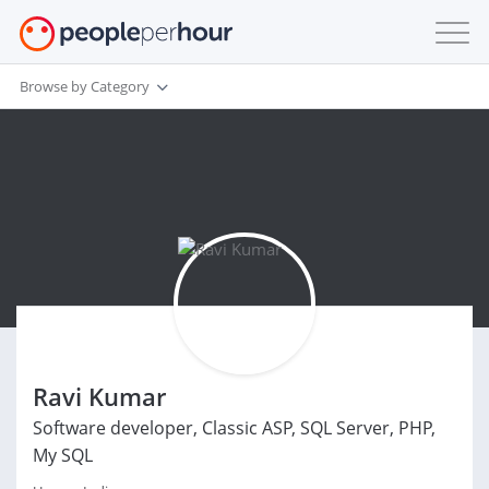
Browse by Category
Ravi Kumar
Software developer, Classic ASP, SQL Server, PHP,
My SQL