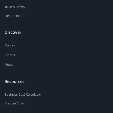
Trust & Safety
Help Centre
Discover
Guides
Stories
News
Resources
Business Cost Calculator
Startup Cities