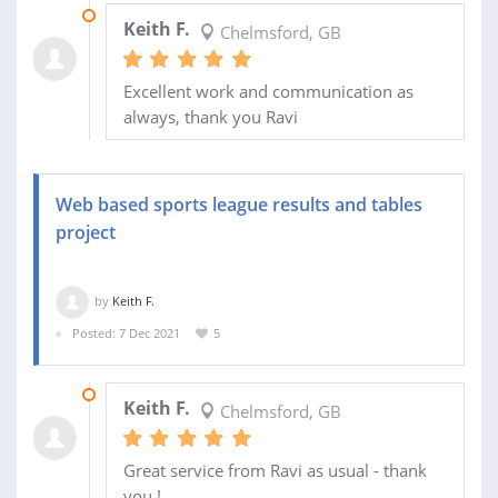
30 JAN 2023
Keith F.
Chelmsford, GB
Excellent work and communication as
always, thank you Ravi
Web based sports league results and tables
project
by
Keith F.
Posted: 7 Dec 2021
5
30 MAY 2025
Keith F.
Chelmsford, GB
Great service from Ravi as usual - thank
you !