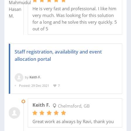
He is very fast and professional. I like him
very much. Was looking for this solution
for a long and he solve this very quickly. 5
out of 5
Staff registration, availability and event
allocation portal
by
Keith F.
Posted: 29 Dec 2021
7
04 DEC 2023
Keith F.
Chelmsford, GB
Great work as always by Ravi, thank you