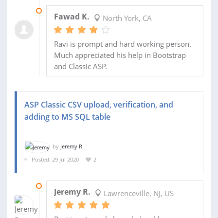
16 SEP 2020
Fawad K.
North York, CA
Ravi is prompt and hard working person.
Much appreciated his help in Bootstrap
and Classic ASP.
ASP Classic CSV upload, verification, and
adding to MS SQL table
by
Jeremy R.
Posted: 29 Jul 2020
2
25 AUG 2020
Jeremy R.
Lawrenceville, NJ, US