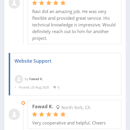
Ravi did an amazing job. He was very
flexible and provided great service. His
technical knowledge is impressive. Would
definitely reach out to him for another
project.
Website Support
by
Fawad K.
Posted: 25 Aug 2020
6
02 OCT 2020
Fawad K.
North York, CA
Very cooperative and helpful. Cheers