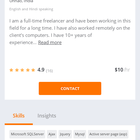
Unnao, India
English
and
Hindi
speaking
I am a full-time freelancer and have been working in this
field for a long time. I have also worked remotely on the
client's computers. I have 10+ years of
experience...
Read more
4.9
$10
/hr
(16)
CONTACT
Skills
Insights
Microsoft SQLServer
Ajax
Jquery
Mysql
Active server page (asp)