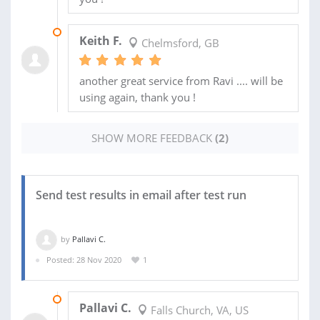
24 JAN 2025
Keith F.
Chelmsford, GB
another great service from Ravi .... will be
using again, thank you !
SHOW MORE FEEDBACK
(2)
Send test results in email after test run
by
Pallavi C.
Posted: 28 Nov 2020
1
07 DEC 2020
Pallavi C.
Falls Church, VA, US