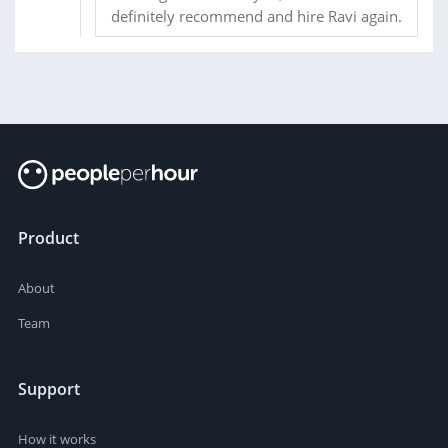
definitely recommend and hire Ravi again.
Product
About
Team
Support
How it works