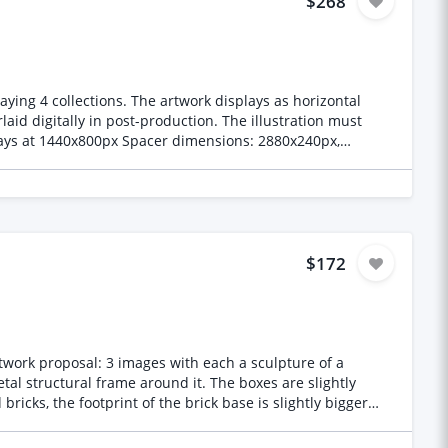
$268
ying 4 collections. The artwork displays as horizontal
laid digitally in post-production. The illustration must
rt Colour profile: sRGB Delivery: WeTransfer or Google
 require jewellery placement space, its purpose is to
Spacer A: Canopy to mid canopy.
$172
lean and horizontal for jewellery placement. Warmest, most
ding, bark texture
rtwork proposal: 3 images with each a sculpture of a
al structural frame around it. The boxes are slightly
 enough for text overlay. **Visual Style**
less composition, hence this brief. You may use AI tools