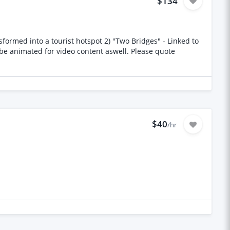
$134
$40
/hr