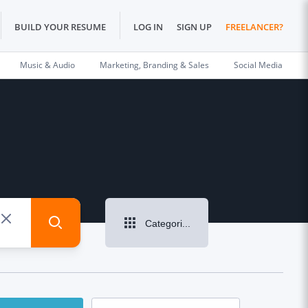
BUILD YOUR RESUME
LOG IN
SIGN UP
FREELANCER?
Music & Audio
Marketing, Branding & Sales
Social Media
Categories