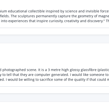
ible inspired by science and invisible forces. The product allows users to create three uni
 fields. The sculptures permanently capture the geometry of magneti
 identity * Product positioning * Packaging concepts * Instruction
in discussing: * Tin artwork refinement * Production-ready
ing, spot UV, varnishes, metallic effects) * Instruction booklet d
seum shop rather than a traditional science kit. The second product is packaging for the Magn
ion.
culpture placed in a field. The images look good, I am
 to tell that they are computer generated. I would like someone to u
. I would be willing to sacrifice some of the quality if that could
on one of the images as a fixed price starter, if this works out w
 to be addressed to achieve better realism and the tools/strategy t