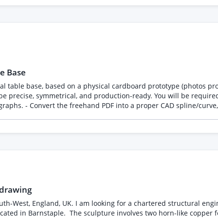
glass shelve in middle. cube sizes from low to high: 65 cm
l with clear open space above each surface. Background around br
e 3: 4 glass cubes with each one shelve in middle. cube sizes from 
rsion will be required after desktop approval. Not a
e once we are
oject. An NDA will be
rank
ay not be referenced, shared, or included in your portfolio.
le Base
l table base, based on a physical cardboard prototype (photos pro
e precise, symmetrical, and production-ready. You will be required 
raphs. - Convert the freehand PDF into a proper CAD spline/curve, 
and ensure the form is geometrically balanced. - Model the upper 
ble for CNC fabrication (metal cutting, welding, and assembly). -
 drawing
h-West, England, UK. I am looking for a chartered structural engin
located in Barnstaple. The sculpture involves two horn-like copper