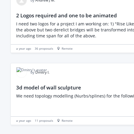
by
Andrew J M.
2 Logos required and one to be animated
I need two logos for a project I am working on: 1) "Rise Like a Phoenix" - for a TV show about a small Sicilian village being transformed into a tourist hotspot 2) "Two Bridges" - Linked to
the above but two derelict bridges will be transformed into botanical gardens and sculpture park The rise
including time span for all of the above.
a year ago
36
proposals
Remote
by
Dmitry I.
3d model of wall sculpture
We need topology modelling (Nurbs/splines) for the followi
a year ago
11
proposals
Remote