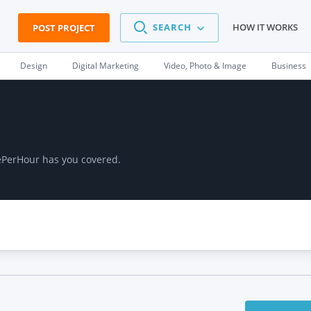
SEARCH
HOW IT WORKS
POST PROJECT
Design
Digital Marketing
Video, Photo & Image
Business
lePerHour has you covered.