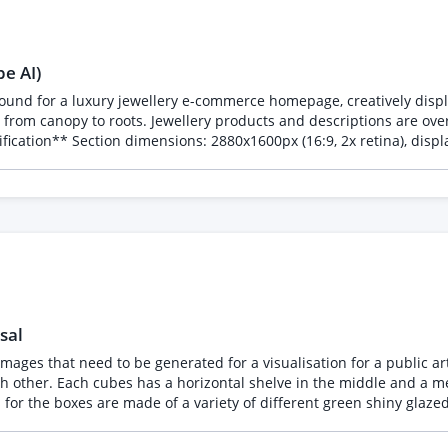
be AI)
round for a luxury jewellery e-commerce homepage, creatively displa
el from canopy to roots. Jewellery products and descriptions are over
t: layered in either PSD/AI/Figma per asset plus flattened PNG expo
bright open sky. This is not a full collection section and does not
ches with generous open space
everal tropical birds perched naturally. Sparse leaf clusters. Bright sky behind. 
clusters, lush but not overgrown. Branches above flowers remain c
sal
 well lit. Clean branches at upper frame for jewellery placement. Spacer D: Bees rece
 images that need to be generated for a visualisation for a public a
 other. Each cubes has a horizontal shelve in the middle and a met
 of the composition. No animals or flowers. Earth should be dark and open
g RunwayML. The challenge has been stitching sections into a seam
z enz. (google uraniumglas for examples) The dimensions of the square cubes is mentioned below