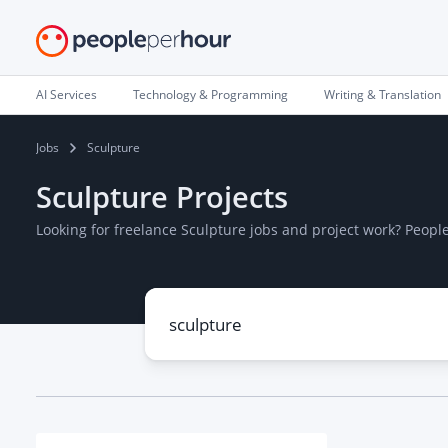
AI Services
Technology & Programming
Writing & Translation
Jobs
Sculpture
Sculpture Projects
Looking for freelance Sculpture jobs and project work? Peop