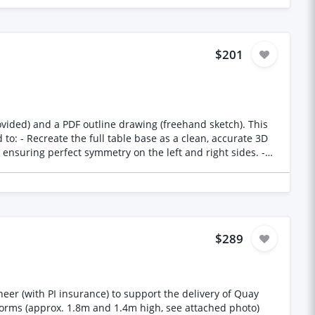
anches must be soft and uncluttered and seamless
low to high: 60 cm square, 70 cm square, 65 cm square, 50
$201
vided) and a PDF outline drawing (freehand sketch). This
to: - Recreate the full table base as a clean, accurate 3D
ensuring perfect symmetry on the left and right sides. -
plate and bottom plate to the exact dimensions (provided
 Ensure all transitions are smooth and manufacturable —
$289
eer (with PI insurance) to support the delivery of Quay
 forms (approx. 1.8m and 1.4m high, see attached photo)