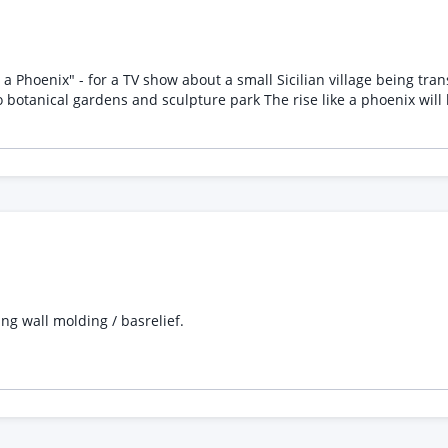
 like a phoenix will be animated for video content aswell. Please quote
ng wall molding / basrelief.