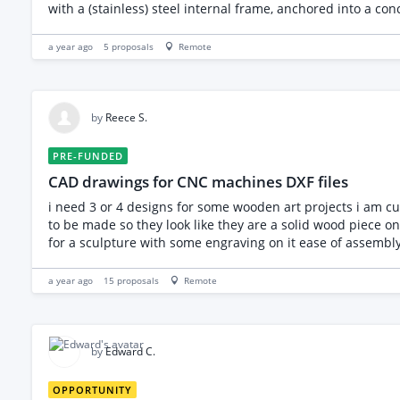
with a (stainless) steel internal frame, anchored into a con
fall over or fail over its 20 years life. Therefore, I have t
drawings (I can have the Rhino CAD file which I will send o
a year ago
5
proposals
Remote
1990, EN 1991, EN 1993, EN 1997). - Confirm the suitability 
point suggestions. - Advise/Desgin on the best method to at
for marine exposure, corrosion, vandalism, and thermal e
structural, but advice is needed on its attachment method 
by
Reece S.
design the foundation. Deliverables: Structural calculati
load data for council contractors. If you can help me with
PRE-FUNDED
CAD drawings for CNC machines DXF files
i need 3 or 4 designs for some wooden art projects i am current
to be made so they look like they are a solid wood piece once assembled 1 is a wooden football i would like made into 2 pieces 1 is a wooden dice t
for a sculpture with so
a year ago
15
proposals
Remote
by
Edward C.
OPPORTUNITY