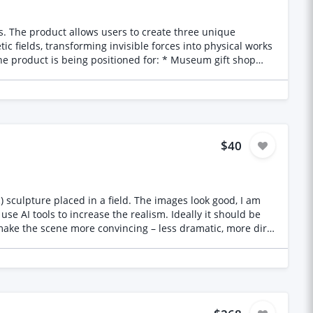
que
c fields, transforming invisible forces into physical works
 booklet concepts * Educational storytelling content *
esign * Manufacturer-ready artwork and specifications
etic
$40
se AI tools to increase the realism. Ideally it should be
 make the scene more convincing – less dramatic, more dirty
e can commission work on the remaining views and/or further
hat would be used – this will help guide my selection