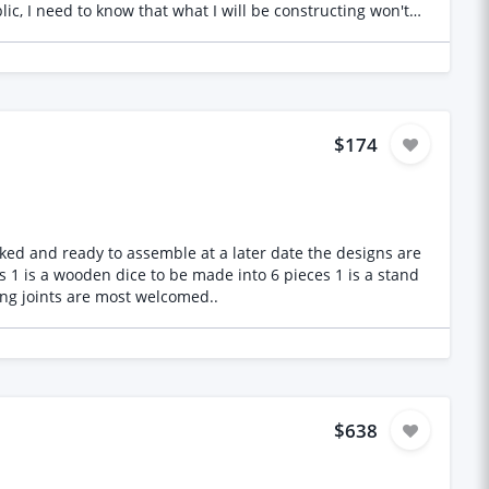
lic, I need to know that what I will be constructing won't
ook into - This is the scope of Work: - Review provided
ulations and report in line with Eurocode standards (EN
- Assess the copper cladding shell and advise on fixing
ls to ensure a 20-year design life (including considerations
ity insurance. Important Notes: Copper cladding is non-
 good example to reference. The North Devon Council will
$174
material, anchoring, and copper reinforcement. Anchorage
dy to assemble at a later date the designs are
r interlocking joints are most welcomed..
$638