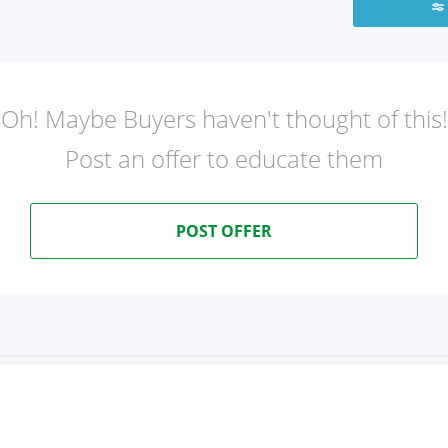
Oh! Maybe Buyers haven't thought of this!
Post an offer to educate them
POST OFFER