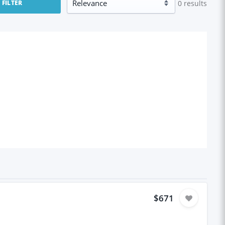
0
results
FILTER
$671