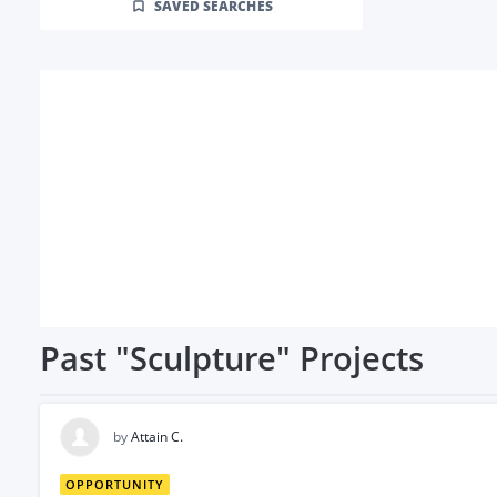
SAVED SEARCHES
Past
"Sculpture"
Projects
by
Attain C.
OPPORTUNITY