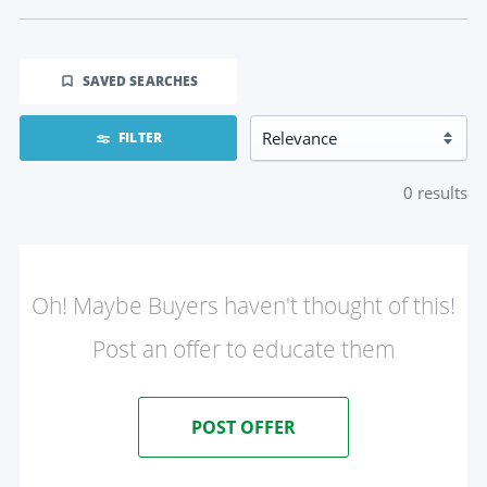
SAVED SEARCHES
FILTER
0
results
Oh! Maybe Buyers haven't thought of this!
Post an offer to educate them
POST OFFER