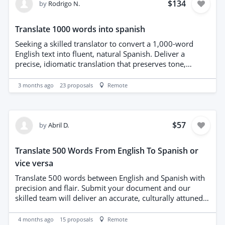
Native-level fluency in both languages preferred with
$134
by
Rodrigo N.
samples of prior lyrical translations.
Translate 1000 words into spanish
Seeking a skilled translator to convert a 1,000-word
English text into fluent, natural Spanish. Deliver a
precise, idiomatic translation that preserves tone,
nuance, and style. Prioritize linguistic accuracy, cultural
appropriateness, and consistent terminology. Provide a
3 months ago
23
proposals
Remote
polished, proofread Spanish version ready for
publication. Familiarity with regional variants and ability
to adapt register to the source text are advantages.
Deadline adherence and clear revision policy
$57
by
Abril D.
appreciated.
Translate 500 Words From English To Spanish or
vice versa
Translate 500 words between English and Spanish with
precision and flair. Submit your document and our
skilled team will deliver an accurate, culturally attuned
translation within five days. We prioritize clarity, natural
phrasing, and consistent terminology, ensuring tone and
4 months ago
15
proposals
Remote