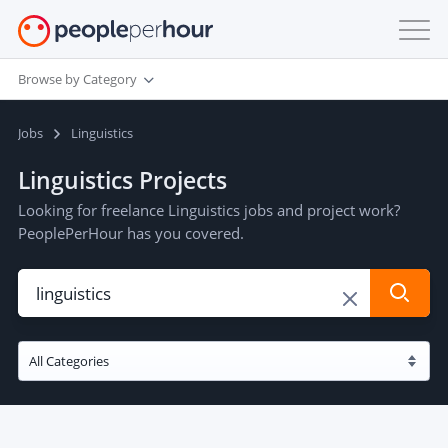
Browse by Category
Jobs
Linguistics
Linguistics Projects
Looking for freelance Linguistics jobs and project work?
PeoplePerHour has you covered.