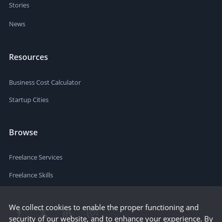
Stories
News
Resources
Business Cost Calculator
Startup Cities
Browse
Freelance Services
Freelance Skills
We collect cookies to enable the proper functioning and
security of our website, and to enhance your experience. By