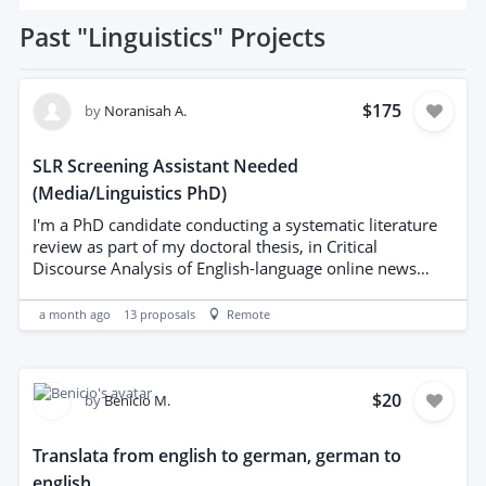
Past
"Linguistics"
Projects
$175
by
Noranisah A.
SLR Screening Assistant Needed
(Media/Linguistics PhD)
I'm a PhD candidate conducting a systematic literature
review as part of my doctoral thesis, in Critical
Discourse Analysis of English-language online news
reporting. I'm looking for a freelancer to support the
mechanical/administrative side of the SLR process. This
a month ago
13
proposals
Remote
is NOT a request to write or synthesise the literature
review. All inclusion/exclusion decisions, quality
appraisal, and synthesis are done by me. Tasks include:
Running literature searches across specified databases
$20
by
Benicio M.
(Scopus, Web of Science, Google Scholar and Elicit) using
search strings I provide Exporting and organising search
Translata from english to german, german to
results into a shared spreadsheet Logging hit counts per
english
database/string for PRISMA reporting Extracting basic