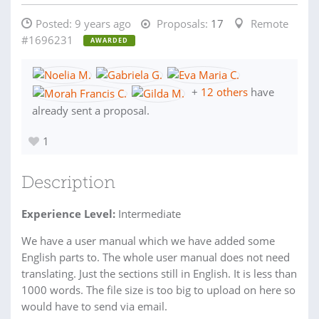
Posted:
9 years ago
Proposals:
17
Remote
#1696231
AWARDED
+
12 others
have
already sent a proposal.
1
Description
Experience Level:
Intermediate
We have a user manual which we have added some
English parts to. The whole user manual does not need
translating. Just the sections still in English. It is less than
1000 words. The file size is too big to upload on here so
would have to send via email.