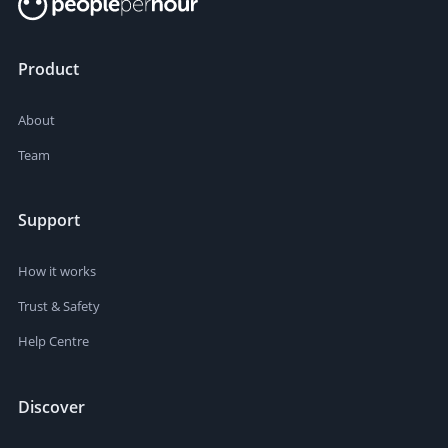
Product
About
Team
Support
How it works
Trust & Safety
Help Centre
Discover