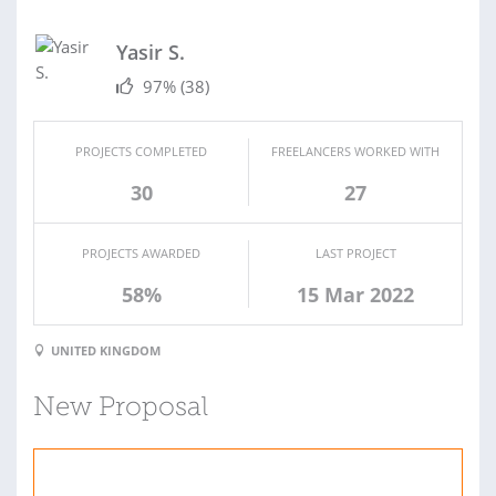
Yasir S.
97%
(38)
PROJECTS COMPLETED
FREELANCERS WORKED WITH
30
27
PROJECTS AWARDED
LAST PROJECT
58%
15 Mar 2022
UNITED KINGDOM
New Proposal