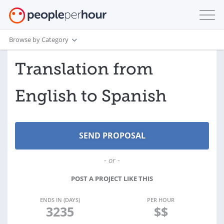
Browse by Category
Translation from
English to Spanish
- or -
POST A PROJECT LIKE THIS
ENDS IN (DAYS)
PER HOUR
3235
$$