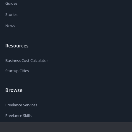
Guides
Stories
News
Resources
Business Cost Calculator
Startup Cities
Browse
Freelance Services
Freelance Skills