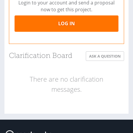
Login to your account and send a proposal
now to get this project.
LOG IN
Clarification Board
ASK A QUESTION
There are no clarification
messages.