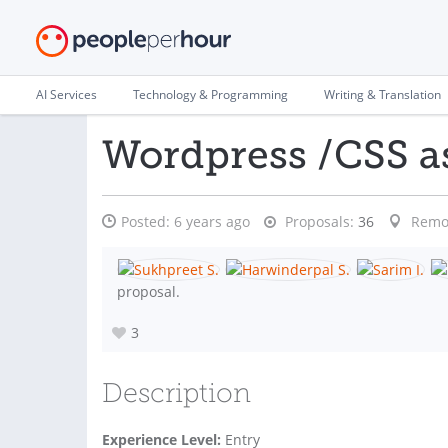
AI Services
Technology & Programming
Writing & Translation
Wordpress /CSS a
Posted:
6 years ago
Proposals:
36
Remo
proposal.
3
Description
Experience Level:
Entry