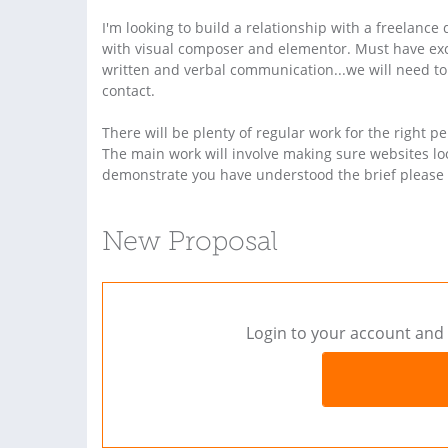
I'm looking to build a relationship with a freelanc
with visual composer and elementor. Must have excel
written and verbal communication...we will need to
contact.
There will be plenty of regular work for the right per
The main work will involve making sure websites loo
demonstrate you have understood the brief please 
New Proposal
Login to your account and 