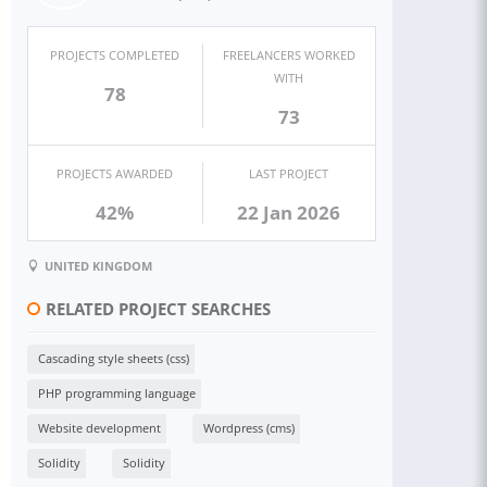
PROJECTS COMPLETED
FREELANCERS WORKED
WITH
78
73
PROJECTS AWARDED
LAST PROJECT
42%
22 Jan 2026
UNITED KINGDOM
RELATED PROJECT SEARCHES
Cascading style sheets (css)
PHP programming language
Website development
Wordpress (cms)
Solidity
Solidity