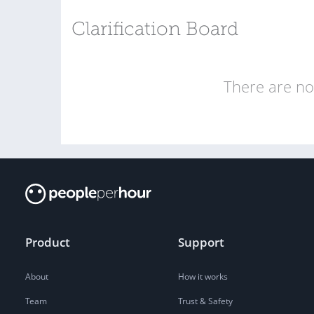
Clarification Board
There are no 
Product
Support
About
How it works
Team
Trust & Safety