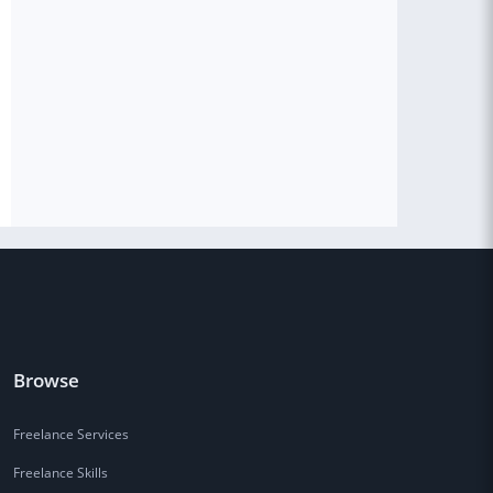
Browse
Freelance Services
Freelance Skills