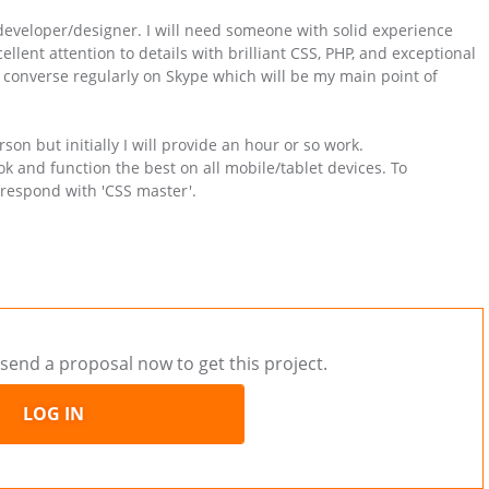
e developer/designer. I will need someone with solid experience
lent attention to details with brilliant CSS, PHP, and exceptional
 converse regularly on Skype which will be my main point of
son but initially I will provide an hour or so work.
k and function the best on all mobile/tablet devices. To
respond with 'CSS master'.
send a proposal now to get this project.
LOG IN