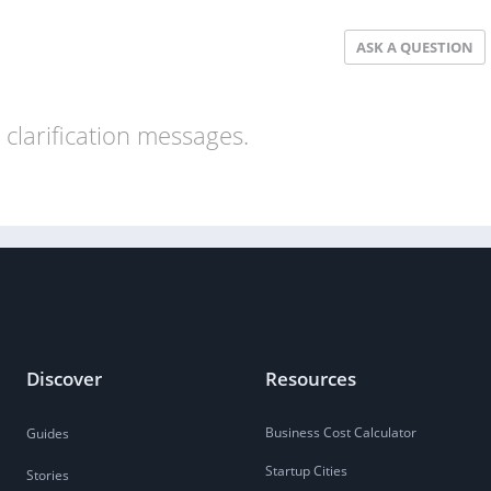
ASK A QUESTION
clarification messages.
Discover
Resources
Business Cost Calculator
Guides
Startup Cities
Stories