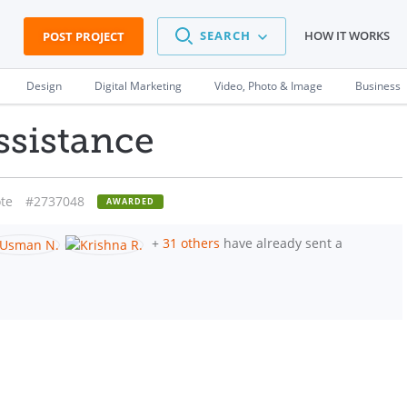
SEARCH
HOW IT WORKS
POST PROJECT
Design
Digital Marketing
Video, Photo & Image
Business
ssistance
te
#2737048
AWARDED
+
31 others
have already sent a