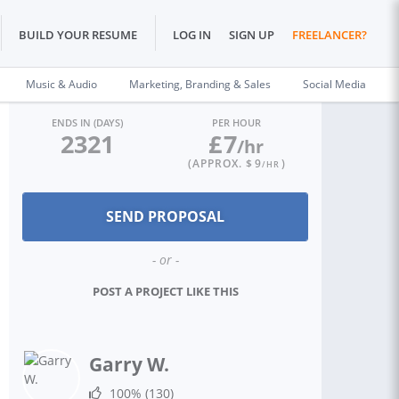
BUILD YOUR RESUME
LOG IN
SIGN UP
FREELANCER?
Music & Audio
Marketing, Branding & Sales
Social Media
ENDS IN (DAYS)
PER HOUR
2321
£
7
/hr
(APPROX. $
9
)
/HR
- or -
POST A PROJECT LIKE THIS
Garry W.
100%
(130)