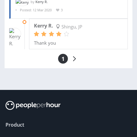
by
Kerry R.
Posted: 12 Mar 2020
3
19 MAR 2020
Kerry R.
Shingu, JP
Thank you
1
Product