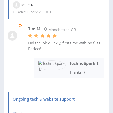
by
Tim M.
Posted: 15 Apr 2020
1
15 APR 2020
Tim M.
Manchester, GB
Did the job quickly, first time with no fuss.
Perfect!
TechnoSpark T.
Thanks ;)
Ongoing tech & website support