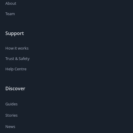
About
Team
Support
How it works
Trust & Safety
Help Centre
Discover
Guides
Stories
News