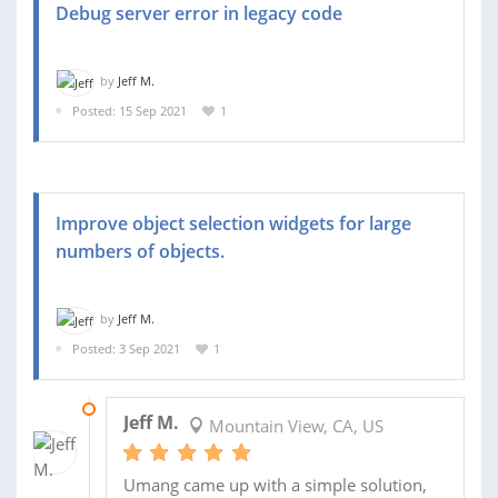
Debug server error in legacy code
by
Jeff M.
Posted: 15 Sep 2021
1
Improve object selection widgets for large
numbers of objects.
by
Jeff M.
Posted: 3 Sep 2021
1
17 SEP 2021
Jeff M.
Mountain View, CA, US
Umang came up with a simple solution,