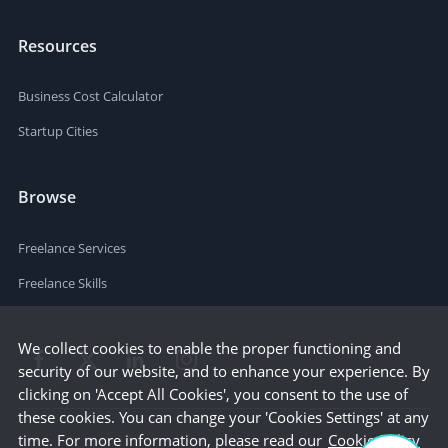
Resources
Business Cost Calculator
Startup Cities
Browse
Freelance Services
Freelance Skills
We collect cookies to enable the proper functioning and
security of our website, and to enhance your experience. By
clicking on 'Accept All Cookies', you consent to the use of
these cookies. You can change your 'Cookies Settings' at any
time. For more information, please read our
Cookie Policy