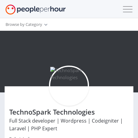
Browse by Category
TechnoSpark Technologies
Full Stack developer | Wordpress | Codeigniter |
Laravel | PHP Expert