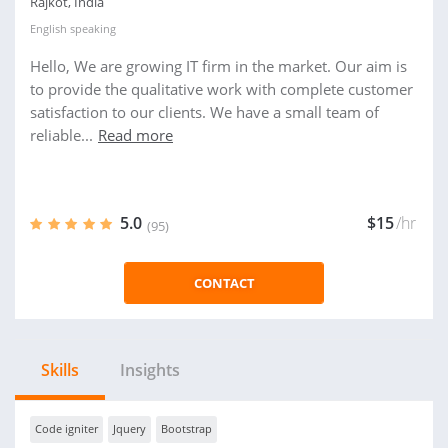
Rajkot, India
English
speaking
Hello, We are growing IT firm in the market. Our aim is
to provide the qualitative work with complete customer
satisfaction to our clients. We have a small team of
reliable...
Read more
5.0
$15
/hr
(95)
CONTACT
Skills
Insights
Code igniter
Jquery
Bootstrap