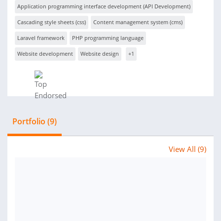
Application programming interface development (API Development)
Cascading style sheets (css)
Content management system (cms)
Laravel framework
PHP programming language
Website development
Website design
+1
Portfolio (9)
View All (9)