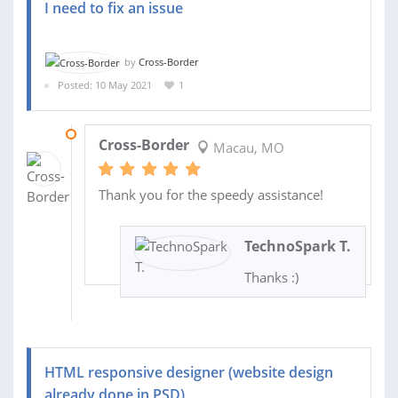
I need to fix an issue
by
Cross-Border
Posted: 10 May 2021
1
10 MAY 2021
Cross-Border
Macau, MO
Thank you for the speedy assistance!
TechnoSpark T.
Thanks :)
HTML responsive designer (website design
already done in PSD)