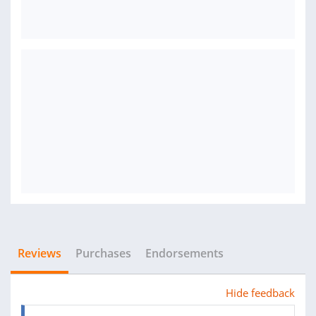
Reviews
Purchases
Endorsements
Hide feedback