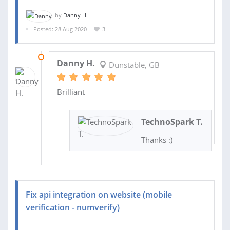
by
Danny H.
Posted: 28 Aug 2020
3
18 SEP 2020
Danny H.
Dunstable, GB
Brilliant
TechnoSpark T.
Thanks :)
Fix api integration on website (mobile
verification - numverify)