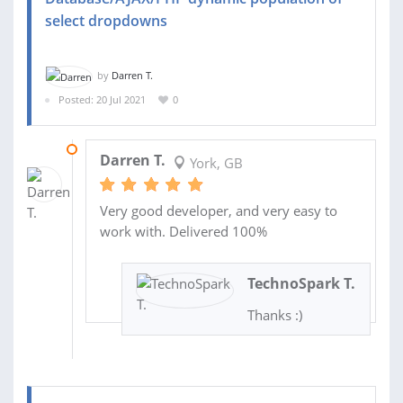
select dropdowns
by
Darren T.
Posted: 20 Jul 2021
0
22 JUL 2021
Darren T.
York, GB
Very good developer, and very easy to
work with. Delivered 100%
TechnoSpark T.
Thanks :)