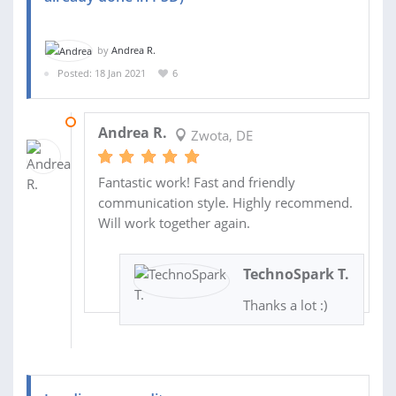
by
Andrea R.
Posted: 18 Jan 2021
6
04 FEB 2021
Andrea R.
Zwota, DE
Fantastic work! Fast and friendly
communication style. Highly recommend.
Will work together again.
TechnoSpark T.
Thanks a lot :)