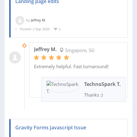
Landing page edits
by
Jeffrey M.
Posted: 2 Sep 2020
2
02 SEP 2020
Jeffrey M.
Singapore, SG
Extremely helpful. Fast turnaround!
TechnoSpark T.
Thanks :)
Gravity Forms Javascript Issue