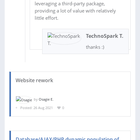
leveraging a third-party package,
providing a lot of value with relatively
little effort.
TechnoSpark T.
thanks :)
Website rework
by
Osagie E.
Posted: 26 Aug 2021
0
Database/AJAX/PHP dynamic population of