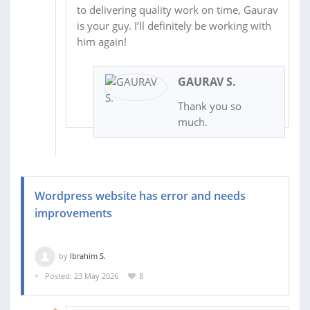
to delivering quality work on time, Gaurav
is your guy. I’ll definitely be working with
him again!
GAURAV S.
Thank you so
much.
Wordpress website has error and needs
improvements
by
Ibrahim S.
Posted: 23 May 2026
8