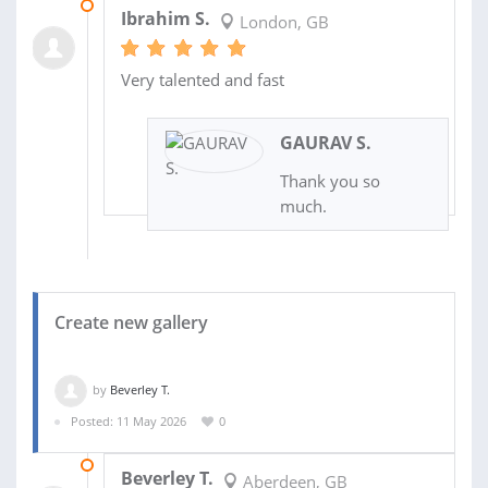
29 MAY 2026
Ibrahim S.
London, GB
Very talented and fast
GAURAV S.
Thank you so
much.
Create new gallery
by
Beverley T.
Posted: 11 May 2026
0
18 MAY 2026
Beverley T.
Aberdeen, GB