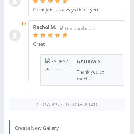
Great job - as always thank you
12 FEB 2026
Rachel M.
Edinburgh, GB
Great
GAURAV S.
Thank you so
much.
SHOW MORE FEEDBACK
(21)
Create New Gallery