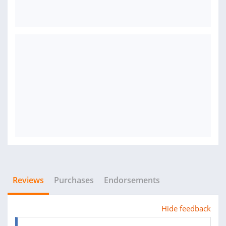
Reviews
Purchases
Endorsements
Hide feedback