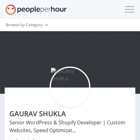
Browse by Category
GAURAV SHUKLA
Senior WordPress & Shopify Developer | Custom
Websites, Speed Optimizat...