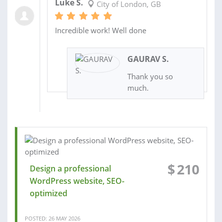
Luke S.
City of London, GB
Incredible work! Well done
GAURAV S.
Thank you so
much.
$
210
Design a professional
WordPress website, SEO-
optimized
POSTED: 26 MAY 2026