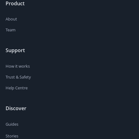
Product
About
Team
Support
How it works
Trust & Safety
Help Centre
Discover
Guides
Stories