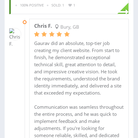
100% POSITIVE
SOLD: 1
1
21 JUL 2026
Chris F.
Bury, GB
Gaurav did an absolute, top-tier job
creating my client website. From start to
finish, he demonstrated exceptional
technical skill, great attention to detail,
and impressive creative vision. He took
the requirements, understood the brand
identity immediately, and delivered a site
that exceeded my expectations.
Communication was seamless throughout
the entire process, and he was quick to
implement feedback and make
adjustments. If you're looking for
someone reliable, skilled, and dedicated