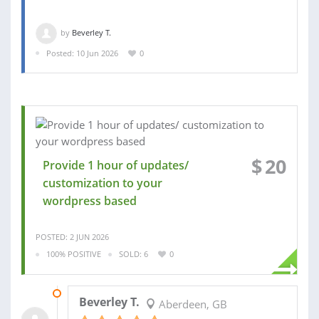
by
Beverley T.
Posted: 10 Jun 2026
0
$
20
Provide 1 hour of updates/
customization to your
wordpress based
POSTED: 2 JUN 2026
100% POSITIVE
SOLD: 6
0
04 JUN 2026
Beverley T.
Aberdeen, GB