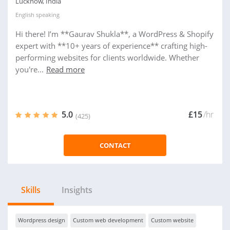
Lucknow, India
English
speaking
Hi there! I’m **Gaurav Shukla**, a WordPress & Shopify
expert with **10+ years of experience** crafting high-
performing websites for clients worldwide. Whether
you're...
Read more
5.0
£15
/hr
(425)
CONTACT
Skills
Insights
Wordpress design
Custom web development
Custom website