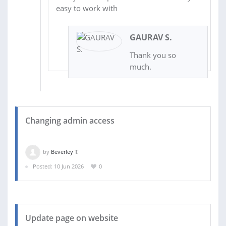
easy to work with
GAURAV S.
Thank you so
much.
Changing admin access
by
Beverley T.
Posted: 10 Jun 2026
0
Update page on website