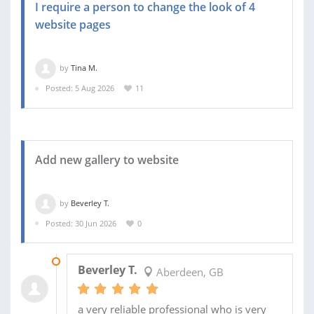
I require a person to change the look of 4
website pages
by
Tina M.
Posted: 5 Aug 2026
11
Add new gallery to website
by
Beverley T.
Posted: 30 Jun 2026
0
02 JUL 2026
Beverley T.
Aberdeen, GB
a very reliable professional who is very