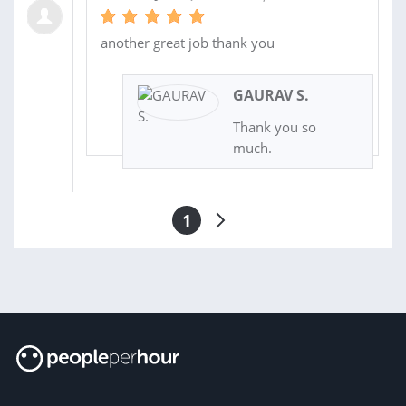
another great job thank you
GAURAV S.
Thank you so
much.
1