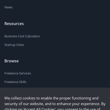
News
Resources
Business Cost Calculator
Startup Cities
Browse
Freelance Services
Freelance Skills
We collect cookies to enable the proper functioning and
security of our website, and to enhance your experience. By
clicking on 'Accept All Cookies', you consent to the use of