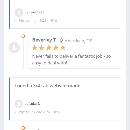
by
Beverley T.
Posted: 1 Jun 2026
0
02 JUN 2026
Beverley T.
Aberdeen, GB
Never fails to deliver a fantastic job - so
easy to deal with!
I need a 3/4 tab website made.
by
Luke S.
Posted: 28 May 2026
0
06 JUN 2026