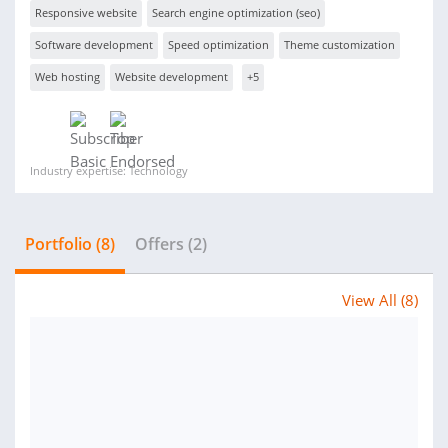
Responsive website
Search engine optimization (seo)
Software development
Speed optimization
Theme customization
Web hosting
Website development
+5
Industry expertise: Technology
Portfolio (8)
Offers (2)
View All (8)