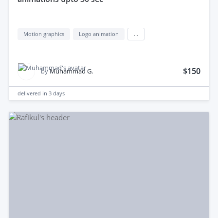
Motion graphics
Logo animation
...
$150
by
Muhammad G.
delivered in
3 days