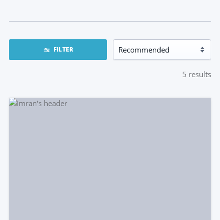
FILTER
5
results