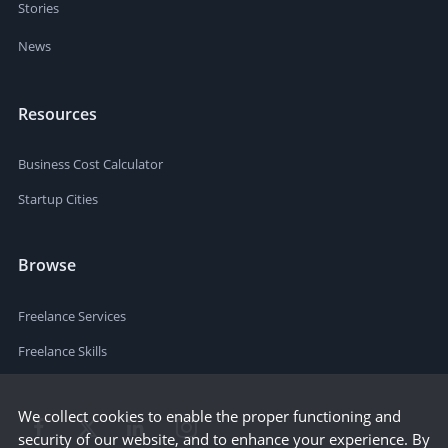
Stories
News
Resources
Business Cost Calculator
Startup Cities
Browse
Freelance Services
Freelance Skills
We collect cookies to enable the proper functioning and
security of our website, and to enhance your experience. By