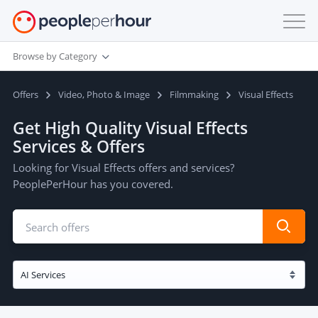
Browse by Category
Offers
Video, Photo & Image
Filmmaking
Visual Effects
Get High Quality Visual Effects
Services & Offers
Looking for Visual Effects offers and services?
PeoplePerHour has you covered.