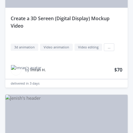
create a 3D Sereen (Digital Display) Mockup
Video
3d animation
Video animation
Video editing
...
$70
by
Imran H.
delivered in
3 days