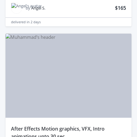
$165
by
Angel S.
delivered in
2 days
after Effects Motion graphics, VFX, Intro
animations upto 30 sec