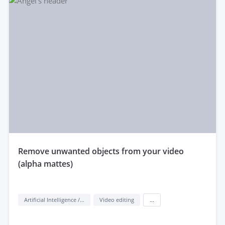
remove unwanted objects from your video
(alpha mattes)
Artificial Intelligence / AI
Video editing
...