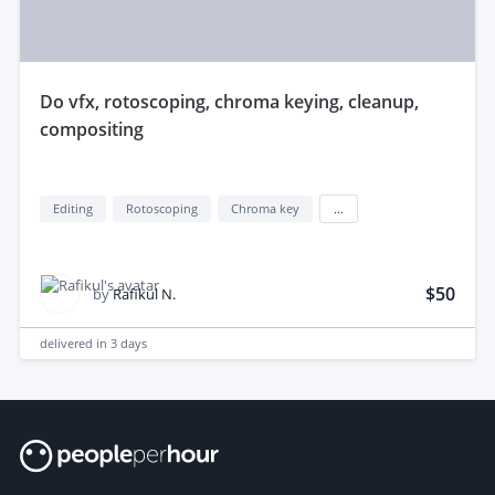
do vfx, rotoscoping, chroma keying, cleanup,
compositing
Editing
Rotoscoping
Chroma key
...
$50
by
Rafikul N.
delivered in
3 days