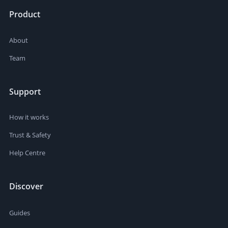
Product
About
Team
Support
How it works
Trust & Safety
Help Centre
Discover
Guides