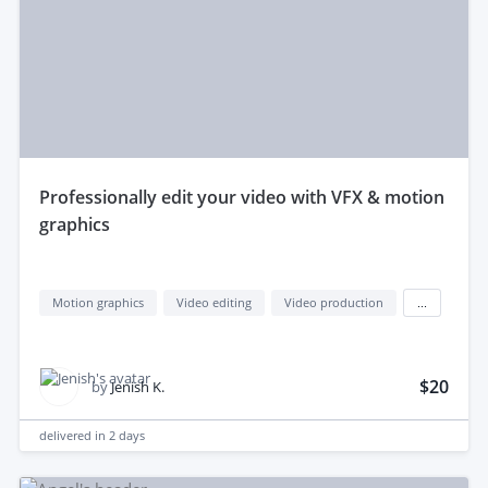
professionally edit your video with VFX & motion
graphics
Motion graphics
Video editing
Video production
...
$20
by
Jenish K.
delivered in
2 days