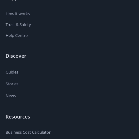
How it works
Trust & Safety
Help Centre
Discover
Guides
Stories
News
Resources
Business Cost Calculator