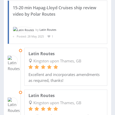
15-20 min Hapag-Lloyd Cruises ship review
video by Polar Routes
by
Latin Routes
Posted: 28 May 2025
1
12 AUG 2025
Latin Routes
Kingston upon Thames, GB
Excellent and incorporates amendments
as required, thanks!
15 JUL 2025
Latin Routes
Kingston upon Thames, GB