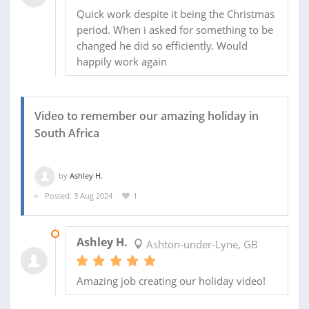
Quick work despite it being the Christmas
period. When i asked for something to be
changed he did so efficiently. Would
happily work again
Video to remember our amazing holiday in
South Africa
by
Ashley H.
Posted: 3 Aug 2024
1
19 AUG 2024
Ashley H.
Ashton-under-Lyne, GB
Amazing job creating our holiday video!