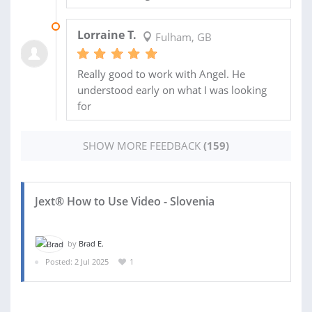
19 AUG 2025
Lorraine T.
Fulham, GB
Really good to work with Angel. He
understood early on what I was looking
for
SHOW MORE FEEDBACK
(159)
Jext® How to Use Video - Slovenia
by
Brad E.
Posted: 2 Jul 2025
1