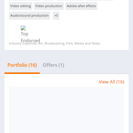
Video editing
Video production
Adobe after effects
Audio/sound production
+5
Industry expertise: Art, Broadcasting, Film, Media and News
Portfolio (16)
Offers (1)
View All (16)