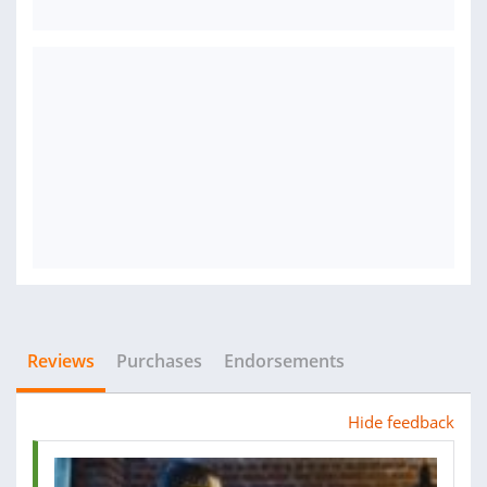
Reviews
Purchases
Endorsements
Hide feedback