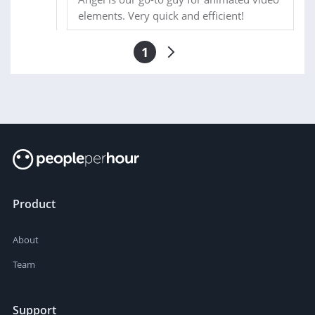
elements. Very quick and efficient!
1
Product
About
Team
Support