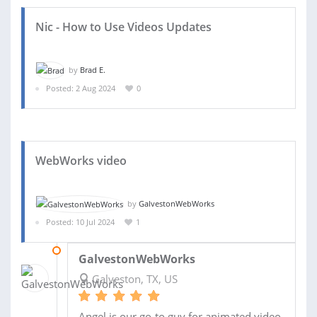
Nic - How to Use Videos Updates
by
Brad E.
Posted: 2 Aug 2024
0
WebWorks video
by
GalvestonWebWorks
Posted: 10 Jul 2024
1
25 JUL 2024
GalvestonWebWorks
Galveston, TX, US
Angel is our go-to guy for animated video