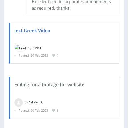
Excellent and incorporates amendments
as required, thanks!
Jext Greek Video
by
Brad E.
Posted: 20 Feb 2025
4
Editing for a footage for website
by
Nilufer D.
Posted: 20 Feb 2025
1