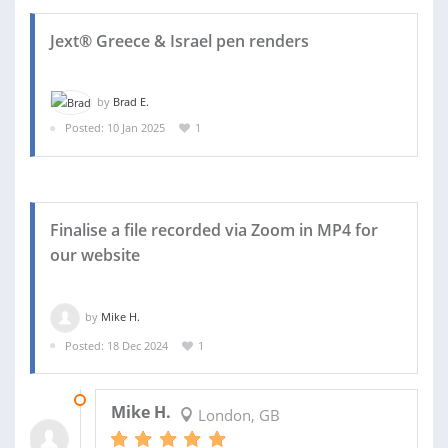
Jext® Greece & Israel pen renders
by
Brad E.
Posted: 10 Jan 2025
1
Finalise a file recorded via Zoom in MP4 for
our website
by
Mike H.
Posted: 18 Dec 2024
1
03 JAN 2025
Mike H.
London, GB