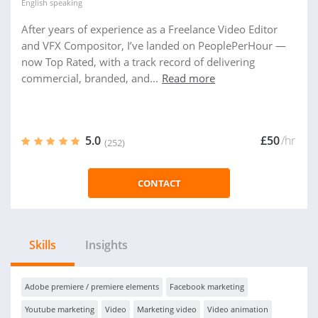
English
speaking
After years of experience as a Freelance Video Editor
and VFX Compositor, I’ve landed on PeoplePerHour —
now Top Rated, with a track record of delivering
commercial, branded, and...
Read more
5.0
£50
/hr
(252)
CONTACT
Skills
Insights
Adobe premiere / premiere elements
Facebook marketing
Youtube marketing
Video
Marketing video
Video animation