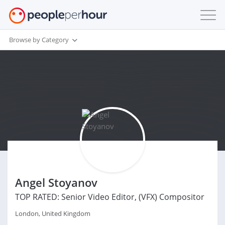
Browse by Category
Angel Stoyanov
TOP RATED: Senior Video Editor, (VFX) Compositor
London, United Kingdom