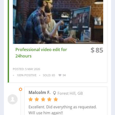
$
85
Professional video edit for
24hours
POSTED: 5 MAY 2026
100% POSITIVE
SOLD: 65
94
15 SEP 2025
Malcolm F.
Forest Hill, GB
Excellent. Did everything as requested.
Will use him again!!