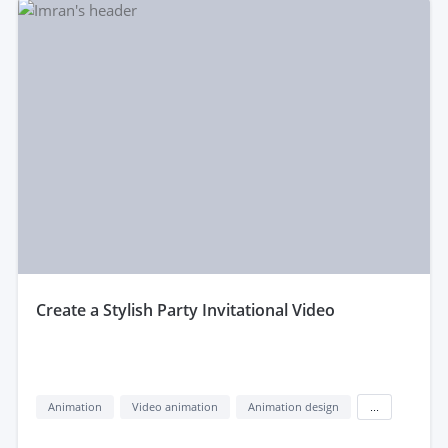
create a Stylish Party Invitational Video
Animation
Video animation
Animation design
...