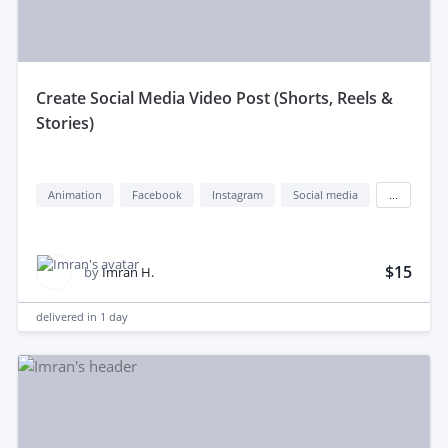
create Social Media Video Post (Shorts, Reels &
Stories)
Animation
Facebook
Instagram
Social media
...
$15
by
Imran H.
delivered in
1 day