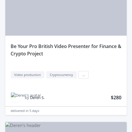
be Your Pro British Video Presenter for Finance &
Crypto Project
Video production
Cryptocurrency
...
$280
by
Deren S.
delivered in
5 days