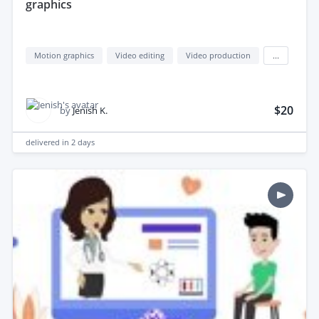
graphics
Motion graphics
Video editing
Video production
...
$20
by
Jenish K.
delivered in
2 days