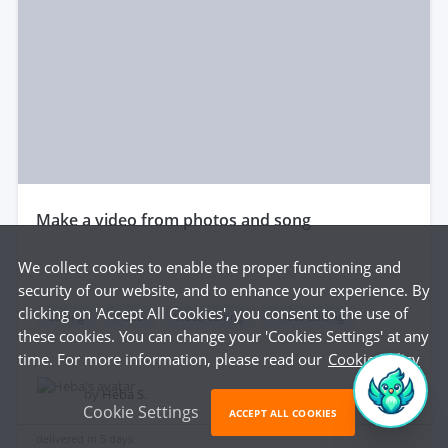
make a video from photos and song
We collect cookies to enable the proper functioning and
security of our website, and to enhance your experience. By
clicking on 'Accept All Cookies', you consent to the use of
Editing
Video
Video editing
Photo editing
these cookies. You can change your 'Cookies Settings' at any
time. For more information, please read our
Cookie Policy
$35
by
Heba S.
Cookie Settings
ACCEPT ALL COOKIES
delivered in
5 days