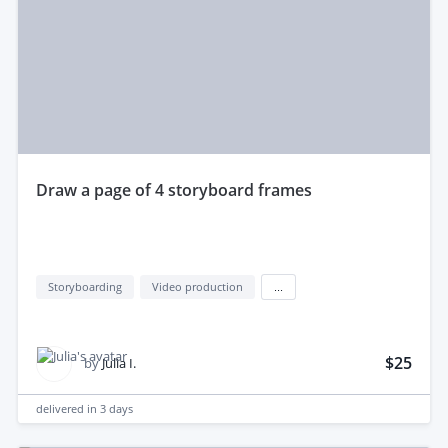
draw a page of 4 storyboard frames
Storyboarding
Video production
...
$25
by
Julia I.
delivered in
3 days