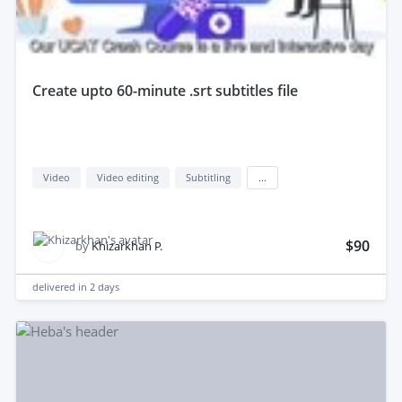
create upto 60-minute .srt subtitles file
Video
Video editing
Subtitling
...
$90
by
Khizarkhan P.
delivered in
2 days