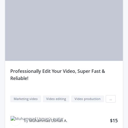
professionally Edit Your Video, Super Fast &
Reliable!
Marketing video
Video editing
Video production
...
$15
by
Muhammad Usman A.