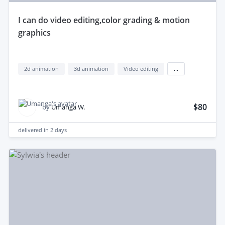
i can do video editing,color grading & motion
graphics
2d animation
3d animation
Video editing
...
$80
by
Umanga W.
delivered in
2 days