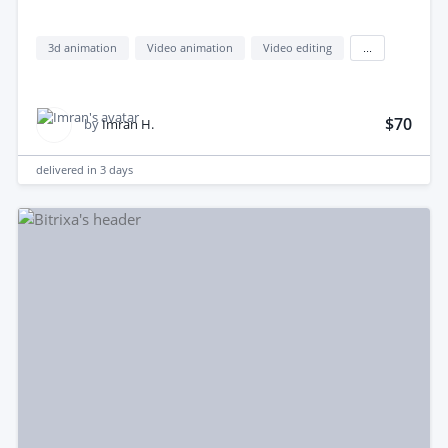
3d animation
Video animation
Video editing
...
$70
by
Imran H.
delivered in
3 days