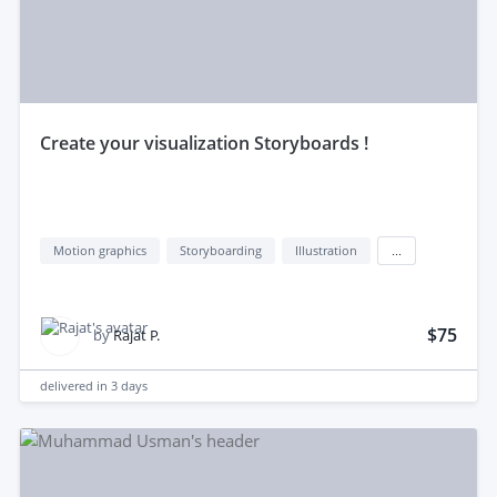
create your visualization Storyboards !
Motion graphics
Storyboarding
Illustration
...
$75
by
Rajat P.
delivered in
3 days