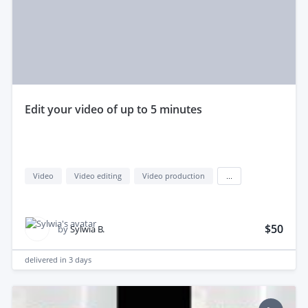
edit your video of up to 5 minutes
Video
Video editing
Video production
...
$50
by
Sylwia B.
delivered in
3 days