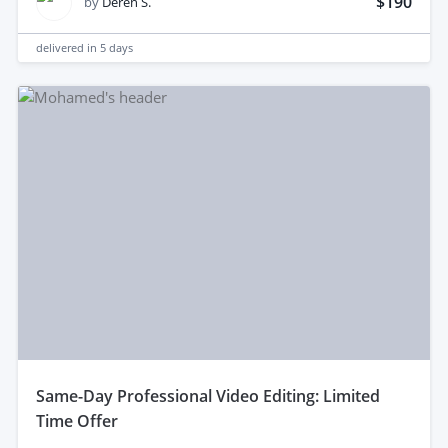
$190
by
Deren S.
delivered in
5 days
same-Day Professional Video Editing: Limited
Time Offer