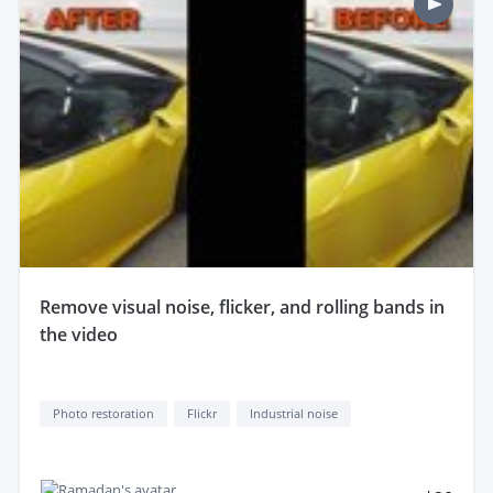
remove visual noise, flicker, and rolling bands in
the video
Photo restoration
Flickr
Industrial noise