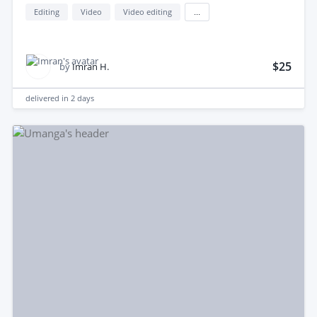
Editing
Video
Video editing
...
$25
by
Imran H.
delivered in
2 days