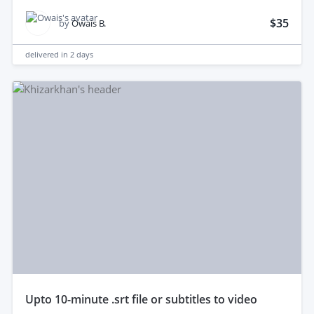
$35
by
Owais B.
delivered in
2 days
upto 10-minute .srt file or subtitles to video