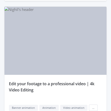
edit your footage to a professional video | 4k
Video Editing
Banner animation
Animation
Video animation
...