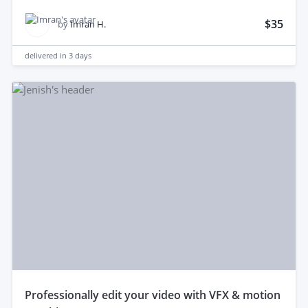
$35
by
Imran H.
delivered in
3 days
professionally edit your video with VFX & motion