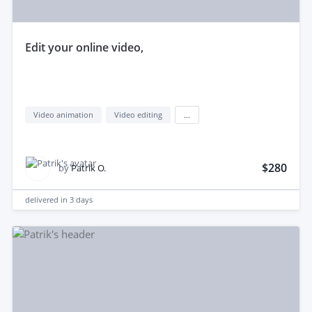
edit your online video,
Video animation
Video editing
...
$280
by
Patrik O.
delivered in
3 days