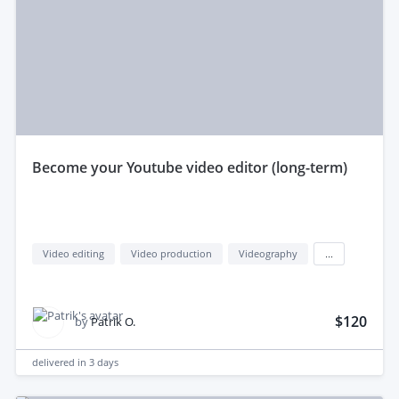
become your Youtube video editor (long-term)
Video editing
Video production
Videography
...
$120
by
Patrik O.
delivered in
3 days