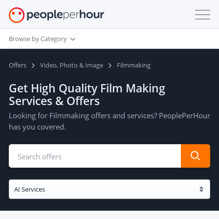
Browse by Category
Offers
Video, Photo & Image
Filmmaking
Get High Quality Film Making
Services & Offers
Looking for Filmmaking offers and services? PeoplePerHour
has you covered.