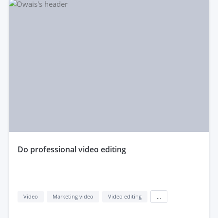
do professional video editing
Video
Marketing video
Video editing
...