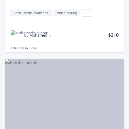
Social media marketing
Video editing
...
$310
by
Mohamed T.
delivered in
1 day