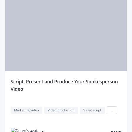
script, Present and Produce Your Spokesperson
Video
Marketing video
Video production
Video script
...