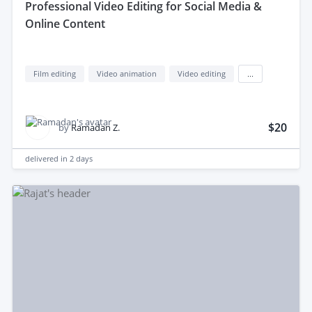
professional Video Editing for Social Media &
Online Content
Film editing
Video animation
Video editing
...
$20
by
Ramadan Z.
delivered in
2 days