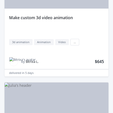
make custom 3d video animation
3d animation
Animation
Video
...
$645
by
Bitrixa L.
delivered in
5 days