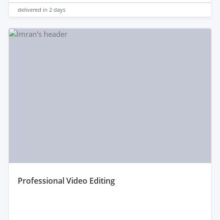
delivered in
2 days
professional Video Editing