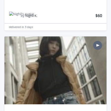
$60
by
Nighil K.
delivered in
3 days