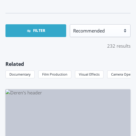
FILTER
232
results
Related
Documentary
Film Production
Visual Effects
Camera Operat