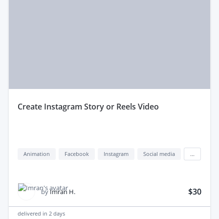
create Instagram Story or Reels Video
Animation
Facebook
Instagram
Social media
...
$30
by
Imran H.
delivered in
2 days