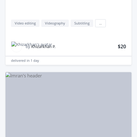
Video editing
Videography
Subtitling
...
$20
by
Khizarkhan P.
delivered in
1 day