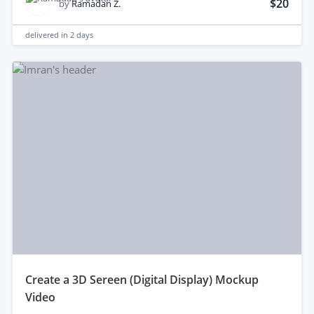
$20
by
Ramadan Z.
delivered in
2 days
create a 3D Sereen (Digital Display) Mockup
Video