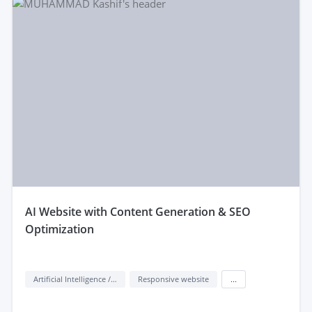
aI Website with Content Generation & SEO
Optimization
Artificial Intelligence / AI
Responsive website
...