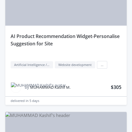
aI Product Recommendation Widget-Personalise
Suggestion for Site
Artificial Intelligence / AI
Website development
...
$305
by
MUHAMMAD Kashif M.
delivered in
5 days