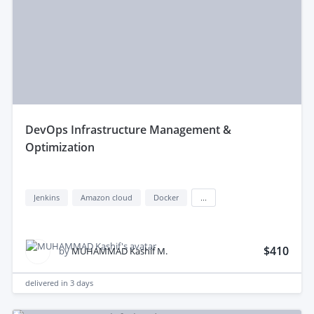
devOps Infrastructure Management &
Optimization
Jenkins
Amazon cloud
Docker
...
$410
by
MUHAMMAD Kashif M.
delivered in
3 days