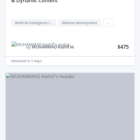
& Dynamic Content
Artificial Intelligence / AI
Website development
...
$475
by
MUHAMMAD Kashif M.
delivered in
5 days