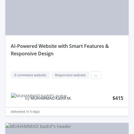
aI-Powered Website with Smart Features &
Responsive Design
E-commerce website
Responsive website
...
$415
by
MUHAMMAD Kashif M.
delivered in
5 days