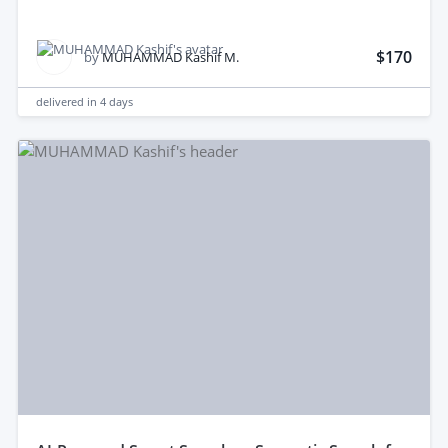
$170
by
MUHAMMAD Kashif M.
delivered in
4 days