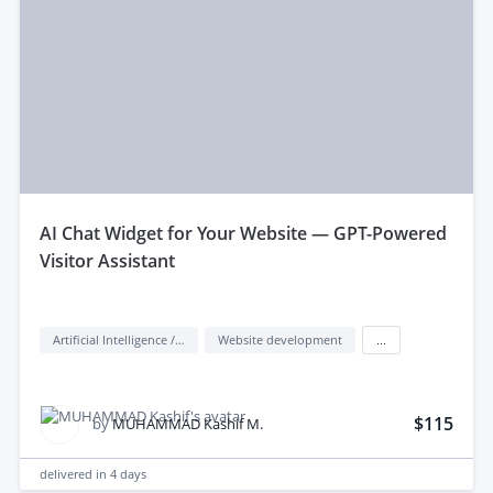
aI Chat Widget for Your Website — GPT-Powered
Visitor Assistant
Artificial Intelligence / AI
Website development
...
$115
by
MUHAMMAD Kashif M.
delivered in
4 days