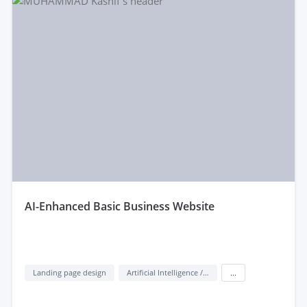
aI-Enhanced Basic Business Website
Landing page design
Artificial Intelligence / AI
...