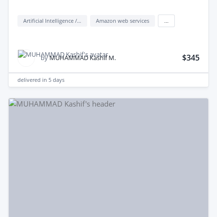
Artificial Intelligence / AI
Amazon web services
...
$345
by
MUHAMMAD Kashif M.
delivered in
5 days