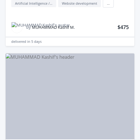
Artificial Intelligence / AI
Website development
...
$475
by
MUHAMMAD Kashif M.
delivered in
5 days