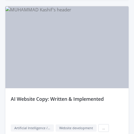
aI Website Copy: Written & Implemented
Artificial Intelligence / AI
Website development
...