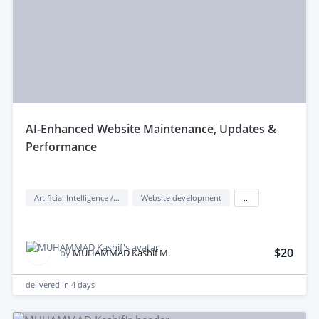
aI-Enhanced Website Maintenance, Updates &
Performance
Artificial Intelligence / AI
Website development
...
$20
by
MUHAMMAD Kashif M.
delivered in
4 days