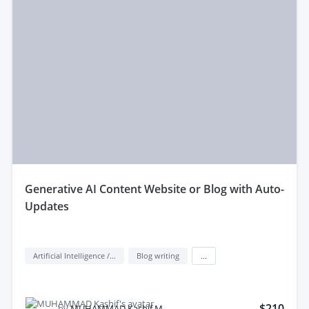
generative AI Content Website or Blog with Auto-
Updates
Artificial Intelligence / AI
Blog writing
...
$210
by
MUHAMMAD Kashif M.