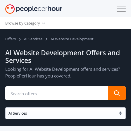
Browse by Category
Offers
AI Services
AI Website Development
AI Website Development Offers and
Services
Looking for AI Website Development offers and services?
PeoplePerHour has you covered.