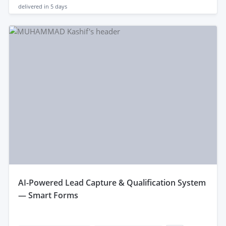
delivered in
5 days
aI-Powered Lead Capture & Qualification System
— Smart Forms