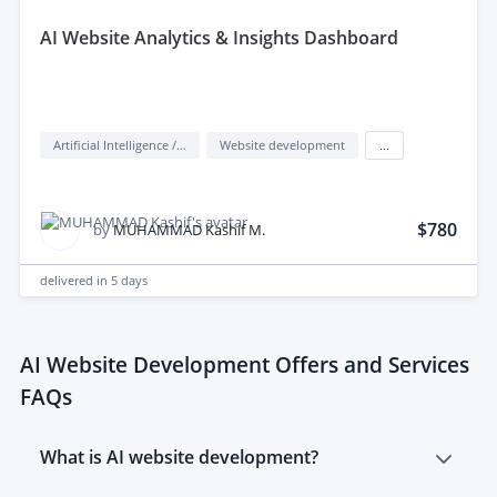
aI Website Analytics & Insights Dashboard
Artificial Intelligence / AI
Website development
...
$780
by
MUHAMMAD Kashif M.
delivered in
5 days
AI Website Development Offers and Services
FAQs
What is AI website development?