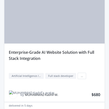
enterprise-Grade AI Website Solution with Full
Stack Integration
Artificial Intelligence / AI
Full stack developer
...
$680
by
MUHAMMAD Kashif M.
delivered in
5 days