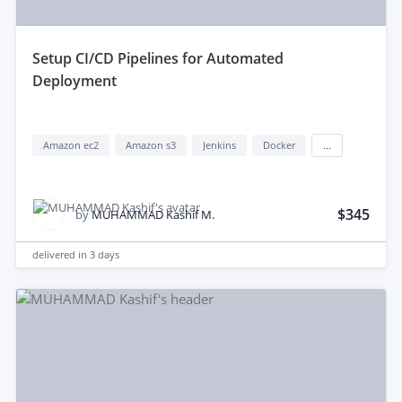
setup CI/CD Pipelines for Automated
Deployment
Amazon ec2
Amazon s3
Jenkins
Docker
...
$345
by
MUHAMMAD Kashif M.
delivered in
3 days