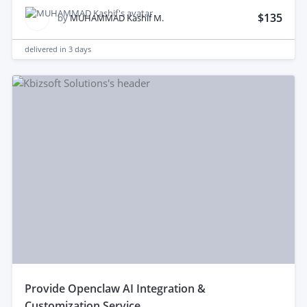
$135
by
MUHAMMAD Kashif M.
delivered in
3 days
provide Openclaw AI Integration &
Customization Service