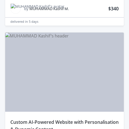
$340
by
MUHAMMAD Kashif M.
delivered in
5 days
custom AI-Powered Website with Personalisation