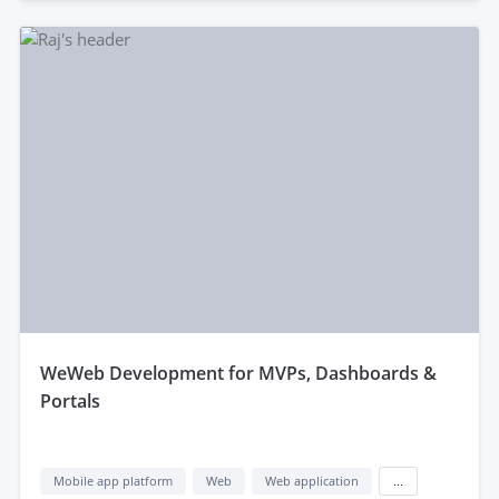
weWeb Development for MVPs, Dashboards &
Portals
Mobile app platform
Web
Web application
...