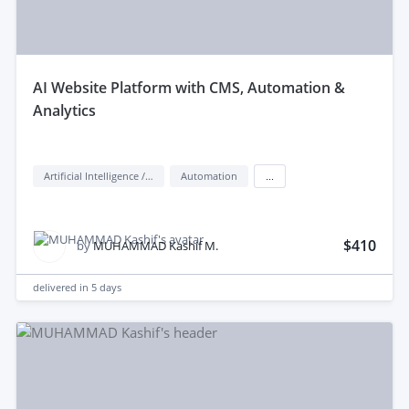
aI Website Platform with CMS, Automation &
Analytics
Artificial Intelligence / AI
Automation
...
$410
by
MUHAMMAD Kashif M.
delivered in
5 days