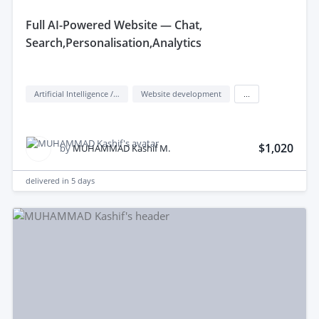
features. Additionally, knowledge of Dialogflow or
full AI-Powered Website — Chat,
Rasa is valuable for building conversational interfaces.
Search,Personalisation,Analytics
Artificial Intelligence / AI
Website development
...
$1,020
by
MUHAMMAD Kashif M.
delivered in
5 days