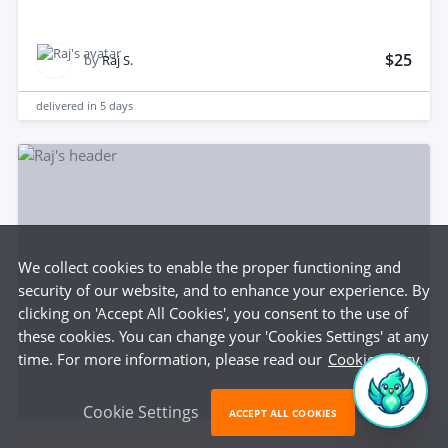
$25
by
Raj S.
delivered in
5 days
We collect cookies to enable the proper functioning and
security of our website, and to enhance your experience. By
clicking on 'Accept All Cookies', you consent to the use of
these cookies. You can change your 'Cookies Settings' at any
time. For more information, please read our
Cookie Policy
Cookie Settings
ACCEPT ALL COOKIES