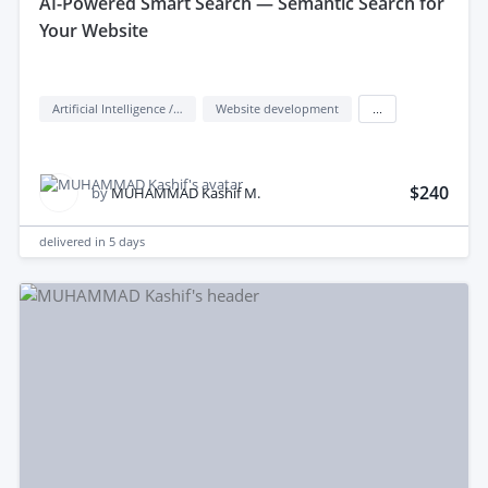
aI-Powered Smart Search — Semantic Search for
Your Website
Artificial Intelligence / AI
Website development
...
$240
by
MUHAMMAD Kashif M.
delivered in
5 days