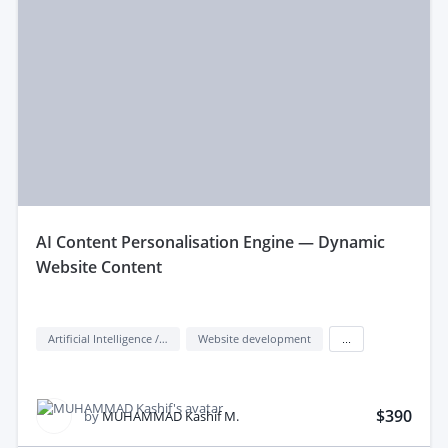
aI Content Personalisation Engine — Dynamic
Website Content
Artificial Intelligence / AI
Website development
...
$390
by
MUHAMMAD Kashif M.