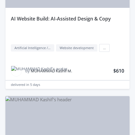
aI Website Build: AI-Assisted Design & Copy
Artificial Intelligence / AI
Website development
...
$610
by
MUHAMMAD Kashif M.
delivered in
5 days