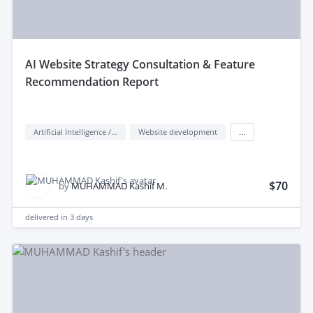
aI Website Strategy Consultation & Feature
Recommendation Report
Artificial Intelligence / AI
Website development
...
$70
by
MUHAMMAD Kashif M.
delivered in
3 days