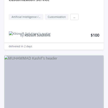
Artificial Intelligence / AI
Customization
...
$100
by
Kbizsoft Solutions
delivered in
2 days