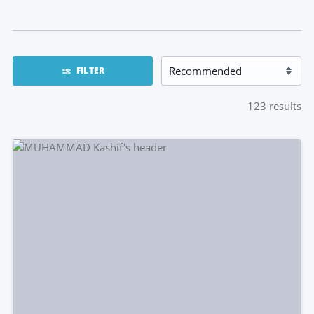
FILTER
123
results