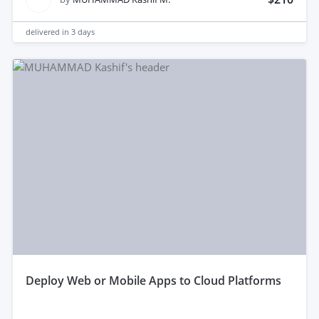
delivered in
3 days
deploy Web or Mobile Apps to Cloud Platforms