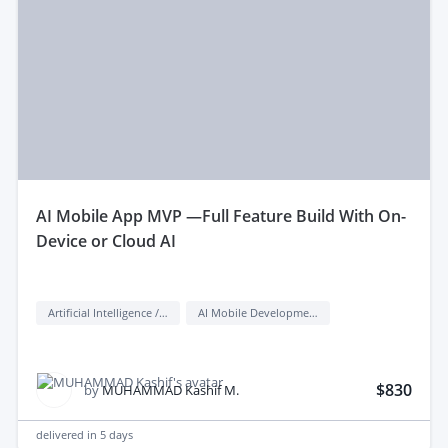
aI Mobile App MVP —Full Feature Build With On-
Device or Cloud AI
Artificial Intelligence / AI
AI Mobile Development
$830
by
MUHAMMAD Kashif M.
delivered in
5 days