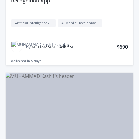
Recognition App
Artificial Intelligence / AI
AI Mobile Development
$690
by
MUHAMMAD Kashif M.
delivered in
5 days