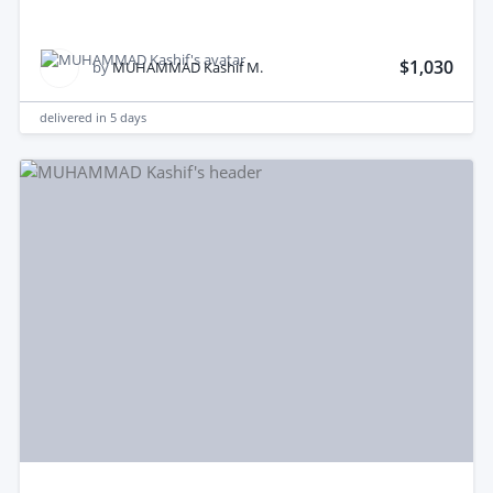
$1,030
by
MUHAMMAD Kashif M.
delivered in
5 days