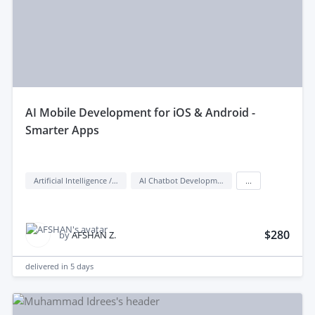
aI Mobile Development for iOS & Android -
Smarter Apps
Artificial Intelligence / AI
AI Chatbot Development
...
$280
by
AFSHAN Z.
delivered in
5 days