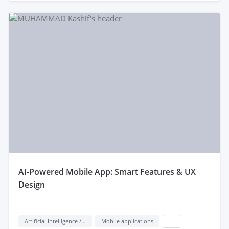
aI-Powered Mobile App: Smart Features & UX
Design
Artificial Intelligence / AI
Mobile applications
...