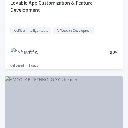
lovable App Customization & Feature
Development
Artificial Intelligence / AI
AI Website Development
...
$25
by
Raj S.
delivered in
2 days