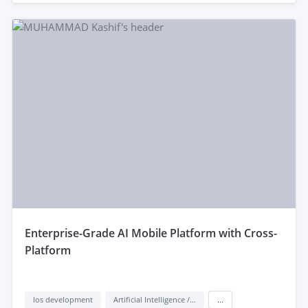
enterprise-Grade AI Mobile Platform with Cross-
Platform
Ios development
Artificial Intelligence / AI
...