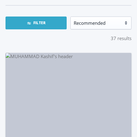
FILTER
37
results