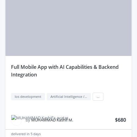
full Mobile App with AI Capabilities & Backend
Integration
Ios development
Artificial Intelligence / AI
...
$680
by
MUHAMMAD Kashif M.
delivered in
5 days