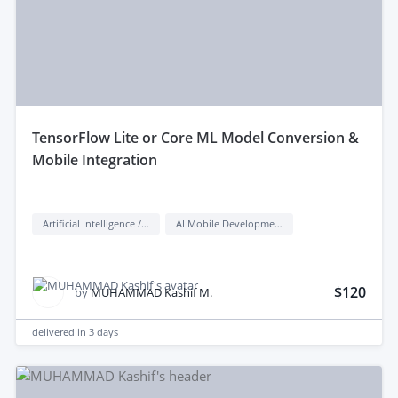
tensorFlow Lite or Core ML Model Conversion &
Mobile Integration
Artificial Intelligence / AI
AI Mobile Development
$120
by
MUHAMMAD Kashif M.
delivered in
3 days