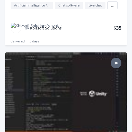
Artificial Intelligence / AI
Chat software
Live chat
...
$35
by
Kbizsoft Solutions
delivered in
5 days