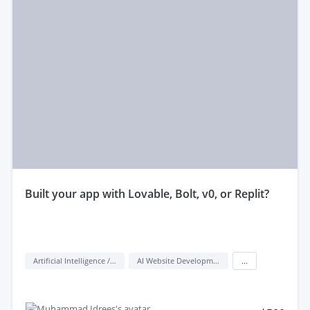
built your app with Lovable, Bolt, v0, or Replit?
Artificial Intelligence / AI
AI Website Development
...