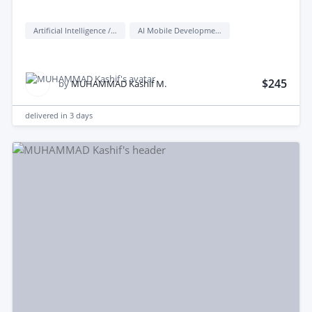
Artificial Intelligence / AI
AI Mobile Development
$245
by
MUHAMMAD Kashif M.
delivered in
3 days