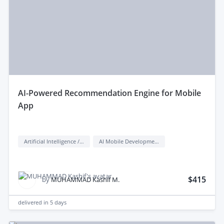
aI-Powered Recommendation Engine for Mobile
App
Artificial Intelligence / AI
AI Mobile Development
$415
by
MUHAMMAD Kashif M.
delivered in
5 days