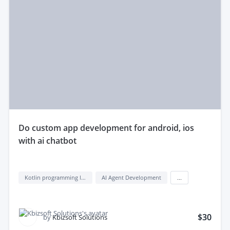
do custom app development for android, ios
with ai chatbot
Kotlin programming language
AI Agent Development
...
$30
by
Kbizsoft Solutions