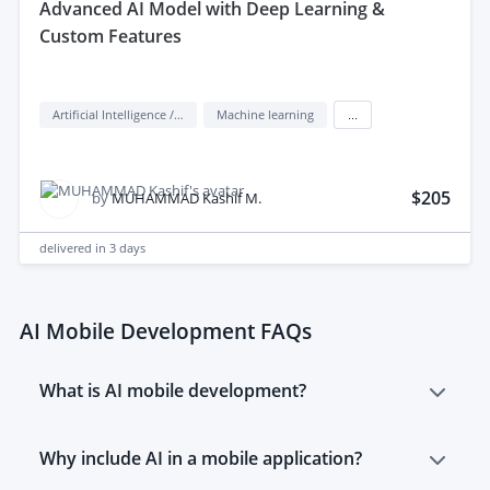
advanced AI Model with Deep Learning &
Custom Features
Artificial Intelligence / AI
Machine learning
...
$205
by
MUHAMMAD Kashif M.
delivered in
3 days
AI Mobile Development FAQs
What is AI mobile development?
AI mobile development is the creation of mobile
Why include AI in a mobile application?
applications (e.g. Android native, iOS native, React
Native, Flutter) with artificial intelligence features from