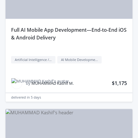
full AI Mobile App Development—End-to-End iOS
& Android Delivery
Artificial Intelligence / AI
AI Mobile Development
$1,175
by
MUHAMMAD Kashif M.
delivered in
5 days