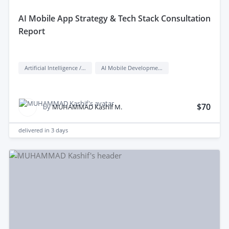
aI Mobile App Strategy & Tech Stack Consultation
Report
Artificial Intelligence / AI
AI Mobile Development
$70
by
MUHAMMAD Kashif M.
delivered in
3 days