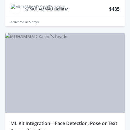
$485
by
MUHAMMAD Kashif M.
delivered in
5 days
mL Kit Integration—Face Detection, Pose or Text