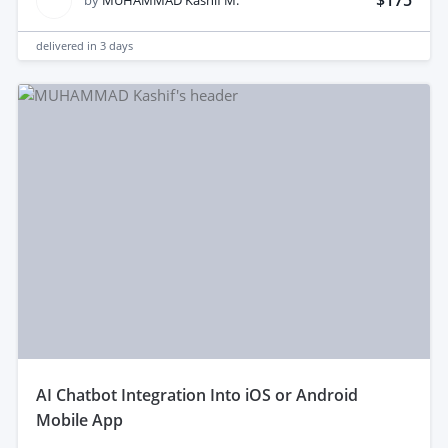
$175
by
MUHAMMAD Kashif M.
delivered in
3 days
aI Chatbot Integration Into iOS or Android
Mobile App