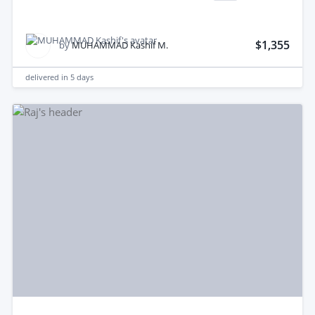
$1,355
by
MUHAMMAD Kashif M.
delivered in
5 days