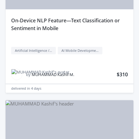
on-Device NLP Feature—Text Classification or
Sentiment in Mobile
Artificial Intelligence / AI
AI Mobile Development
$310
by
MUHAMMAD Kashif M.
delivered in
4 days