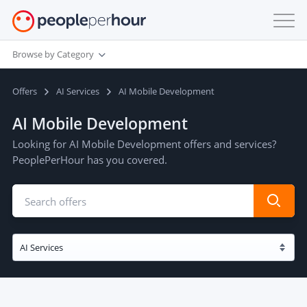
Browse by Category
Offers
AI Services
AI Mobile Development
AI Mobile Development
Looking for AI Mobile Development offers and services?
PeoplePerHour has you covered.