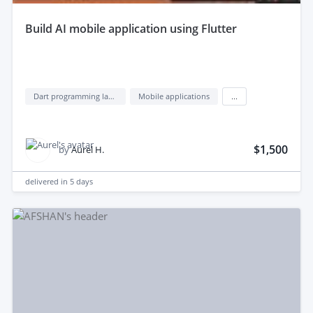
build AI mobile application using Flutter
Dart programming language
Mobile applications
...
$1,500
by
Aurel H.
delivered in
5 days