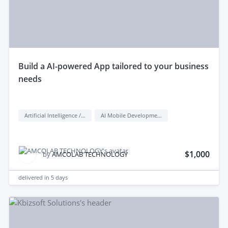
build a AI-powered App tailored to your business
needs
Artificial Intelligence / AI
AI Mobile Development
$1,000
by
AMCOLAB TECHNOLOGY
delivered in
5 days