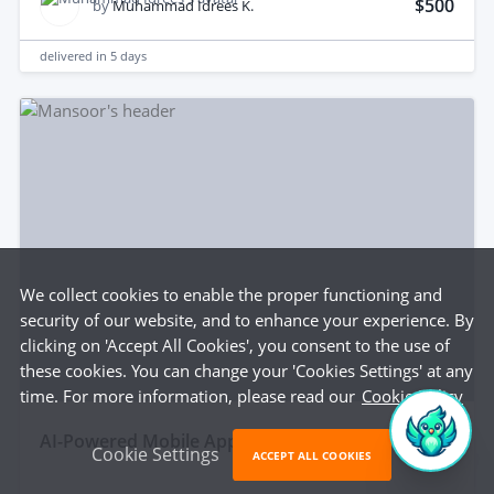
$500
by
Muhammad Idrees K.
delivered in
5 days
We collect cookies to enable the proper functioning and
security of our website, and to enhance your experience. By
clicking on 'Accept All Cookies', you consent to the use of
these cookies. You can change your 'Cookies Settings' at any
time. For more information, please read our
Cookie Policy
aI-Powered Mobile App with Smart Features
Cookie Settings
ACCEPT ALL COOKIES