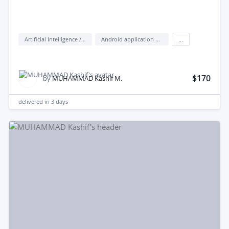
Artificial Intelligence / AI
Android application development
...
$170
by
MUHAMMAD Kashif M.
delivered in
3 days