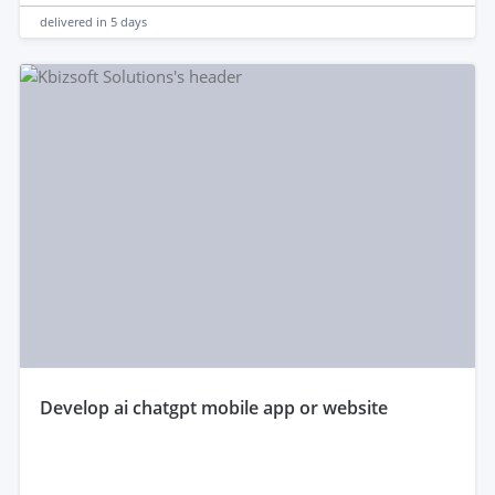
delivered in
5 days
develop ai chatgpt mobile app or website