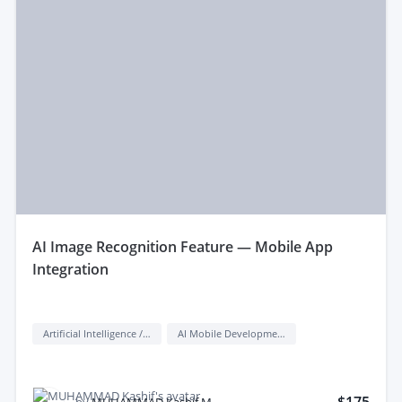
aI Image Recognition Feature — Mobile App
Integration
Artificial Intelligence / AI
AI Mobile Development