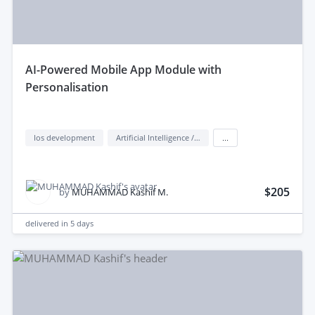
aI-Powered Mobile App Module with
Personalisation
Ios development
Artificial Intelligence / AI
...
$205
by
MUHAMMAD Kashif M.
delivered in
5 days