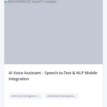
aI Voice Assistant – Speech-to-Text & NLP Mobile
Integration
Artificial Intelligence / AI
AI Mobile Development