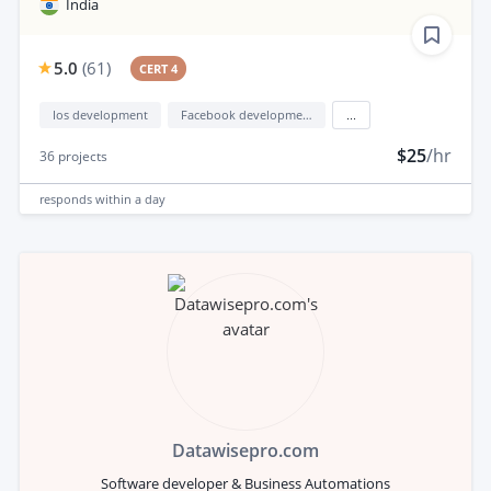
India
5.0
(
61
)
CERT 4
Ios development
Facebook development
...
$25
/hr
36
projects
responds
within a day
Datawisepro.com
Software developer & Business Automations