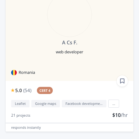
A Cs F.
web developer
Romania
5.0
(
54
)
CERT 4
Leaflet
Google maps
Facebook development
...
$10
/hr
21
projects
responds
instantly