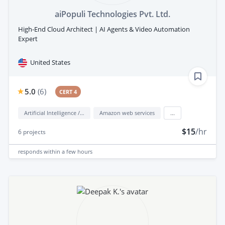
aiPopuli Technologies Pvt. Ltd.
High-End Cloud Architect | AI Agents & Video Automation
Expert
United States
5.0
(
6
)
CERT 4
Artificial Intelligence / AI
Amazon web services
...
$15
/hr
6
projects
responds
within a few hours