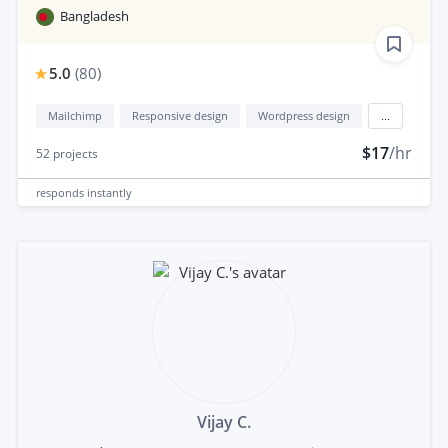
Bangladesh
5.0
(
80
)
Mailchimp
Responsive design
Wordpress design
...
$17
/hr
52
projects
responds
instantly
Vijay C.