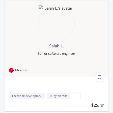
Salah L.
Senior software engineer
Morocco
Facebook development
Ruby on rails
...
$25
/hr