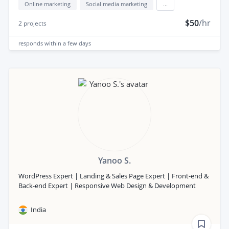
Online marketing
Social media marketing
...
$50
/hr
2
projects
responds
within a few days
Yanoo S.
WordPress Expert | Landing & Sales Page Expert | Front-end &
Back-end Expert | Responsive Web Design & Development
India