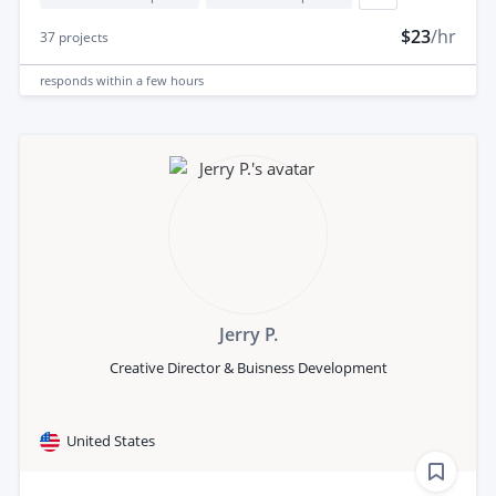
$23
/hr
37
projects
responds
within a few hours
Jerry P.
Creative Director & Buisness Development
United States