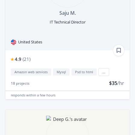
Saju M.
IT Technical Director
United States
4.9
(
21
)
Amazon web services
Mysql
Psd to html
...
$35
/hr
18
projects
responds
within a few hours