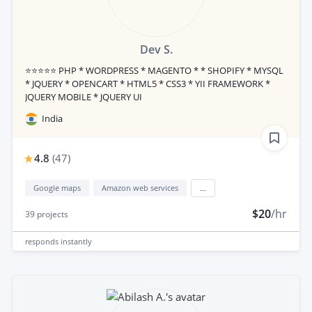
Dev S.
⭐⭐⭐⭐⭐ PHP * WORDPRESS * MAGENTO * * SHOPIFY * MYSQL
* JQUERY * OPENCART * HTML5 * CSS3 * YII FRAMEWORK *
JQUERY MOBILE * JQUERY UI
India
4.8
(
47
)
Google maps
Amazon web services
...
$20
/hr
39
projects
responds
instantly