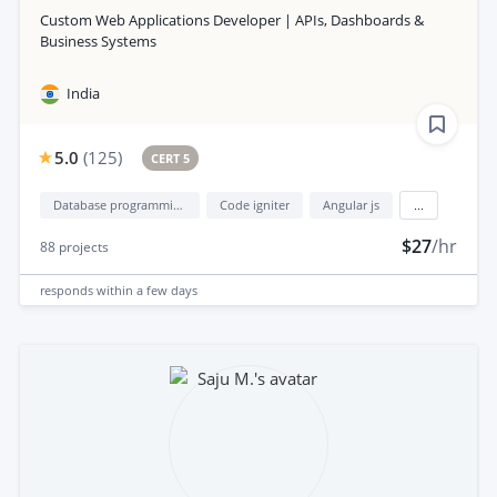
Custom Web Applications Developer | APIs, Dashboards &
Business Systems
India
5.0
(
125
)
CERT 5
Database programming
Code igniter
Angular js
...
$27
/hr
88
projects
responds
within a few days