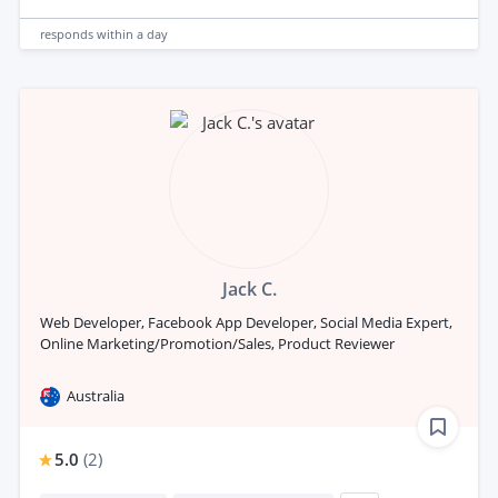
responds
within a day
Jack C.
Web Developer, Facebook App Developer, Social Media Expert,
Online Marketing/Promotion/Sales, Product Reviewer
Australia
5.0
(
2
)