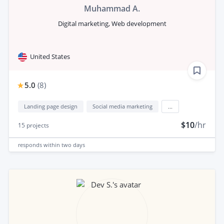
Muhammad A.
Digital marketing, Web development
United States
5.0
(
8
)
Landing page design
Social media marketing
...
$10
/hr
15
projects
responds
within two days