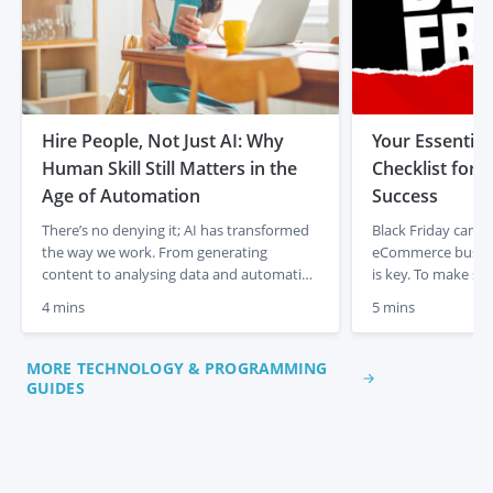
Hire People, Not Just AI: Why
Your Essential
Human Skill Still Matters in the
Checklist for
Age of Automation
Success
There’s no denying it; AI has transformed
Black Friday can be
the way we work. From generating
eCommerce busine
content to analysing data and automating
is key. To make su
admin tasks, artificial intelligence is
out, handle traffic
4 mins
5 mins
changing the game for businesses and
seamless experien
entrepreneurs. It’s fast, efficient, and
follow this Black F
incredibly powerful. But there’s something
maximise results. 
MORE TECHNOLOGY & PROGRAMMING
it isn’t. It isn’t human. In a time where AI
Website Speed With
GUIDES
tools are everywhere, it’s easy […]
expected, a fast […