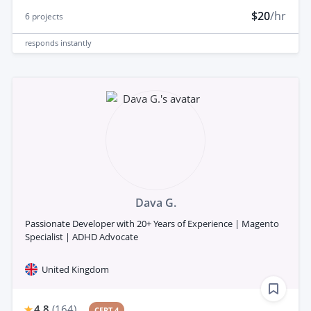
$20
/hr
6
projects
responds
instantly
Dava G.
Passionate Developer with 20+ Years of Experience | Magento
Specialist | ADHD Advocate
United Kingdom
4.8
(
164
)
CERT 4