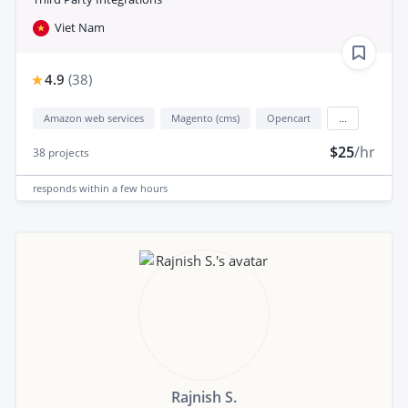
Viet Nam
4.9
(
38
)
Amazon web services
Magento (cms)
Opencart
...
$25
/hr
38
projects
responds
within a few hours
Rajnish S.