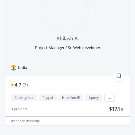
Abilash A.
Project Manager / Sr. Web developer
India
4.7
(
7
)
Code igniter
Paypal
Html/html5
Jquery
...
$17
/hr
3
projects
responds
instantly