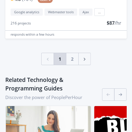
Google analytics
Webmaster tools
Ajax
...
$87
/hr
216
projects
responds
within a few hours
1
2
Related Technology &
Programming Guides
Discover the power of PeoplePerHour