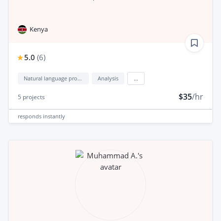
Kenya
5.0
(
6
)
Natural language processing (NLP)
Analysis
...
$35
/hr
5
projects
responds
instantly