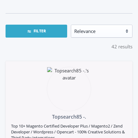
FILTER
42
results
Topsearch85 -.
Top 10+ Magento Certified Developer Plus / Magento2 / Zend
Developer / Wordpress / Opencart - 100% Creative Solutions &
Third Party Integrations