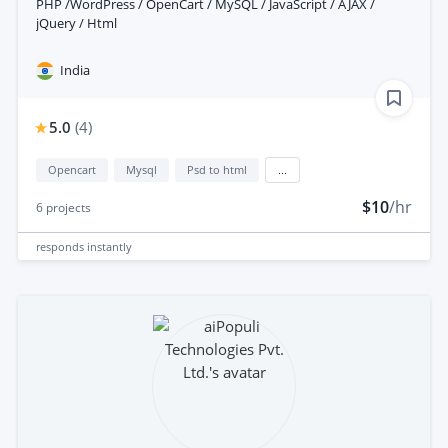
PHP /WordPress / OpenCart / MySQL / JavaScript / AJAX /
jQuery / Html
India
5.0
(
4
)
Opencart
Mysql
Psd to html
...
$10
/hr
6
projects
responds
instantly