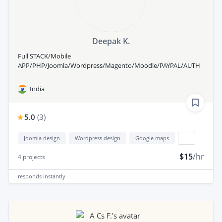
Deepak K.
Full STACK/Mobile
APP/PHP/Joomla/Wordpress/Magento/Moodle/PAYPAL/AUTH
India
5.0
(
3
)
Joomla design
Wordpress design
Google maps
...
$15
/hr
4
projects
responds
instantly