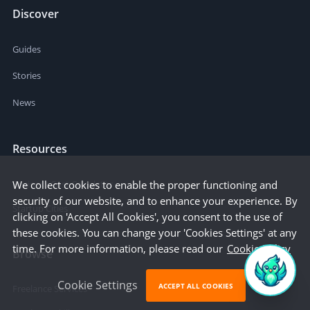
Discover
Guides
Stories
News
Resources
Business Cost Calculator
We collect cookies to enable the proper functioning and
security of our website, and to enhance your experience. By
Startup Cities
clicking on 'Accept All Cookies', you consent to the use of
these cookies. You can change your 'Cookies Settings' at any
time. For more information, please read our
Cookie Policy
Browse
Cookie Settings
ACCEPT ALL COOKIES
Freelance Services