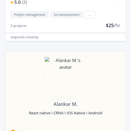
5.0
(
3
)
Project management
Ios development
...
$25
/hr
2
projects
responds
instantly
Alankar M.
React native \ CRNA \ IOS Native \ Android