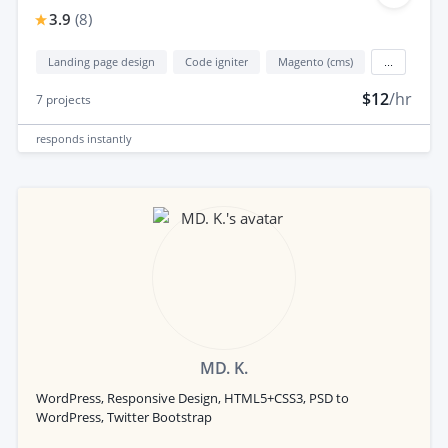
3.9
(
8
)
Landing page design
Code igniter
Magento (cms)
...
$12
/hr
7
projects
responds
instantly
MD. K.
WordPress, Responsive Design, HTML5+CSS3, PSD to
WordPress, Twitter Bootstrap