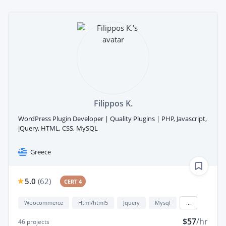
Filippos K.
WordPress Plugin Developer | Quality Plugins | PHP, Javascript,
jQuery, HTML, CSS, MySQL
Greece
5.0
(
62
)
CERT 4
Woocommerce
Html/html5
Jquery
Mysql
...
$57
/hr
46
projects