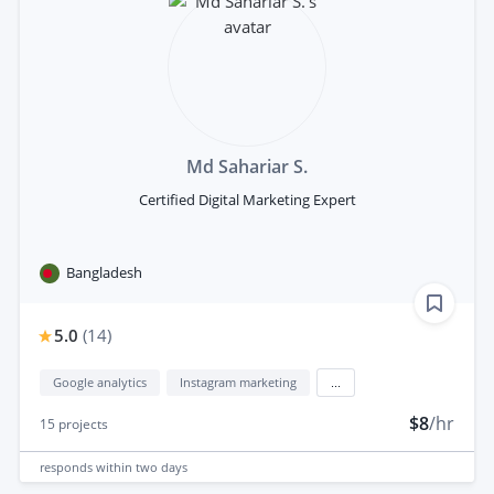
Md Sahariar S.
Certified Digital Marketing Expert
Bangladesh
5.0
(
14
)
Google analytics
Instagram marketing
...
$8
/hr
15
projects
responds
within two days