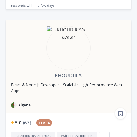
responds
within a few days
KHOUDIR Y.
React & Node.js Developer | Scalable, High-Performance Web
Apps
Algeria
5.0
(
67
)
CERT 4
Facebook development
Twitter development
...