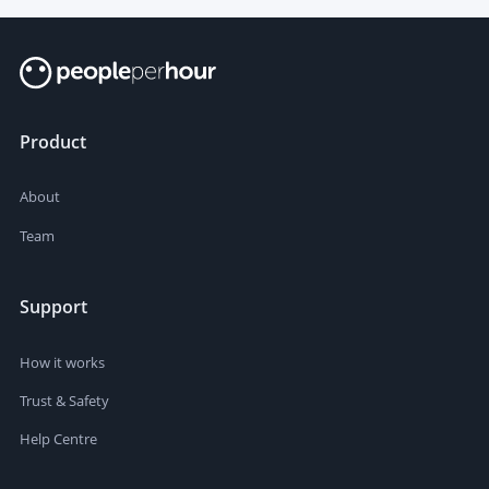
Product
About
Team
Support
How it works
Trust & Safety
Help Centre