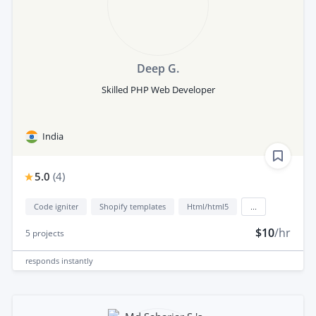
Deep G.
Skilled PHP Web Developer
India
5.0
(
4
)
Code igniter
Shopify templates
Html/html5
...
$10
/hr
5
projects
responds
instantly