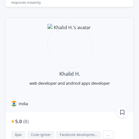
responds
instantly
Khalid H.
web developer and andriod apps developer
India
5.0
(
8
)
Ajax
Code igniter
Facebook development
...