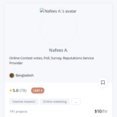
Nafees A.
Online Contest votes, Poll, Survey, Reputations Service
Provider
Bangladesh
5.0
(
78
)
CERT 4
Internet research
Online marketing
...
$10
/hr
141
projects