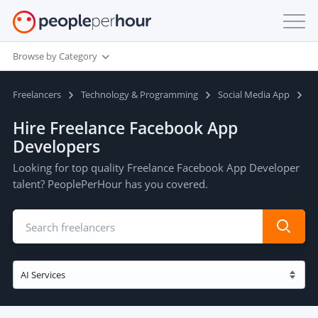
Browse by Category
Freelancers
Technology & Programming
Social Media App
F
Hire Freelance Facebook App
Developers
Looking for top quality Freelance Facebook App Developer
talent? PeoplePerHour has you covered.