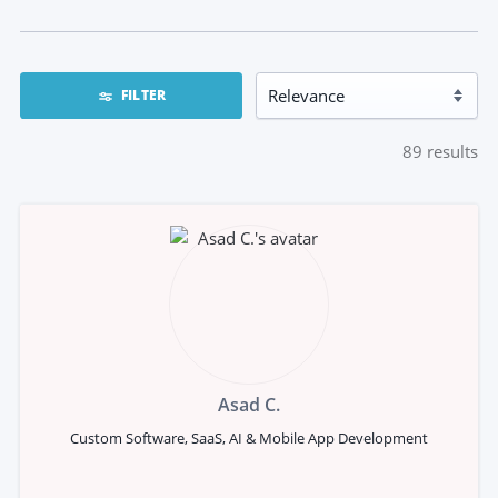
FILTER
89
results
Asad C.
Custom Software, SaaS, AI & Mobile App Development