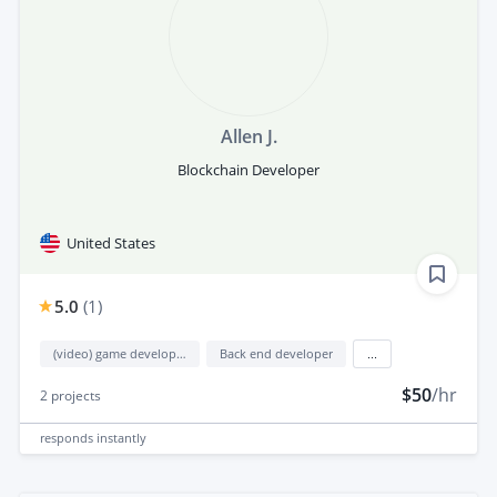
Allen J.
Blockchain Developer
United States
5.0
(
1
)
(video) game development
Back end developer
...
$50
/hr
2
projects
responds
instantly