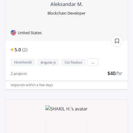
Aleksandar M.
Blockchain Developer
United States
5.0
(
2
)
Html/html5
Angular js
Css flexbox
...
$40
/hr
2
projects
responds
within a few days