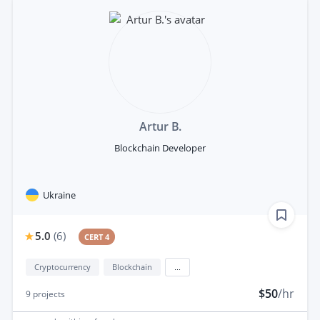
Artur B.
Blockchain Developer
Ukraine
5.0
(
6
)
CERT 4
Cryptocurrency
Blockchain
...
$50
/hr
9
projects