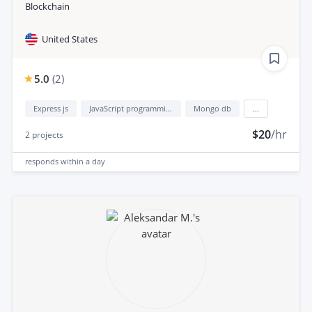
Blockchain
United States
5.0
(
2
)
Express js
JavaScript programming language
Mongo db
...
$20
/hr
2
projects
responds
within a day