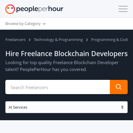
Browse by Category
Freelancers
Technology & Programming
Programming & Coding
Hire Freelance Blockchain Developers
Looking for top quality Freelance Blockchain Developer
talent? PeoplePerHour has you covered.