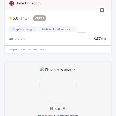
United Kingdom
5.0
(
113
)
CERT 5
Graphics design
Artificial Intelligence / AI
...
$47
/hr
48
projects
responds
within two days
Ehsan A.