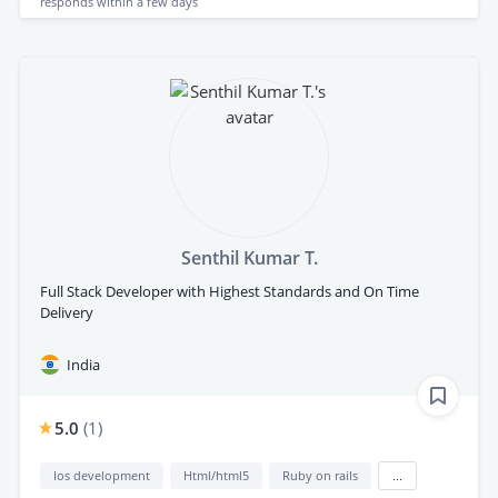
responds
within a few days
Senthil Kumar T.
Full Stack Developer with Highest Standards and On Time
Delivery
India
5.0
(
1
)
Ios development
Html/html5
Ruby on rails
...