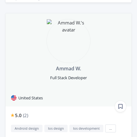
Ammad W.
Full Stack Developer
United States
5.0
(
2
)
Android design
Ios design
Ios development
...