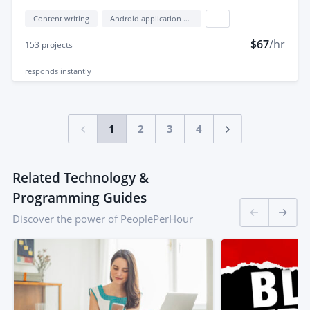
Content writing
Android application development
...
$67
/hr
153
projects
responds
instantly
1
2
3
4
Related Technology &
Programming Guides
Discover the power of PeoplePerHour