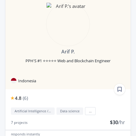
Arif P.
PPH'S #1 ⭐⭐⭐⭐⭐ Web and Blockchain Engineer
Indonesia
4.8
(
6
)
Artificial Intelligence / AI
Data science
...
$30
/hr
7
projects
responds
instantly