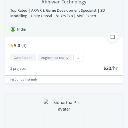
Abhiwan Technology
Top Rated | AR/VR & Game Development Specialist | 3D
Modelling | Unity Unreal | 8+ Yrs Exp | MVP Expert
India
5.0
(
4
)
Gamification
Augmented reality
...
$20
/hr
2
projects
responds
instantly