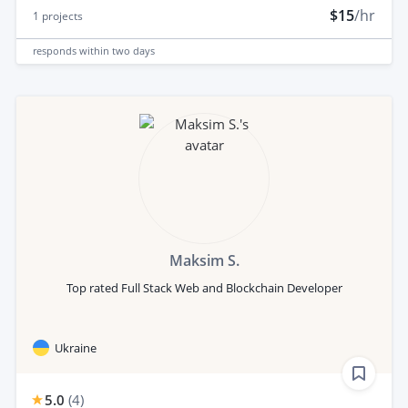
$15
/hr
1
projects
responds
within two days
Maksim S.
Top rated Full Stack Web and Blockchain Developer
Ukraine
5.0
(
4
)