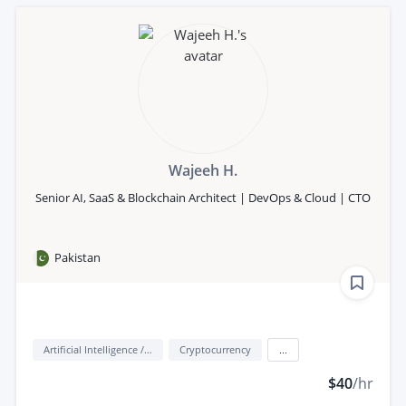
Wajeeh H.
Senior AI, SaaS & Blockchain Architect | DevOps & Cloud | CTO
Pakistan
Artificial Intelligence / AI
Cryptocurrency
...
$40
/hr