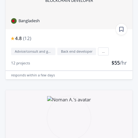
BLOCKCHAIN DEVELOPER
Bangladesh
4.8
(
12
)
Advice/consult and guidance
Back end developer
...
$55
/hr
12
projects
responds
within a few days