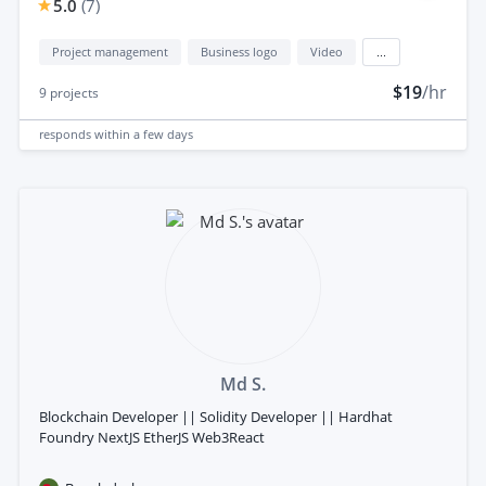
5.0
(
7
)
Project management
Business logo
Video
...
$19
/hr
9
projects
responds
within a few days
Md S.
Blockchain Developer || Solidity Developer || Hardhat
Foundry NextJS EtherJS Web3React