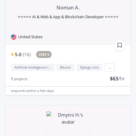
Noman A.
⭐⭐⭐⭐⭐ AI & Web & App & Blockchain Developer ⭐⭐⭐⭐⭐
United States
5.0
(
16
)
CERT 5
Artificial Intelligence / AI
Bitcoin
Django-cms
...
$63
/hr
9
projects
responds
within a few days