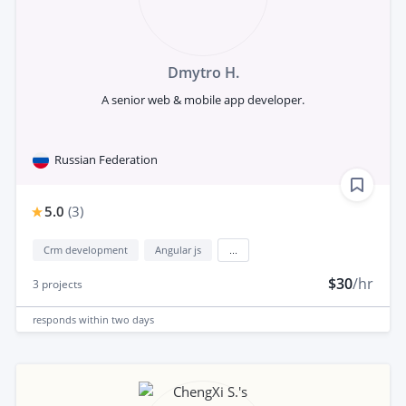
Dmytro H.
A senior web & mobile app developer.
Russian Federation
5.0
(
3
)
Crm development
Angular js
...
$30
/hr
3
projects
responds
within two days