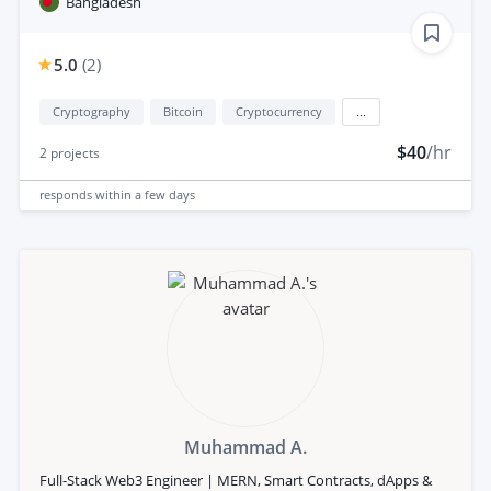
Bangladesh
5.0
(
2
)
Cryptography
Bitcoin
Cryptocurrency
...
$40
/hr
2
projects
responds
within a few days
Muhammad A.
Full-Stack Web3 Engineer | MERN, Smart Contracts, dApps &