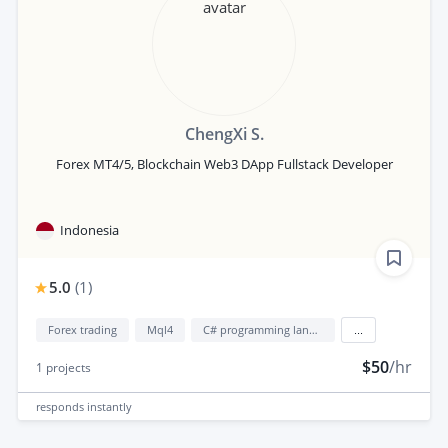
ChengXi S.
Forex MT4/5, Blockchain Web3 DApp Fullstack Developer
Indonesia
5.0
(
1
)
Forex trading
Mql4
C# programming language
...
$50
/hr
1
projects
responds
instantly