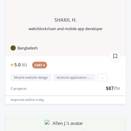
SHAKIL H.
web/blockchain and mobile app developer
Bangladesh
5.0
(
6
)
CERT 4
Mobile website design
Android application development
...
$87
/hr
3
projects
responds
within a day