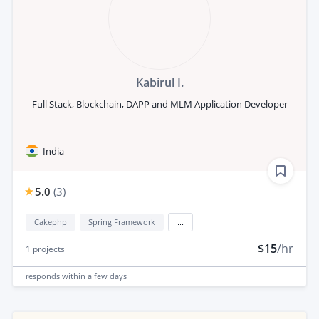
Kabirul I.
Full Stack, Blockchain, DAPP and MLM Application Developer
India
5.0
(
3
)
Cakephp
Spring Framework
...
$15
/hr
1
projects
responds
within a few days