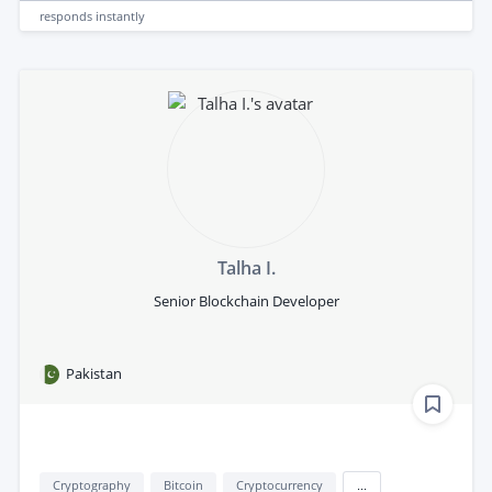
responds
instantly
Talha I.
Senior Blockchain Developer
Pakistan
Cryptography
Bitcoin
Cryptocurrency
...