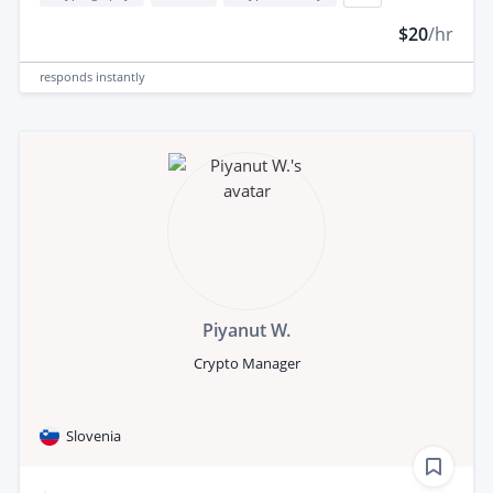
$20
/hr
responds
instantly
Piyanut W.
Crypto Manager
Slovenia