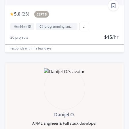
5.0
(
25
)
CERT 5
Html/html5
C# programming language
...
$15
/hr
20
projects
responds
within a few days
Danijel O.
AI/ML Engineer & Full stack developer