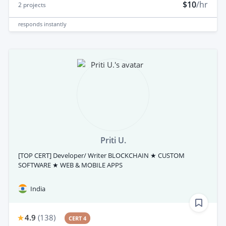
$10
/hr
2
projects
responds
instantly
Priti U.
[TOP CERT] Developer/ Writer BLOCKCHAIN ★ CUSTOM
SOFTWARE ★ WEB & MOBILE APPS
India
4.9
(
138
)
CERT 4