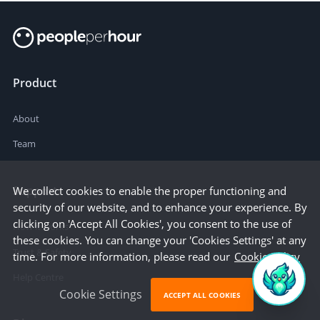
Product
About
Team
Support
We collect cookies to enable the proper functioning and
security of our website, and to enhance your experience. By
clicking on 'Accept All Cookies', you consent to the use of
How it works
these cookies. You can change your 'Cookies Settings' at any
Trust & Safety
time. For more information, please read our
Cookie Policy
Help Centre
Cookie Settings
ACCEPT ALL COOKIES