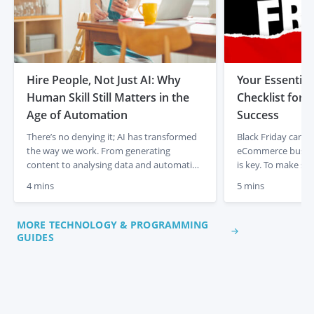
Hire People, Not Just AI: Why
Your Essential
Human Skill Still Matters in the
Checklist for
Age of Automation
Success
There’s no denying it; AI has transformed
Black Friday can be
the way we work. From generating
eCommerce busine
content to analysing data and automating
is key. To make su
admin tasks, artificial intelligence is
out, handle traffic
4 mins
5 mins
changing the game for businesses and
seamless experien
entrepreneurs. It’s fast, efficient, and
follow this Black F
incredibly powerful. But there’s something
maximise results. 
MORE TECHNOLOGY & PROGRAMMING
it isn’t. It isn’t human. In a time where AI
Website Speed With
GUIDES
tools are everywhere, it’s easy […]
expected, a fast […