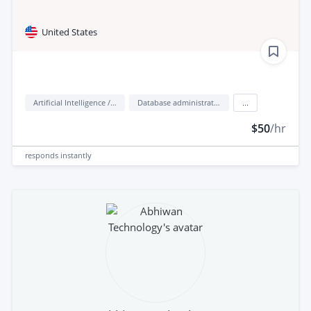
United States
Artificial Intelligence / AI
Database administration
...
$50
/hr
responds
instantly