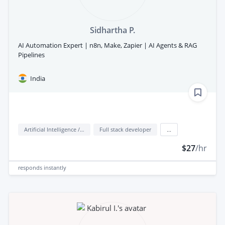
Sidhartha P.
AI Automation Expert | n8n, Make, Zapier | AI Agents & RAG
Pipelines
India
Artificial Intelligence / AI
Full stack developer
...
$27
/hr
responds
instantly