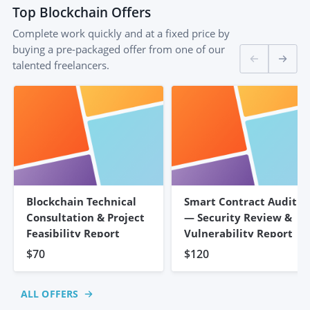
Top
Blockchain
Offers
Complete work quickly and at a fixed price by
buying a pre-packaged offer from one of our
talented freelancers.
Blockchain Technical
Smart Contract Audit
Consultation & Project
— Security Review &
Feasibility Report
Vulnerability Report
$70
$120
ALL OFFERS