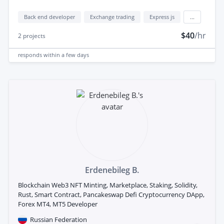
Back end developer
Exchange trading
Express js
...
$40
/hr
2
projects
responds
within a few days
Erdenebileg B.
Blockchain Web3 NFT Minting, Marketplace, Staking, Solidity,
Rust, Smart Contract, Pancakeswap Defi Cryptocurrency DApp,
Forex MT4, MT5 Developer
Russian Federation