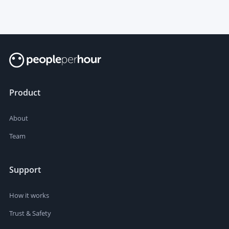
Product
About
Team
Support
How it works
Trust & Safety