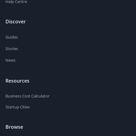
Help Centre
Discover
Guides
Stories
News
Resources
Business Cost Calculator
Startup Cities
Browse