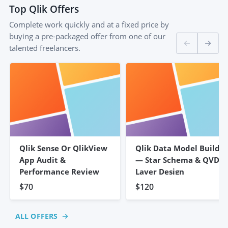
Top
Qlik
Offers
Complete work quickly and at a fixed price by
buying a pre-packaged offer from one of our
talented freelancers.
Qlik Sense Or QlikView
Qlik Data Model Build
App Audit &
— Star Schema & QVD
Performance Review
Layer Design
$70
$120
ALL OFFERS