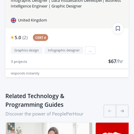
Infographic Designer | Data Visualisation Developer| Business
Intelligence Engineer | Graphic Designer
United Kingdom
5.0
(
2
)
CERT 4
Graphics design
Infographic designer
...
$67
/hr
3
projects
responds
instantly
Related Technology &
Programming Guides
Discover the power of PeoplePerHour