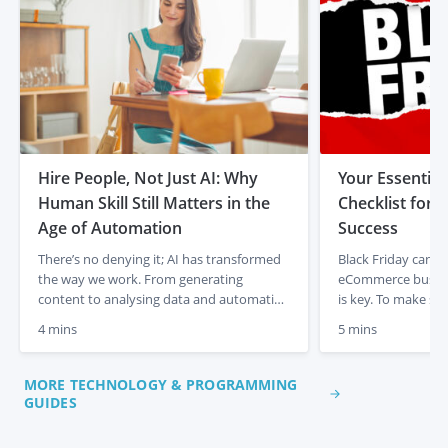
Hire People, Not Just AI: Why
Your Essential
Human Skill Still Matters in the
Checklist for
Age of Automation
Success
There’s no denying it; AI has transformed
Black Friday can be
the way we work. From generating
eCommerce busine
content to analysing data and automating
is key. To make su
admin tasks, artificial intelligence is
out, handle traffic
4 mins
5 mins
changing the game for businesses and
seamless experien
entrepreneurs. It’s fast, efficient, and
follow this Black F
incredibly powerful. But there’s something
maximise results. 
MORE TECHNOLOGY & PROGRAMMING
it isn’t. It isn’t human. In a time where AI
Website Speed With
GUIDES
tools are everywhere, it’s easy […]
expected, a fast […