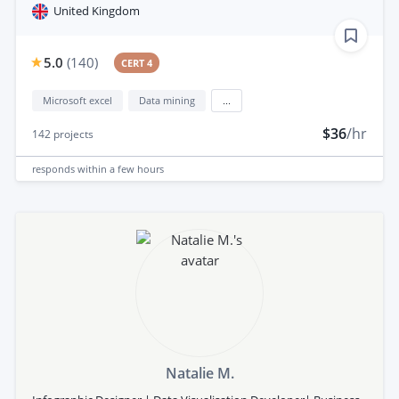
United Kingdom
5.0
(
140
)
CERT 4
Microsoft excel
Data mining
...
$36
/hr
142
projects
responds
within a few hours
Natalie M.