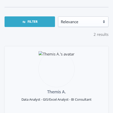
FILTER
2
results
Themis A.
Data Analyst - GIS/Excel Analyst - BI Consultant