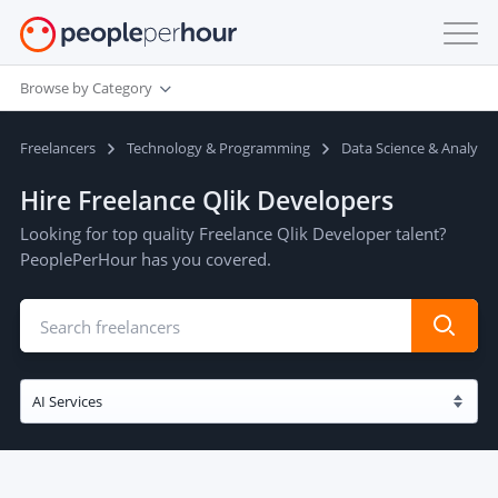
Browse by Category
Freelancers
Technology & Programming
Data Science & Analysis
Hire Freelance Qlik Developers
Looking for top quality Freelance Qlik Developer talent?
PeoplePerHour has you covered.