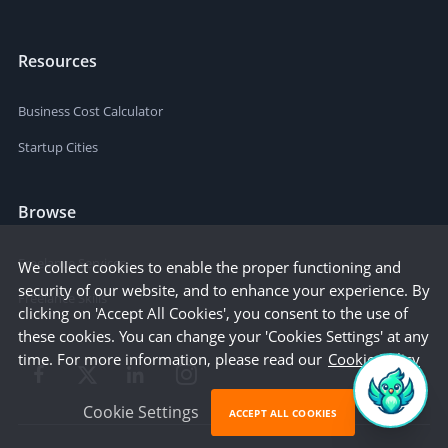
Resources
Business Cost Calculator
Startup Cities
Browse
Freelance Services
We collect cookies to enable the proper functioning and
security of our website, and to enhance your experience. By
Freelance Skills
clicking on 'Accept All Cookies', you consent to the use of
these cookies. You can change your 'Cookies Settings' at any
time. For more information, please read our
Cookie Policy
Cookie Settings
ACCEPT ALL COOKIES