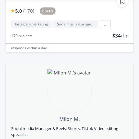
5.0
(
170
)
CERT 5
Instagram marketing
Social media management
...
$34
/hr
170
projects
responds
within a day
Milon M.
Social media Manager & Reels, Shorts, Tiktok Video editing
specialist