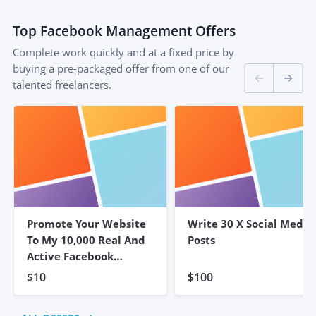
Top
Facebook Management
Offers
Complete work quickly and at a fixed price by
buying a pre-packaged offer from one of our
talented freelancers.
Promote Your Website
Write 30 X Social Media
To My 10,000 Real And
Posts
Active Facebook
Friends
$10
$100