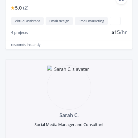
5.0
(
2
)
Virtual assistant
Email design
Email marketing
...
$15
/hr
4
projects
responds
instantly
Sarah C.
Social Media Manager and Consultant