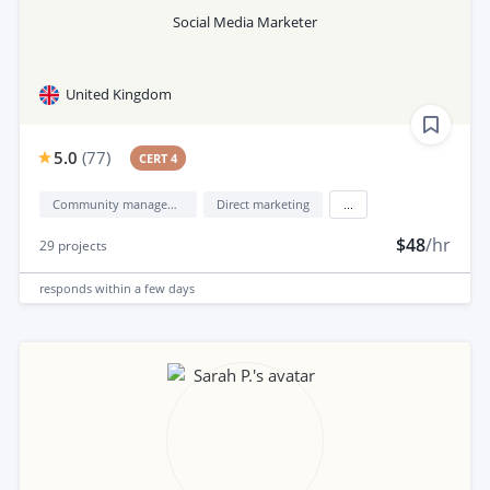
Social Media Marketer
United Kingdom
5.0
(
77
)
CERT 4
Community management
Direct marketing
...
$48
/hr
29
projects
responds
within a few days