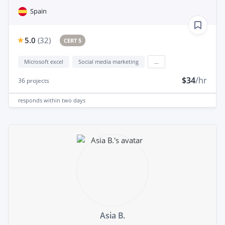
Spain
5.0
(
32
)
CERT 5
Microsoft excel
Social media marketing
...
$34
/hr
36
projects
responds
within two days
Asia B.