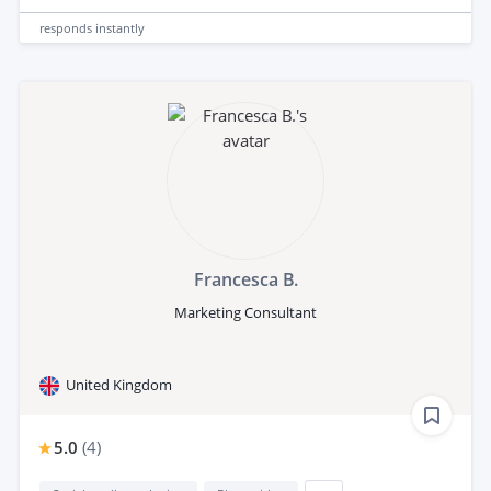
responds
instantly
Francesca B.
Marketing Consultant
United Kingdom
5.0
(
4
)