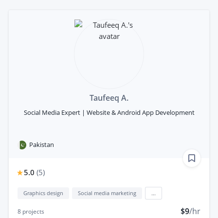
Taufeeq A.
Social Media Expert | Website & Android App Development
Pakistan
5.0
(
5
)
Graphics design
Social media marketing
...
$9
/hr
8
projects