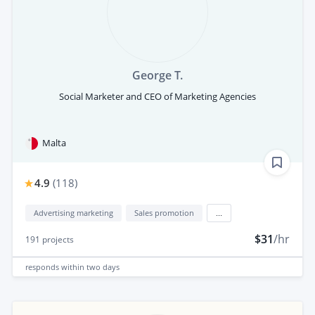
George T.
Social Marketer and CEO of Marketing Agencies
Malta
4.9
(
118
)
Advertising marketing
Sales promotion
...
$31
/hr
191
projects
responds
within two days