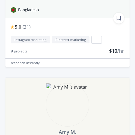
Bangladesh
5.0
(
31
)
Instagram marketing
Pinterest marketing
...
$10
/hr
9
projects
responds
instantly
Amy M.