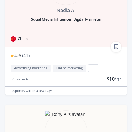
Nadia A.
Social Media Influencer, Digital Marketer
China
4.9
(
41
)
Advertising marketing
Online marketing
...
$10
/hr
51
projects
responds
within a few days