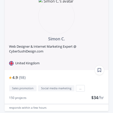
Simon C.
Web Designer & Internet Marketing Expert @
CyberSushiDesign.com
United Kingdom
4.9
(
98
)
Sales promotion
Social media marketing
...
$34
/hr
150
projects
responds
within a few hours