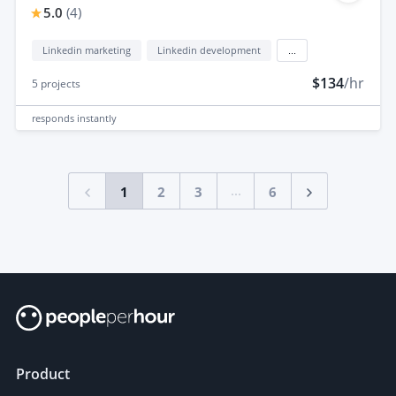
5.0
(
4
)
Linkedin marketing
Linkedin development
...
$134
/hr
5
projects
responds
instantly
...
1
2
3
6
Product