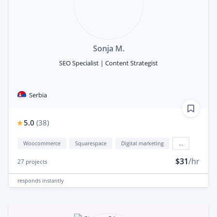
Sonja M.
SEO Specialist | Content Strategist
Serbia
5.0
(
38
)
Woocommerce
Squarespace
Digital marketing
...
$31
/hr
27
projects
responds
instantly