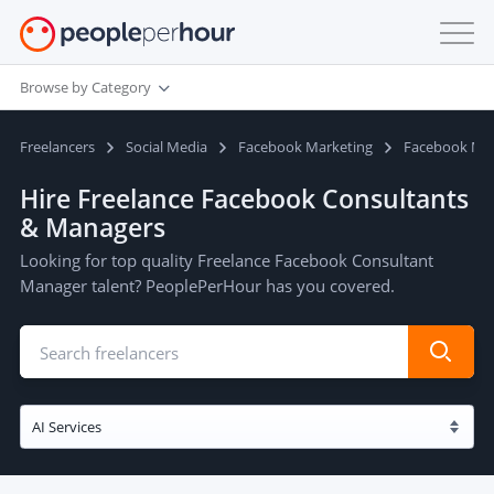
Browse by Category
Freelancers
Social Media
Facebook Marketing
Facebook Ma
Hire Freelance Facebook Consultants
& Managers
Looking for top quality Freelance Facebook Consultant
Manager talent? PeoplePerHour has you covered.