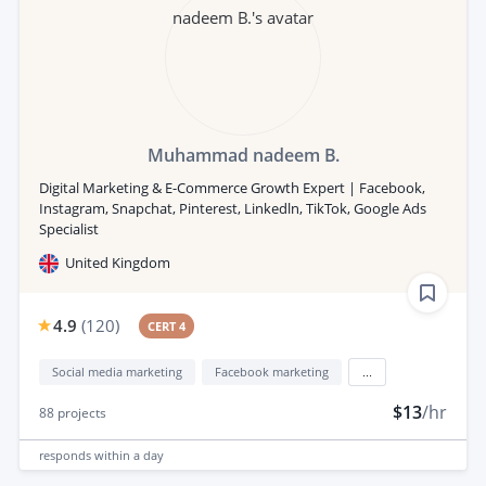
Muhammad nadeem B.
Digital Marketing & E-Commerce Growth Expert | Facebook,
Instagram, Snapchat, Pinterest, Linkedln, TikTok, Google Ads
Specialist
United Kingdom
4.9
(
120
)
CERT 4
Social media marketing
Facebook marketing
...
$13
/hr
88
projects
responds
within a day