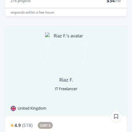
$34
/hr
216
projects
responds
within a few hours
Riaz F.
IT Freelancer
United Kingdom
4.9
(
518
)
CERT 5