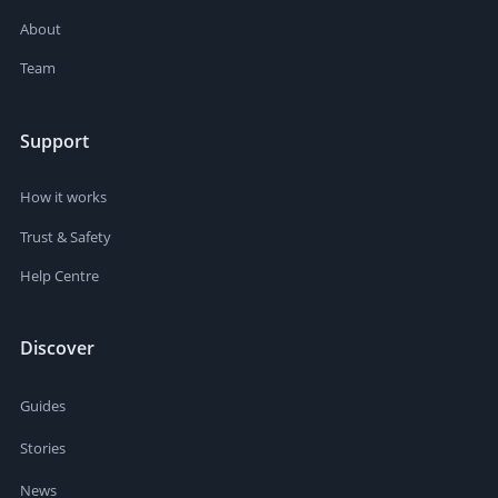
About
Team
Support
How it works
Trust & Safety
Help Centre
Discover
Guides
Stories
News