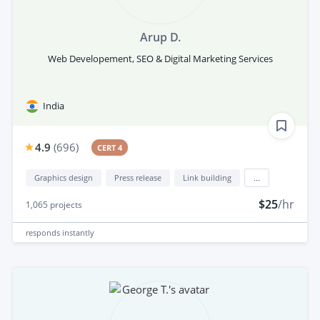
Arup D.
Web Developement, SEO & Digital Marketing Services
India
4.9
(
696
)
CERT 4
Graphics design
Press release
Link building
...
$25
/hr
1,065
projects
responds
instantly