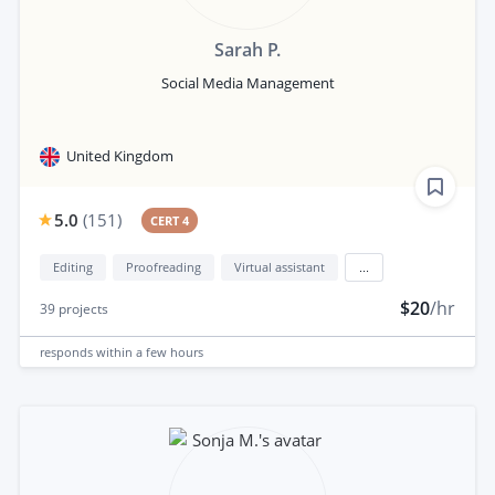
Sarah P.
Social Media Management
United Kingdom
5.0
(
151
)
CERT 4
Editing
Proofreading
Virtual assistant
...
$20
/hr
39
projects
responds
within a few hours