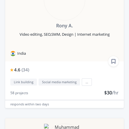
Rony A.
Video editing, SEO,SMM, Design | Internet marketing
India
4.6
(
34
)
Link building
Social media marketing
...
$30
/hr
58
projects
responds
within two days