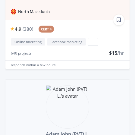
North Macedonia
4.9
(
380
)
CERT 4
Online marketing
Facebook marketing
...
$15
/hr
640
projects
responds
within a few hours
Adam John (PVT) L.