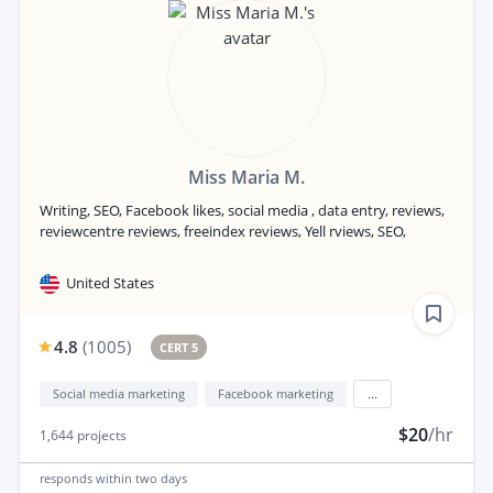
Miss Maria M.
Writing, SEO, Facebook likes, social media , data entry, reviews,
reviewcentre reviews, freeindex reviews, Yell rviews, SEO,
United States
4.8
(
1005
)
CERT 5
Social media marketing
Facebook marketing
...
$20
/hr
1,644
projects
responds
within two days