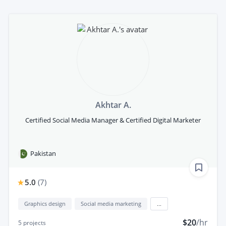
Akhtar A.
Certified Social Media Manager & Certified Digital Marketer
Pakistan
5.0
(
7
)
Graphics design
Social media marketing
...
$20
/hr
5
projects