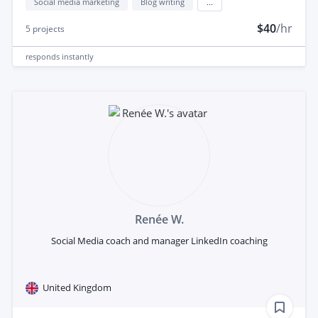
Social media marketing
Blog writing
...
$40
/hr
5
projects
responds
instantly
Renée W.
Social Media coach and manager LinkedIn coaching
United Kingdom