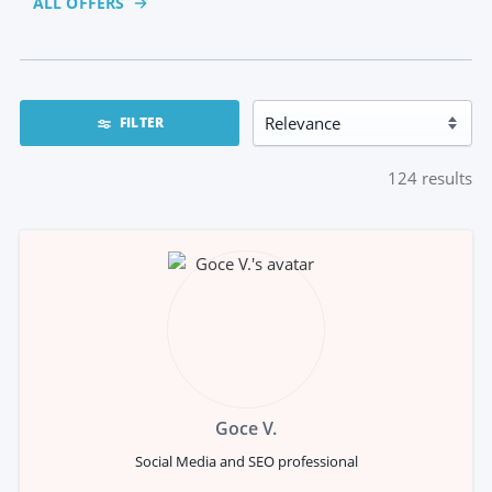
ALL OFFERS
FILTER
124
results
Goce V.
Social Media and SEO professional