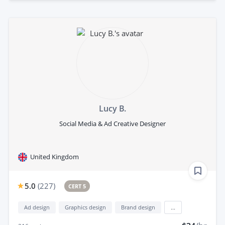
Lucy B.
Social Media & Ad Creative Designer
United Kingdom
5.0
(
227
)
CERT 5
Ad design
Graphics design
Brand design
...