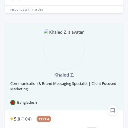
responds
within a day
Khaled Z.
Communication & Brand Messaging Specialist | Client Focused
Marketing
Bangladesh
5.0
(
104
)
CERT 4