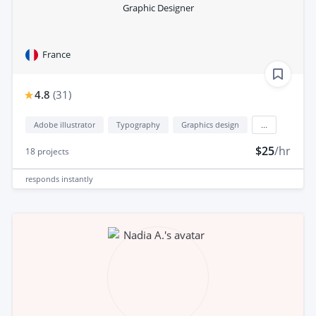
Graphic Designer
France
4.8
(
31
)
Adobe illustrator
Typography
Graphics design
...
$25
/hr
18
projects
responds
instantly