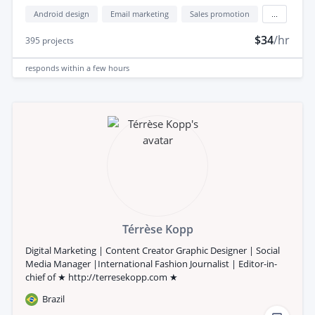
Android design
Email marketing
Sales promotion
...
$34
/hr
395
projects
responds
within a few hours
Térrèse Kopp
Digital Marketing | Content Creator Graphic Designer | Social
Media Manager |International Fashion Journalist | Editor-in-
chief of ★ http://terresekopp.com ★
Brazil