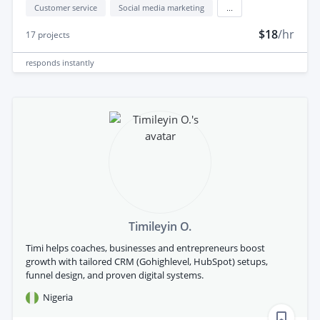
Customer service
Social media marketing
...
$18
/hr
17
projects
responds
instantly
Timileyin O.
Timi helps coaches, businesses and entrepreneurs boost
growth with tailored CRM (Gohighlevel, HubSpot) setups,
funnel design, and proven digital systems.
Nigeria