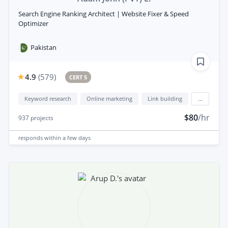
Search Engine Ranking Architect | Website Fixer & Speed
Optimizer
Pakistan
4.9
(
579
)
CERT 5
Keyword research
Online marketing
Link building
...
$80
/hr
937
projects
responds
within a few days