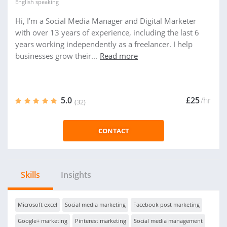
English
speaking
Hi, I’m a Social Media Manager and Digital Marketer
with over 13 years of experience, including the last 6
years working independently as a freelancer. I help
businesses grow their...
Read more
5.0
£25
/hr
(32)
CONTACT
Skills
Insights
Microsoft excel
Social media marketing
Facebook post marketing
Google+ marketing
Pinterest marketing
Social media management