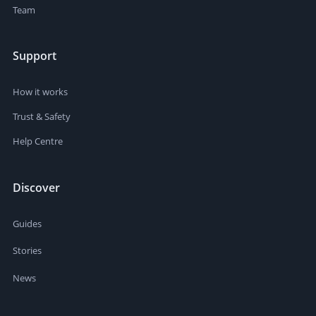
Team
Support
How it works
Trust & Safety
Help Centre
Discover
Guides
Stories
News