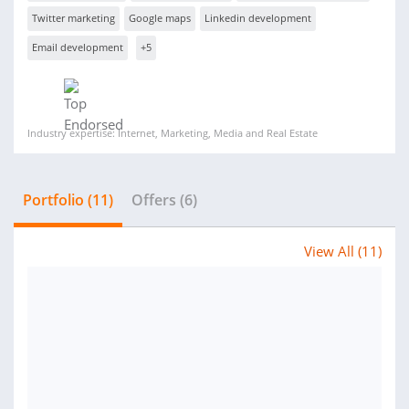
Twitter marketing
Google maps
Linkedin development
Email development
+5
Industry expertise: Internet, Marketing, Media and Real Estate
Portfolio (11)
Offers (6)
View All (11)