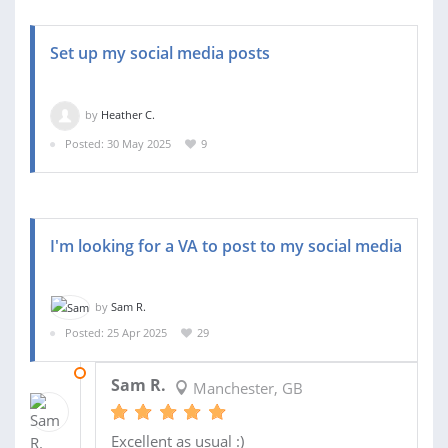
Set up my social media posts
by
Heather C.
Posted: 30 May 2025
9
I'm looking for a VA to post to my social media
by
Sam R.
Posted: 25 Apr 2025
29
26 JUN 2025
Sam R.
Manchester, GB
Excellent as usual :)