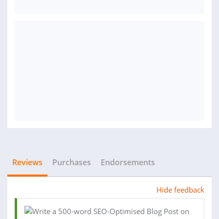
Reviews
Purchases
Endorsements
Hide feedback