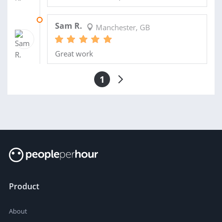
27 MAY 2025
Sam R.
Manchester, GB
Great work
1
Product
About