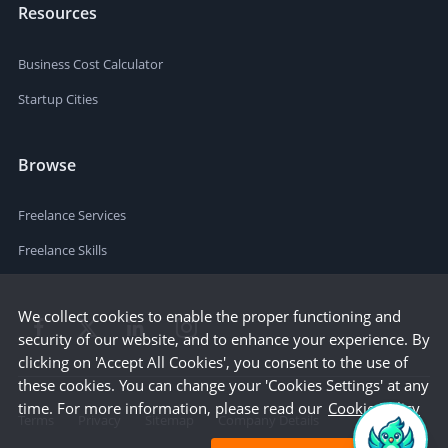
Resources
Business Cost Calculator
Startup Cities
Browse
Freelance Services
Freelance Skills
We collect cookies to enable the proper functioning and
security of our website, and to enhance your experience. By
clicking on 'Accept All Cookies', you consent to the use of
these cookies. You can change your 'Cookies Settings' at any
time. For more information, please read our
Cookie Policy
Terms
Privacy
Sitemap
Company Details