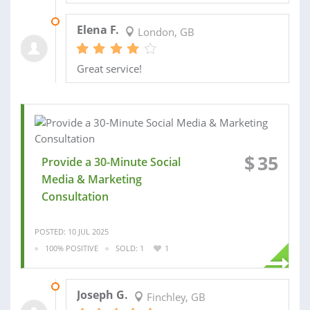
29 AUG 2025
Elena F.
London, GB
Great service!
$
35
Provide a 30-Minute Social
Media & Marketing
Consultation
POSTED: 10 JUL 2025
100% POSITIVE
SOLD: 1
1
30 JUL 2025
Joseph G.
Finchley, GB