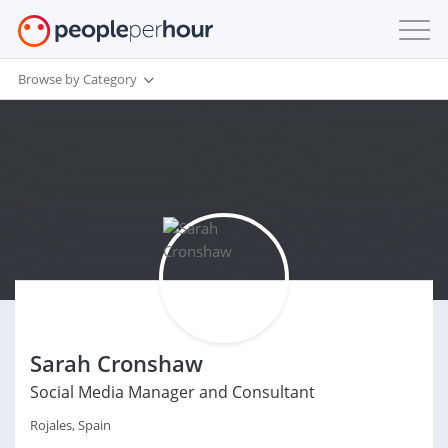
Browse by Category
Sarah Cronshaw
Social Media Manager and Consultant
Rojales, Spain