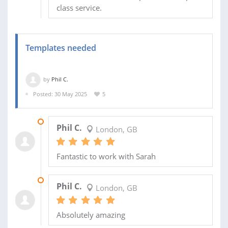
class service.
Templates needed
by
Phil C.
Posted: 30 May 2025
5
28 SEP 2025
Phil C.
London, GB
Fantastic to work with Sarah
10 JUN 2025
Phil C.
London, GB
Absolutely amazing