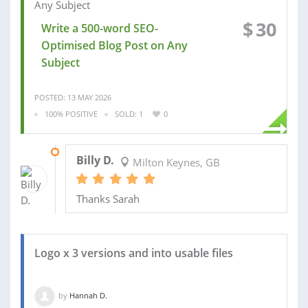
$
30
Write a 500-word SEO-
Optimised Blog Post on Any
Subject
POSTED: 13 MAY 2026
100% POSITIVE
SOLD: 1
0
02 JUN 2026
Billy D.
Milton Keynes, GB
Thanks Sarah
Logo x 3 versions and into usable files
by
Hannah D.