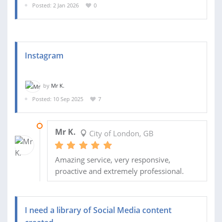
Posted: 2 Jan 2026
0
Instagram
by
Mr K.
Posted: 10 Sep 2025
7
21 OCT 2025
Mr K.
City of London, GB
Amazing service, very responsive,
proactive and extremely professional.
I need a library of Social Media content