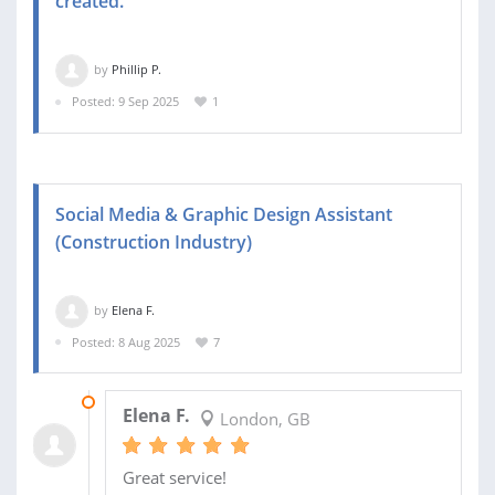
created.
by
Phillip P.
Posted: 9 Sep 2025
1
Social Media & Graphic Design Assistant
(Construction Industry)
by
Elena F.
Posted: 8 Aug 2025
7
29 AUG 2025
Elena F.
London, GB
Great service!