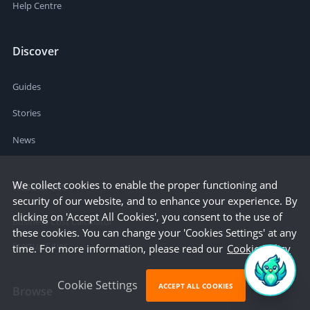
Help Centre
Discover
Guides
Stories
News
We collect cookies to enable the proper functioning and
Resources
security of our website, and to enhance your experience. By
clicking on 'Accept All Cookies', you consent to the use of
Business Cost Calculator
these cookies. You can change your 'Cookies Settings' at any
Startup Cities
time. For more information, please read our
Cookie Policy
Cookie Settings
ACCEPT ALL COOKIES
Browse