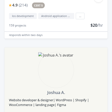
4.9
(
214
)
CERT 5
Ios development
Android application development
...
$20
/hr
159
projects
responds
within two days
Joshua A.
Website developer & designer| WordPress | Shopify |
WooCommerce | landing page| Figma