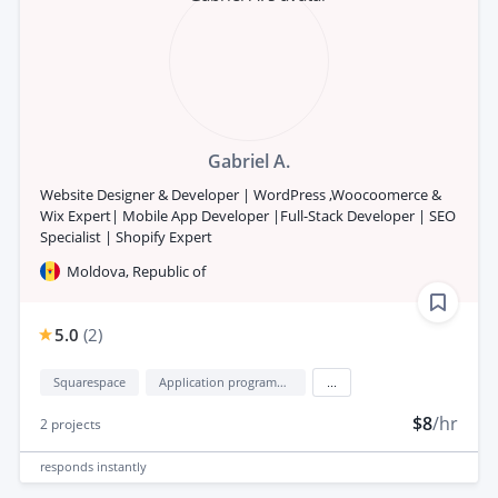
Gabriel A.
Website Designer & Developer | WordPress ,Woocoomerce &
Wix Expert| Mobile App Developer |Full-Stack Developer | SEO
Specialist | Shopify Expert
Moldova, Republic of
5.0
(
2
)
Squarespace
Application programming interface development (API Development)
...
$8
/hr
2
projects
responds
instantly