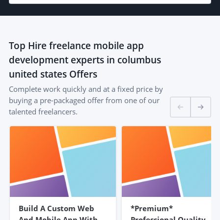
Top
Hire freelance mobile app
development experts in columbus
united states
Offers
Complete work quickly and at a fixed price by
buying a pre-packaged offer from one of our
talented freelancers.
Build A Custom Web
*Premium*
And Mobile App With
Professional Quality