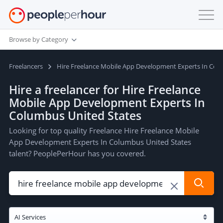
Browse by Category
Freelancers
Hire Freelance Mobile App Development Experts In Col
Hire a freelancer for Hire Freelance
Mobile App Development Experts In
Columbus United States
Looking for top quality Freelance Hire Freelance Mobile
App Development Experts In Columbus United States
talent? PeoplePerHour has you covered.