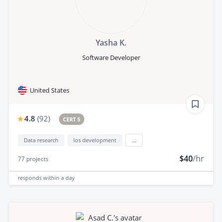
Yasha K.
Software Developer
United States
4.8
(
92
)
CERT 5
Data research
Ios development
...
$40
/hr
77
projects
responds
within a day