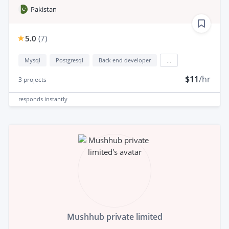
Pakistan
5.0
(
7
)
Mysql
Postgresql
Back end developer
...
$11
/hr
3
projects
responds
instantly
Mushhub private limited