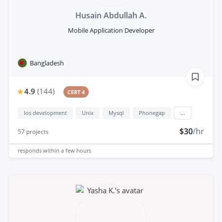
Husain Abdullah A.
Mobile Application Developer
Bangladesh
4.9
(
144
)
CERT 4
Ios development
Unix
Mysql
Phonegap
...
$30
/hr
57
projects
responds
within a few hours