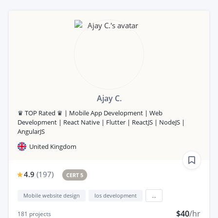
Ajay C.
♛ TOP Rated ♛ | Mobile App Development | Web
Development | React Native | Flutter | ReactJS | NodeJS |
AngularJS
United Kingdom
4.9
(
197
)
CERT 5
Mobile website design
Ios development
...
$40
/hr
181
projects