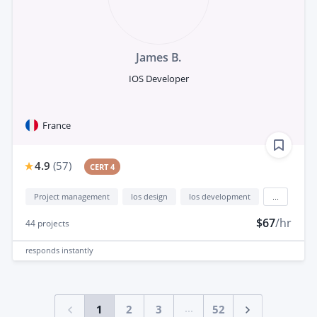
James B.
IOS Developer
France
4.9
(
57
)
CERT 4
Project management
Ios design
Ios development
...
$67
/hr
44
projects
responds
instantly
...
1
2
3
52