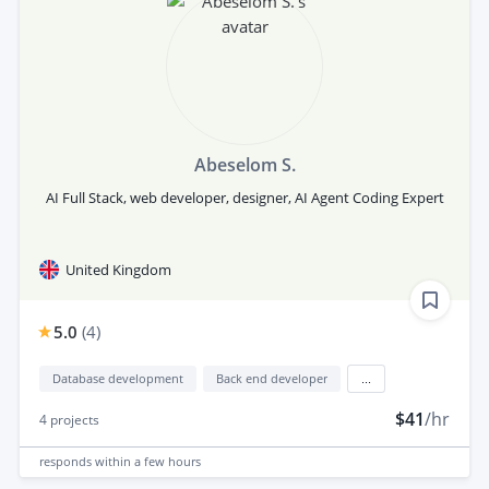
Abeselom S.
AI Full Stack, web developer, designer, AI Agent Coding Expert
United Kingdom
5.0
(
4
)
Database development
Back end developer
...
$41
/hr
4
projects
responds
within a few hours