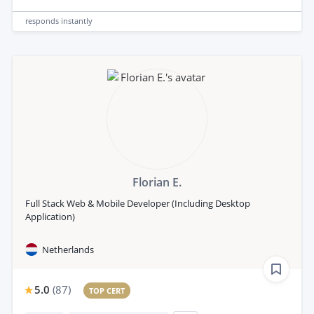
responds
instantly
Florian E.
Full Stack Web & Mobile Developer (Including Desktop
Application)
Netherlands
5.0
(
87
)
TOP CERT