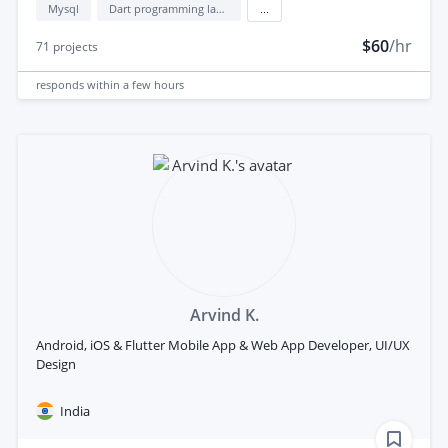
Mysql
Dart programming language
...
$60
/hr
71
projects
responds
within a few hours
Arvind K.
Android, iOS & Flutter Mobile App & Web App Developer, UI/UX
Design
India