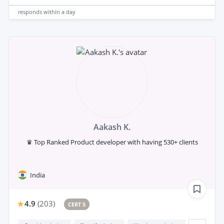
responds
within a day
Aakash K.
♛ Top Ranked Product developer with having 530+ clients
India
4.9
(
203
)
CERT 5