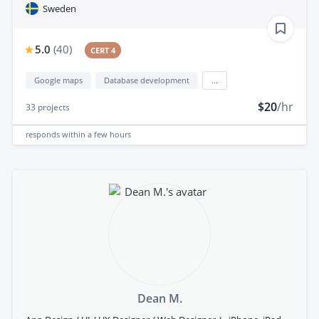
Sweden
5.0
(
40
)
CERT 4
Google maps
Database development
...
$20
/hr
33
projects
responds
within a few hours
Dean M.