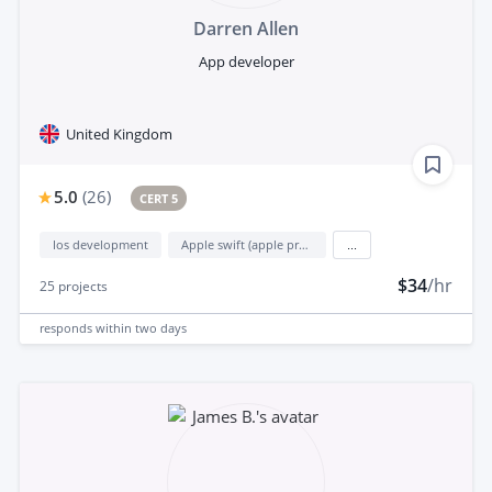
Darren Allen
App developer
United Kingdom
5.0
(
26
)
CERT 5
Ios development
Apple swift (apple programming language)
...
$34
/hr
25
projects
responds
within two days