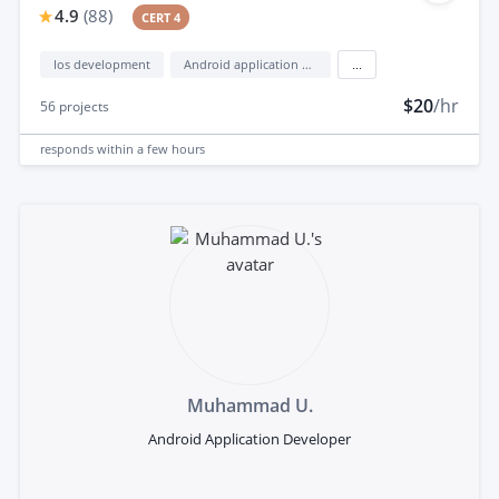
4.9
(
88
)
CERT 4
Ios development
Android application development
...
$20
/hr
56
projects
responds
within a few hours
Muhammad U.
Android Application Developer