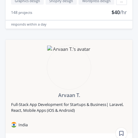
Graphics design
Shopify design
Wordpress design
...
$40
/hr
148
projects
responds
within a day
Arvaan T.
Full-Stack App Development for Startups & Business| Laravel,
React, Mobile Apps (iOS & Android)
India