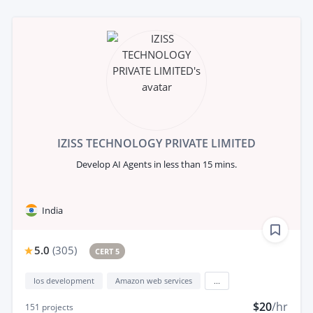
IZISS TECHNOLOGY PRIVATE LIMITED
Develop AI Agents in less than 15 mins.
India
5.0
(
305
)
CERT 5
Ios development
Amazon web services
...
$20
/hr
151
projects