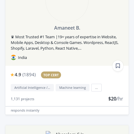
Amaneet B.
♛ Most Trusted #1 Team |19+ years of expertise in Website,
Mobile Apps, Desktop & Console Games. Wordpress, ReactJS,
Shopify, Laravel, Python, React Native,...
India
4.9
(
1894
)
TOP CERT
Artificial Intelligence / AI
Machine learning
...
$20
/hr
1,131
projects
responds
instantly