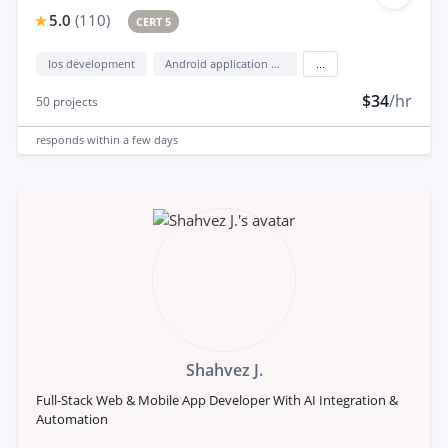
5.0
(
110
)
CERT 5
Ios development
Android application development
...
$34
/hr
50
projects
responds
within a few days
Shahvez J.
Full-Stack Web & Mobile App Developer With AI Integration &
Automation