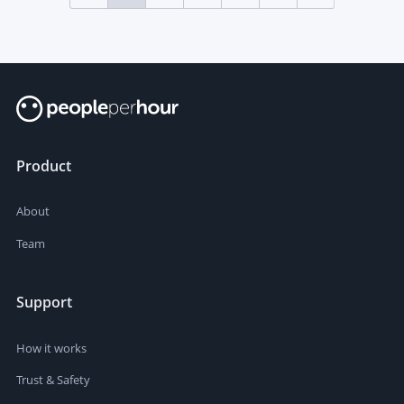
Product
About
Team
Support
How it works
Trust & Safety