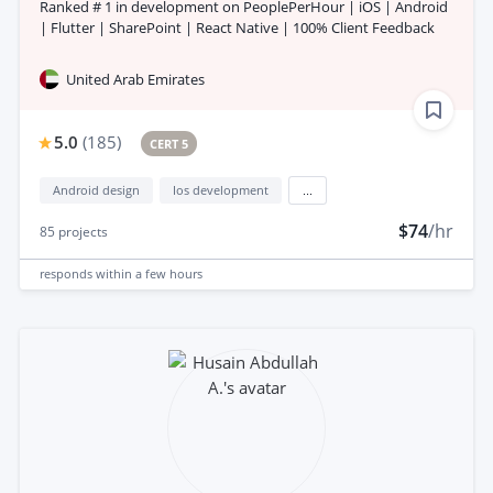
Ranked # 1 in development on PeoplePerHour | iOS | Android
| Flutter | SharePoint | React Native | 100% Client Feedback
United Arab Emirates
5.0
(
185
)
CERT 5
Android design
Ios development
...
$74
/hr
85
projects
responds
within a few hours