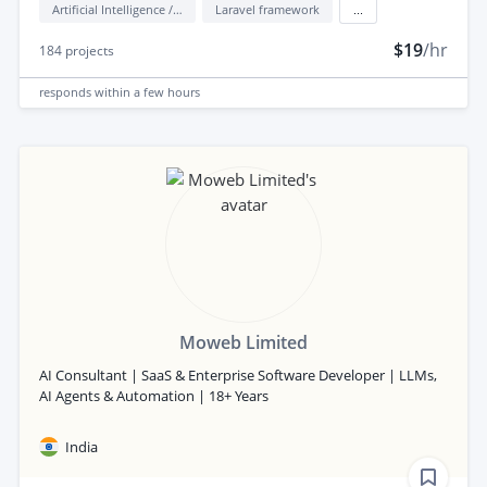
Artificial Intelligence / AI
Laravel framework
...
$19
/hr
184
projects
responds
within a few hours
Moweb Limited
AI Consultant | SaaS & Enterprise Software Developer | LLMs,
AI Agents & Automation | 18+ Years
India