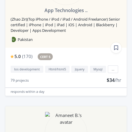
App Technologies ..
(Zhao Zir)(Top iPhone / iPod / iPad / Android Freelancer) Senior
certified | iPhone | iPod | iPad | iOS | Android | Blackberry |
Developer | Apps Development
Pakistan
5.0
(
170
)
CERT 5
Ios development
Html/html5
Jquery
Mysql
...
$34
/hr
79
projects
responds
within a day