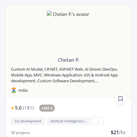
Chetan P.
Custom AI Model, C#.NET, ASP.NET Web, AI-Driven DevOps,
Mobile App, MVC, Windows Application, iOS & Android App
development, Custom Software Development,...
India
5.0
(
181
)
CERT 5
Ios development
Artificial Intelligence / AI
...
$21
/hr
56
projects