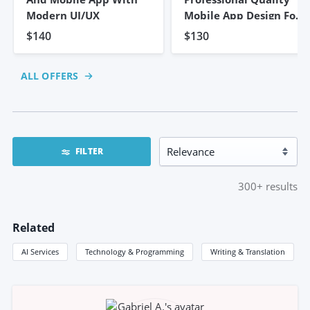
Modern UI/UX
Mobile App Design For
Android/iOS
$140
$130
ALL OFFERS
FILTER
300+
results
Related
AI Services
Technology & Programming
Writing & Translation