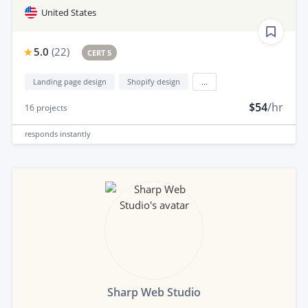
United States
5.0
(
22
)
CERT 5
Landing page design
Shopify design
...
$54
/hr
16
projects
responds
instantly
Sharp Web Studio