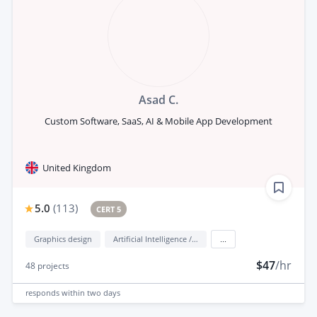
Asad C.
Custom Software, SaaS, AI & Mobile App Development
United Kingdom
5.0
(
113
)
CERT 5
Graphics design
Artificial Intelligence / AI
...
$47
/hr
48
projects
responds
within two days