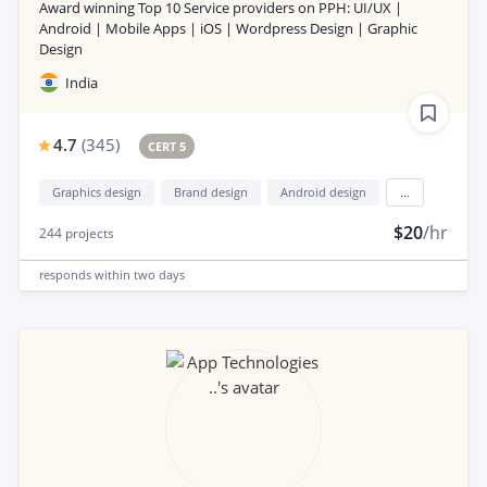
Award winning Top 10 Service providers on PPH: UI/UX |
Android | Mobile Apps | iOS | Wordpress Design | Graphic
Design
India
4.7
(
345
)
CERT 5
Graphics design
Brand design
Android design
...
$20
/hr
244
projects
responds
within two days