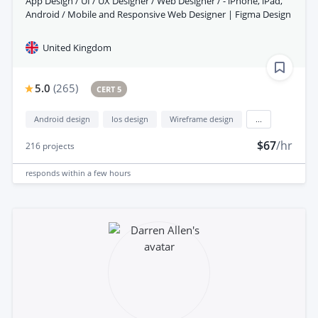
App Design / UI / UX Designer / Web Designer / - iPhone, iPad,
Android / Mobile and Responsive Web Designer | Figma Design
United Kingdom
5.0
(
265
)
CERT 5
Android design
Ios design
Wireframe design
...
$67
/hr
216
projects
responds
within a few hours