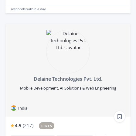
responds
within a day
Delaine Technologies Pvt. Ltd.
Mobile Development, AI Solutions & Web Engineering
India
4.9
(
217
)
CERT 5