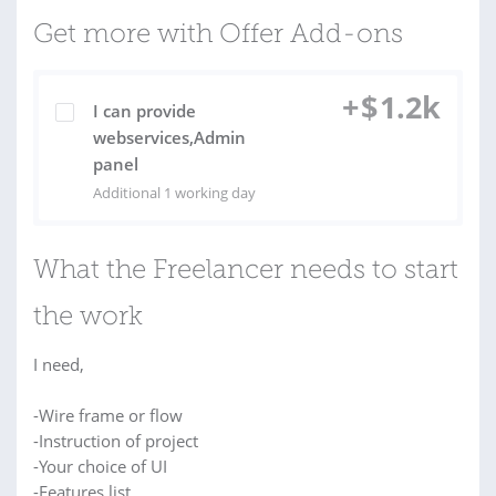
Get more with Offer Add-ons
+
$
1.2k
I can provide
webservices,Admin
panel
Additional 1 working day
What the Freelancer needs to start
the work
I need,
-Wire frame or flow
-Instruction of project
-Your choice of UI
-Features list