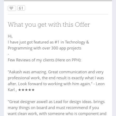
61
What you get with this Offer
Hi,
I have just got featured as #1 in Technology &
Programming with over 300 app projects
-
Few Reviews of my clients (Here on PPH):
"Aakash was amazing. Great communication and very
professional work, the end result is exactly what I was
after. Look forward to working with him again." - Leon
Karl , ★★★★★
"Great designer aswell as Lead for design ideas. brings
many things on board and must recommend if you
want clean work, with someone who is component and