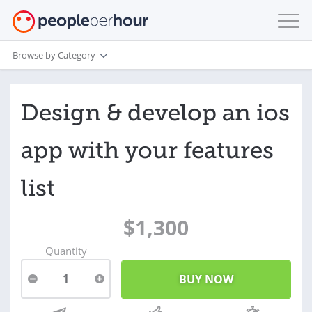
Browse by Category
Design & develop an ios
app with your features
list
$1,300
Quantity
1