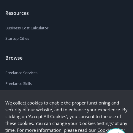
Resources
Business Cost Calculator
Startup Cities
Browse
Freelance Services
Freelance Skills
We collect cookies to enable the proper functioning and
security of our website, and to enhance your experience. By
clicking on 'Accept All Cookies', you consent to the use of
these cookies. You can change your 'Cookies Settings' at any
time. For more information, please read our
Cookie Policy