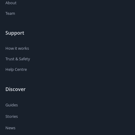
About
Team
Support
How it works
Trust & Safety
Help Centre
Discover
Guides
Stories
News