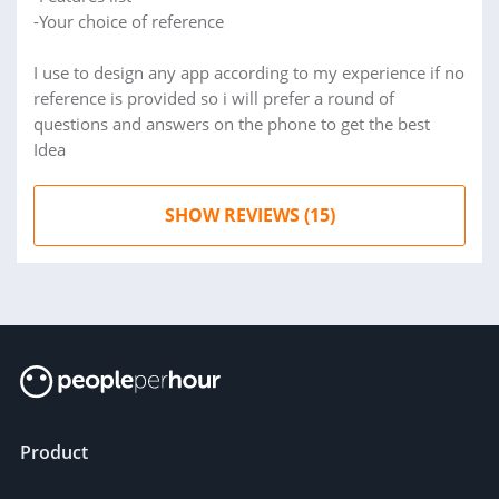
-Your choice of reference
I use to design any app according to my experience if no
reference is provided so i will prefer a round of
questions and answers on the phone to get the best
Idea
SHOW REVIEWS (15)
Product