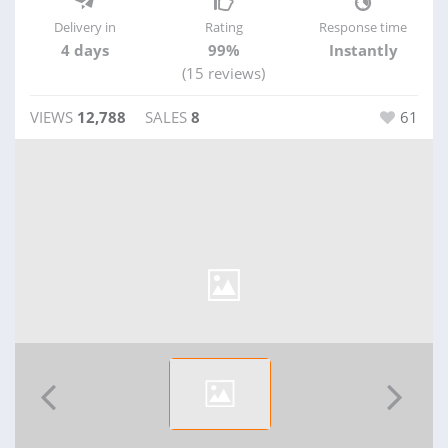
Delivery in
Rating
Response time
4 days
99%
Instantly
(15 reviews)
VIEWS
12,788
SALES
8
61