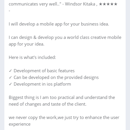
communicates very well.." - Windsor Kitaka , ★★★★★
-
I will develop a mobile app for your business idea.
I can design & develop you a world class creative mobile
app for your idea.
Here is what's included:
✓ Development of basic features
✓ Can be developed on the provided designs
✓ Development in ios platform
Biggest thing is I am too practical and understand the
need of changes and taste of the client.
we never copy the work,we just try to enhance the user
experience