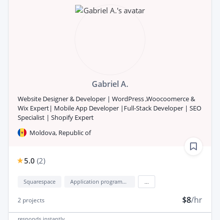
Gabriel A.
Website Designer & Developer | WordPress ,Woocoomerce &
Wix Expert| Mobile App Developer |Full-Stack Developer | SEO
Specialist | Shopify Expert
Moldova, Republic of
5.0
(
2
)
Squarespace
Application programming interface development (API Development)
...
$8
/hr
2
projects
responds
instantly