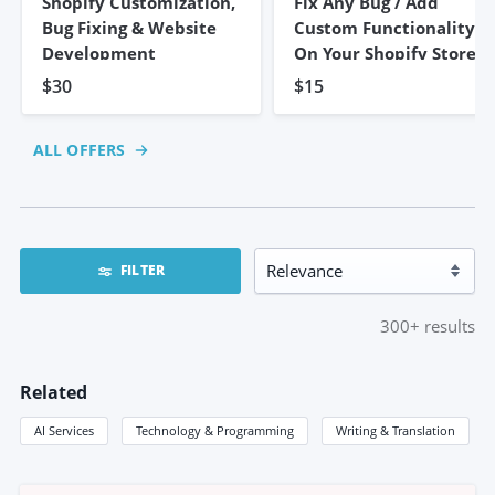
Shopify Customization,
Fix Any Bug / Add
Bug Fixing & Website
Custom Functionality
Development
On Your Shopify Store
$30
$15
ALL OFFERS
FILTER
300+
results
Related
AI Services
Technology & Programming
Writing & Translation