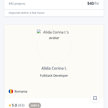
$40
/hr
442
projects
responds
within a few hours
Alida Corina I.
Fullstack Developer
Romania
5.0
(
43
)
CERT 5