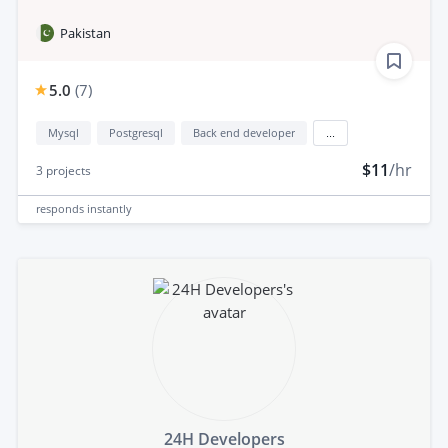
Pakistan
5.0
(
7
)
Mysql
Postgresql
Back end developer
...
$11
/hr
3
projects
responds
instantly
24H Developers