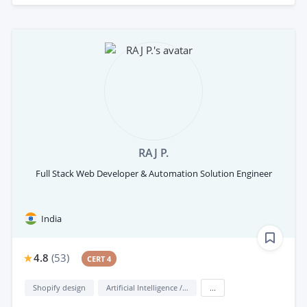
RAJ P.
Full Stack Web Developer & Automation Solution Engineer
India
4.8
(
53
)
CERT 4
Shopify design
Artificial Intelligence / AI
...