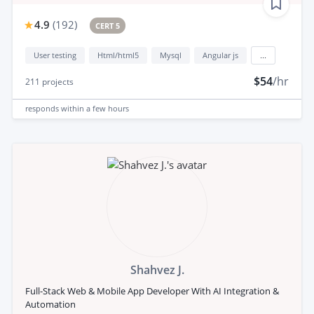
4.9
(
192
)
CERT 5
User testing
Html/html5
Mysql
Angular js
...
$54
/hr
211
projects
responds
within a few hours
Shahvez J.
Full-Stack Web & Mobile App Developer With AI Integration &
Automation