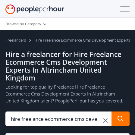
Browse by Category
Freelancers
Hire Freelance Ecommerce Cms Development Experts In
Hire a freelancer for Hire Freelance
Ecommerce Cms Development
Experts In Altrincham United
Kingdom
Looking for top quality Freelance Hire Freelance
Ecommerce Cms Development Experts In Altrincham
United Kingdom talent? PeoplePerHour has you covered.