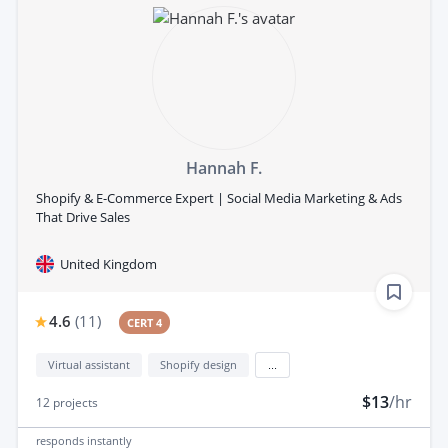
Hannah F.
Shopify & E-Commerce Expert | Social Media Marketing & Ads
That Drive Sales
United Kingdom
4.6
(
11
)
CERT 4
Virtual assistant
Shopify design
...
$13
/hr
12
projects
responds
instantly