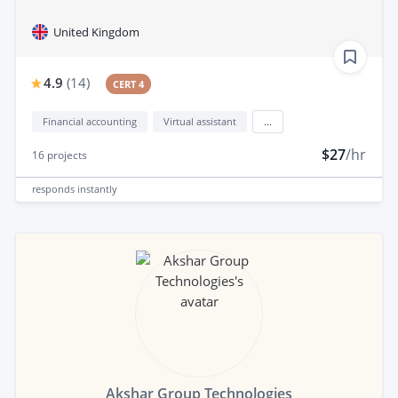
United Kingdom
4.9
(
14
)
CERT 4
Financial accounting
Virtual assistant
...
$27
/hr
16
projects
responds
instantly
Akshar Group Technologies