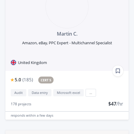
Martin C.
Amazon, eBay, PPC Expert - Multichannel Specialist
United Kingdom
5.0
(
185
)
CERT 5
Audit
Data entry
Microsoft excel
...
$47
/hr
178
projects
responds
within a few days