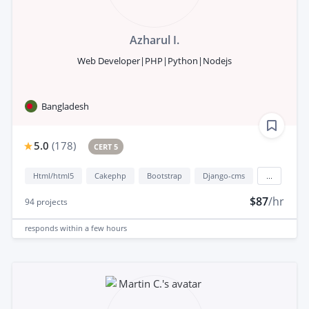
Azharul I.
Web Developer|PHP|Python|Nodejs
Bangladesh
5.0
(
178
)
CERT 5
Html/html5
Cakephp
Bootstrap
Django-cms
...
$87
/hr
94
projects
responds
within a few hours