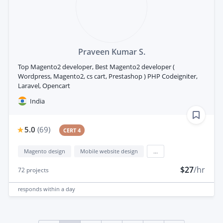
Praveen Kumar S.
Top Magento2 developer, Best Magento2 developer (
Wordpress, Magento2, cs cart, Prestashop ) PHP Codeigniter,
Laravel, Opencart
India
5.0
(
69
)
CERT 4
Magento design
Mobile website design
...
$27
/hr
72
projects
responds
within a day