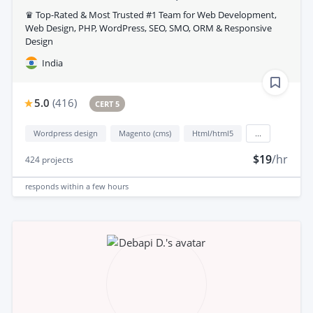
♛ Top-Rated & Most Trusted #1 Team for Web Development,
Web Design, PHP, WordPress, SEO, SMO, ORM & Responsive
Design
India
5.0
(
416
)
CERT 5
Wordpress design
Magento (cms)
Html/html5
...
$19
/hr
424
projects
responds
within a few hours