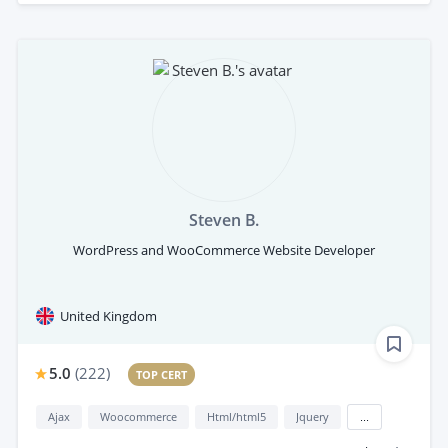
Steven B.
WordPress and WooCommerce Website Developer
United Kingdom
5.0
(
222
)
TOP CERT
Ajax
Woocommerce
Html/html5
Jquery
...