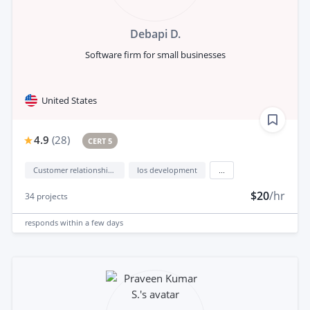
Debapi D.
Software firm for small businesses
United States
4.9
(
28
)
CERT 5
Customer relationship management (CRM)
Ios development
...
$20
/hr
34
projects
responds
within a few days