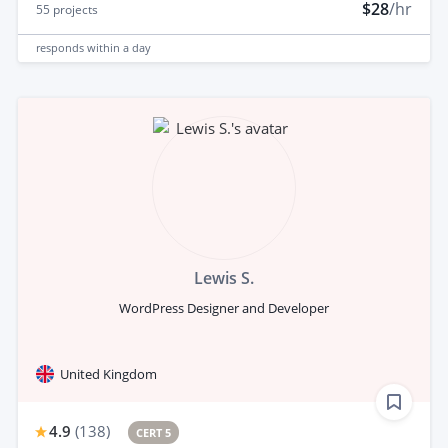
$28
/hr
55
projects
responds
within a day
Lewis S.
WordPress Designer and Developer
United Kingdom
4.9
(
138
)
CERT 5