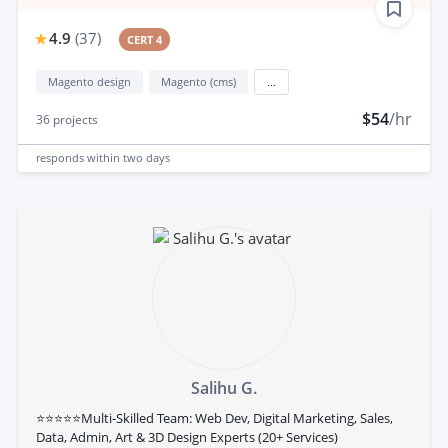
4.9
(
37
)
CERT 4
Magento design
Magento (cms)
...
$54
/hr
36
projects
responds
within two days
Salihu G.
⭐⭐⭐⭐⭐Multi-Skilled Team: Web Dev, Digital Marketing, Sales,
Data, Admin, Art & 3D Design Experts (20+ Services)