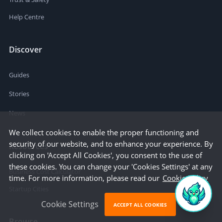
Help Centre
Discover
Guides
Stories
News
We collect cookies to enable the proper functioning and
security of our website, and to enhance your experience. By
Resources
clicking on 'Accept All Cookies', you consent to the use of
these cookies. You can change your 'Cookies Settings' at any
Business Cost Calculator
time. For more information, please read our
Cookie Policy
Startup Cities
Cookie Settings
ACCEPT ALL COOKIES
Browse