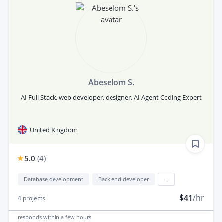
Abeselom S.
AI Full Stack, web developer, designer, AI Agent Coding Expert
United Kingdom
5.0
(
4
)
Database development
Back end developer
...
$41
/hr
4
projects
responds
within a few hours