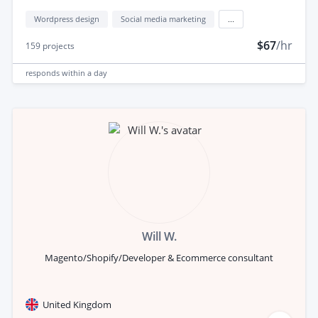
Wordpress design
Social media marketing
...
$67
/hr
159
projects
responds
within a day
Will W.
Magento/Shopify/Developer & Ecommerce consultant
United Kingdom