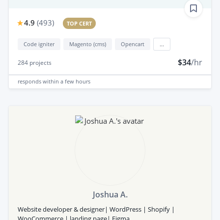
4.9
(
493
)
TOP CERT
Code igniter
Magento (cms)
Opencart
...
$34
/hr
284
projects
responds
within a few hours
Joshua A.
Website developer & designer| WordPress | Shopify |
WooCommerce | landing page| Figma