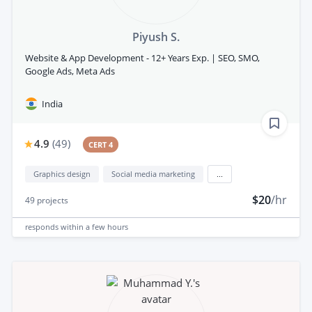
Piyush S.
Website & App Development - 12+ Years Exp. | SEO, SMO,
Google Ads, Meta Ads
India
4.9
(
49
)
CERT 4
Graphics design
Social media marketing
...
$20
/hr
49
projects
responds
within a few hours