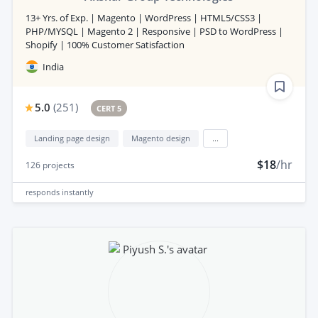
13+ Yrs. of Exp. | Magento | WordPress | HTML5/CSS3 |
PHP/MYSQL | Magento 2 | Responsive | PSD to WordPress |
Shopify | 100% Customer Satisfaction
India
5.0
(
251
)
CERT 5
Landing page design
Magento design
...
$18
/hr
126
projects
responds
instantly