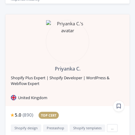
Priyanka C.
Shopify Plus Expert | Shopify Developer | WordPress &
Webflow Expert
United Kingdom
5.0
(
890
)
TOP CERT
Shopify design
Prestashop
Shopify templates
...