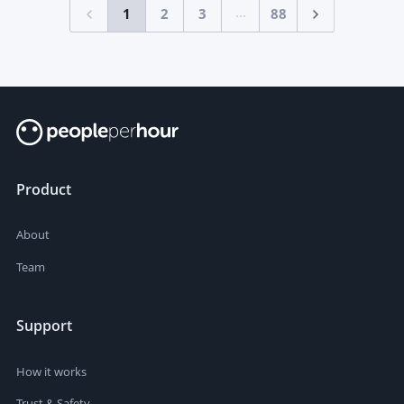
...
1
2
3
88
Product
About
Team
Support
How it works
Trust & Safety