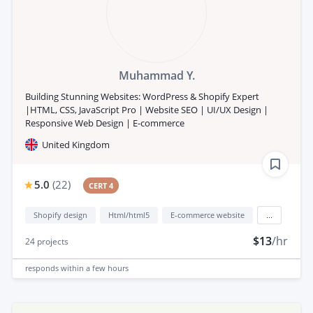
Muhammad Y.
Building Stunning Websites: WordPress & Shopify Expert
|HTML, CSS, JavaScript Pro | Website SEO | UI/UX Design |
Responsive Web Design | E-commerce
United Kingdom
5.0
(
22
)
CERT 4
Shopify design
Html/html5
E-commerce website
...
$13
/hr
24
projects
responds
within a few hours