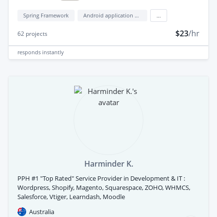
Spring Framework
Android application development
...
$23
/hr
62
projects
responds
instantly
Harminder K.
PPH #1 "Top Rated" Service Provider in Development & IT :
Wordpress, Shopify, Magento, Squarespace, ZOHO, WHMCS,
Salesforce, Vtiger, Learndash, Moodle
Australia