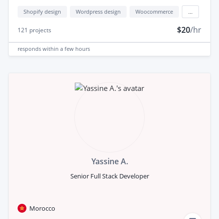
Shopify design
Wordpress design
Woocommerce
...
$20
/hr
121
projects
responds
within a few hours
Yassine A.
Senior Full Stack Developer
Morocco