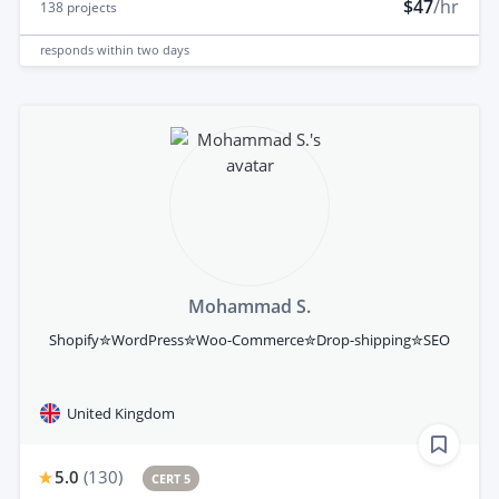
$47
/hr
138
projects
responds
within two days
Mohammad S.
Shopify✮WordPress✮Woo-Commerce✮Drop-shipping✮SEO
United Kingdom
5.0
(
130
)
CERT 5