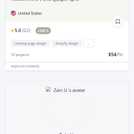
United States
5.0
(
22
)
CERT 5
Landing page design
Shopify design
...
$54
/hr
16
projects
responds
instantly