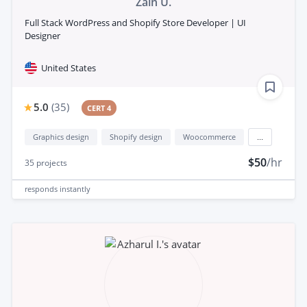
Zain U.
Full Stack WordPress and Shopify Store Developer | UI
Designer
United States
5.0
(
35
)
CERT 4
Graphics design
Shopify design
Woocommerce
...
$50
/hr
35
projects
responds
instantly