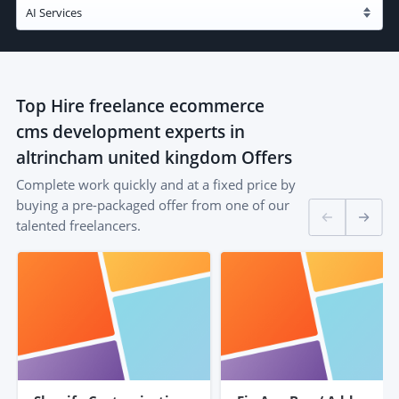
Top
Hire freelance ecommerce
cms development experts in
altrincham united kingdom
Offers
Complete work quickly and at a fixed price by
buying a pre-packaged offer from one of our
talented freelancers.