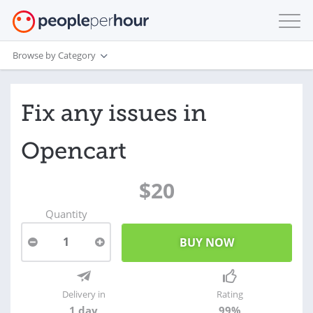
Browse by Category
Fix any issues in
Opencart
$20
Quantity
1
Delivery in
Rating
1 day
99%