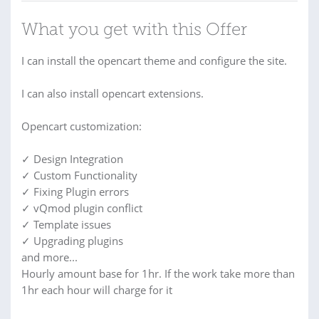
What you get with this Offer
I can install the opencart theme and configure the site.
I can also install opencart extensions.
Opencart customization:
✓ Design Integration
✓ Custom Functionality
✓ Fixing Plugin errors
✓ vQmod plugin conflict
✓ Template issues
✓ Upgrading plugins
and more...
Hourly amount base for 1hr. If the work take more than
1hr each hour will charge for it