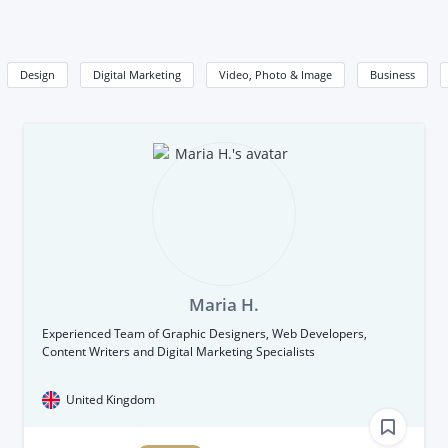
Design
Digital Marketing
Video, Photo & Image
Business
Maria H.
Experienced Team of Graphic Designers, Web Developers,
Content Writers and Digital Marketing Specialists
United Kingdom