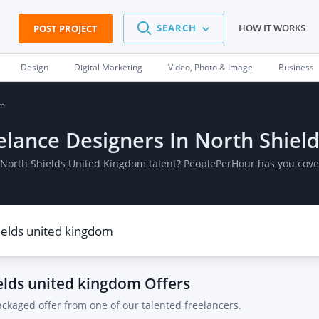
SEARCH
HOW IT WORKS
POST PROJECT
Design
Digital Marketing
Video, Photo & Image
Business
om
reelance Designers In North Shie
In North Shields United Kingdom talent? PeoplePerHour has you cove
ields united kingdom
Offers
ackaged offer from one of our talented freelancers.