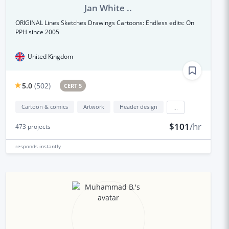
Jan White ..
ORIGINAL Lines Sketches Drawings Cartoons: Endless edits: On
PPH since 2005
United Kingdom
5.0
(
502
)
CERT 5
Cartoon & comics
Artwork
Header design
...
$101
/hr
473
projects
responds
instantly