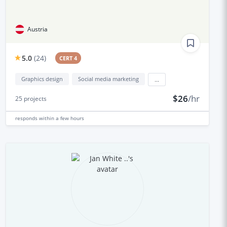
Austria
5.0
(
24
)
CERT 4
Graphics design
Social media marketing
...
$26
/hr
25
projects
responds
within a few hours