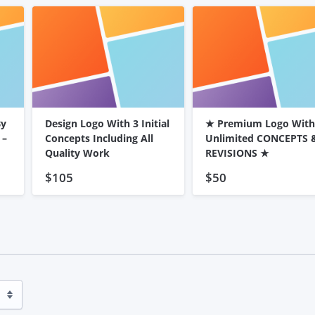
By
Design Logo With 3 Initial
★ Premium Logo With
 –
Concepts Including All
Unlimited CONCEPTS 
Quality Work
REVISIONS ★
$105
$50