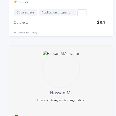
5.0
(
2
)
Squarespace
Application programming interface development (API Development)
...
$8
/hr
2
projects
responds
instantly
Hassan M.
Graphic Designer & Image Editor