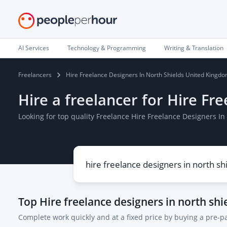
AI Services
Technology & Programming
Writing & Translation
Freelancers
Hire Freelance Designers In North Shields United Kingd
Hire a freelancer for Hire F
Looking for top quality Freelance Hire Freelance Designers 
Top
Hire freelance designers in north sh
Complete work quickly and at a fixed price by buying a pre-p