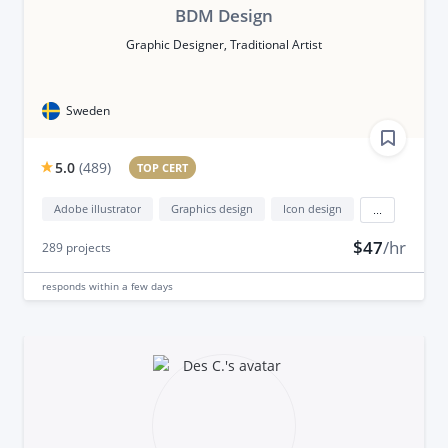
BDM Design
Graphic Designer, Traditional Artist
Sweden
5.0
(
489
)
TOP CERT
Adobe illustrator
Graphics design
Icon design
...
$47
/hr
289
projects
responds
within a few days