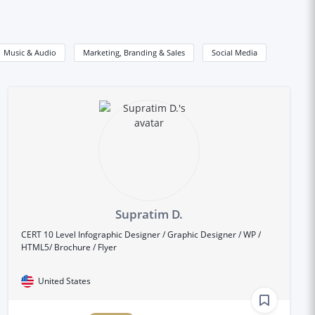
Music & Audio
Marketing, Branding & Sales
Social Media
Supratim D.
CERT 10 Level Infographic Designer / Graphic Designer / WP /
HTML5/ Brochure / Flyer
United States