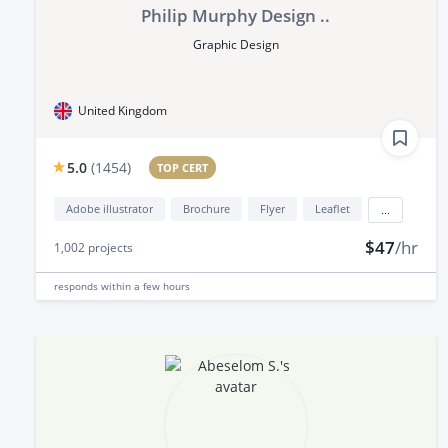
Philip Murphy Design ..
Graphic Design
United Kingdom
5.0
(
1454
)
TOP CERT
Adobe illustrator
Brochure
Flyer
Leaflet
...
$47
/hr
1,002
projects
responds
within a few hours