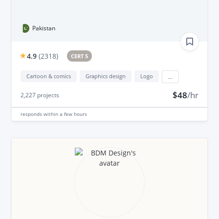
Pakistan
4.9
(
2318
)
CERT 5
Cartoon & comics
Graphics design
Logo
...
$48
/hr
2,227
projects
responds
within a few hours