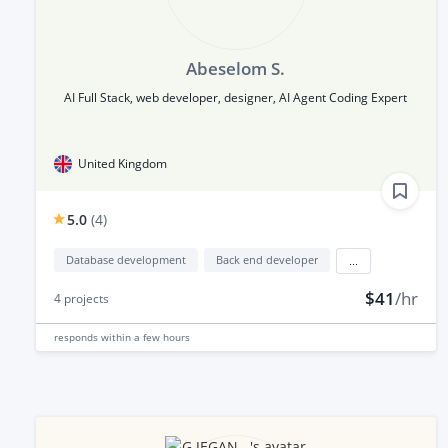
Abeselom S.
AI Full Stack, web developer, designer, AI Agent Coding Expert
United Kingdom
5.0
(
4
)
Database development
Back end developer
...
$41
/hr
4
projects
responds
within a few hours