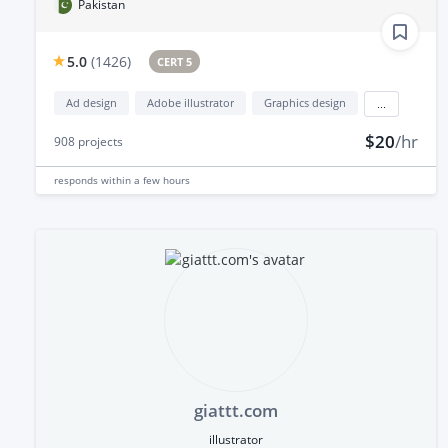
Pakistan
5.0
(
1426
)
CERT 5
Ad design
Adobe illustrator
Graphics design
...
$20
/hr
908
projects
responds
within a few hours
giattt.com
illustrator