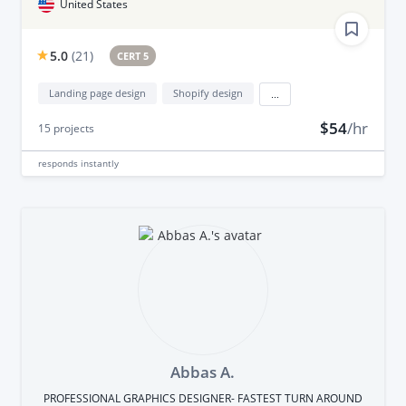
United States
5.0
(
21
)
CERT 5
Landing page design
Shopify design
...
$54
/hr
15
projects
responds
instantly
Abbas A.
PROFESSIONAL GRAPHICS DESIGNER- FASTEST TURN AROUND