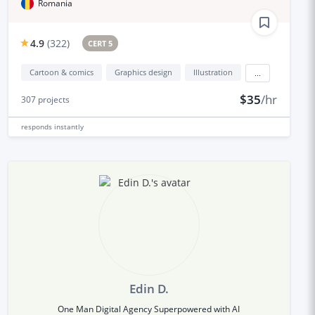
Romania
4.9
(
322
)
CERT 5
Cartoon & comics
Graphics design
Illustration
...
$35
/hr
307
projects
responds
instantly
Edin D.
One Man Digital Agency Superpowered with AI