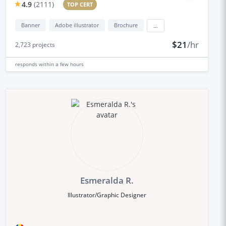
4.9
(
2111
)
TOP CERT
Banner
Adobe illustrator
Brochure
...
$21
/hr
2,723
projects
responds
within a few hours
Esmeralda R.
Illustrator/Graphic Designer