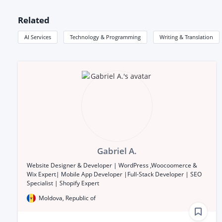
Related
AI Services
Technology & Programming
Writing & Translation
Gabriel A.
Website Designer & Developer | WordPress ,Woocoomerce &
Wix Expert| Mobile App Developer |Full-Stack Developer | SEO
Specialist | Shopify Expert
Moldova, Republic of