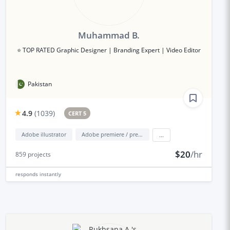
Muhammad B.
⭐ TOP RATED Graphic Designer | Branding Expert | Video Editor
Pakistan
4.9
(
1039
)
CERT 5
Adobe illustrator
Adobe premiere / premiere elements
...
$20
/hr
859
projects
responds
instantly