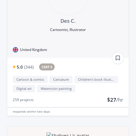
Des C.
Cartoonist, Illustrator
United Kingdom
5.0
(
344
)
CERT 5
Cartoon & comics
Caricature
Children's book illustration
Digital art
Watercolor painting
$27
/hr
259
projects
responds
within two days