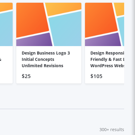
Design Business Logo 3
Design Responsive, S
&
Initial Concepts
Friendly & Fast Load
Unlimited Revisions
WordPress Website
$25
$105
300+
results