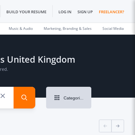
BUILD YOUR RESUME
LOG IN
SIGN UP
FREELANCER?
Music & Audio
Marketing, Branding & Sales
Social Media
lds United Kingdom
red.
Categories