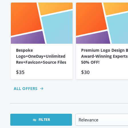
Bespoke
Premium Logo Design 
Logo+OneDay+Unlimited
Award-Winning Experts
Rev+Favicon+Source Files
50% OFF!
$35
$30
ALL OFFERS
FILTER