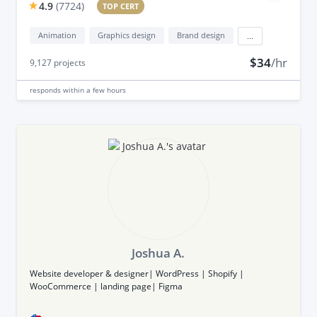
4.9
(
7724
)
TOP CERT
Animation
Graphics design
Brand design
...
$34
/hr
9,127
projects
responds
within a few hours
Joshua A.
Website developer & designer| WordPress | Shopify |
WooCommerce | landing page| Figma