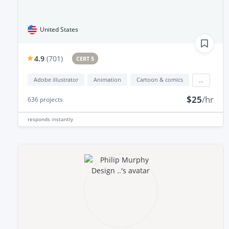
United States
4.9
(
701
)
CERT 5
Adobe illustrator
Animation
Cartoon & comics
...
$25
/hr
636
projects
responds
instantly